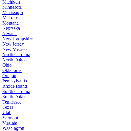
Michigan
Minnesota
Mississippi
Missouri
Montana
Nebraska
Nevada
New Hampshire
New Jersey
New Mexico
North Carolina
North Dakota
Ohio
Oklahoma
Oregon
Pennsylvania
Rhode Island
South Carolina
South Dakota
Tennessee
Texas
Utah
Vermont
Virginia
Washington