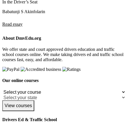
In the Driver’s Seat
Babatunji S Akinfolarin
Read essay
About DmvEdu.org
We offer state and court approved drivers education and traffic
school courses online. We make taking drivers ed and traffic school
courses fast, easy, and affordable.
Our online courses
View courses
Drivers Ed & Traffic School