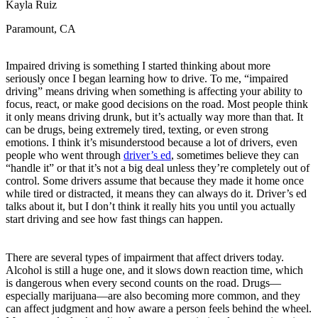
Kayla Ruiz
OH
Ohio
Start your course
Your state
CA
California
Start your course
Paramount, CA
GA
Georgia
Start your course
NV
Nevada
Start your course
PA
Pennsylvania
Start your course
Impaired driving is something I started thinking about more
View all 47 states
seriously once I began learning how to drive. To me, “impaired
driving” means driving when something is affecting your ability to
Traffic School Online
focus, react, or make good decisions on the road. Most people think
it only means driving drunk, but it’s actually way more than that. It
Back
can be drugs, being extremely tired, texting, or even strong
OH
Ohio
Clear your ticket
Your state
emotions. I think it’s misunderstood because a lot of drivers, even
AZ
Arizona
Clear your ticket
people who went through
driver’s ed
, sometimes believe they can
CA
California
Clear your ticket
“handle it” or that it’s not a big deal unless they’re completely out of
NV
Nevada
Clear your ticket
control. Some drivers assume that because they made it home once
NJ
New Jersey
Clear your ticket
while tired or distracted, it means they can always do it. Driver’s ed
View all 47 states
talks about it, but I don’t think it really hits you until you actually
start driving and see how fast things can happen.
Defensive Driving Courses
Back
There are several types of impairment that affect drivers today.
OH
Ohio
Lower insurance
Your state
Alcohol is still a huge one, and it slows down reaction time, which
AZ
Arizona
Lower insurance
is dangerous when every second counts on the road. Drugs—
CA
California
Lower insurance
especially marijuana—are also becoming more common, and they
NV
Nevada
Lower insurance
can affect judgment and how aware a person feels behind the wheel.
NJ
New Jersey
Lower insurance