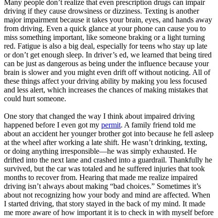
Many people don’t realize that even prescription drugs can impair
View all 50 states
driving if they cause drowsiness or dizziness. Texting is another
major impairment because it takes your brain, eyes, and hands away
Driving School
from driving. Even a quick glance at your phone can cause you to
miss something important, like someone braking or a light turning
Back
red. Fatigue is also a big deal, especially for teens who stay up late
Driving School California
or don’t get enough sleep. In driver’s ed, we learned that being tired
Driving School Georgia
can be just as dangerous as being under the influence because your
brain is slower and you might even drift off without noticing. All of
Permit Tests
these things affect your driving ability by making you less focused
and less alert, which increases the chances of making mistakes that
Back
could hurt someone.
OH
Ohio
Pass your test
Your state
CA
California
Pass your test
One story that changed the way I think about impaired driving
GA
Georgia
Pass your test
happened before I even got my
permit
. A family friend told me
NV
Nevada
Pass your test
about an accident her younger brother got into because he fell asleep
PA
Pennsylvania
Pass your test
at the wheel after working a late shift. He wasn’t drinking, texting,
View all 50 states
or doing anything irresponsible—he was simply exhausted. He
About
drifted into the next lane and crashed into a guardrail. Thankfully he
survived, but the car was totaled and he suffered injuries that took
months to recover from. Hearing that made me realize impaired
Back
driving isn’t always about making “bad choices.” Sometimes it’s
Testimonials
about not recognizing how your body and mind are affected. When
Scholarship
I started driving, that story stayed in the back of my mind. It made
Charity
me more aware of how important it is to check in with myself before
Affiliate Program