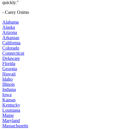
quickly."
- Carey Osimo
Alabama
Alaska
Arizona
Arkansas
California
Colorado
Connecticut
Delaware
Florida
Georgia
Hawaii
Idaho
Illinois
Indiana
Iowa
Kansas
Kentucky
Louisiana
Maine
Maryland
Massachusetts