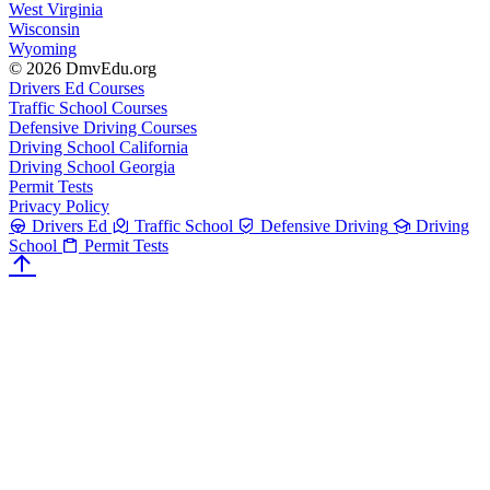
West Virginia
Wisconsin
Wyoming
© 2026 DmvEdu.org
Drivers Ed Courses
Traffic School Courses
Defensive Driving Courses
Driving School California
Driving School Georgia
Permit Tests
Privacy Policy
Drivers Ed
Traffic School
Defensive Driving
Driving
School
Permit Tests