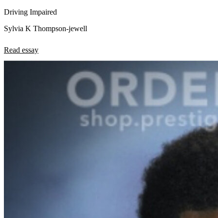
Driving Impaired
Sylvia K Thompson-jewell
Read essay