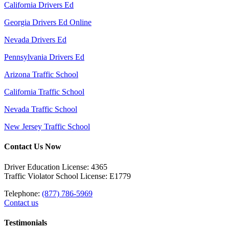
California Drivers Ed
Georgia Drivers Ed Online
Nevada Drivers Ed
Pennsylvania Drivers Ed
Arizona Traffic School
California Traffic School
Nevada Traffic School
New Jersey Traffic School
Contact Us Now
Driver Education License: 4365
Traffic Violator School License: E1779
Telephone:
(877) 786-5969
Contact us
Testimonials