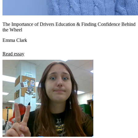
The Importance of Drivers Education & Finding Confidence Behind
the Wheel
Emma Clark
Read essay