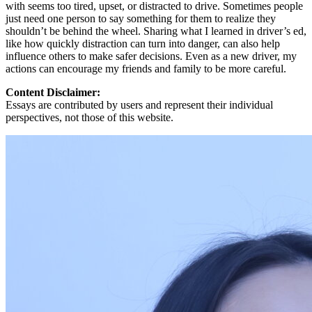
with seems too tired, upset, or distracted to drive. Sometimes people
just need one person to say something for them to realize they
shouldn’t be behind the wheel. Sharing what I learned in driver’s ed,
like how quickly distraction can turn into danger, can also help
influence others to make safer decisions. Even as a new driver, my
actions can encourage my friends and family to be more careful.
Content Disclaimer:
Essays are contributed by users and represent their individual
perspectives, not those of this website.