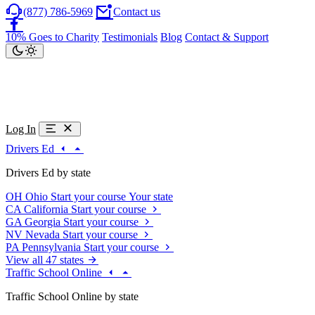
(877) 786-5969
Contact us
10% Goes to Charity
Testimonials
Blog
Contact & Support
Log In
Drivers Ed
Drivers Ed by state
OH
Ohio
Start your course
Your state
CA
California
Start your course
GA
Georgia
Start your course
NV
Nevada
Start your course
PA
Pennsylvania
Start your course
View all 47 states
Traffic School Online
Traffic School Online by state