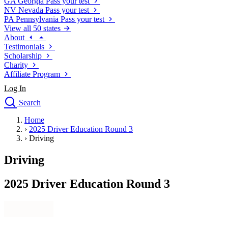
GA
Georgia
Pass your test
NV
Nevada
Pass your test
PA
Pennsylvania
Pass your test
View all 50 states
About
Testimonials
Scholarship
Charity
Affiliate Program
Log In
Search
close
Home
Drivers Ed
›
2025 Driver Education Round 3
Traffic School Online
›
Driving
Defensive Driving Courses
Driving School
Driving
Permit Tests
About
2025 Driver Education Round 3
Search
Drivers Ed
Back