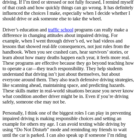
driving. If I’m tired or stressed or not fully focused, I remind myself
of that crash and how quickly things can go wrong. It has definitely
influenced the choices I make, especially when I decide whether I
should drive or ask someone else to take the wheel.
Driver’s education and
traffic school
programs can really make a
difference in changing attitudes about impaired driving. For
example, when I went through driver’s ed, we had videos and
lessons that showed real-life consequences, not just rules from the
handbook. When you see crashed cars, hear survivors’ stories, or
learn about how many deaths happen each year, it feels more real.
These programs are effective because they go beyond teaching how
to operate a car—they teach responsibility. They help students
understand that driving isn’t just about themselves, but about
everyone around them. They also teach defensive driving strategies,
like scanning ahead, maintaining space, and predicting hazards.
These skills matter in real-world situations because you never know
what condition another driver might be in. Even if you’re driving
safely, someone else may not be.
Personally, I think one of the biggest roles I can play in preventing
impaired driving is making responsible choices and setting an
example for others my age. I can avoid texting while driving by
using “Do Not Disturb” mode and reminding my friends to wait
until the car is parked. I can also speak up if someone I’m riding