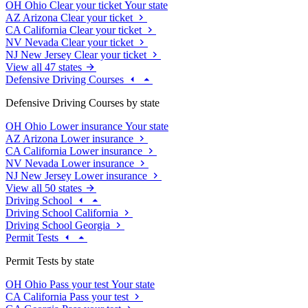
OH
Ohio
Clear your ticket
Your state
AZ
Arizona
Clear your ticket
CA
California
Clear your ticket
NV
Nevada
Clear your ticket
NJ
New Jersey
Clear your ticket
View all 47 states
Defensive Driving Courses
Defensive Driving Courses by state
OH
Ohio
Lower insurance
Your state
AZ
Arizona
Lower insurance
CA
California
Lower insurance
NV
Nevada
Lower insurance
NJ
New Jersey
Lower insurance
View all 50 states
Driving School
Driving School California
Driving School Georgia
Permit Tests
Permit Tests by state
OH
Ohio
Pass your test
Your state
CA
California
Pass your test