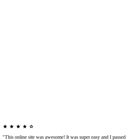
"This online site was awesome! It was super easy and I passed