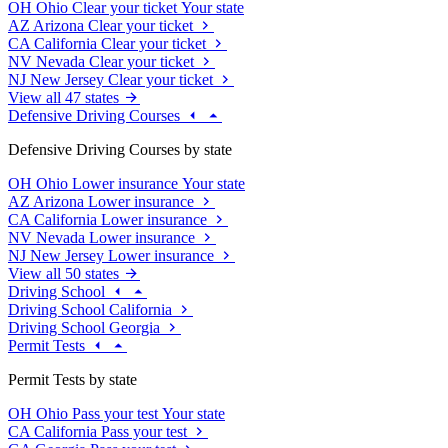
OH
Ohio
Clear your ticket
Your state
AZ
Arizona
Clear your ticket
CA
California
Clear your ticket
NV
Nevada
Clear your ticket
NJ
New Jersey
Clear your ticket
View all 47 states
Defensive Driving Courses
Defensive Driving Courses by state
OH
Ohio
Lower insurance
Your state
AZ
Arizona
Lower insurance
CA
California
Lower insurance
NV
Nevada
Lower insurance
NJ
New Jersey
Lower insurance
View all 50 states
Driving School
Driving School California
Driving School Georgia
Permit Tests
Permit Tests by state
OH
Ohio
Pass your test
Your state
CA
California
Pass your test