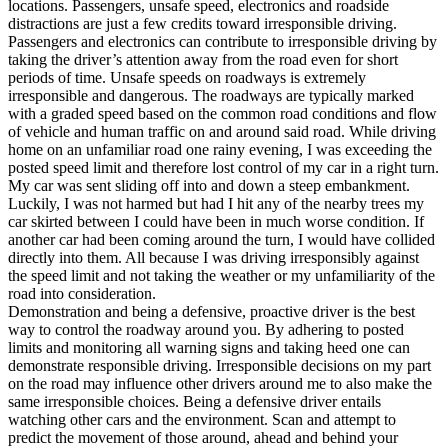
locations. Passengers, unsafe speed, electronics and roadside
distractions are just a few credits toward irresponsible driving.
Passengers and electronics can contribute to irresponsible driving by
taking the driver’s attention away from the road even for short
periods of time. Unsafe speeds on roadways is extremely
irresponsible and dangerous. The roadways are typically marked
with a graded speed based on the common road conditions and flow
of vehicle and human traffic on and around said road. While driving
home on an unfamiliar road one rainy evening, I was exceeding the
posted speed limit and therefore lost control of my car in a right turn.
My car was sent sliding off into and down a steep embankment.
Luckily, I was not harmed but had I hit any of the nearby trees my
car skirted between I could have been in much worse condition. If
another car had been coming around the turn, I would have collided
directly into them. All because I was driving irresponsibly against
the speed limit and not taking the weather or my unfamiliarity of the
road into consideration.
Demonstration and being a defensive, proactive driver is the best
way to control the roadway around you. By adhering to posted
limits and monitoring all warning signs and taking heed one can
demonstrate responsible driving. Irresponsible decisions on my part
on the road may influence other drivers around me to also make the
same irresponsible choices. Being a defensive driver entails
watching other cars and the environment. Scan and attempt to
predict the movement of those around, ahead and behind your