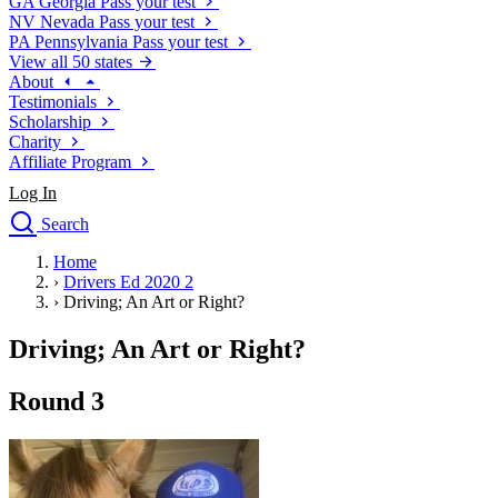
GA
Georgia
Pass your test
NV
Nevada
Pass your test
PA
Pennsylvania
Pass your test
View all 50 states
About
Testimonials
Scholarship
Charity
Affiliate Program
Log In
Search
close
Home
Drivers Ed
›
Drivers Ed 2020 2
Traffic School Online
›
Driving; An Art or Right?
Defensive Driving Courses
Driving School
Driving; An Art or Right?
Permit Tests
About
Round 3
Search
Drivers Ed
Back