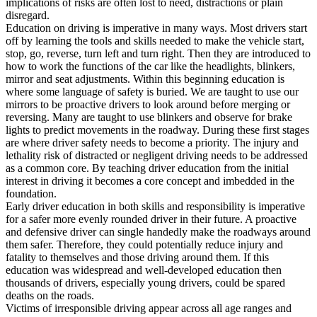
implications of risks are often lost to need, distractions or plain
View all 50 states
disregard.
Education on driving is imperative in many ways. Most drivers start
Driving School
off by learning the tools and skills needed to make the vehicle start,
stop, go, reverse, turn left and turn right. Then they are introduced to
Back
how to work the functions of the car like the headlights, blinkers,
Driving School California
mirror and seat adjustments. Within this beginning education is
Driving School Georgia
where some language of safety is buried. We are taught to use our
mirrors to be proactive drivers to look around before merging or
Permit Tests
reversing. Many are taught to use blinkers and observe for brake
lights to predict movements in the roadway. During these first stages
Back
are where driver safety needs to become a priority. The injury and
OH
Ohio
Pass your test
Your state
lethality risk of distracted or negligent driving needs to be addressed
CA
California
Pass your test
as a common core. By teaching driver education from the initial
GA
Georgia
Pass your test
interest in driving it becomes a core concept and imbedded in the
NV
Nevada
Pass your test
foundation.
PA
Pennsylvania
Pass your test
Early driver education in both skills and responsibility is imperative
View all 50 states
for a safer more evenly rounded driver in their future. A proactive
and defensive driver can single handedly make the roadways around
About
them safer. Therefore, they could potentially reduce injury and
fatality to themselves and those driving around them. If this
Back
education was widespread and well-developed education then
Testimonials
thousands of drivers, especially young drivers, could be spared
Scholarship
deaths on the roads.
Charity
Victims of irresponsible driving appear across all age ranges and
Affiliate Program