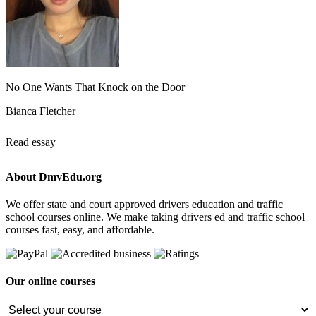
No One Wants That Knock on the Door
Bianca Fletcher
Read essay
About DmvEdu.org
We offer state and court approved drivers education and traffic
school courses online. We make taking drivers ed and traffic school
courses fast, easy, and affordable.
Our online courses