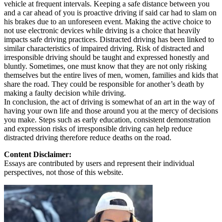
vehicle at frequent intervals. Keeping a safe distance between you
and a car ahead of you is proactive driving if said car had to slam on
his brakes due to an unforeseen event. Making the active choice to
not use electronic devices while driving is a choice that heavily
impacts safe driving practices. Distracted driving has been linked to
similar characteristics of impaired driving. Risk of distracted and
irresponsible driving should be taught and expressed honestly and
bluntly. Sometimes, one must know that they are not only risking
themselves but the entire lives of men, women, families and kids that
share the road. They could be responsible for another’s death by
making a faulty decision while driving.
In conclusion, the act of driving is somewhat of an art in the way of
having your own life and those around you at the mercy of decisions
you make. Steps such as early education, consistent demonstration
and expression risks of irresponsible driving can help reduce
distracted driving therefore reduce deaths on the road.
Content Disclaimer:
Essays are contributed by users and represent their individual
perspectives, not those of this website.