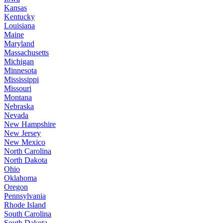
Kansas
Kentucky
Louisiana
Maine
Maryland
Massachusetts
Michigan
Minnesota
Mississippi
Missouri
Montana
Nebraska
Nevada
New Hampshire
New Jersey
New Mexico
North Carolina
North Dakota
Ohio
Oklahoma
Oregon
Pennsylvania
Rhode Island
South Carolina
South Dakota