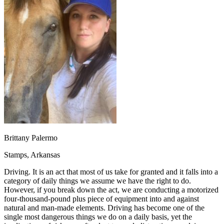
OH
Ohio
Start your course
Your state
CA
California
Start your course
GA
Georgia
Start your course
NV
Nevada
Start your course
PA
Pennsylvania
Start your course
View all 47 states
Traffic School Online
Back
OH
Ohio
Clear your ticket
Your state
AZ
Arizona
Clear your ticket
CA
California
Clear your ticket
NV
Nevada
Clear your ticket
NJ
New Jersey
Clear your ticket
Brittany Palermo
View all 47 states
Stamps, Arkansas
Defensive Driving Courses
Driving. It is an act that most of us take for granted and it falls into a
Back
category of daily things we assume we have the right to do.
OH
Ohio
Lower insurance
Your state
However, if you break down the act, we are conducting a motorized
AZ
Arizona
Lower insurance
four-thousand-pound plus piece of equipment into and against
CA
California
Lower insurance
natural and man-made elements. Driving has become one of the
NV
Nevada
Lower insurance
single most dangerous things we do on a daily basis, yet the
NJ
New Jersey
Lower insurance