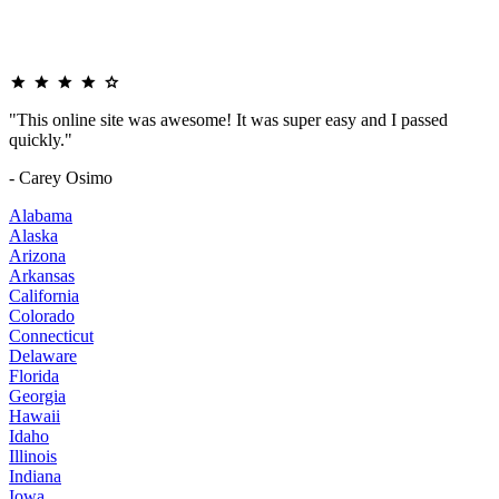
"This online site was awesome! It was super easy and I passed
quickly."
- Carey Osimo
Alabama
Alaska
Arizona
Arkansas
California
Colorado
Connecticut
Delaware
Florida
Georgia
Hawaii
Idaho
Illinois
Indiana
Iowa