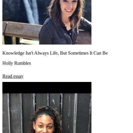
Knowledge Isn't Always Life, But Sometimes It Can Be
Holly Rumbles
Read essay