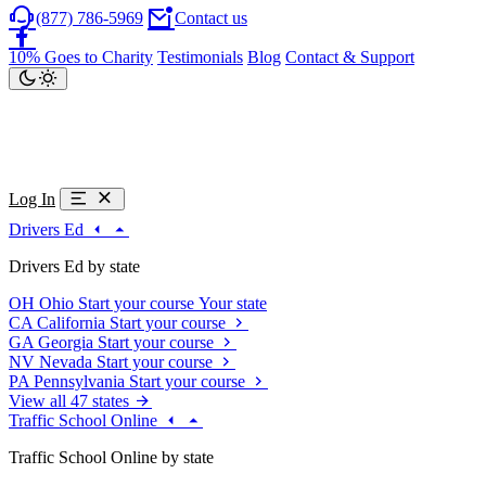
(877) 786-5969
Contact us
10% Goes to Charity
Testimonials
Blog
Contact & Support
Log In
Drivers Ed
Drivers Ed by state
OH
Ohio
Start your course
Your state
CA
California
Start your course
GA
Georgia
Start your course
NV
Nevada
Start your course
PA
Pennsylvania
Start your course
View all 47 states
Traffic School Online
Traffic School Online by state