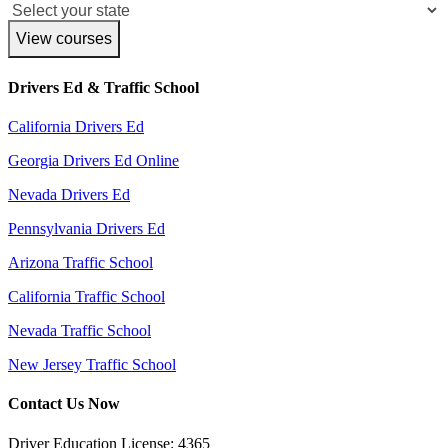
View courses
Drivers Ed & Traffic School
California Drivers Ed
Georgia Drivers Ed Online
Nevada Drivers Ed
Pennsylvania Drivers Ed
Arizona Traffic School
California Traffic School
Nevada Traffic School
New Jersey Traffic School
Contact Us Now
Driver Education License: 4365