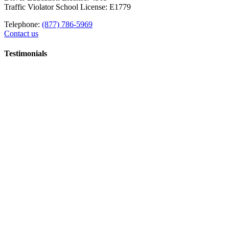
Traffic Violator School License: E1779
Telephone:
(877) 786-5969
Contact us
Testimonials