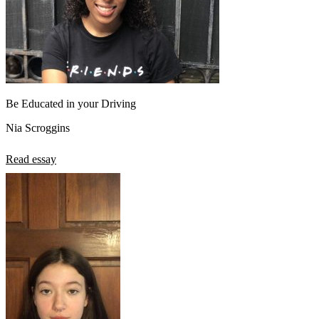
Be Educated in your Driving
Nia Scroggins
Read essay