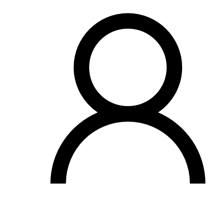
OH
Ohio
Start your course
Your state
CA
California
Start your course
GA
Georgia
Start your course
NV
Nevada
Start your course
PA
Pennsylvania
Start your course
View all 47 states
Traffic School Online
Back
OH
Ohio
Clear your ticket
Your state
AZ
Arizona
Clear your ticket
CA
California
Clear your ticket
NV
Nevada
Clear your ticket
NJ
New Jersey
Clear your ticket
View all 47 states
Defensive Driving Courses
Back
OH
Ohio
Lower insurance
Your state
AZ
Arizona
Lower insurance
CA
California
Lower insurance
NV
Nevada
Lower insurance
NJ
New Jersey
Lower insurance