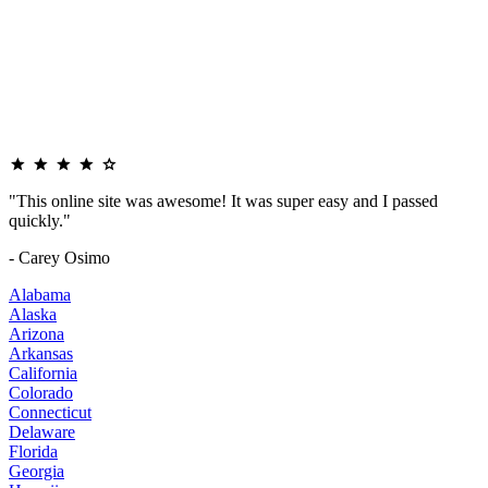
"This online site was awesome! It was super easy and I passed
quickly."
- Carey Osimo
Alabama
Alaska
Arizona
Arkansas
California
Colorado
Connecticut
Delaware
Florida
Georgia