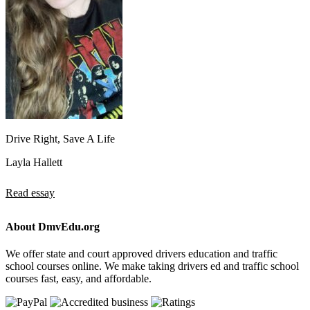
Drive Right, Save A Life
Layla Hallett
Read essay
About DmvEdu.org
We offer state and court approved drivers education and traffic
school courses online. We make taking drivers ed and traffic school
courses fast, easy, and affordable.