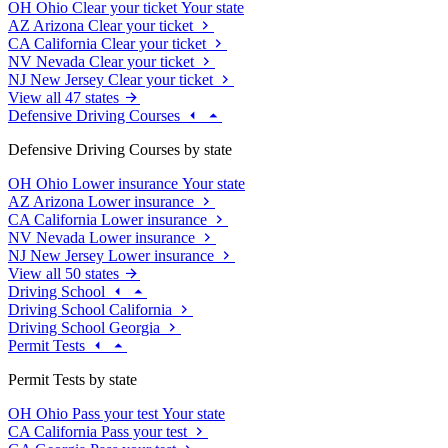
OH
Ohio
Clear your ticket
Your state
AZ
Arizona
Clear your ticket
CA
California
Clear your ticket
NV
Nevada
Clear your ticket
NJ
New Jersey
Clear your ticket
View all 47 states
Defensive Driving Courses
Defensive Driving Courses by state
OH
Ohio
Lower insurance
Your state
AZ
Arizona
Lower insurance
CA
California
Lower insurance
NV
Nevada
Lower insurance
NJ
New Jersey
Lower insurance
View all 50 states
Driving School
Driving School California
Driving School Georgia
Permit Tests
Permit Tests by state
OH
Ohio
Pass your test
Your state
CA
California
Pass your test