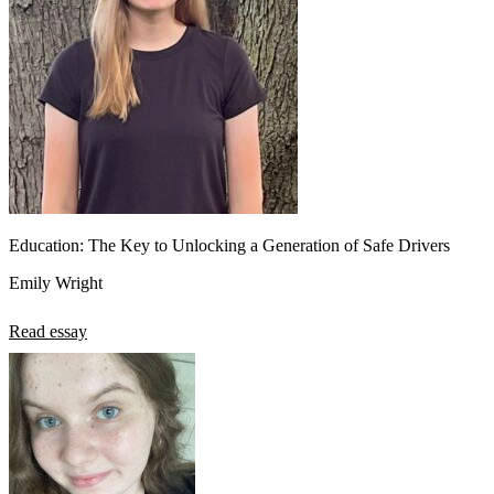
Education: The Key to Unlocking a Generation of Safe Drivers
Emily Wright
Read essay