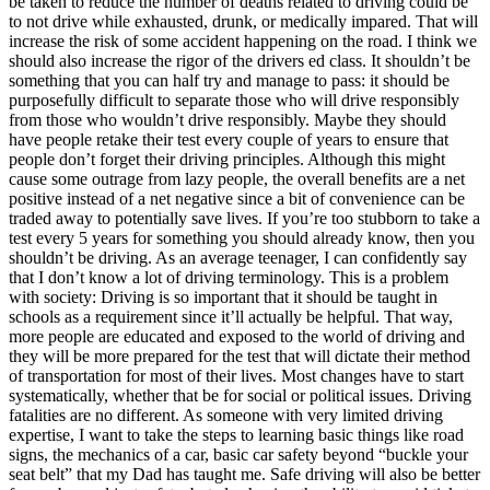
be taken to reduce the number of deaths related to driving could be
to not drive while exhausted, drunk, or medically impared. That will
increase the risk of some accident happening on the road. I think we
should also increase the rigor of the drivers ed class. It shouldn’t be
something that you can half try and manage to pass: it should be
purposefully difficult to separate those who will drive responsibly
from those who wouldn’t drive responsibly. Maybe they should
have people retake their test every couple of years to ensure that
people don’t forget their driving principles. Although this might
cause some outrage from lazy people, the overall benefits are a net
positive instead of a net negative since a bit of convenience can be
traded away to potentially save lives. If you’re too stubborn to take a
test every 5 years for something you should already know, then you
shouldn’t be driving. As an average teenager, I can confidently say
that I don’t know a lot of driving terminology. This is a problem
with society: Driving is so important that it should be taught in
schools as a requirement since it’ll actually be helpful. That way,
more people are educated and exposed to the world of driving and
they will be more prepared for the test that will dictate their method
of transportation for most of their lives. Most changes have to start
systematically, whether that be for social or political issues. Driving
fatalities are no different. As someone with very limited driving
expertise, I want to take the steps to learning basic things like road
signs, the mechanics of a car, basic car safety beyond “buckle your
seat belt” that my Dad has taught me. Safe driving will also be better