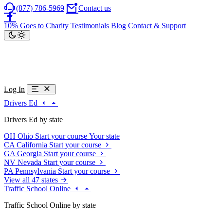
(877) 786-5969
Contact us
10% Goes to Charity
Testimonials
Blog
Contact & Support
Log In
Drivers Ed
Drivers Ed by state
OH
Ohio
Start your course
Your state
CA
California
Start your course
GA
Georgia
Start your course
NV
Nevada
Start your course
PA
Pennsylvania
Start your course
View all 47 states
Traffic School Online
Traffic School Online by state