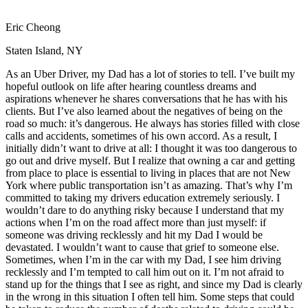
View all 50 states
Eric Cheong
Driving School
Staten Island, NY
Back
Driving School California
As an Uber Driver, my Dad has a lot of stories to tell. I’ve built my
Driving School Georgia
hopeful outlook on life after hearing countless dreams and
aspirations whenever he shares conversations that he has with his
Permit Tests
clients. But I’ve also learned about the negatives of being on the
road so much: it’s dangerous. He always has stories filled with close
Back
calls and accidents, sometimes of his own accord. As a result, I
OH
Ohio
Pass your test
Your state
initially didn’t want to drive at all: I thought it was too dangerous to
CA
California
Pass your test
go out and drive myself. But I realize that owning a car and getting
GA
Georgia
Pass your test
from place to place is essential to living in places that are not New
NV
Nevada
Pass your test
York where public transportation isn’t as amazing. That’s why I’m
PA
Pennsylvania
Pass your test
committed to taking my drivers education extremely seriously. I
View all 50 states
wouldn’t dare to do anything risky because I understand that my
actions when I’m on the road affect more than just myself: if
About
someone was driving recklessly and hit my Dad I would be
devastated. I wouldn’t want to cause that grief to someone else.
Back
Sometimes, when I’m in the car with my Dad, I see him driving
Testimonials
recklessly and I’m tempted to call him out on it. I’m not afraid to
Scholarship
stand up for the things that I see as right, and since my Dad is clearly
Charity
in the wrong in this situation I often tell him. Some steps that could
Affiliate Program