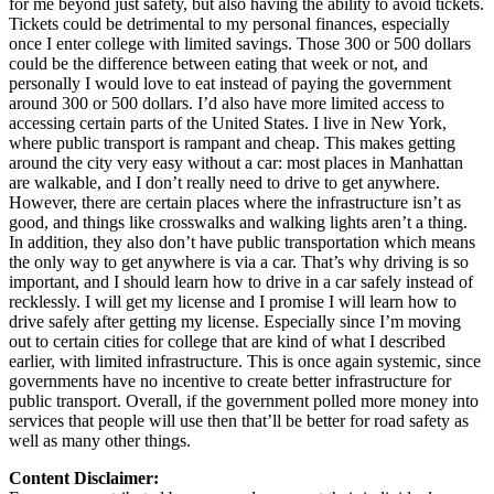
for me beyond just safety, but also having the ability to avoid tickets.
Tickets could be detrimental to my personal finances, especially
once I enter college with limited savings. Those 300 or 500 dollars
could be the difference between eating that week or not, and
personally I would love to eat instead of paying the government
around 300 or 500 dollars. I’d also have more limited access to
accessing certain parts of the United States. I live in New York,
where public transport is rampant and cheap. This makes getting
around the city very easy without a car: most places in Manhattan
are walkable, and I don’t really need to drive to get anywhere.
However, there are certain places where the infrastructure isn’t as
good, and things like crosswalks and walking lights aren’t a thing.
In addition, they also don’t have public transportation which means
the only way to get anywhere is via a car. That’s why driving is so
important, and I should learn how to drive in a car safely instead of
recklessly. I will get my license and I promise I will learn how to
drive safely after getting my license. Especially since I’m moving
out to certain cities for college that are kind of what I described
earlier, with limited infrastructure. This is once again systemic, since
governments have no incentive to create better infrastructure for
public transport. Overall, if the government polled more money into
services that people will use then that’ll be better for road safety as
well as many other things.
Content Disclaimer: