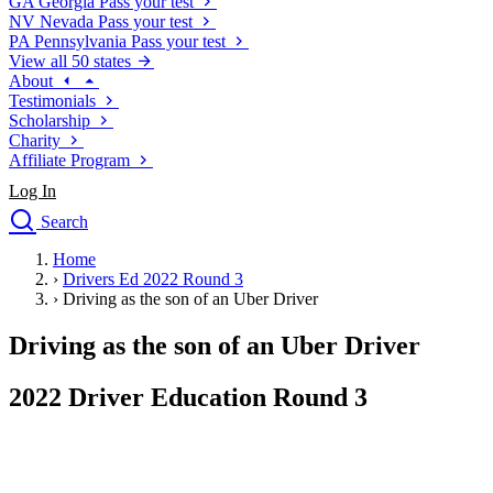
GA
Georgia
Pass your test
NV
Nevada
Pass your test
PA
Pennsylvania
Pass your test
View all 50 states
About
Testimonials
Scholarship
Charity
Affiliate Program
Log In
Search
close
Home
Drivers Ed
›
Drivers Ed 2022 Round 3
Traffic School Online
›
Driving as the son of an Uber Driver
Defensive Driving Courses
Driving School
Driving as the son of an Uber Driver
Permit Tests
About
2022 Driver Education Round 3
Search
Drivers Ed
Back