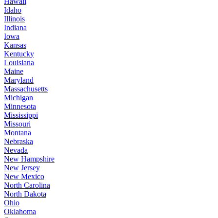
Hawaii
Idaho
Illinois
Indiana
Iowa
Kansas
Kentucky
Louisiana
Maine
Maryland
Massachusetts
Michigan
Minnesota
Mississippi
Missouri
Montana
Nebraska
Nevada
New Hampshire
New Jersey
New Mexico
North Carolina
North Dakota
Ohio
Oklahoma