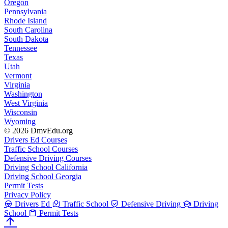
Oregon
Pennsylvania
Rhode Island
South Carolina
South Dakota
Tennessee
Texas
Utah
Vermont
Virginia
Washington
West Virginia
Wisconsin
Wyoming
© 2026 DmvEdu.org
Drivers Ed Courses
Traffic School Courses
Defensive Driving Courses
Driving School California
Driving School Georgia
Permit Tests
Privacy Policy
Drivers Ed
Traffic School
Defensive Driving
Driving
School
Permit Tests