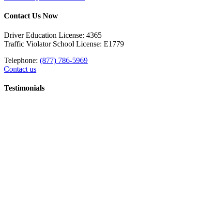
Contact Us Now
Driver Education License: 4365
Traffic Violator School License: E1779
Telephone:
(877) 786-5969
Contact us
Testimonials