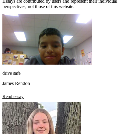
Essays are contributed by users and represent their individual
perspectives, not those of this website.
drive safe
James Rendon
Read essay