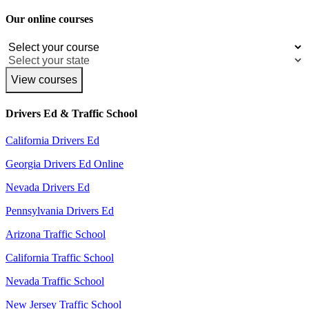
Our online courses
View courses
Drivers Ed & Traffic School
California Drivers Ed
Georgia Drivers Ed Online
Nevada Drivers Ed
Pennsylvania Drivers Ed
Arizona Traffic School
California Traffic School
Nevada Traffic School
New Jersey Traffic School