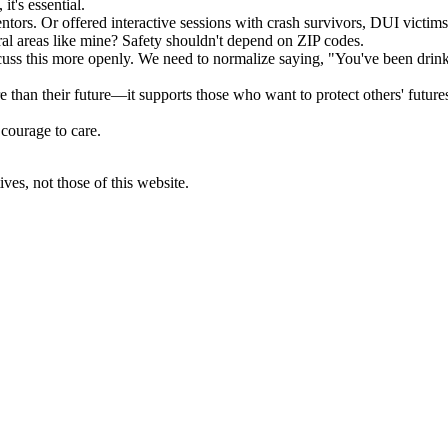
it's essential.
tors. Or offered interactive sessions with crash survivors, DUI victims
ral areas like mine? Safety shouldn't depend on ZIP codes.
scuss this more openly. We need to normalize saying, "You've been dri
han their future—it supports those who want to protect others' futures,
 courage to care.
ves, not those of this website.