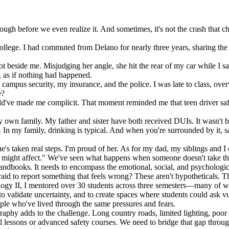
through before we even realize it. And sometimes, it's not the crash that
College. I had commuted from Delano for nearly three years, sharing the 
pot beside me. Misjudging her angle, she hit the rear of my car while I 
, as if nothing had happened.
ampus security, my insurance, and the police. I was late to class, overw
e?
ld've made me complicit. That moment reminded me that teen driver saf
y own family. My father and sister have both received DUIs. It wasn't 
. In my family, drinking is typical. And when you're surrounded by it,
e's taken real steps. I'm proud of her. As for my dad, my siblings and 
ight affect." We've seen what happens when someone doesn't take that r
handbooks. It needs to encompass the emotional, social, and psychologic
id to report something that feels wrong? These aren't hypotheticals. Th
ogy II, I mentored over 30 students across three semesters—many of wh
 to validate uncertainty, and to create spaces where students could ask
ple who've lived through the same pressures and fears.
graphy adds to the challenge. Long country roads, limited lighting, poor 
onal lessons or advanced safety courses. We need to bridge that gap thr