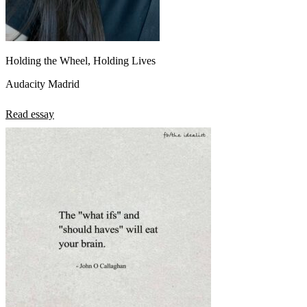
Holding the Wheel, Holding Lives
Audacity Madrid
Read essay