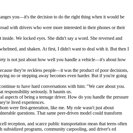
 changes you—it's the decision to do the right thing when it would be
road with drivers who were more interested in their phones or their
sat inside. We locked eyes. She didn't say a word. She reversed and
helmed, and shaken. At first, I didn't want to deal with it. But then I
ety is not just about how well you handle a vehicle—it's about how
because they're reckless people—it was the product of poor decisions,
 saying no or stepping away becomes even harder. But if you're going
I continue to have hard conversations with him: "We care about you.
esponsibility seriously. It haunts us.
al aspects of being a teenage driver. How do you handle the pressure
ey're lived experiences.
om were first-generation, like me. My role wasn't just about
 vulnerable questions. That same peer-driven model could transform
cell reception, and scarce public transportation mean that teens often
ough subsidized programs, community carpooling, and driver's ed