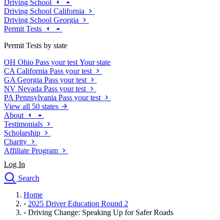
Driving School
Driving School California
Driving School Georgia
Permit Tests
Permit Tests by state
OH
Ohio
Pass your test
Your state
CA
California
Pass your test
GA
Georgia
Pass your test
NV
Nevada
Pass your test
PA
Pennsylvania
Pass your test
View all 50 states
About
Testimonials
Scholarship
Charity
Affiliate Program
Log In
Search
close
Home
Drivers Ed
›
2025 Driver Education Round 2
Traffic School Online
›
Driving Change: Speaking Up for Safer Roads
Defensive Driving Courses