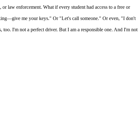
, or law enforcement. What if every student had access to a free or
nking—give me your keys." Or "Let's call someone." Or even, "I don't
 too. I'm not a perfect driver. But I am a responsible one. And I'm not