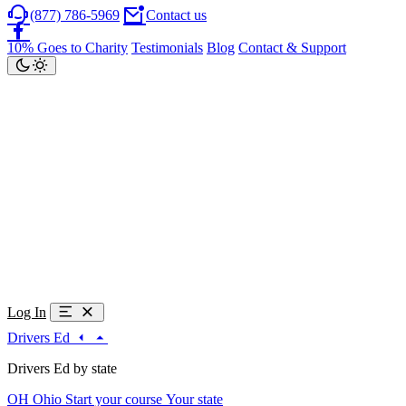
(877) 786-5969
Contact us
10% Goes to Charity
Testimonials
Blog
Contact & Support
Log In
Drivers Ed
Drivers Ed by state
OH
Ohio
Start your course
Your state