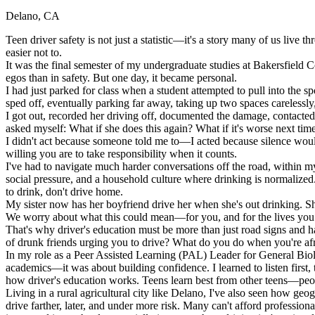
Delano, CA
Defensive Driving Courses
Teen driver safety is not just a statistic—it's a story many of us live 
Back
easier not to.
OH
Ohio
Lower insurance
Your state
It was the final semester of my undergraduate studies at Bakersfield 
AZ
Arizona
Lower insurance
egos than in safety. But one day, it became personal.
CA
California
Lower insurance
I had just parked for class when a student attempted to pull into the s
NV
Nevada
Lower insurance
sped off, eventually parking far away, taking up two spaces carelessly
NJ
New Jersey
Lower insurance
I got out, recorded her driving off, documented the damage, contacted c
View all 50 states
asked myself: What if she does this again? What if it's worse next tim
I didn't act because someone told me to—I acted because silence wou
Driving School
willing you are to take responsibility when it counts.
I've had to navigate much harder conversations off the road, within m
Back
social pressure, and a household culture where drinking is normalized
Driving School California
to drink, don't drive home.
Driving School Georgia
My sister now has her boyfriend drive her when she's out drinking. Sh
We worry about what this could mean—for you, and for the lives you m
Permit Tests
That's why driver's education must be more than just road signs and 
of drunk friends urging you to drive? What do you do when you're afra
Back
In my role as a Peer Assisted Learning (PAL) Leader for General Biol
OH
Ohio
Pass your test
Your state
academics—it was about building confidence. I learned to listen first,
CA
California
Pass your test
how driver's education works. Teens learn best from other teens—peo
GA
Georgia
Pass your test
Living in a rural agricultural city like Delano, I've also seen how geo
NV
Nevada
Pass your test
drive farther, later, and under more risk. Many can't afford professi
PA
Pennsylvania
Pass your test