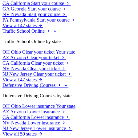
CA
California
Start your course
GA
Georgia
Start your course
NV
Nevada
Start your course
PA
Pennsylvania
Start your course
View all 47 states
Traffic School Online
Traffic School Online by state
OH
Ohio
Clear your ticket
Your state
AZ
Arizona
Clear your ticket
CA
California
Clear your ticket
NV
Nevada
Clear your ticket
NJ
New Jersey
Clear your ticket
View all 47 states
Defensive Driving Courses
Defensive Driving Courses by state
OH
Ohio
Lower insurance
Your state
AZ
Arizona
Lower insurance
CA
California
Lower insurance
NV
Nevada
Lower insurance
NJ
New Jersey
Lower insurance
View all 50 states