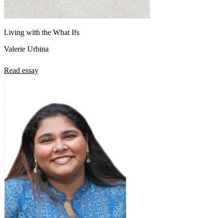
Living with the What Ifs
Valerie Urbina
Read essay