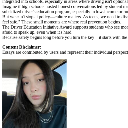
integrated into schools, especially in areas where driving isn't optional, 
View all 50 states
Imagine if high schools hosted honest conversations led by student men
subsidized driver's education program, especially in low-income or ru
About
But we can't stop at policy—culture matters. As teens, we need to di
feel safe." These small moments are where real prevention begins.
Back
The Driver Education Initiative Award supports students who see more t
Testimonials
afraid to speak up, even when it's hard.
Scholarship
Because safety begins long before you turn the key—it starts with the
Charity
Affiliate Program
Content Disclaimer:
Essays are contributed by users and represent their individual perspecti