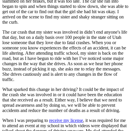
slammed on her brakes, but it was too late. The car she ran into
View all 50 states
began to spin and when things started to slow down, she was able to
get out of the car to find out that the girl she had hit was okay. I
Driving School
arrived on the scene to find my sister and shaky stranger sitting on
the curb.
Back
Driving School California
The car crash that my sister was involved in didn’t end anyone's life
Driving School Georgia
that day, but on a daily basis over 100 people in the state of Utah
lose someone that they love due to fatal crashes. When you or
Permit Tests
someone you know experiences the effects of an accident, it can be
life altering. After attending traffic school, my sister is back on the
Back
road, but as I have begun to ride with her I’ve noticed some major
OH
Ohio
Pass your test
Your state
changes in the way that she drives. As soon as we hear her phone
CA
California
Pass your test
buzz, instead of picking it up, she asks me to relay the messages.
GA
Georgia
Pass your test
She drives cautiously and is alert to any changes in the flow of
NV
Nevada
Pass your test
traffic.
PA
Pennsylvania
Pass your test
View all 50 states
What sparked this change in her driving? It could be the impact of
the crash she was involved in or it could have been the education
About
that she received as a result. Either way, I believe that we need to
spread awareness and by doing so, we will be able to prevent
Back
accidents and reduce the number of deaths as a result of driving.
Testimonials
Scholarship
When I was preparing to
receive my license
, it was required for me
Charity
to attend an event at my school in which videos were displayed that
Affiliate Program
talked about the dangers of driving unaware. My dad attended the