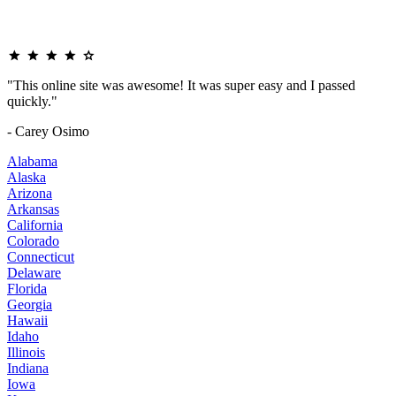
"This online site was awesome! It was super easy and I passed
quickly."
- Carey Osimo
Alabama
Alaska
Arizona
Arkansas
California
Colorado
Connecticut
Delaware
Florida
Georgia
Hawaii
Idaho
Illinois
Indiana
Iowa