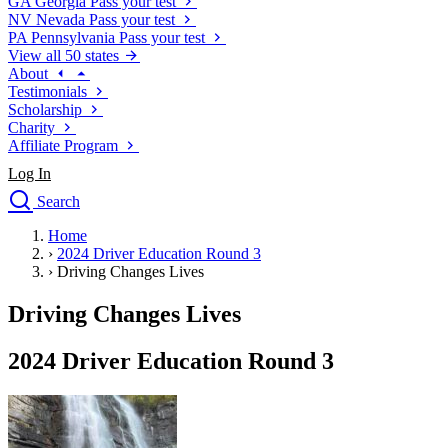
GA
Georgia
Pass your test
NV
Nevada
Pass your test
PA
Pennsylvania
Pass your test
View all 50 states
About
Testimonials
Scholarship
Charity
Affiliate Program
Log In
Search
close
Home
Drivers Ed
›
2024 Driver Education Round 3
Traffic School Online
›
Driving Changes Lives
Defensive Driving Courses
Driving School
Driving Changes Lives
Permit Tests
About
2024 Driver Education Round 3
Search
Drivers Ed
Back