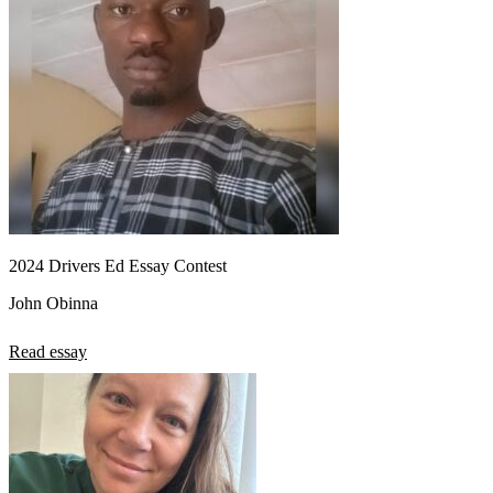
2024 Drivers Ed Essay Contest
John Obinna
Read essay