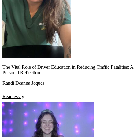
The Vital Role of Driver Education in Reducing Traffic Fatalities: A
Personal Reflection
Randi Deanna Jaques
Read essay