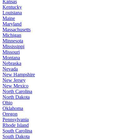
Kansas
Kentucky
Louisiana
Maine
Maryland
Massachusetts
Michigan
Minnesota
Mississippi
Missouri
Montana
Nebraska
Nevada
New Hampshire
New Jersey
New Mexico
North Carolina
North Dakota
Ohio
Oklahoma
Oregon
Pennsylvania
Rhode Island
South Carolina
South Dakota