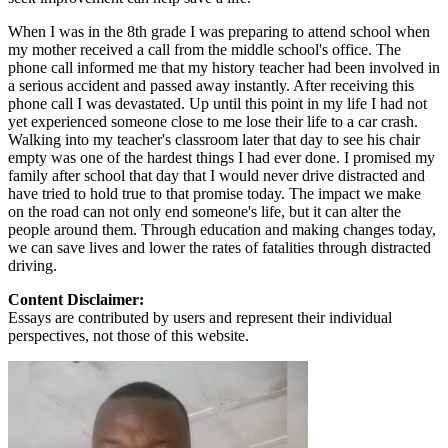
When I was in the 8th grade I was preparing to attend school when
my mother received a call from the middle school's office. The
phone call informed me that my history teacher had been involved in
a serious accident and passed away instantly. After receiving this
phone call I was devastated. Up until this point in my life I had not
yet experienced someone close to me lose their life to a car crash.
Walking into my teacher's classroom later that day to see his chair
empty was one of the hardest things I had ever done. I promised my
family after school that day that I would never drive distracted and
have tried to hold true to that promise today. The impact we make
on the road can not only end someone's life, but it can alter the
people around them. Through education and making changes today,
we can save lives and lower the rates of fatalities through distracted
driving.
Content Disclaimer:
Essays are contributed by users and represent their individual
perspectives, not those of this website.