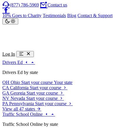
(877) 786-5969
Contact us
10% Goes to Charity
Testimonials
Blog
Contact & Support
Log In
Drivers Ed
Drivers Ed by state
OH
Ohio
Start your course
Your state
CA
California
Start your course
GA
Georgia
Start your course
NV
Nevada
Start your course
PA
Pennsylvania
Start your course
View all 47 states
Traffic School Online
Traffic School Online by state