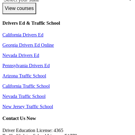
View courses
Drivers Ed & Traffic School
California Drivers Ed
Georgia Drivers Ed Online
Nevada Drivers Ed
Pennsylvania Drivers Ed
Arizona Traffic School
California Traffic School
Nevada Traffic School
New Jersey Traffic School
Contact Us Now
Driver Education License: 4365