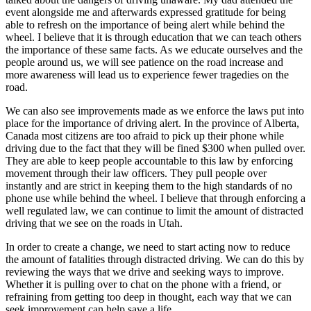
event alongside me and afterwards expressed gratitude for being
able to refresh on the importance of being alert while behind the
wheel. I believe that it is through education that we can teach others
the importance of these same facts. As we educate ourselves and the
people around us, we will see patience on the road increase and
more awareness will lead us to experience fewer tragedies on the
road.
We can also see improvements made as we enforce the laws put into
place for the importance of driving alert. In the province of Alberta,
Canada most citizens are too afraid to pick up their phone while
driving due to the fact that they will be fined $300 when pulled over.
They are able to keep people accountable to this law by enforcing
movement through their law officers. They pull people over
instantly and are strict in keeping them to the high standards of no
phone use while behind the wheel. I believe that through enforcing a
well regulated law, we can continue to limit the amount of distracted
driving that we see on the roads in Utah.
In order to create a change, we need to start acting now to reduce
the amount of fatalities through distracted driving. We can do this by
reviewing the ways that we drive and seeking ways to improve.
Whether it is pulling over to chat on the phone with a friend, or
refraining from getting too deep in thought, each way that we can
seek improvement can help save a life.