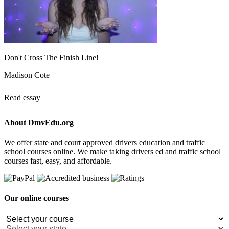
Don't Cross The Finish Line!
Madison Cote
Read essay
About DmvEdu.org
We offer state and court approved drivers education and traffic
school courses online. We make taking drivers ed and traffic school
courses fast, easy, and affordable.
Our online courses