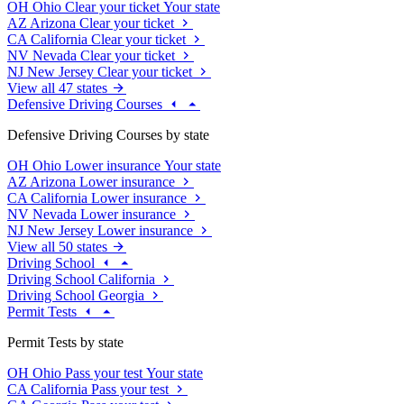
OH
Ohio
Clear your ticket
Your state
AZ
Arizona
Clear your ticket
CA
California
Clear your ticket
NV
Nevada
Clear your ticket
NJ
New Jersey
Clear your ticket
View all 47 states
Defensive Driving Courses
Defensive Driving Courses by state
OH
Ohio
Lower insurance
Your state
AZ
Arizona
Lower insurance
CA
California
Lower insurance
NV
Nevada
Lower insurance
NJ
New Jersey
Lower insurance
View all 50 states
Driving School
Driving School California
Driving School Georgia
Permit Tests
Permit Tests by state
OH
Ohio
Pass your test
Your state
CA
California
Pass your test