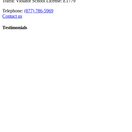
Traffic Violator School License: E1779
Telephone:
(877) 786-5969
Contact us
Testimonials