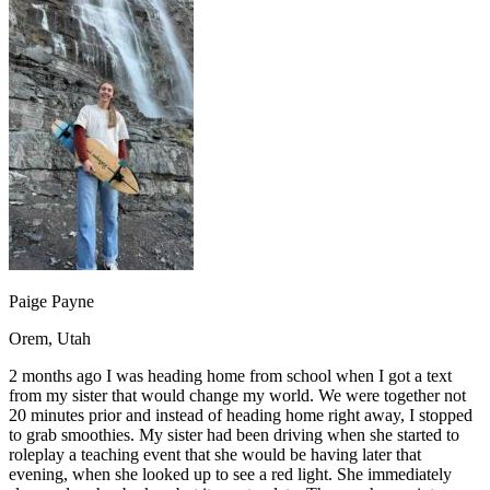
OH
Ohio
Start your course
Your state
CA
California
Start your course
GA
Georgia
Start your course
NV
Nevada
Start your course
PA
Pennsylvania
Start your course
View all 47 states
Traffic School Online
Back
OH
Ohio
Clear your ticket
Your state
AZ
Arizona
Clear your ticket
CA
California
Clear your ticket
NV
Nevada
Clear your ticket
NJ
New Jersey
Clear your ticket
Paige Payne
View all 47 states
Orem, Utah
Defensive Driving Courses
2 months ago I was heading home from school when I got a text
Back
from my sister that would change my world. We were together not
OH
Ohio
Lower insurance
Your state
20 minutes prior and instead of heading home right away, I stopped
AZ
Arizona
Lower insurance
to grab smoothies. My sister had been driving when she started to
CA
California
Lower insurance
roleplay a teaching event that she would be having later that
NV
Nevada
Lower insurance
evening, when she looked up to see a red light. She immediately
NJ
New Jersey
Lower insurance