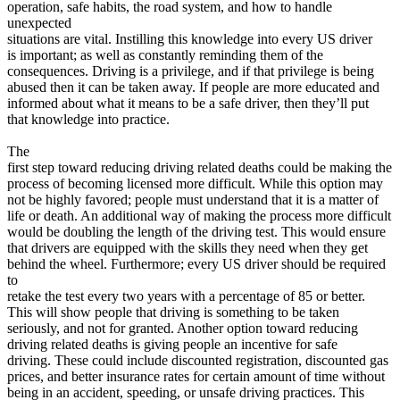
operation, safe habits, the road system, and how to handle
View all 50 states
unexpected
Driving School
situations are vital. Instilling this knowledge into every US driver
is important; as well as constantly reminding them of the
Back
consequences. Driving is a privilege, and if that privilege is being
Driving School California
abused then it can be taken away. If people are more educated and
Driving School Georgia
informed about what it means to be a safe driver, then they’ll put
that knowledge into practice.
Permit Tests
The
Back
first step toward reducing driving related deaths could be making the
OH
Ohio
Pass your test
Your state
process of becoming licensed more difficult. While this option may
CA
California
Pass your test
not be highly favored; people must understand that it is a matter of
GA
Georgia
Pass your test
life or death. An additional way of making the process more difficult
NV
Nevada
Pass your test
would be doubling the length of the driving test. This would ensure
PA
Pennsylvania
Pass your test
that drivers are equipped with the skills they need when they get
View all 50 states
behind the wheel. Furthermore; every US driver should be required
to
About
retake the test every two years with a percentage of 85 or better.
This will show people that driving is something to be taken
Back
seriously, and not for granted. Another option toward reducing
Testimonials
driving related deaths is giving people an incentive for safe
Scholarship
driving. These could include discounted registration, discounted gas
Charity
prices, and better insurance rates for certain amount of time without
Affiliate Program
being in an accident, speeding, or unsafe driving practices. This