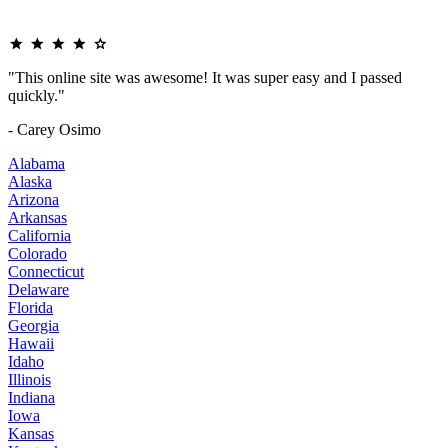
"This online site was awesome! It was super easy and I passed
quickly."
- Carey Osimo
Alabama
Alaska
Arizona
Arkansas
California
Colorado
Connecticut
Delaware
Florida
Georgia
Hawaii
Idaho
Illinois
Indiana
Iowa
Kansas