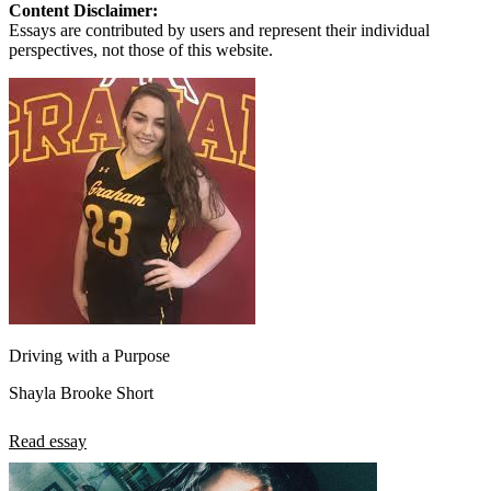
Content Disclaimer:
Essays are contributed by users and represent their individual
perspectives, not those of this website.
Driving with a Purpose
Shayla Brooke Short
Read essay