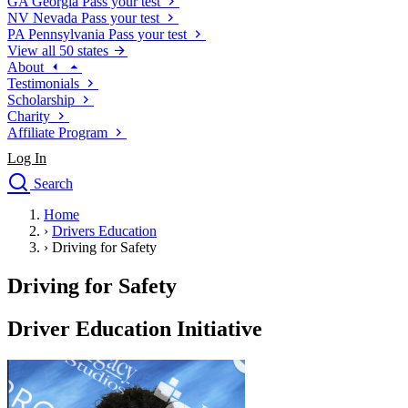
GA
Georgia
Pass your test
NV
Nevada
Pass your test
PA
Pennsylvania
Pass your test
View all 50 states
About
Testimonials
Scholarship
Charity
Affiliate Program
Log In
Search
close
Home
Drivers Ed
›
Drivers Education
Traffic School Online
›
Driving for Safety
Defensive Driving Courses
Driving School
Driving for Safety
Permit Tests
About
Driver Education Initiative
Search
Drivers Ed
Back