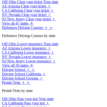
OH
Ohio
Clear your ticket
Your state
AZ
Arizona
Clear your ticket
CA
California
Clear your ticket
NV
Nevada
Clear your ticket
NJ
New Jersey
Clear your ticket
View all 47 states
Defensive Driving Courses
Defensive Driving Courses by state
OH
Ohio
Lower insurance
Your state
AZ
Arizona
Lower insurance
CA
California
Lower insurance
NV
Nevada
Lower insurance
NJ
New Jersey
Lower insurance
View all 50 states
Driving School
Driving School California
Driving School Georgia
Permit Tests
Permit Tests by state
OH
Ohio
Pass your test
Your state
CA
California
Pass your test