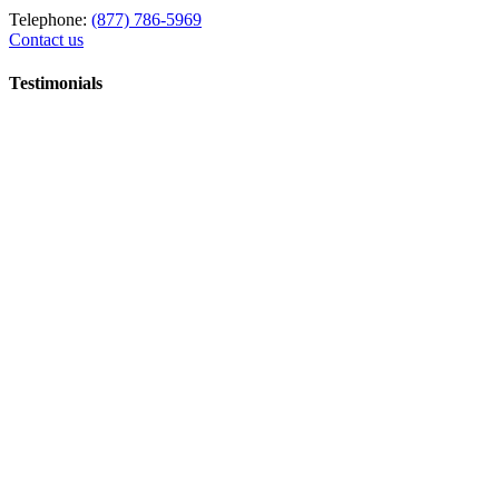
Telephone:
(877) 786-5969
Contact us
Testimonials