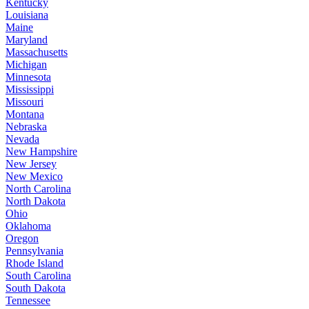
Kentucky
Louisiana
Maine
Maryland
Massachusetts
Michigan
Minnesota
Mississippi
Missouri
Montana
Nebraska
Nevada
New Hampshire
New Jersey
New Mexico
North Carolina
North Dakota
Ohio
Oklahoma
Oregon
Pennsylvania
Rhode Island
South Carolina
South Dakota
Tennessee