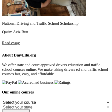
National Driving and Traffic School Scholarship
Qasim Aziz Butt
Read essay
About DmvEdu.org
We offer state and court approved drivers education and traffic
school courses online. We make taking drivers ed and traffic school
courses fast, easy, and affordable.
Our online courses