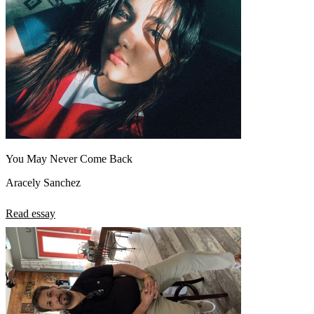
You May Never Come Back
Aracely Sanchez
Read essay