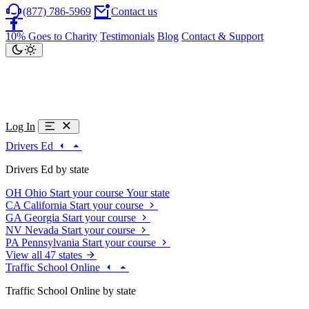
(877) 786-5969
Contact us
10% Goes to Charity
Testimonials
Blog
Contact & Support
Log In
Drivers Ed
Drivers Ed by state
OH
Ohio
Start your course
Your state
CA
California
Start your course
GA
Georgia
Start your course
NV
Nevada
Start your course
PA
Pennsylvania
Start your course
View all 47 states
Traffic School Online
Traffic School Online by state