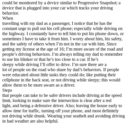
could be monitored by a device similar to Progressive Snapshot; a
device that is plugged into your car which tracks your driving
behavior.
When
travelling with my dad as a passenger, I notice that he has the
constant urge to pull out his cell phone; especially while driving on
the highway. I constantly have to tell him to put his phone down, or
sometimes I have to take it from him. I worry about him, his safety,
and the safety of others when I’m not in the car with him. Since
getting my license at the age of 16; I’m more aware of the road and
people’s driving behaviors. I’m always telling my dad to remember
to use his blinker or that he’s too close to a car. If he’s
sleepy while driving I’ll offer to drive. I’m sure there are a
lot of people on the road who share by dad’s behaviors. If people
were educated about little tasks they could do; like putting their
cellphone in the back seat, or not driving while sleepy; this would
allow them to be more aware as a driver.
Steps
that people can take to be safer drivers include driving at the speed
limit, looking to make sure the intersection is clear after a red
light, and being a defensive driver. Also; leaving the house early to
allow time for traffic, turning off your phone, and most definitely
not driving while drunk. Wearing your seatbelt and avoiding driving
in bad weather are also helpful.