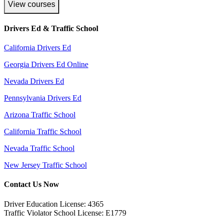
View courses
Drivers Ed & Traffic School
California Drivers Ed
Georgia Drivers Ed Online
Nevada Drivers Ed
Pennsylvania Drivers Ed
Arizona Traffic School
California Traffic School
Nevada Traffic School
New Jersey Traffic School
Contact Us Now
Driver Education License: 4365
Traffic Violator School License: E1779