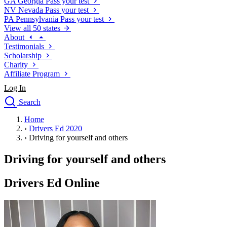
GA
Georgia
Pass your test
NV
Nevada
Pass your test
PA
Pennsylvania
Pass your test
View all 50 states
About
Testimonials
Scholarship
Charity
Affiliate Program
Log In
Search
close
Home
Drivers Ed
›
Drivers Ed 2020
Traffic School Online
›
Driving for yourself and others
Defensive Driving Courses
Driving School
Driving for yourself and others
Permit Tests
About
Drivers Ed Online
Search
Drivers Ed
Back