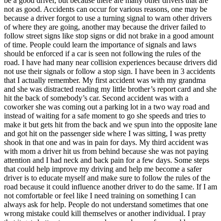
be a good driver, but because there are many other drivers that are
View all 50 states
not as good. Accidents can occur for various reasons, one may be
because a driver forgot to use a turning signal to warn other drivers
Driving School
of where they are going, another may because the driver failed to
follow street signs like stop signs or did not brake in a good amount
Back
of time. People could learn the importance of signals and laws
Driving School California
should be enforced if a car is seen not following the rules of the
Driving School Georgia
road. I have had many near collision experiences because drivers did
not use their signals or follow a stop sign. I have been in 3 accidents
Permit Tests
that I actually remember. My first accident was with my grandma
and she was distracted reading my little brother’s report card and she
Back
hit the back of somebody’s car. Second accident was with a
OH
Ohio
Pass your test
Your state
coworker she was coming out a parking lot in a two way road and
CA
California
Pass your test
instead of waiting for a safe moment to go she speeds and tries to
GA
Georgia
Pass your test
make it but gets hit from the back and we spun into the opposite lane
NV
Nevada
Pass your test
and got hit on the passenger side where I was sitting, I was pretty
PA
Pennsylvania
Pass your test
shook in that one and was in pain for days. My third accident was
View all 50 states
with mom a driver hit us from behind because she was not paying
attention and I had neck and back pain for a few days. Some steps
About
that could help improve my driving and help me become a safer
driver is to educate myself and make sure to follow the rules of the
Back
road because it could influence another driver to do the same. If I am
Testimonials
not comfortable or feel like I need training on something I can
Scholarship
always ask for help. People do not understand sometimes that one
Charity
wrong mistake could kill themselves or another individual. I pray
Affiliate Program