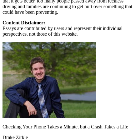
that it gets better, too many people passed away from reckless
driving and families are continuing to get hurt over something that
could have been preventing.
Content Disclaimer:
Essays are contributed by users and represent their individual
perspectives, not those of this website.
Checking Your Phone Takes a Minute, but a Crash Takes a Life
Drake Zirkle