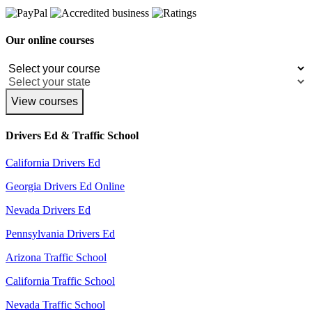
Our online courses
View courses
Drivers Ed & Traffic School
California Drivers Ed
Georgia Drivers Ed Online
Nevada Drivers Ed
Pennsylvania Drivers Ed
Arizona Traffic School
California Traffic School
Nevada Traffic School