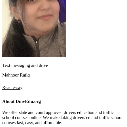
Text messaging and drive
Mahnoor Rafiq
Read essay
About DmvEdu.org
We offer state and court approved drivers education and traffic
school courses online. We make taking drivers ed and traffic school
courses fast, easy, and affordable.