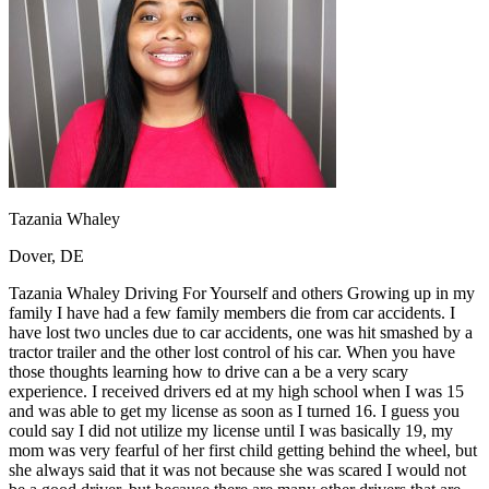
OH
Ohio
Start your course
Your state
CA
California
Start your course
GA
Georgia
Start your course
NV
Nevada
Start your course
PA
Pennsylvania
Start your course
View all 47 states
Traffic School Online
Back
OH
Ohio
Clear your ticket
Your state
Tazania Whaley
AZ
Arizona
Clear your ticket
CA
California
Clear your ticket
Dover, DE
NV
Nevada
Clear your ticket
NJ
New Jersey
Clear your ticket
Tazania Whaley Driving For Yourself and others Growing up in my
View all 47 states
family I have had a few family members die from car accidents. I
have lost two uncles due to car accidents, one was hit smashed by a
Defensive Driving Courses
tractor trailer and the other lost control of his car. When you have
those thoughts learning how to drive can a be a very scary
Back
experience. I received drivers ed at my high school when I was 15
OH
Ohio
Lower insurance
Your state
and was able to get my license as soon as I turned 16. I guess you
AZ
Arizona
Lower insurance
could say I did not utilize my license until I was basically 19, my
CA
California
Lower insurance
mom was very fearful of her first child getting behind the wheel, but
NV
Nevada
Lower insurance
she always said that it was not because she was scared I would not
NJ
New Jersey
Lower insurance