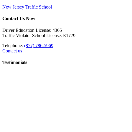
New Jersey Traffic School
Contact Us Now
Driver Education License: 4365
Traffic Violator School License: E1779
Telephone:
(877) 786-5969
Contact us
Testimonials