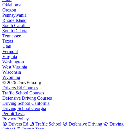
Oklahoma
Oregon
Pennsylvania
Rhode Island
South Carolina
South Dakota
Tennessee
Texas
Utah
Vermont
Virginia
Washington
West Virginia
Wisconsin
Wyoming
© 2026 DmvEdu.org
Drivers Ed Courses
Traffic School Courses
Defensive Driving Courses
Driving School California
Driving School Georgia
Permit Tests
Privacy Policy
Drivers Ed
Traffic School
Defensive Driving
Driving