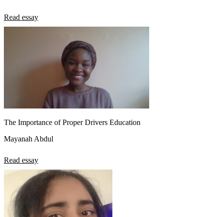
Read essay
The Importance of Proper Drivers Education
Mayanah Abdul
Read essay