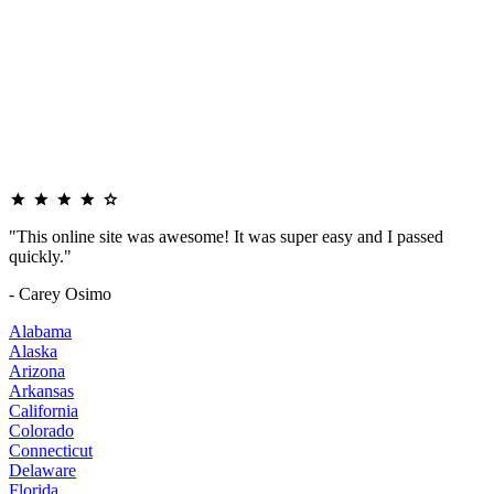
"This online site was awesome! It was super easy and I passed
quickly."
- Carey Osimo
Alabama
Alaska
Arizona
Arkansas
California
Colorado
Connecticut
Delaware
Florida