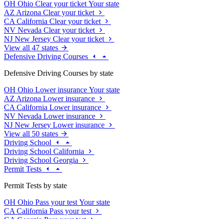
OH
Ohio
Clear your ticket
Your state
AZ
Arizona
Clear your ticket
CA
California
Clear your ticket
NV
Nevada
Clear your ticket
NJ
New Jersey
Clear your ticket
View all 47 states
Defensive Driving Courses
Defensive Driving Courses by state
OH
Ohio
Lower insurance
Your state
AZ
Arizona
Lower insurance
CA
California
Lower insurance
NV
Nevada
Lower insurance
NJ
New Jersey
Lower insurance
View all 50 states
Driving School
Driving School California
Driving School Georgia
Permit Tests
Permit Tests by state
OH
Ohio
Pass your test
Your state
CA
California
Pass your test