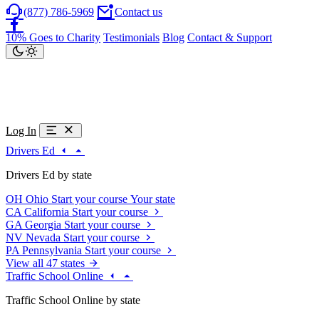
(877) 786-5969
Contact us
10% Goes to Charity
Testimonials
Blog
Contact & Support
Log In
Drivers Ed
Drivers Ed by state
OH
Ohio
Start your course
Your state
CA
California
Start your course
GA
Georgia
Start your course
NV
Nevada
Start your course
PA
Pennsylvania
Start your course
View all 47 states
Traffic School Online
Traffic School Online by state