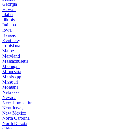
Georgia
Hawaii
Idaho
Illinois
Indiana
Iowa
Kansas
Kentucky
Louisiana
Maine
Maryland
Massachusetts
Michigan
Minnesota
Mississippi
Missouri
Montana
Nebraska
Nevada
New Hampshire
New Jersey
New Mexico
North Carolina
North Dakota
Ohio