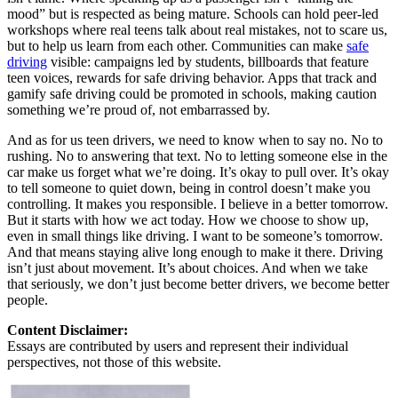
mood” but is respected as being mature. Schools can hold peer-led
workshops where real teens talk about real mistakes, not to scare us,
but to help us learn from each other. Communities can make
safe
driving
visible: campaigns led by students, billboards that feature
teen voices, rewards for safe driving behavior. Apps that track and
gamify safe driving could be promoted in schools, making caution
something we’re proud of, not embarrassed by.
And as for us teen drivers, we need to know when to say no. No to
rushing. No to answering that text. No to letting someone else in the
car make us forget what we’re doing. It’s okay to pull over. It’s okay
to tell someone to quiet down, being in control doesn’t make you
controlling. It makes you responsible. I believe in a better tomorrow.
But it starts with how we act today. How we choose to show up,
even in small things like driving. I want to be someone’s tomorrow.
And that means staying alive long enough to make it there. Driving
isn’t just about movement. It’s about choices. And when we take
that seriously, we don’t just become better drivers, we become better
people.
Content Disclaimer:
Essays are contributed by users and represent their individual
perspectives, not those of this website.