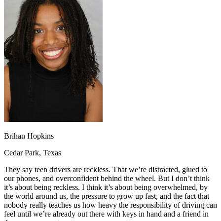
OH
Ohio
Start your course
Your state
CA
California
Start your course
GA
Georgia
Start your course
NV
Nevada
Start your course
PA
Pennsylvania
Start your course
View all 47 states
Traffic School Online
Back
OH
Ohio
Clear your ticket
Your state
AZ
Arizona
Clear your ticket
CA
California
Clear your ticket
NV
Nevada
Clear your ticket
NJ
New Jersey
Clear your ticket
Brihan Hopkins
View all 47 states
Cedar Park, Texas
Defensive Driving Courses
They say teen drivers are reckless. That we’re distracted, glued to
Back
our phones, and overconfident behind the wheel. But I don’t think
OH
Ohio
Lower insurance
Your state
it’s about being reckless. I think it’s about being overwhelmed, by
AZ
Arizona
Lower insurance
the world around us, the pressure to grow up fast, and the fact that
CA
California
Lower insurance
nobody really teaches us how heavy the responsibility of driving can
NV
Nevada
Lower insurance
feel until we’re already out there with keys in hand and a friend in
NJ
New Jersey
Lower insurance