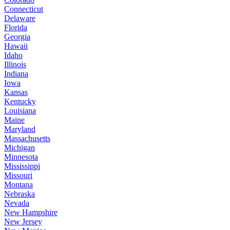
Connecticut
Delaware
Florida
Georgia
Hawaii
Idaho
Illinois
Indiana
Iowa
Kansas
Kentucky
Louisiana
Maine
Maryland
Massachusetts
Michigan
Minnesota
Mississippi
Missouri
Montana
Nebraska
Nevada
New Hampshire
New Jersey