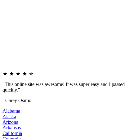
"This online site was awesome! It was super easy and I passed
quickly."
- Carey Osimo
Alabama
Alaska
Arizona
Arkansas
California
Colorado