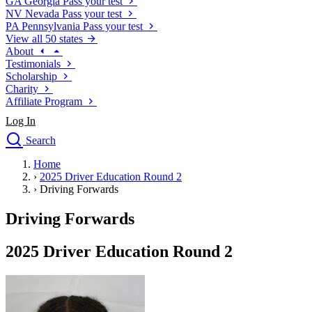
GA
Georgia
Pass your test
NV
Nevada
Pass your test
PA
Pennsylvania
Pass your test
View all 50 states
About
Testimonials
Scholarship
Charity
Affiliate Program
Log In
Search
close
Home
Drivers Ed
›
2025 Driver Education Round 2
Traffic School Online
›
Driving Forwards
Defensive Driving Courses
Driving School
Driving Forwards
Permit Tests
About
2025 Driver Education Round 2
Search
Drivers Ed
Back