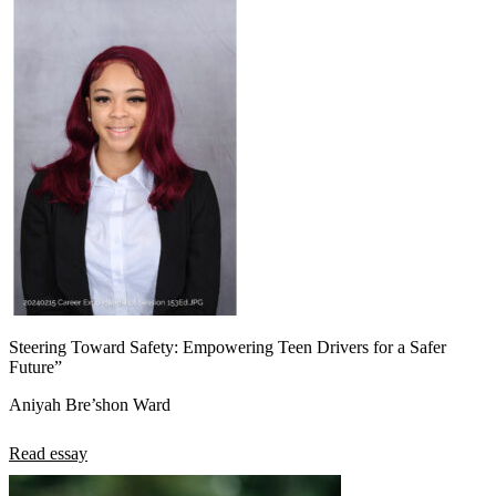
Steering Toward Safety: Empowering Teen Drivers for a Safer
Future”
Aniyah Bre’shon Ward
Read essay