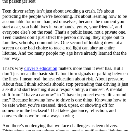
the passenger seat.
View all 50 states
Teen driver safety isn’t just about avoiding a crash. It’s about
Driving School
protecting the people we’re becoming. It’s about learning how to be
accountable for more than just ourselves, because the moment you
Back
start a car, you hold lives in your hands, yours, your friends’, and
Driving School California
everyone else’s on the road. That’s a public issue, not a private one.
Driving School Georgia
Teen crashes don’t just affect the person driving; they ripple out to
families, schools, communities. One second of looking down at a
Permit Tests
screen or one bad choice to race a red light can alter an entire
lifetime. And too many people my age have already learned that the
Back
hard way.
OH
Ohio
Pass your test
Your state
CA
California
Pass your test
That’s why
driver’s education
matters more than it ever has. But I
GA
Georgia
Pass your test
don’t just mean the basic stuff about turn signals or parking between
NV
Nevada
Pass your test
the lines. I mean real, honest education about risk. About pressure.
PA
Pennsylvania
Pass your test
About fear. I think schools should stop pretending that driving is just
View all 50 states
a skill and start teaching it as a responsibility, a mindset. A mental
shift from “I have a car now” to “I have to protect every life around
About
me.” Because knowing how to drive is one thing. Knowing how to
be safe when you’re stressed, tired, upset, or showing off for
Back
someone in the backseat? That takes guidance, reflection, and
Testimonials
conversations we’re not always having.
Scholarship
Charity
And there’s no denying that we face challenges as teen drivers.
Affiliate Program
Distractions are everywhere, phones, music, notifications lighting up