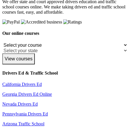
We offer state and court approved drivers education and traffic
school courses online. We make taking drivers ed and traffic school
courses fast, easy, and affordable.
Our online courses
View courses
Drivers Ed & Traffic School
California Drivers Ed
Georgia Drivers Ed Online
Nevada Drivers Ed
Pennsylvania Drivers Ed
Arizona Traffic School