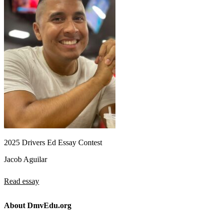
2025 Drivers Ed Essay Contest
Jacob Aguilar
Read essay
About DmvEdu.org