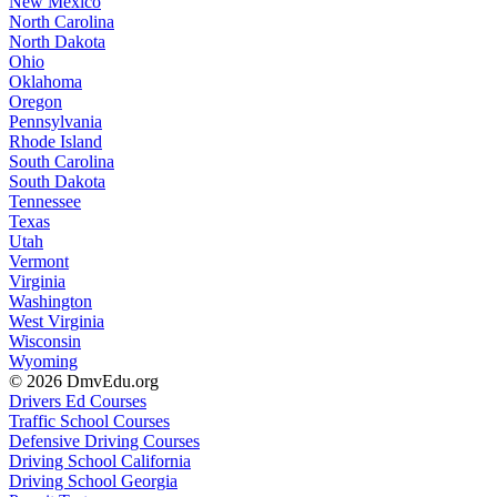
New Mexico
North Carolina
North Dakota
Ohio
Oklahoma
Oregon
Pennsylvania
Rhode Island
South Carolina
South Dakota
Tennessee
Texas
Utah
Vermont
Virginia
Washington
West Virginia
Wisconsin
Wyoming
© 2026 DmvEdu.org
Drivers Ed Courses
Traffic School Courses
Defensive Driving Courses
Driving School California
Driving School Georgia