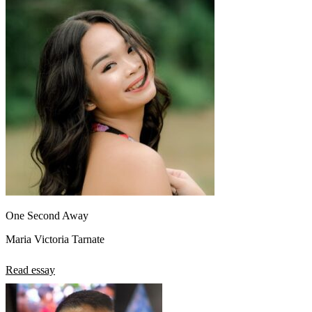
One Second Away
Maria Victoria Tarnate
Read essay