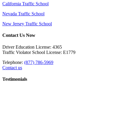
California Traffic School
Nevada Traffic School
New Jersey Traffic School
Contact Us Now
Driver Education License: 4365
Traffic Violator School License: E1779
Telephone:
(877) 786-5969
Contact us
Testimonials