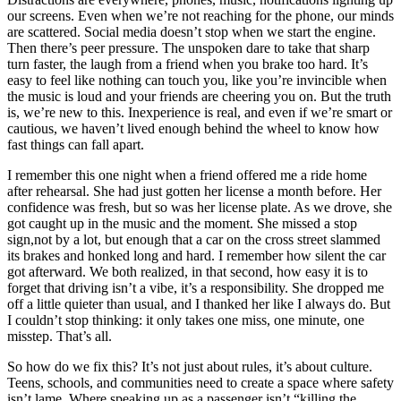
our screens. Even when we’re not reaching for the phone, our minds
are scattered. Social media doesn’t stop when we start the engine.
Then there’s peer pressure. The unspoken dare to take that sharp
turn faster, the laugh from a friend when you brake too hard. It’s
easy to feel like nothing can touch you, like you’re invincible when
the music is loud and your friends are cheering you on. But the truth
is, we’re new to this. Inexperience is real, and even if we’re smart or
cautious, we haven’t lived enough behind the wheel to know how
fast things can fall apart.
I remember this one night when a friend offered me a ride home
after rehearsal. She had just gotten her license a month before. Her
confidence was fresh, but so was her license plate. As we drove, she
got caught up in the music and the moment. She missed a stop
sign,not by a lot, but enough that a car on the cross street slammed
its brakes and honked long and hard. I remember how silent the car
got afterward. We both realized, in that second, how easy it is to
forget that driving isn’t a vibe, it’s a responsibility. She dropped me
off a little quieter than usual, and I thanked her like I always do. But
I couldn’t stop thinking: it only takes one miss, one minute, one
misstep. That’s all.
So how do we fix this? It’s not just about rules, it’s about culture.
Teens, schools, and communities need to create a space where safety
isn’t lame. Where speaking up as a passenger isn’t “killing the