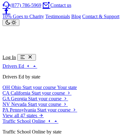
(877) 786-5969
Contact us
10% Goes to Charity
Testimonials
Blog
Contact & Support
Log In
Drivers Ed
Drivers Ed by state
OH
Ohio
Start your course
Your state
CA
California
Start your course
GA
Georgia
Start your course
NV
Nevada
Start your course
PA
Pennsylvania
Start your course
View all 47 states
Traffic School Online
Traffic School Online by state