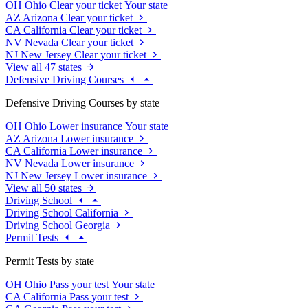
OH
Ohio
Clear your ticket
Your state
AZ
Arizona
Clear your ticket
CA
California
Clear your ticket
NV
Nevada
Clear your ticket
NJ
New Jersey
Clear your ticket
View all 47 states
Defensive Driving Courses
Defensive Driving Courses by state
OH
Ohio
Lower insurance
Your state
AZ
Arizona
Lower insurance
CA
California
Lower insurance
NV
Nevada
Lower insurance
NJ
New Jersey
Lower insurance
View all 50 states
Driving School
Driving School California
Driving School Georgia
Permit Tests
Permit Tests by state
OH
Ohio
Pass your test
Your state
CA
California
Pass your test