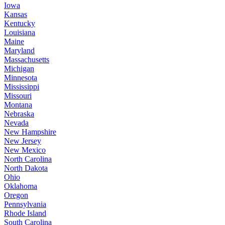
Iowa
Kansas
Kentucky
Louisiana
Maine
Maryland
Massachusetts
Michigan
Minnesota
Mississippi
Missouri
Montana
Nebraska
Nevada
New Hampshire
New Jersey
New Mexico
North Carolina
North Dakota
Ohio
Oklahoma
Oregon
Pennsylvania
Rhode Island
South Carolina