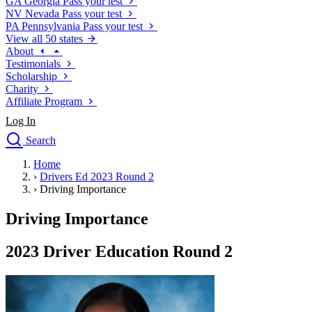
GA
Georgia
Pass your test
NV
Nevada
Pass your test
PA
Pennsylvania
Pass your test
View all 50 states
About
Testimonials
Scholarship
Charity
Affiliate Program
Log In
Search
close
Home
Drivers Ed
›
Drivers Ed 2023 Round 2
Traffic School Online
›
Driving Importance
Defensive Driving Courses
Driving School
Driving Importance
Permit Tests
About
2023 Driver Education Round 2
Search
Drivers Ed
Back