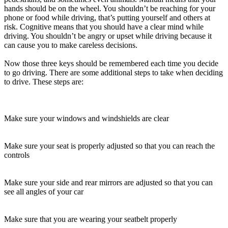
View all 50 states
hands should be on the wheel. You shouldn’t be reaching for your
phone or food while driving, that’s putting yourself and others at
Driving School
risk. Cognitive means that you should have a clear mind while
driving. You shouldn’t be angry or upset while driving because it
Back
can cause you to make careless decisions.
Driving School California
Driving School Georgia
Now those three keys should be remembered each time you decide
to go driving. There are some additional steps to take when deciding
Permit Tests
to drive. These steps are:
Back
OH
Ohio
Pass your test
Your state
CA
California
Pass your test
Make sure your windows and windshields are clear
GA
Georgia
Pass your test
NV
Nevada
Pass your test
PA
Pennsylvania
Pass your test
Make sure your seat is properly adjusted so that you can reach the
View all 50 states
controls
About
Make sure your side and rear mirrors are adjusted so that you can
Back
see all angles of your car
Testimonials
Scholarship
Charity
Make sure that you are wearing your seatbelt properly
Affiliate Program