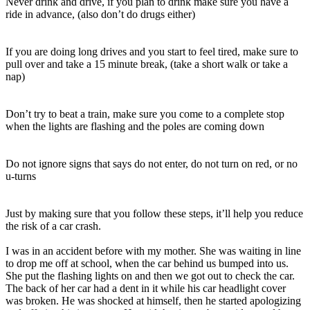
Never drink and drive, if you plan to drink make sure you have a
ride in advance, (also don’t do drugs either)
If you are doing long drives and you start to feel tired, make sure to
pull over and take a 15 minute break, (take a short walk or take a
nap)
Don’t try to beat a train, make sure you come to a complete stop
when the lights are flashing and the poles are coming down
Do not ignore signs that says do not enter, do not turn on red, or no
u-turns
Just by making sure that you follow these steps, it’ll help you reduce
the risk of a car crash.
I was in an accident before with my mother. She was waiting in line
to drop me off at school, when the car behind us bumped into us.
She put the flashing lights on and then we got out to check the car.
The back of her car had a dent in it while his car headlight cover
was broken. He was shocked at himself, then he started apologizing