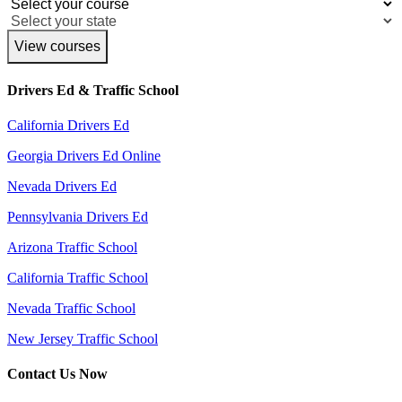
View courses
Drivers Ed & Traffic School
California Drivers Ed
Georgia Drivers Ed Online
Nevada Drivers Ed
Pennsylvania Drivers Ed
Arizona Traffic School
California Traffic School
Nevada Traffic School
New Jersey Traffic School
Contact Us Now