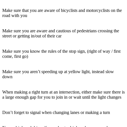
Make sure that you are aware of bicyclists and motorcyclists on the
road with you
Make sure you are aware and cautious of pedestrians crossing the
street or getting in/out of their car
Make sure you know the rules of the stop sign, (right of way / first
come, first go)
Make sure you aren’t speeding up at yellow light, instead slow
down
When making a right turn at an intersection, either make sure there is
a large enough gap for you to join in or wait until the light changes
Don’t forget to signal when changing lanes or making a turn