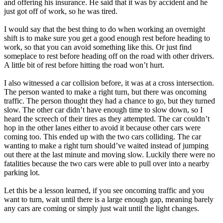
and offering his insurance. He said that it was by accident and he
just got off of work, so he was tired.
I would say that the best thing to do when working an overnight
shift is to make sure you get a good enough rest before heading to
work, so that you can avoid something like this. Or just find
someplace to rest before heading off on the road with other drivers.
A little bit of rest before hitting the road won’t hurt.
I also witnessed a car collision before, it was at a cross intersection.
The person wanted to make a right turn, but there was oncoming
traffic. The person thought they had a chance to go, but they turned
slow. The other car didn’t have enough time to slow down, so I
heard the screech of their tires as they attempted. The car couldn’t
hop in the other lanes either to avoid it because other cars were
coming too. This ended up with the two cars colliding. The car
wanting to make a right turn should’ve waited instead of jumping
out there at the last minute and moving slow. Luckily there were no
fatalities because the two cars were able to pull over into a nearby
parking lot.
Let this be a lesson learned, if you see oncoming traffic and you
want to turn, wait until there is a large enough gap, meaning barely
any cars are coming or simply just wait until the light changes.