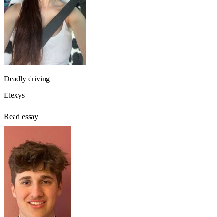
Deadly driving
Elexys
Read essay