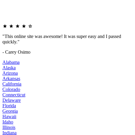
"This online site was awesome! It was super easy and I passed
quickly."
- Carey Osimo
Alabama
Alaska
Arizona
Arkansas
California
Colorado
Connecticut
Delaware
Florida
Georgia
Hawaii
Idaho
Illinois
Indiana