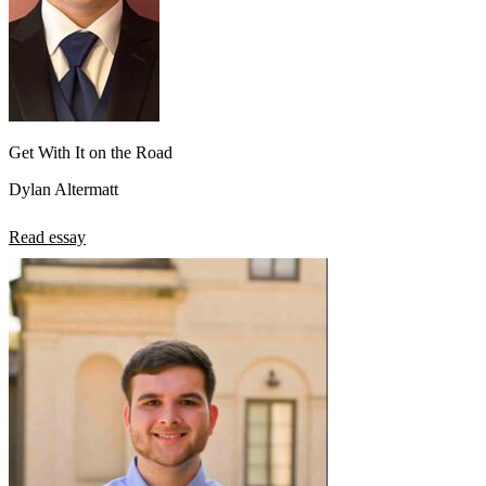
Get With It on the Road
Dylan Altermatt
Read essay