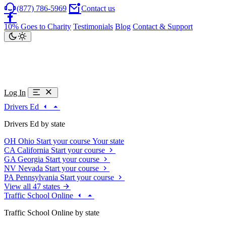
(877) 786-5969
Contact us
10% Goes to Charity
Testimonials
Blog
Contact & Support
Log In
Drivers Ed
Drivers Ed by state
OH
Ohio
Start your course
Your state
CA
California
Start your course
GA
Georgia
Start your course
NV
Nevada
Start your course
PA
Pennsylvania
Start your course
View all 47 states
Traffic School Online
Traffic School Online by state