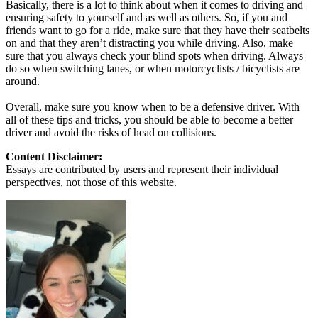
Basically, there is a lot to think about when it comes to driving and
ensuring safety to yourself and as well as others. So, if you and
friends want to go for a ride, make sure that they have their seatbelts
on and that they aren’t distracting you while driving. Also, make
sure that you always check your blind spots when driving. Always
do so when switching lanes, or when motorcyclists / bicyclists are
around.
Overall, make sure you know when to be a defensive driver. With
all of these tips and tricks, you should be able to become a better
driver and avoid the risks of head on collisions.
Content Disclaimer:
Essays are contributed by users and represent their individual
perspectives, not those of this website.