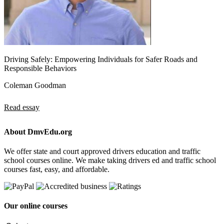
Driving Safely: Empowering Individuals for Safer Roads and
Responsible Behaviors
Coleman Goodman
Read essay
About DmvEdu.org
We offer state and court approved drivers education and traffic
school courses online. We make taking drivers ed and traffic school
courses fast, easy, and affordable.
Our online courses