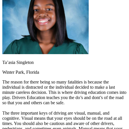
OH
Ohio
Start your course
Your state
CA
California
Start your course
GA
Georgia
Start your course
NV
Nevada
Start your course
PA
Pennsylvania
Start your course
View all 47 states
Traffic School Online
Back
OH
Ohio
Clear your ticket
Your state
AZ
Arizona
Clear your ticket
Ta’asia Singleton
CA
California
Clear your ticket
NV
Nevada
Clear your ticket
Winter Park, Florida
NJ
New Jersey
Clear your ticket
View all 47 states
The reason for there being so many fatalities is because the
individual is distracted or the individual decided to make a last
Defensive Driving Courses
minute careless decision. This is where driving education comes into
play. Drivers Education teaches you the do’s and dont’s of the road
Back
so that you and others can be safe.
OH
Ohio
Lower insurance
Your state
AZ
Arizona
Lower insurance
The three important keys of driving are visual, manual, and
CA
California
Lower insurance
cognitive. Visual means that your eyes should be on the road at all
NV
Nevada
Lower insurance
times. You should also be cautious and aware of other drivers,
NJ
New Jersey
Lower insurance
pedestrians, and sometimes even animals. Manual means that your