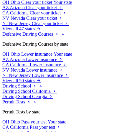
OH
Ohio
Clear your ticket
Your state
AZ
Arizona
Clear your ticket
CA
California
Clear your ticket
NV
Nevada
Clear your ticket
NJ
New Jersey
Clear your ticket
View all 47 states
Defensive Driving Courses
Defensive Driving Courses by state
OH
Ohio
Lower insurance
Your state
AZ
Arizona
Lower insurance
CA
California
Lower insurance
NV
Nevada
Lower insurance
NJ
New Jersey
Lower insurance
View all 50 states
Driving School
Driving School California
Driving School Georgia
Permit Tests
Permit Tests by state
OH
Ohio
Pass your test
Your state
CA
California
Pass your test