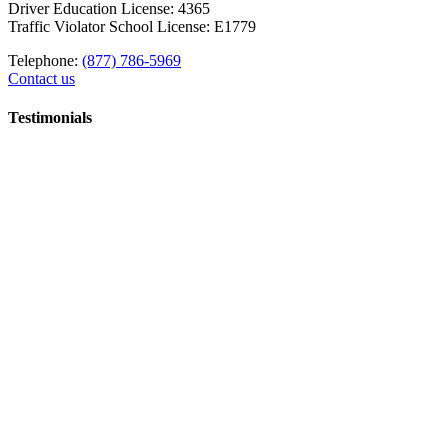
Driver Education License: 4365
Traffic Violator School License: E1779
Telephone:
(877) 786-5969
Contact us
Testimonials