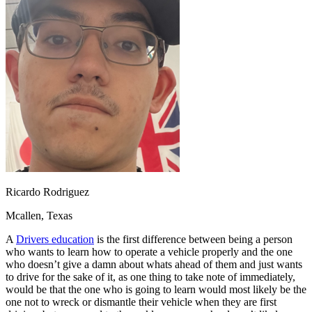
OH
Ohio
Start your course
Your state
CA
California
Start your course
GA
Georgia
Start your course
NV
Nevada
Start your course
PA
Pennsylvania
Start your course
View all 47 states
Traffic School Online
Back
OH
Ohio
Clear your ticket
Your state
AZ
Arizona
Clear your ticket
CA
California
Clear your ticket
NV
Nevada
Clear your ticket
NJ
New Jersey
Clear your ticket
Ricardo Rodriguez
View all 47 states
Mcallen, Texas
Defensive Driving Courses
A
Drivers education
is the first difference between being a person
Back
who wants to learn how to operate a vehicle properly and the one
OH
Ohio
Lower insurance
Your state
who doesn’t give a damn about whats ahead of them and just wants
AZ
Arizona
Lower insurance
to drive for the sake of it, as one thing to take note of immediately,
CA
California
Lower insurance
would be that the one who is going to learn would most likely be the
NV
Nevada
Lower insurance
one not to wreck or dismantle their vehicle when they are first
NJ
New Jersey
Lower insurance