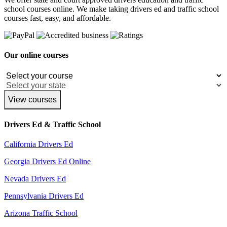
school courses online. We make taking drivers ed and traffic school
courses fast, easy, and affordable.
Our online courses
View courses
Drivers Ed & Traffic School
California Drivers Ed
Georgia Drivers Ed Online
Nevada Drivers Ed
Pennsylvania Drivers Ed
Arizona Traffic School