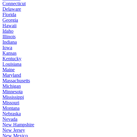
Connecticut
Delaware
Florida
Georgia
Hawaii
Idaho
Illinois
Indiana
Iowa
Kansas
Kentucky
Louisiana
Maine
Maryland
Massachusetts
Michigan
Minnesota
Mississippi
Missouri
Montana
Nebraska
Nevada
New Hampshire
New Jersey
New Mexico