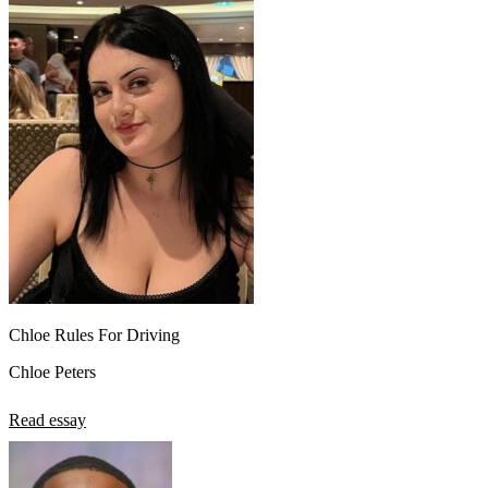
Chloe Rules For Driving
Chloe Peters
Read essay