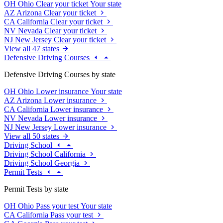
OH
Ohio
Clear your ticket
Your state
AZ
Arizona
Clear your ticket
CA
California
Clear your ticket
NV
Nevada
Clear your ticket
NJ
New Jersey
Clear your ticket
View all 47 states
Defensive Driving Courses
Defensive Driving Courses by state
OH
Ohio
Lower insurance
Your state
AZ
Arizona
Lower insurance
CA
California
Lower insurance
NV
Nevada
Lower insurance
NJ
New Jersey
Lower insurance
View all 50 states
Driving School
Driving School California
Driving School Georgia
Permit Tests
Permit Tests by state
OH
Ohio
Pass your test
Your state
CA
California
Pass your test