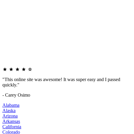
"This online site was awesome! It was super easy and I passed
quickly."
- Carey Osimo
Alabama
Alaska
Arizona
Arkansas
California
Colorado