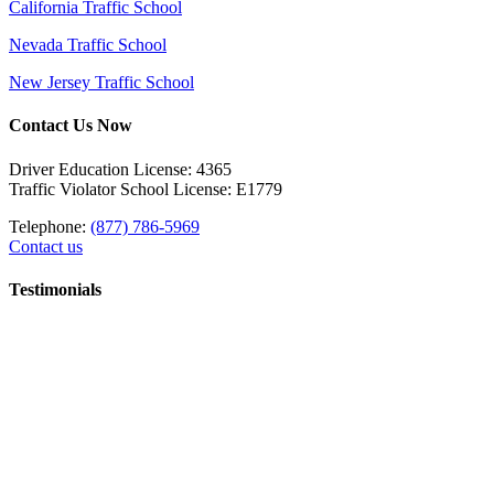
California Traffic School
Nevada Traffic School
New Jersey Traffic School
Contact Us Now
Driver Education License: 4365
Traffic Violator School License: E1779
Telephone:
(877) 786-5969
Contact us
Testimonials