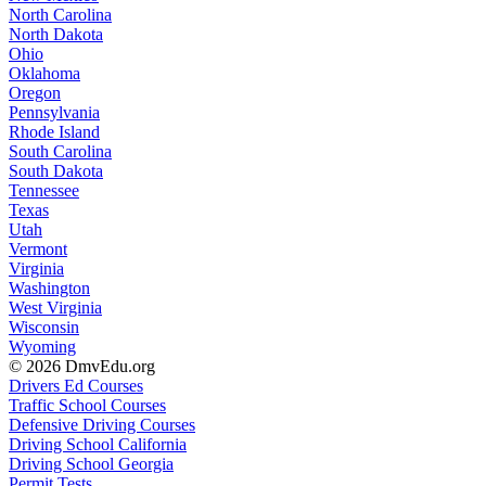
North Carolina
North Dakota
Ohio
Oklahoma
Oregon
Pennsylvania
Rhode Island
South Carolina
South Dakota
Tennessee
Texas
Utah
Vermont
Virginia
Washington
West Virginia
Wisconsin
Wyoming
© 2026 DmvEdu.org
Drivers Ed Courses
Traffic School Courses
Defensive Driving Courses
Driving School California
Driving School Georgia
Permit Tests