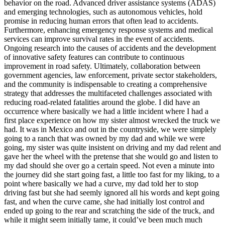
behavior on the road. Advanced driver assistance systems (ADAS)
and emerging technologies, such as autonomous vehicles, hold
promise in reducing human errors that often lead to accidents.
Furthermore, enhancing emergency response systems and medical
services can improve survival rates in the event of accidents.
Ongoing research into the causes of accidents and the development
of innovative safety features can contribute to continuous
improvement in road safety. Ultimately, collaboration between
government agencies, law enforcement, private sector stakeholders,
and the community is indispensable to creating a comprehensive
strategy that addresses the multifaceted challenges associated with
reducing road-related fatalities around the globe. I did have an
occurrence where basically we had a little incident where I had a
first place experience on how my sister almost wrecked the truck we
had. It was in Mexico and out in the countryside, we were simplely
going to a ranch that was owned by my dad and while we were
going, my sister was quite insistent on driving and my dad relent and
gave her the wheel with the pretense that she would go and listen to
my dad should she over go a certain speed. Not even a minute into
the journey did she start going fast, a little too fast for my liking, to a
point where basically we had a curve, my dad told her to stop
driving fast but she had seemly ignored all his words and kept going
fast, and when the curve came, she had initially lost control and
ended up going to the rear and scratching the side of the truck, and
while it might seem initially tame, it could’ve been much much