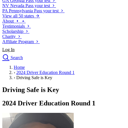
GA
Georgia
Pass your test
NV
Nevada
Pass your test
PA
Pennsylvania
Pass your test
View all 50 states
About
Testimonials
Scholarship
Charity
Affiliate Program
Log In
Search
close
Home
Drivers Ed
›
2024 Driver Education Round 1
Traffic School Online
›
Driving Safe is Key
Defensive Driving Courses
Driving School
Driving Safe is Key
Permit Tests
About
2024 Driver Education Round 1
Search
Drivers Ed
Back