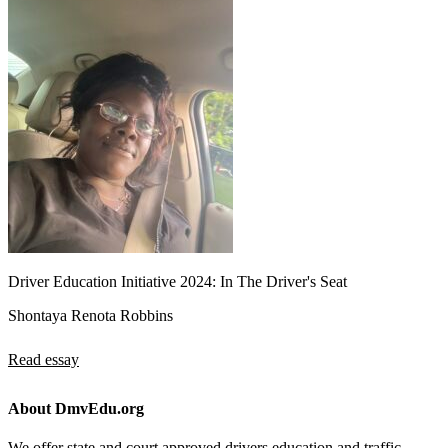
Driver Education Initiative 2024: In The Driver's Seat
Shontaya Renota Robbins
Read essay
About DmvEdu.org
We offer state and court approved drivers education and traffic