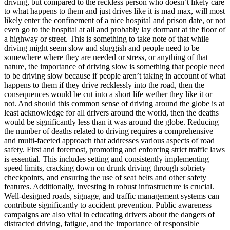
driving, but compared to the reckless person who doesn’t likely care
View all 50 states
to what happens to them and just drives like it is mad max, will most
likely enter the confinement of a nice hospital and prison date, or not
Driving School
even go to the hospital at all and probably lay dormant at the floor of
a highway or street. This is something to take note of that while
Back
driving might seem slow and sluggish and people need to be
Driving School California
somewhere where they are needed or stress, or anything of that
Driving School Georgia
nature, the importance of driving slow is something that people need
to be driving slow because if people aren’t taking in account of what
Permit Tests
happens to them if they drive recklessly into the road, then the
consequences would be cut into a short life wether they like it or
Back
not. And should this common sense of driving around the globe is at
OH
Ohio
Pass your test
Your state
least acknowledge for all drivers around the world, then the deaths
CA
California
Pass your test
would be significantly less than it was around the globe. Reducing
GA
Georgia
Pass your test
the number of deaths related to driving requires a comprehensive
NV
Nevada
Pass your test
and multi-faceted approach that addresses various aspects of road
PA
Pennsylvania
Pass your test
safety. First and foremost, promoting and enforcing strict traffic laws
View all 50 states
is essential. This includes setting and consistently implementing
speed limits, cracking down on drunk driving through sobriety
About
checkpoints, and ensuring the use of seat belts and other safety
features. Additionally, investing in robust infrastructure is crucial.
Back
Well-designed roads, signage, and traffic management systems can
Testimonials
contribute significantly to accident prevention. Public awareness
Scholarship
campaigns are also vital in educating drivers about the dangers of
Charity
distracted driving, fatigue, and the importance of responsible
Affiliate Program