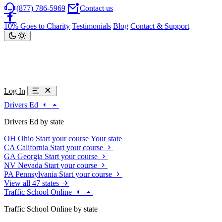
(877) 786-5969
Contact us
10% Goes to Charity
Testimonials
Blog
Contact & Support
Log In
Drivers Ed
Drivers Ed by state
OH
Ohio
Start your course
Your state
CA
California
Start your course
GA
Georgia
Start your course
NV
Nevada
Start your course
PA
Pennsylvania
Start your course
View all 47 states
Traffic School Online
Traffic School Online by state