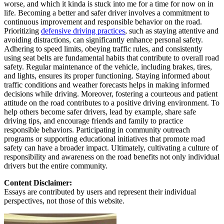
worse, and which it kinda is stuck into me for a time for now on in
life. Becoming a better and safer driver involves a commitment to
continuous improvement and responsible behavior on the road.
Prioritizing
defensive driving practices
, such as staying attentive and
avoiding distractions, can significantly enhance personal safety.
Adhering to speed limits, obeying traffic rules, and consistently
using seat belts are fundamental habits that contribute to overall road
safety. Regular maintenance of the vehicle, including brakes, tires,
and lights, ensures its proper functioning. Staying informed about
traffic conditions and weather forecasts helps in making informed
decisions while driving. Moreover, fostering a courteous and patient
attitude on the road contributes to a positive driving environment. To
help others become safer drivers, lead by example, share safe
driving tips, and encourage friends and family to practice
responsible behaviors. Participating in community outreach
programs or supporting educational initiatives that promote road
safety can have a broader impact. Ultimately, cultivating a culture of
responsibility and awareness on the road benefits not only individual
drivers but the entire community.
Content Disclaimer:
Essays are contributed by users and represent their individual
perspectives, not those of this website.