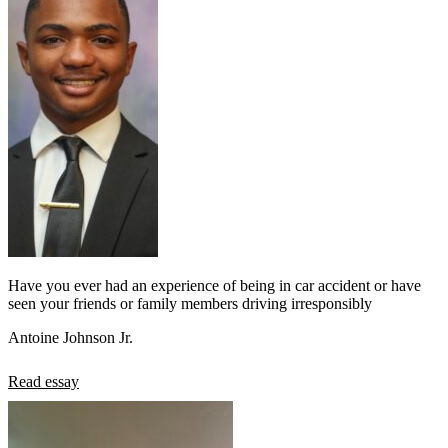
Have you ever had an experience of being in car accident or have
seen your friends or family members driving irresponsibly
Antoine Johnson Jr.
Read essay