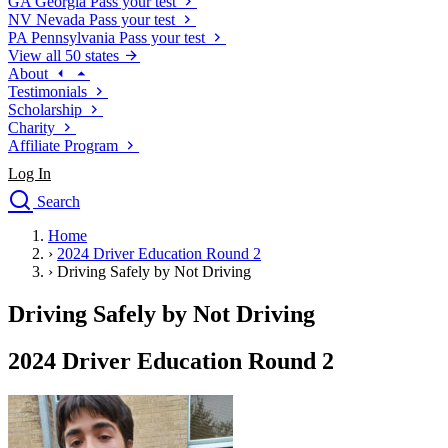
GA
Georgia
Pass your test
NV
Nevada
Pass your test
PA
Pennsylvania
Pass your test
View all 50 states
About
Testimonials
Scholarship
Charity
Affiliate Program
Log In
Search
close
Home
Drivers Ed
›
2024 Driver Education Round 2
Traffic School Online
›
Driving Safely by Not Driving
Defensive Driving Courses
Driving School
Driving Safely by Not Driving
Permit Tests
About
2024 Driver Education Round 2
Search
Drivers Ed
Back