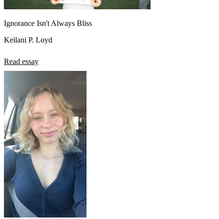
Ignorance Isn't Always Bliss
Keilani P. Loyd
Read essay