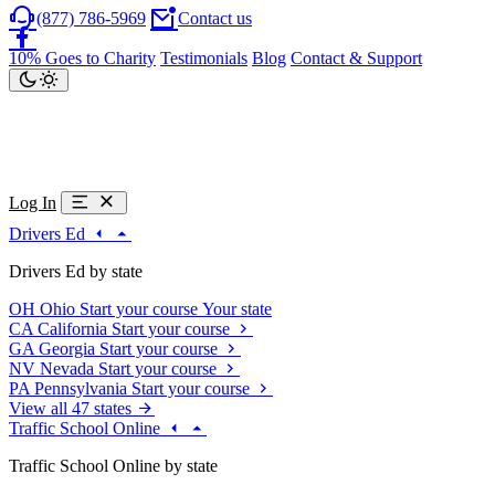
(877) 786-5969
Contact us
10% Goes to Charity
Testimonials
Blog
Contact & Support
Log In
Drivers Ed
Drivers Ed by state
OH
Ohio
Start your course
Your state
CA
California
Start your course
GA
Georgia
Start your course
NV
Nevada
Start your course
PA
Pennsylvania
Start your course
View all 47 states
Traffic School Online
Traffic School Online by state