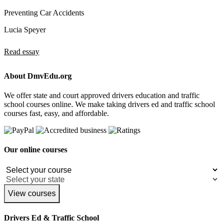
Preventing Car Accidents
Lucia Speyer
Read essay
About DmvEdu.org
We offer state and court approved drivers education and traffic
school courses online. We make taking drivers ed and traffic school
courses fast, easy, and affordable.
Our online courses
View courses
Drivers Ed & Traffic School