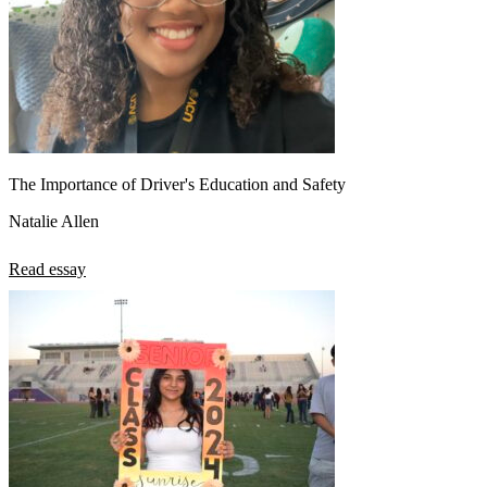
The Importance of Driver's Education and Safety
Natalie Allen
Read essay