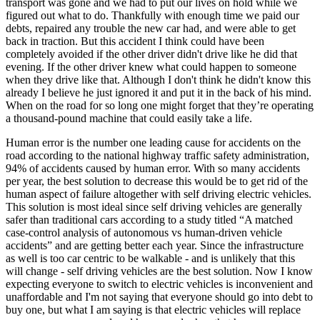
transport was gone and we had to put our lives on hold while we
View all 50 states
figured out what to do. Thankfully with enough time we paid our
debts, repaired any trouble the new car had, and were able to get
Driving School
back in traction. But this accident I think could have been
completely avoided if the other driver didn't drive like he did that
Back
evening. If the other driver knew what could happen to someone
Driving School California
when they drive like that. Although I don't think he didn't know this
Driving School Georgia
already I believe he just ignored it and put it in the back of his mind.
When on the road for so long one might forget that they’re operating
Permit Tests
a thousand-pound machine that could easily take a life.
Back
Human error is the number one leading cause for accidents on the
OH
Ohio
Pass your test
Your state
road according to the national highway traffic safety administration,
CA
California
Pass your test
94% of accidents caused by human error. With so many accidents
GA
Georgia
Pass your test
per year, the best solution to decrease this would be to get rid of the
NV
Nevada
Pass your test
human aspect of failure altogether with self driving electric vehicles.
PA
Pennsylvania
Pass your test
This solution is most ideal since self driving vehicles are generally
View all 50 states
safer than traditional cars according to a study titled “A matched
case-control analysis of autonomous vs human-driven vehicle
About
accidents” and are getting better each year. Since the infrastructure
as well is too car centric to be walkable - and is unlikely that this
Back
will change - self driving vehicles are the best solution. Now I know
Testimonials
expecting everyone to switch to electric vehicles is inconvenient and
Scholarship
unaffordable and I'm not saying that everyone should go into debt to
Charity
buy one, but what I am saying is that electric vehicles will replace
Affiliate Program