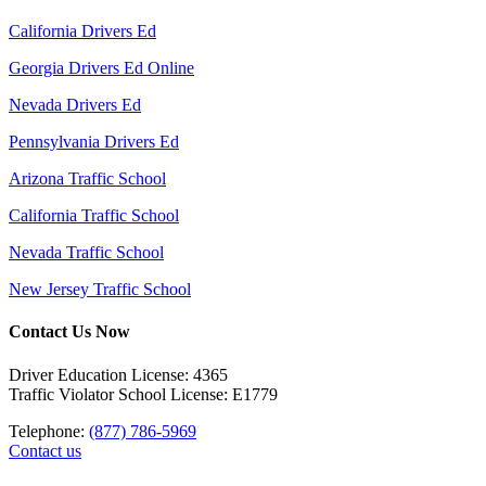
California Drivers Ed
Georgia Drivers Ed Online
Nevada Drivers Ed
Pennsylvania Drivers Ed
Arizona Traffic School
California Traffic School
Nevada Traffic School
New Jersey Traffic School
Contact Us Now
Driver Education License: 4365
Traffic Violator School License: E1779
Telephone:
(877) 786-5969
Contact us