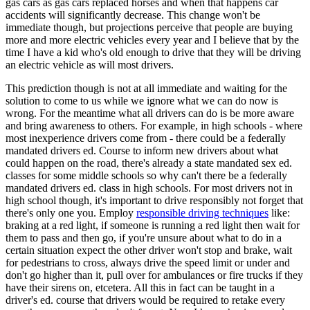
gas cars as gas cars replaced horses and when that happens car
accidents will significantly decrease. This change won't be
immediate though, but projections perceive that people are buying
more and more electric vehicles every year and I believe that by the
time I have a kid who's old enough to drive that they will be driving
an electric vehicle as will most drivers.
This prediction though is not at all immediate and waiting for the
solution to come to us while we ignore what we can do now is
wrong. For the meantime what all drivers can do is be more aware
and bring awareness to others. For example, in high schools - where
most inexperience drivers come from - there could be a federally
mandated drivers ed. Course to inform new drivers about what
could happen on the road, there's already a state mandated sex ed.
classes for some middle schools so why can't there be a federally
mandated drivers ed. class in high schools. For most drivers not in
high school though, it's important to drive responsibly not forget that
there's only one you. Employ
responsible driving techniques
like:
braking at a red light, if someone is running a red light then wait for
them to pass and then go, if you're unsure about what to do in a
certain situation expect the other driver won't stop and brake, wait
for pedestrians to cross, always drive the speed limit or under and
don't go higher than it, pull over for ambulances or fire trucks if they
have their sirens on, etcetera. All this in fact can be taught in a
driver's ed. course that drivers would be required to retake every