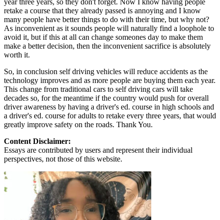
year three years, so they don't forget. Now I know having people
retake a course that they already passed is annoying and I know
many people have better things to do with their time, but why not?
As inconvenient as it sounds people will naturally find a loophole to
avoid it, but if this at all can change someones day to make them
make a better decision, then the inconvenient sacrifice is absolutely
worth it.
So, in conclusion self driving vehicles will reduce accidents as the
technology improves and as more people are buying them each year.
This change from traditional cars to self driving cars will take
decades so, for the meantime if the country would push for overall
driver awareness by having a driver's ed. course in high schools and
a driver's ed. course for adults to retake every three years, that would
greatly improve safety on the roads. Thank You.
Content Disclaimer:
Essays are contributed by users and represent their individual
perspectives, not those of this website.