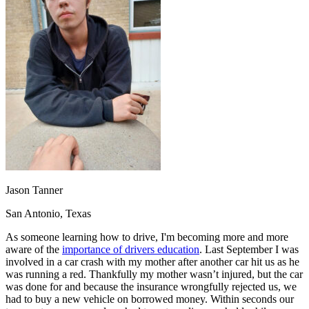
OH
Ohio
Start your course
Your state
CA
California
Start your course
GA
Georgia
Start your course
NV
Nevada
Start your course
PA
Pennsylvania
Start your course
View all 47 states
Traffic School Online
Back
OH
Ohio
Clear your ticket
Your state
AZ
Arizona
Clear your ticket
CA
California
Clear your ticket
NV
Nevada
Clear your ticket
NJ
New Jersey
Clear your ticket
Jason Tanner
View all 47 states
San Antonio, Texas
Defensive Driving Courses
As someone learning how to drive, I'm becoming more and more
Back
aware of the
importance of drivers education
. Last September I was
OH
Ohio
Lower insurance
Your state
involved in a car crash with my mother after another car hit us as he
AZ
Arizona
Lower insurance
was running a red. Thankfully my mother wasn’t injured, but the car
CA
California
Lower insurance
was done for and because the insurance wrongfully rejected us, we
NV
Nevada
Lower insurance
had to buy a new vehicle on borrowed money. Within seconds our
NJ
New Jersey
Lower insurance