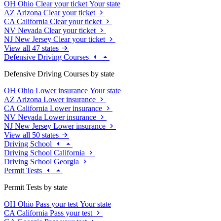
OH
Ohio
Clear your ticket
Your state
AZ
Arizona
Clear your ticket
CA
California
Clear your ticket
NV
Nevada
Clear your ticket
NJ
New Jersey
Clear your ticket
View all 47 states
Defensive Driving Courses
Defensive Driving Courses by state
OH
Ohio
Lower insurance
Your state
AZ
Arizona
Lower insurance
CA
California
Lower insurance
NV
Nevada
Lower insurance
NJ
New Jersey
Lower insurance
View all 50 states
Driving School
Driving School California
Driving School Georgia
Permit Tests
Permit Tests by state
OH
Ohio
Pass your test
Your state
CA
California
Pass your test