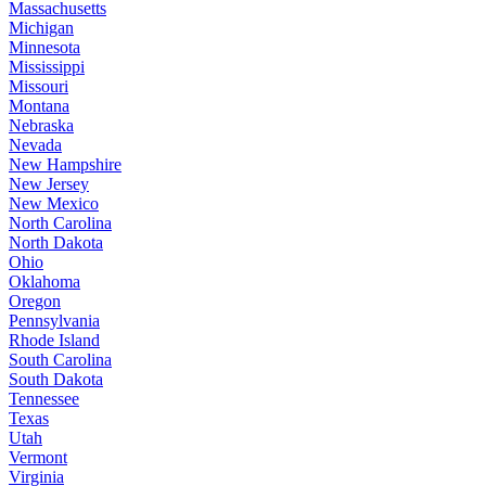
Massachusetts
Michigan
Minnesota
Mississippi
Missouri
Montana
Nebraska
Nevada
New Hampshire
New Jersey
New Mexico
North Carolina
North Dakota
Ohio
Oklahoma
Oregon
Pennsylvania
Rhode Island
South Carolina
South Dakota
Tennessee
Texas
Utah
Vermont
Virginia