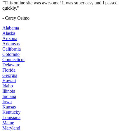
"This online site was awesome! It was super easy and I passed
quickly."
- Carey Osimo
Alabama
Alaska
Arizona
Arkansas
California
Colorado
Connecticut
Delaware
Florida
Georgia
Hawaii
Idaho
Illinois
Indiana
Iowa
Kansas
Kentucky
Louisiana
Maine
Maryland