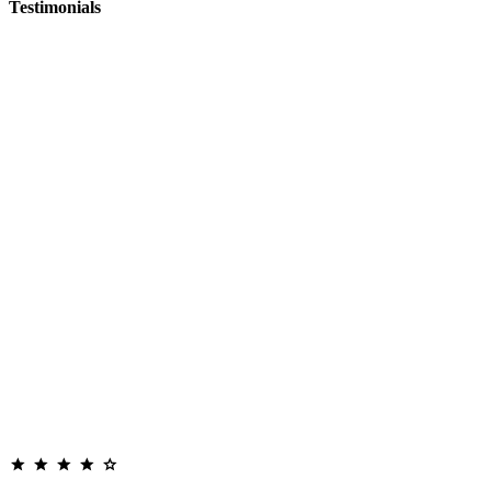
Testimonials