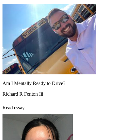
Am I Mentally Ready to Drive?
Richard R Fenton Iii
Read essay