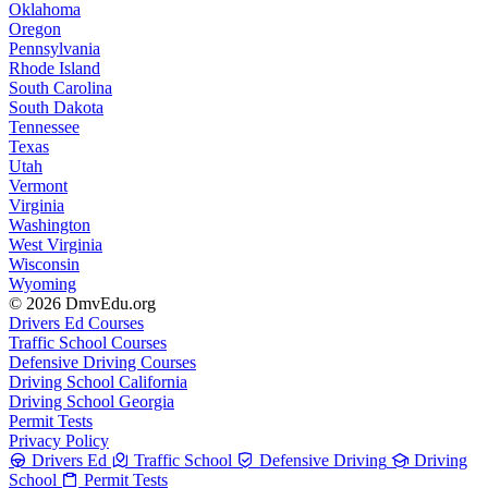
Oklahoma
Oregon
Pennsylvania
Rhode Island
South Carolina
South Dakota
Tennessee
Texas
Utah
Vermont
Virginia
Washington
West Virginia
Wisconsin
Wyoming
© 2026 DmvEdu.org
Drivers Ed Courses
Traffic School Courses
Defensive Driving Courses
Driving School California
Driving School Georgia
Permit Tests
Privacy Policy
Drivers Ed
Traffic School
Defensive Driving
Driving
School
Permit Tests