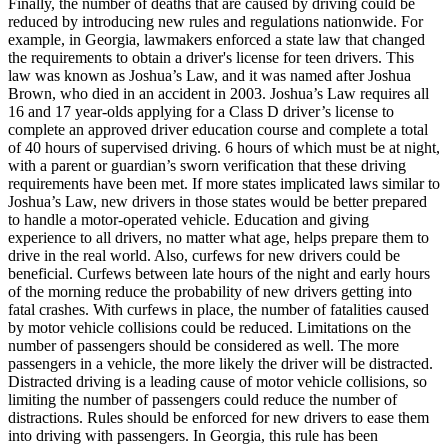
Finally, the number of deaths that are caused by driving could be
reduced by introducing new rules and regulations nationwide. For
example, in Georgia, lawmakers enforced a state law that changed
the requirements to obtain a driver's license for teen drivers. This
law was known as Joshua’s Law, and it was named after Joshua
Brown, who died in an accident in 2003. Joshua’s Law requires all
16 and 17 year-olds applying for a Class D driver’s license to
complete an approved driver education course and complete a total
of 40 hours of supervised driving. 6 hours of which must be at night,
with a parent or guardian’s sworn verification that these driving
requirements have been met. If more states implicated laws similar to
Joshua’s Law, new drivers in those states would be better prepared
to handle a motor-operated vehicle. Education and giving
experience to all drivers, no matter what age, helps prepare them to
drive in the real world. Also, curfews for new drivers could be
beneficial. Curfews between late hours of the night and early hours
of the morning reduce the probability of new drivers getting into
fatal crashes. With curfews in place, the number of fatalities caused
by motor vehicle collisions could be reduced. Limitations on the
number of passengers should be considered as well. The more
passengers in a vehicle, the more likely the driver will be distracted.
Distracted driving is a leading cause of motor vehicle collisions, so
limiting the number of passengers could reduce the number of
distractions. Rules should be enforced for new drivers to ease them
into driving with passengers. In Georgia, this rule has been