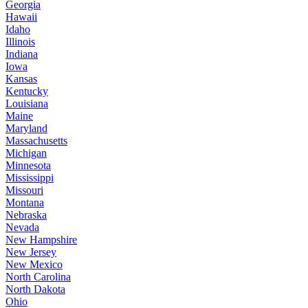
Georgia
Hawaii
Idaho
Illinois
Indiana
Iowa
Kansas
Kentucky
Louisiana
Maine
Maryland
Massachusetts
Michigan
Minnesota
Mississippi
Missouri
Montana
Nebraska
Nevada
New Hampshire
New Jersey
New Mexico
North Carolina
North Dakota
Ohio