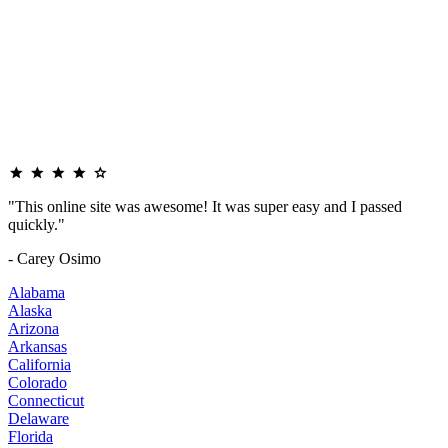
"This online site was awesome! It was super easy and I passed
quickly."
- Carey Osimo
Alabama
Alaska
Arizona
Arkansas
California
Colorado
Connecticut
Delaware
Florida