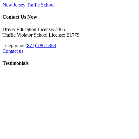
New Jersey Traffic School
Contact Us Now
Driver Education License: 4365
Traffic Violator School License: E1779
Telephone:
(877) 786-5969
Contact us
Testimonials