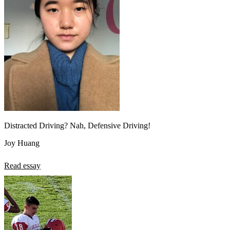
Distracted Driving? Nah, Defensive Driving!
Joy Huang
Read essay