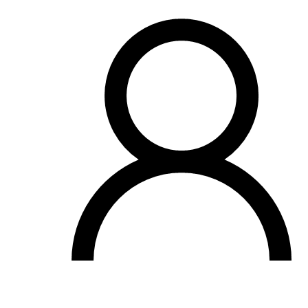
OH
Ohio
Start your course
Your state
CA
California
Start your course
GA
Georgia
Start your course
NV
Nevada
Start your course
PA
Pennsylvania
Start your course
View all 47 states
Traffic School Online
Back
OH
Ohio
Clear your ticket
Your state
AZ
Arizona
Clear your ticket
CA
California
Clear your ticket
NV
Nevada
Clear your ticket
NJ
New Jersey
Clear your ticket
View all 47 states
Defensive Driving Courses
Back
OH
Ohio
Lower insurance
Your state
AZ
Arizona
Lower insurance
CA
California
Lower insurance
NV
Nevada
Lower insurance
NJ
New Jersey
Lower insurance