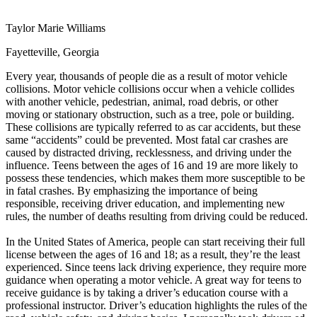
View all 50 states
Taylor Marie Williams
Driving School
Fayetteville, Georgia
Back
Driving School California
Every year, thousands of people die as a result of motor vehicle
Driving School Georgia
collisions. Motor vehicle collisions occur when a vehicle collides
with another vehicle, pedestrian, animal, road debris, or other
Permit Tests
moving or stationary obstruction, such as a tree, pole or building.
These collisions are typically referred to as car accidents, but these
Back
same “accidents” could be prevented. Most fatal car crashes are
OH
Ohio
Pass your test
Your state
caused by distracted driving, recklessness, and driving under the
CA
California
Pass your test
influence. Teens between the ages of 16 and 19 are more likely to
GA
Georgia
Pass your test
possess these tendencies, which makes them more susceptible to be
NV
Nevada
Pass your test
in fatal crashes. By emphasizing the importance of being
PA
Pennsylvania
Pass your test
responsible, receiving driver education, and implementing new
View all 50 states
rules, the number of deaths resulting from driving could be reduced.
About
In the United States of America, people can start receiving their full
license between the ages of 16 and 18; as a result, they’re the least
Back
experienced. Since teens lack driving experience, they require more
Testimonials
guidance when operating a motor vehicle. A great way for teens to
Scholarship
receive guidance is by taking a driver’s education course with a
Charity
professional instructor. Driver’s education highlights the rules of the
Affiliate Program