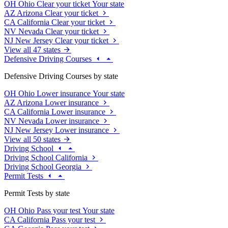
OH
Ohio
Clear your ticket
Your state
AZ
Arizona
Clear your ticket
CA
California
Clear your ticket
NV
Nevada
Clear your ticket
NJ
New Jersey
Clear your ticket
View all 47 states
Defensive Driving Courses
Defensive Driving Courses by state
OH
Ohio
Lower insurance
Your state
AZ
Arizona
Lower insurance
CA
California
Lower insurance
NV
Nevada
Lower insurance
NJ
New Jersey
Lower insurance
View all 50 states
Driving School
Driving School California
Driving School Georgia
Permit Tests
Permit Tests by state
OH
Ohio
Pass your test
Your state
CA
California
Pass your test