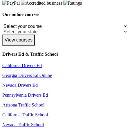
Our online courses
View courses
Drivers Ed & Traffic School
California Drivers Ed
Georgia Drivers Ed Online
Nevada Drivers Ed
Pennsylvania Drivers Ed
Arizona Traffic School
California Traffic School
Nevada Traffic School