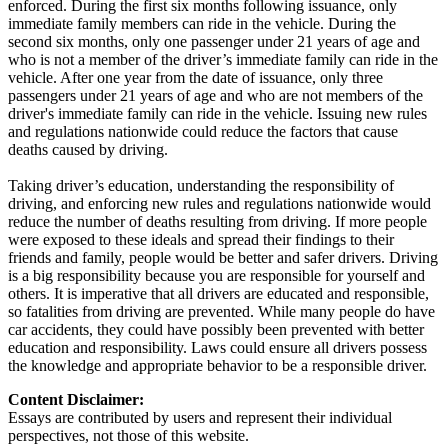
enforced. During the first six months following issuance, only
immediate family members can ride in the vehicle. During the
second six months, only one passenger under 21 years of age and
who is not a member of the driver’s immediate family can ride in the
vehicle. After one year from the date of issuance, only three
passengers under 21 years of age and who are not members of the
driver's immediate family can ride in the vehicle. Issuing new rules
and regulations nationwide could reduce the factors that cause
deaths caused by driving.
Taking driver’s education, understanding the responsibility of
driving, and enforcing new rules and regulations nationwide would
reduce the number of deaths resulting from driving. If more people
were exposed to these ideals and spread their findings to their
friends and family, people would be better and safer drivers. Driving
is a big responsibility because you are responsible for yourself and
others. It is imperative that all drivers are educated and responsible,
so fatalities from driving are prevented. While many people do have
car accidents, they could have possibly been prevented with better
education and responsibility. Laws could ensure all drivers possess
the knowledge and appropriate behavior to be a responsible driver.
Content Disclaimer:
Essays are contributed by users and represent their individual
perspectives, not those of this website.