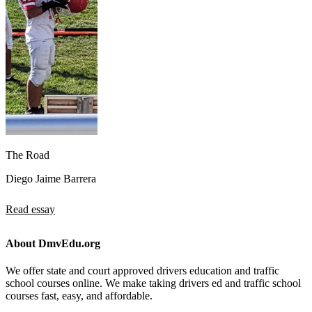
The Road
Diego Jaime Barrera
Read essay
About DmvEdu.org
We offer state and court approved drivers education and traffic
school courses online. We make taking drivers ed and traffic school
courses fast, easy, and affordable.