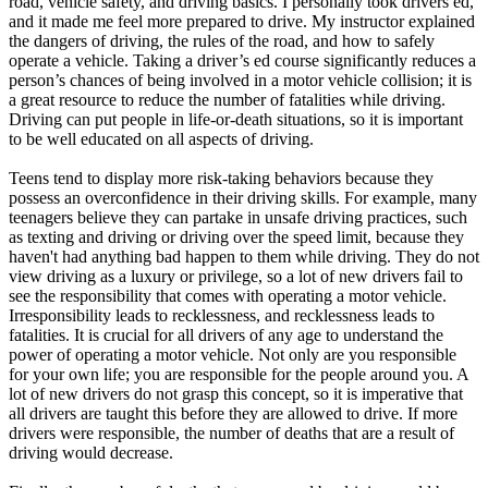
road, vehicle safety, and driving basics. I personally took drivers ed,
and it made me feel more prepared to drive. My instructor explained
the dangers of driving, the rules of the road, and how to safely
operate a vehicle. Taking a driver’s ed course significantly reduces a
person’s chances of being involved in a motor vehicle collision; it is
a great resource to reduce the number of fatalities while driving.
Driving can put people in life-or-death situations, so it is important
to be well educated on all aspects of driving.
Teens tend to display more risk-taking behaviors because they
possess an overconfidence in their driving skills. For example, many
teenagers believe they can partake in unsafe driving practices, such
as texting and driving or driving over the speed limit, because they
haven't had anything bad happen to them while driving. They do not
view driving as a luxury or privilege, so a lot of new drivers fail to
see the responsibility that comes with operating a motor vehicle.
Irresponsibility leads to recklessness, and recklessness leads to
fatalities. It is crucial for all drivers of any age to understand the
power of operating a motor vehicle. Not only are you responsible
for your own life; you are responsible for the people around you. A
lot of new drivers do not grasp this concept, so it is imperative that
all drivers are taught this before they are allowed to drive. If more
drivers were responsible, the number of deaths that are a result of
driving would decrease.