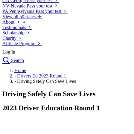
GA
Georgia
Pass your test
NV
Nevada
Pass your test
PA
Pennsylvania
Pass your test
View all 50 states
About
Testimonials
Scholarship
Charity
Affiliate Program
Log In
Search
close
Home
Drivers Ed
›
Drivers Ed 2023 Round 1
Traffic School Online
›
Driving Safely Can Save Lives
Defensive Driving Courses
Driving School
Driving Safely Can Save Lives
Permit Tests
About
2023 Driver Education Round 1
Search
Drivers Ed
Back