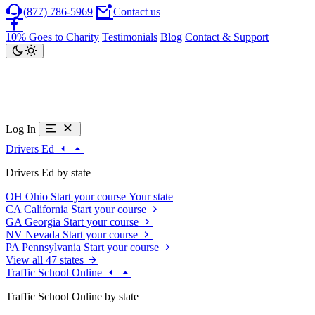
(877) 786-5969
Contact us
10% Goes to Charity
Testimonials
Blog
Contact & Support
Log In
Drivers Ed
Drivers Ed by state
OH
Ohio
Start your course
Your state
CA
California
Start your course
GA
Georgia
Start your course
NV
Nevada
Start your course
PA
Pennsylvania
Start your course
View all 47 states
Traffic School Online
Traffic School Online by state