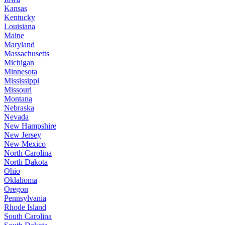
Kansas
Kentucky
Louisiana
Maine
Maryland
Massachusetts
Michigan
Minnesota
Mississippi
Missouri
Montana
Nebraska
Nevada
New Hampshire
New Jersey
New Mexico
North Carolina
North Dakota
Ohio
Oklahoma
Oregon
Pennsylvania
Rhode Island
South Carolina