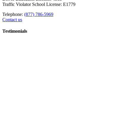
Traffic Violator School License: E1779
Telephone:
(877) 786-5969
Contact us
Testimonials