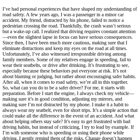
I’ve had personal experiences that have shaped my understanding of
road safety. A few years ago, I was a passenger in a minor car
accident. My friend, distracted by his phone, failed to notice a
pedestrian crossing the road. Thankfully, the crash wasn’t serious
but a wake-up call. I realized that driving requires constant attention
—even the slightest lapse in focus can have serious consequences.
Since then, I have been much more cautious, making sure that I
eliminate distractions and keep my eyes on the road at all times.
Unfortunately, I’ve also witnessed irresponsible driving among
family members. Some of my relatives engage in speeding, fail to
wear their seatbelts, or drive after drinking. It’s frustrating to see,
especially because these behaviors put everyone at risk. It’s not
about blaming or judging, but rather about encouraging safer habits.
After all, when it comes to road safety, we’re all in this together.
So, what can you do to be a safer driver? For me, it starts with
preparation. Before I start the engine, I always check my vehicle—
making sure it’s in good condition, adjusting my mirrors, and
making sure I’m not distracted by my phone. I make it a habit to
always wear my seatbelt, even for short trips. It’s a simple action that
could make all the difference in the event of an accident. And what
about helping others stay safe? It’s easy to get frustrated with bad
driving habits, but instead of criticizing, I try to lead by example. If
I’m with someone who is speeding or using their phone while
driving, I gently remind them of the risks. Change doesn’t happen