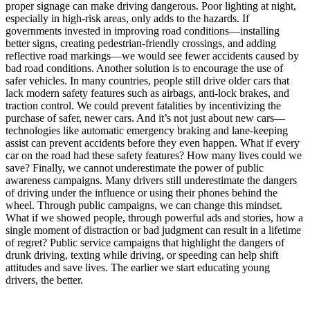
proper signage can make driving dangerous. Poor lighting at night,
especially in high-risk areas, only adds to the hazards. If
governments invested in improving road conditions—installing
better signs, creating pedestrian-friendly crossings, and adding
reflective road markings—we would see fewer accidents caused by
bad road conditions. Another solution is to encourage the use of
safer vehicles. In many countries, people still drive older cars that
lack modern safety features such as airbags, anti-lock brakes, and
traction control. We could prevent fatalities by incentivizing the
purchase of safer, newer cars. And it’s not just about new cars—
technologies like automatic emergency braking and lane-keeping
assist can prevent accidents before they even happen. What if every
car on the road had these safety features? How many lives could we
save? Finally, we cannot underestimate the power of public
awareness campaigns. Many drivers still underestimate the dangers
of driving under the influence or using their phones behind the
wheel. Through public campaigns, we can change this mindset.
What if we showed people, through powerful ads and stories, how a
single moment of distraction or bad judgment can result in a lifetime
of regret? Public service campaigns that highlight the dangers of
drunk driving, texting while driving, or speeding can help shift
attitudes and save lives. The earlier we start educating young
drivers, the better.