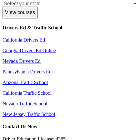
View courses
Drivers Ed & Traffic School
California Drivers Ed
Georgia Drivers Ed Online
Nevada Drivers Ed
Pennsylvania Drivers Ed
Arizona Traffic School
California Traffic School
Nevada Traffic School
New Jersey Traffic School
Contact Us Now
Driver Education License: 4365