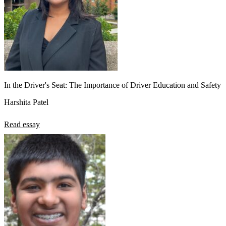
In the Driver's Seat: The Importance of Driver Education and Safety
Harshita Patel
Read essay