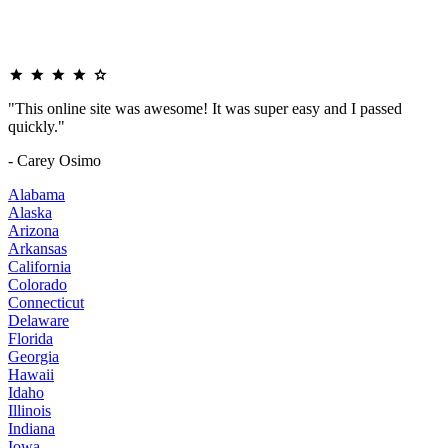
"This online site was awesome! It was super easy and I passed
quickly."
- Carey Osimo
Alabama
Alaska
Arizona
Arkansas
California
Colorado
Connecticut
Delaware
Florida
Georgia
Hawaii
Idaho
Illinois
Indiana
Iowa