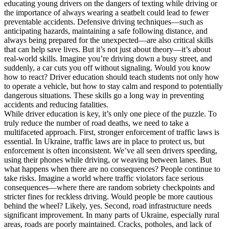
educating young drivers on the dangers of texting while driving or
the importance of always wearing a seatbelt could lead to fewer
preventable accidents. Defensive driving techniques—such as
anticipating hazards, maintaining a safe following distance, and
always being prepared for the unexpected—are also critical skills
that can help save lives. But it’s not just about theory—it’s about
real-world skills. Imagine you’re driving down a busy street, and
suddenly, a car cuts you off without signaling. Would you know
how to react? Driver education should teach students not only how
to operate a vehicle, but how to stay calm and respond to potentially
dangerous situations. These skills go a long way in preventing
accidents and reducing fatalities.
While driver education is key, it’s only one piece of the puzzle. To
truly reduce the number of road deaths, we need to take a
multifaceted approach. First, stronger enforcement of traffic laws is
essential. In Ukraine, traffic laws are in place to protect us, but
enforcement is often inconsistent. We’ve all seen drivers speeding,
using their phones while driving, or weaving between lanes. But
what happens when there are no consequences? People continue to
take risks. Imagine a world where traffic violators face serious
consequences—where there are random sobriety checkpoints and
stricter fines for reckless driving. Would people be more cautious
behind the wheel? Likely, yes. Second, road infrastructure needs
significant improvement. In many parts of Ukraine, especially rural
areas, roads are poorly maintained. Cracks, potholes, and lack of