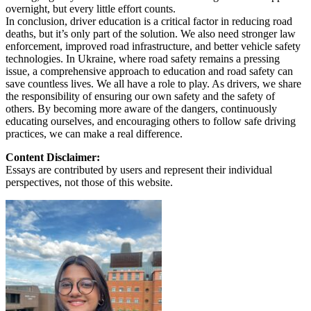
overnight, but every little effort counts.
In conclusion, driver education is a critical factor in reducing road
deaths, but it’s only part of the solution. We also need stronger law
enforcement, improved road infrastructure, and better vehicle safety
technologies. In Ukraine, where road safety remains a pressing
issue, a comprehensive approach to education and road safety can
save countless lives. We all have a role to play. As drivers, we share
the responsibility of ensuring our own safety and the safety of
others. By becoming more aware of the dangers, continuously
educating ourselves, and encouraging others to follow safe driving
practices, we can make a real difference.
Content Disclaimer:
Essays are contributed by users and represent their individual
perspectives, not those of this website.