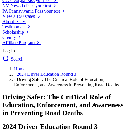
GA
Georgia
Pass your test
NV
Nevada
Pass your test
PA
Pennsylvania
Pass your test
View all 50 states
About
Testimonials
Scholarship
Charity
Affiliate Program
Log In
Search
close
Home
Drivers Ed
›
2024 Driver Education Round 3
Traffic School Online
›
Driving Safer: The Crit1ical Role of Education,
Defensive Driving Courses
Enforcement, and Awareness in Preventing Road Deaths
Driving School
Driving Safer: The Crit1ical Role of
Permit Tests
About
Education, Enforcement, and Awareness
Search
in Preventing Road Deaths
Drivers Ed
2024 Driver Education Round 3
Back