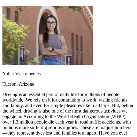
OH
Ohio
Start your course
Your state
CA
California
Start your course
GA
Georgia
Start your course
NV
Nevada
Start your course
PA
Pennsylvania
Start your course
View all 47 states
Traffic School Online
Back
OH
Ohio
Clear your ticket
Your state
AZ
Arizona
Clear your ticket
CA
California
Clear your ticket
Yuliia Vyskrebenets
NV
Nevada
Clear your ticket
NJ
New Jersey
Clear your ticket
Tucson, Arizona
View all 47 states
Driving is an essential part of daily life for millions of people
Defensive Driving Courses
worldwide. We rely on it for commuting to work, visiting friends
and family, and even for simple pleasures like road trips. But, behind
Back
the wheel, driving is also one of the most dangerous activities we
OH
Ohio
Lower insurance
Your state
engage in. According to the World Health Organization (WHO),
AZ
Arizona
Lower insurance
over 1.3 million people die each year in road traffic accidents, with
CA
California
Lower insurance
millions more suffering serious injuries. These are not just numbers
NV
Nevada
Lower insurance
—they represent lives lost and families torn apart. Have you ever
NJ
New Jersey
Lower insurance