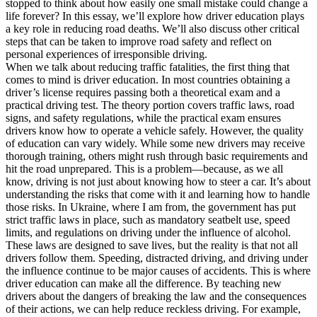
stopped to think about how easily one small mistake could change a
View all 50 states
life forever? In this essay, we’ll explore how driver education plays
a key role in reducing road deaths. We’ll also discuss other critical
Driving School
steps that can be taken to improve road safety and reflect on
personal experiences of irresponsible driving.
Back
When we talk about reducing traffic fatalities, the first thing that
Driving School California
comes to mind is driver education. In most countries obtaining a
Driving School Georgia
driver’s license requires passing both a theoretical exam and a
practical driving test. The theory portion covers traffic laws, road
Permit Tests
signs, and safety regulations, while the practical exam ensures
drivers know how to operate a vehicle safely. However, the quality
Back
of education can vary widely. While some new drivers may receive
OH
Ohio
Pass your test
Your state
thorough training, others might rush through basic requirements and
CA
California
Pass your test
hit the road unprepared. This is a problem—because, as we all
GA
Georgia
Pass your test
know, driving is not just about knowing how to steer a car. It’s about
NV
Nevada
Pass your test
understanding the risks that come with it and learning how to handle
PA
Pennsylvania
Pass your test
those risks. In Ukraine, where I am from, the government has put
View all 50 states
strict traffic laws in place, such as mandatory seatbelt use, speed
About
limits, and regulations on driving under the influence of alcohol.
These laws are designed to save lives, but the reality is that not all
drivers follow them. Speeding, distracted driving, and driving under
Back
the influence continue to be major causes of accidents. This is where
Testimonials
driver education can make all the difference. By teaching new
Scholarship
drivers about the dangers of breaking the law and the consequences
Charity
of their actions, we can help reduce reckless driving. For example,
Affiliate Program