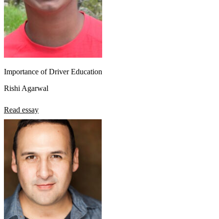
Importance of Driver Education
Rishi Agarwal
Read essay