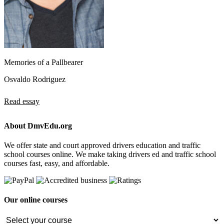
Memories of a Pallbearer
Osvaldo Rodriguez
Read essay
About DmvEdu.org
We offer state and court approved drivers education and traffic
school courses online. We make taking drivers ed and traffic school
courses fast, easy, and affordable.
Our online courses