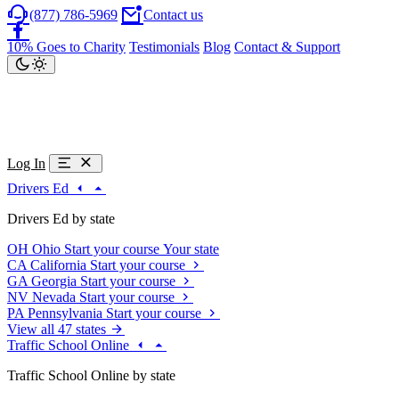
(877) 786-5969
Contact us
10% Goes to Charity
Testimonials
Blog
Contact & Support
Log In
Drivers Ed
Drivers Ed by state
OH
Ohio
Start your course
Your state
CA
California
Start your course
GA
Georgia
Start your course
NV
Nevada
Start your course
PA
Pennsylvania
Start your course
View all 47 states
Traffic School Online
Traffic School Online by state