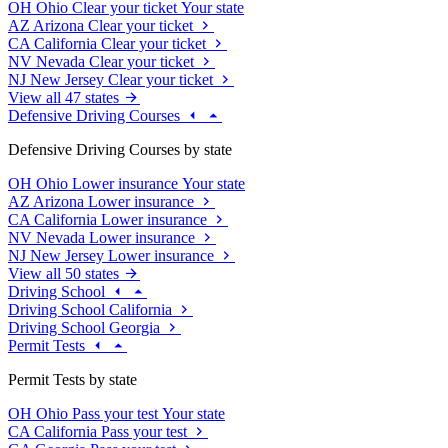
OH
Ohio
Clear your ticket
Your state
AZ
Arizona
Clear your ticket
CA
California
Clear your ticket
NV
Nevada
Clear your ticket
NJ
New Jersey
Clear your ticket
View all 47 states
Defensive Driving Courses
Defensive Driving Courses by state
OH
Ohio
Lower insurance
Your state
AZ
Arizona
Lower insurance
CA
California
Lower insurance
NV
Nevada
Lower insurance
NJ
New Jersey
Lower insurance
View all 50 states
Driving School
Driving School California
Driving School Georgia
Permit Tests
Permit Tests by state
OH
Ohio
Pass your test
Your state
CA
California
Pass your test