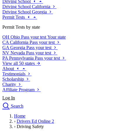
Driving School
Driving School California
Driving School Georgia
Permit Tests
Permit Tests by state
OH
Ohio
Pass your test
Your state
CA
California
Pass your test
GA
Georgia
Pass your test
NV
Nevada
Pass your test
PA
Pennsylvania
Pass your test
View all 50 states
About
Testimonials
Scholarship
Charity
Affiliate Program
Log In
Search
close
Home
Drivers Ed
›
Drivers Ed Online 2
Traffic School Online
›
Driving Safety
Defensive Driving Courses