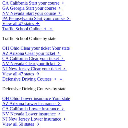
CA
California
Start your course
GA
Georgia
Start your course
NV
Nevada
Start your course
PA
Pennsylvania
Start your course
View all 47 states
Traffic School Online
Traffic School Online by state
OH
Ohio
Clear your ticket
Your state
AZ
Arizona
Clear your ticket
CA
California
Clear your ticket
NV
Nevada
Clear your ticket
NJ
New Jersey
Clear your ticket
View all 47 states
Defensive Driving Courses
Defensive Driving Courses by state
OH
Ohio
Lower insurance
Your state
AZ
Arizona
Lower insurance
CA
California
Lower insurance
NV
Nevada
Lower insurance
NJ
New Jersey
Lower insurance
View all 50 states