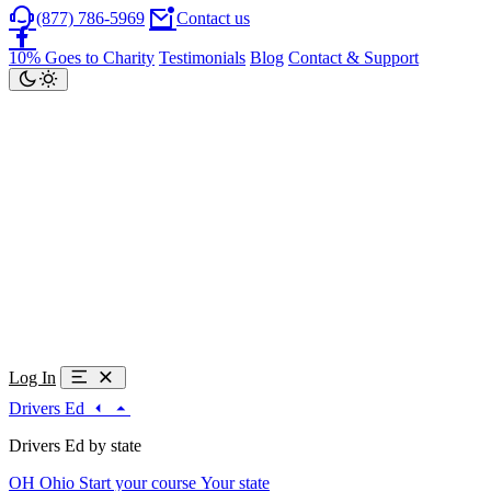
(877) 786-5969
Contact us
10% Goes to Charity
Testimonials
Blog
Contact & Support
Log In
Drivers Ed
Drivers Ed by state
OH
Ohio
Start your course
Your state