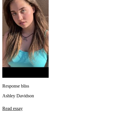
Response bliss
Ashley Davidson
Read essay