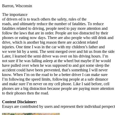
Barron, Wisconsin
Defensive Driving Courses
The importance
Back
of drivers ed is to teach others the safety, rules of the
OH
Ohio
Lower insurance
Your state
roads, and ultimately reduce the number of fatalities. To reduce
AZ
Arizona
Lower insurance
fatalities related to driving, people need to pay more attention and
CA
California
Lower insurance
follow the laws that are in order. People are too distracted by their
NV
Nevada
Lower insurance
phones or eating now days. There are also people who still drink and
NJ
New Jersey
Lower insurance
drive, which is another big reason there are accident related
View all 50 states
injuries. One time I was in the car with my children’s father and
we were hit by a semi. The semi merged over and hit us from the side
Driving School
Later, I learned the semi driver was over on his driving hours. I’m
not sure if he was falling asleep at the wheel but maybe if he would
Back
have pulled over when he was supposed to and got some sleep the
Driving School California
accident could have been prevented, that’s something I will never
Driving School Georgia
know. When I’m on the road to be a better driver I can make sure
I’m following the speed limits, following people at a safe distance
Permit Tests
and make sure I’m never on my cell phone. Like I said before, cell
phones are a big distraction because people are paying more attention
Back
to their phones then the road.
OH
Ohio
Pass your test
Your state
CA
California
Pass your test
Content Disclaimer:
GA
Georgia
Pass your test
Essays are contributed by users and represent their individual perspecti
NV
Nevada
Pass your test
PA
Pennsylvania
Pass your test