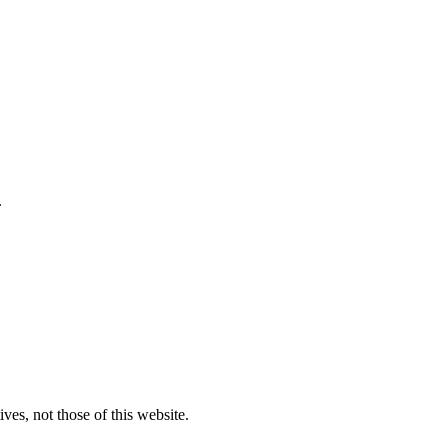
.
ves, not those of this website.