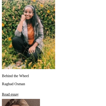
View all 50 states
About
Back
Testimonials
Scholarship
Charity
Affiliate Program
Behind the Wheel
Raghad Osman
Read essay