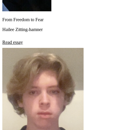
From Freedom to Fear
Hailee Zitting-hamner
Read essay