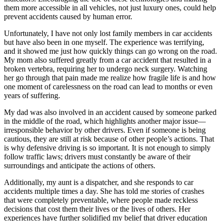
them more accessible in all vehicles, not just luxury ones, could help
prevent accidents caused by human error.
Unfortunately, I have not only lost family members in car accidents
but have also been in one myself. The experience was terrifying,
and it showed me just how quickly things can go wrong on the road.
My mom also suffered greatly from a car accident that resulted in a
broken vertebra, requiring her to undergo neck surgery. Watching
her go through that pain made me realize how fragile life is and how
one moment of carelessness on the road can lead to months or even
years of suffering.
My dad was also involved in an accident caused by someone parked
in the middle of the road, which highlights another major issue—
irresponsible behavior by other drivers. Even if someone is being
cautious, they are still at risk because of other people’s actions. That
is why defensive driving is so important. It is not enough to simply
follow traffic laws; drivers must constantly be aware of their
surroundings and anticipate the actions of others.
Additionally, my aunt is a dispatcher, and she responds to car
accidents multiple times a day. She has told me stories of crashes
that were completely preventable, where people made reckless
decisions that cost them their lives or the lives of others. Her
experiences have further solidified my belief that driver education