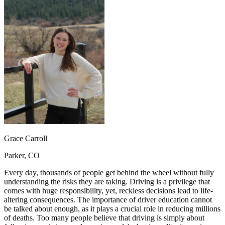
OH
Ohio
Start your course
Your state
CA
California
Start your course
GA
Georgia
Start your course
NV
Nevada
Start your course
PA
Pennsylvania
Start your course
View all 47 states
Traffic School Online
Back
OH
Ohio
Clear your ticket
Your state
AZ
Arizona
Clear your ticket
CA
California
Clear your ticket
NV
Nevada
Clear your ticket
NJ
New Jersey
Clear your ticket
Grace Carroll
View all 47 states
Parker, CO
Defensive Driving Courses
Every day, thousands of people get behind the wheel without fully
Back
understanding the risks they are taking. Driving is a privilege that
OH
Ohio
Lower insurance
Your state
comes with huge responsibility, yet, reckless decisions lead to life-
AZ
Arizona
Lower insurance
altering consequences. The importance of driver education cannot
CA
California
Lower insurance
be talked about enough, as it plays a crucial role in reducing millions
NV
Nevada
Lower insurance
of deaths. Too many people believe that driving is simply about
NJ
New Jersey
Lower insurance