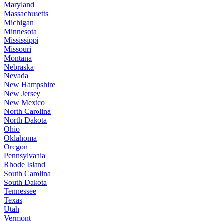
Maryland
Massachusetts
Michigan
Minnesota
Mississippi
Missouri
Montana
Nebraska
Nevada
New Hampshire
New Jersey
New Mexico
North Carolina
North Dakota
Ohio
Oklahoma
Oregon
Pennsylvania
Rhode Island
South Carolina
South Dakota
Tennessee
Texas
Utah
Vermont