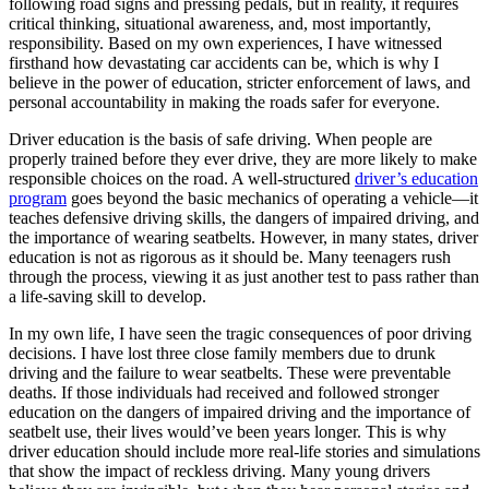
following road signs and pressing pedals, but in reality, it requires
View all 50 states
critical thinking, situational awareness, and, most importantly,
responsibility. Based on my own experiences, I have witnessed
Driving School
firsthand how devastating car accidents can be, which is why I
believe in the power of education, stricter enforcement of laws, and
Back
personal accountability in making the roads safer for everyone.
Driving School California
Driving School Georgia
Driver education is the basis of safe driving. When people are
properly trained before they ever drive, they are more likely to make
Permit Tests
responsible choices on the road. A well-structured
driver’s education
program
goes beyond the basic mechanics of operating a vehicle—it
Back
teaches defensive driving skills, the dangers of impaired driving, and
OH
Ohio
Pass your test
Your state
the importance of wearing seatbelts. However, in many states, driver
CA
California
Pass your test
education is not as rigorous as it should be. Many teenagers rush
GA
Georgia
Pass your test
through the process, viewing it as just another test to pass rather than
NV
Nevada
Pass your test
a life-saving skill to develop.
PA
Pennsylvania
Pass your test
View all 50 states
In my own life, I have seen the tragic consequences of poor driving
decisions. I have lost three close family members due to drunk
About
driving and the failure to wear seatbelts. These were preventable
deaths. If those individuals had received and followed stronger
Back
education on the dangers of impaired driving and the importance of
Testimonials
seatbelt use, their lives would’ve been years longer. This is why
Scholarship
driver education should include more real-life stories and simulations
Charity
that show the impact of reckless driving. Many young drivers
Affiliate Program