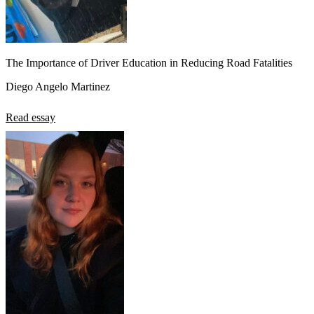
The Importance of Driver Education in Reducing Road Fatalities
Diego Angelo Martinez
Read essay