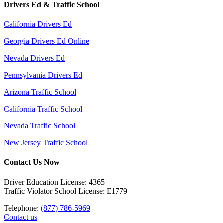
Drivers Ed & Traffic School
California Drivers Ed
Georgia Drivers Ed Online
Nevada Drivers Ed
Pennsylvania Drivers Ed
Arizona Traffic School
California Traffic School
Nevada Traffic School
New Jersey Traffic School
Contact Us Now
Driver Education License: 4365
Traffic Violator School License: E1779
Telephone:
(877) 786-5969
Contact us