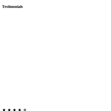
Testimonials