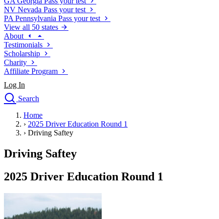
GA
Georgia
Pass your test
NV
Nevada
Pass your test
PA
Pennsylvania
Pass your test
View all 50 states
About
Testimonials
Scholarship
Charity
Affiliate Program
Log In
Search
close
Home
Drivers Ed
›
2025 Driver Education Round 1
Traffic School Online
›
Driving Saftey
Defensive Driving Courses
Driving School
Driving Saftey
Permit Tests
About
2025 Driver Education Round 1
Search
Drivers Ed
Back