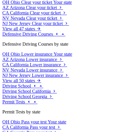
OH
Ohio
Clear your ticket
Your state
AZ
Arizona
Clear your ticket
CA
California
Clear your ticket
NV
Nevada
Clear your ticket
NJ
New Jersey
Clear your ticket
View all 47 states
Defensive Driving Courses
Defensive Driving Courses by state
OH
Ohio
Lower insurance
Your state
AZ
Arizona
Lower insurance
CA
California
Lower insurance
NV
Nevada
Lower insurance
NJ
New Jersey
Lower insurance
View all 50 states
Driving School
Driving School California
Driving School Georgia
Permit Tests
Permit Tests by state
OH
Ohio
Pass your test
Your state
CA
California
Pass your test