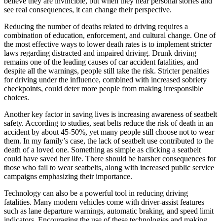
believe they are invincible, but when they hear personal stories and
see real consequences, it can change their perspective.
Reducing the number of deaths related to driving requires a
combination of education, enforcement, and cultural change. One of
the most effective ways to lower death rates is to implement stricter
laws regarding distracted and impaired driving. Drunk driving
remains one of the leading causes of car accident fatalities, and
despite all the warnings, people still take the risk. Stricter penalties
for driving under the influence, combined with increased sobriety
checkpoints, could deter more people from making irresponsible
choices.
Another key factor in saving lives is increasing awareness of seatbelt
safety. According to studies, seat belts reduce the risk of death in an
accident by about 45-50%, yet many people still choose not to wear
them. In my family’s case, the lack of seatbelt use contributed to the
death of a loved one. Something as simple as clicking a seatbelt
could have saved her life. There should be harsher consequences for
those who fail to wear seatbelts, along with increased public service
campaigns emphasizing their importance.
Technology can also be a powerful tool in reducing driving
fatalities. Many modern vehicles come with driver-assist features
such as lane departure warnings, automatic braking, and speed limit
indicators. Encouraging the use of these technologies and making