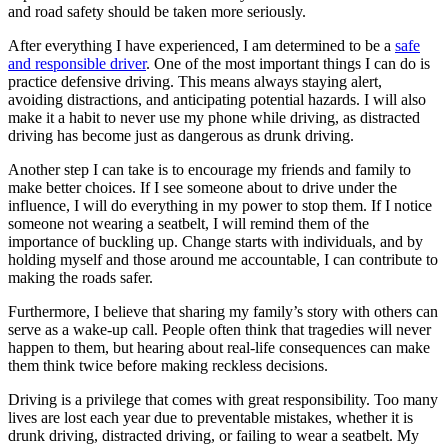
and road safety should be taken more seriously.
After everything I have experienced, I am determined to be a
safe
and responsible driver
. One of the most important things I can do is
practice defensive driving. This means always staying alert,
avoiding distractions, and anticipating potential hazards. I will also
make it a habit to never use my phone while driving, as distracted
driving has become just as dangerous as drunk driving.
Another step I can take is to encourage my friends and family to
make better choices. If I see someone about to drive under the
influence, I will do everything in my power to stop them. If I notice
someone not wearing a seatbelt, I will remind them of the
importance of buckling up. Change starts with individuals, and by
holding myself and those around me accountable, I can contribute to
making the roads safer.
Furthermore, I believe that sharing my family’s story with others can
serve as a wake-up call. People often think that tragedies will never
happen to them, but hearing about real-life consequences can make
them think twice before making reckless decisions.
Driving is a privilege that comes with great responsibility. Too many
lives are lost each year due to preventable mistakes, whether it is
drunk driving, distracted driving, or failing to wear a seatbelt. My