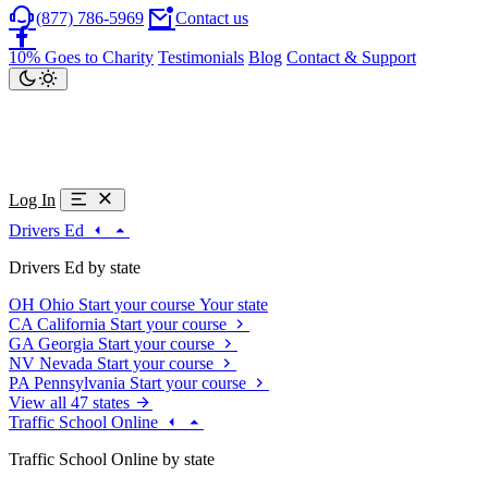
(877) 786-5969
Contact us
10% Goes to Charity
Testimonials
Blog
Contact & Support
Log In
Drivers Ed
Drivers Ed by state
OH
Ohio
Start your course
Your state
CA
California
Start your course
GA
Georgia
Start your course
NV
Nevada
Start your course
PA
Pennsylvania
Start your course
View all 47 states
Traffic School Online
Traffic School Online by state