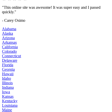
"This online site was awesome! It was super easy and I passed
quickly."
- Carey Osimo
Alabama
Alaska
Arizona
Arkansas
California
Colorado
Connecticut
Delaware
Florida
Georgia
Hawaii
Idaho
Illinois
Indiana
Iowa
Kansas
Kentucky
Louisiana
Maine