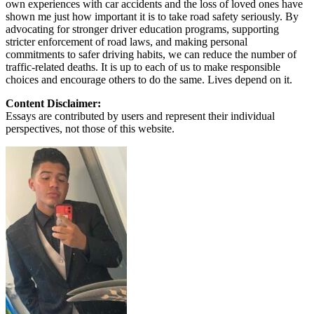
own experiences with car accidents and the loss of loved ones have
shown me just how important it is to take road safety seriously. By
advocating for stronger driver education programs, supporting
stricter enforcement of road laws, and making personal
commitments to safer driving habits, we can reduce the number of
traffic-related deaths. It is up to each of us to make responsible
choices and encourage others to do the same. Lives depend on it.
Content Disclaimer:
Essays are contributed by users and represent their individual
perspectives, not those of this website.