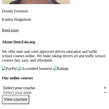
Deadly Freedom
Kaiden Haggstrom
Read essay
About DmvEdu.org
We offer state and court approved drivers education and traffic
school courses online. We make taking drivers ed and traffic school
courses fast, easy, and affordable.
Our online courses
View courses