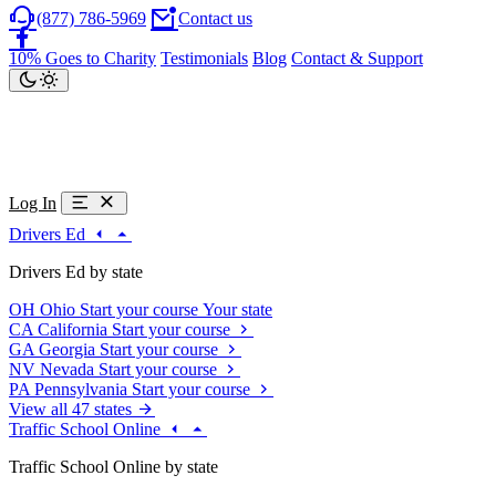
(877) 786-5969
Contact us
10% Goes to Charity
Testimonials
Blog
Contact & Support
Log In
Drivers Ed
Drivers Ed by state
OH
Ohio
Start your course
Your state
CA
California
Start your course
GA
Georgia
Start your course
NV
Nevada
Start your course
PA
Pennsylvania
Start your course
View all 47 states
Traffic School Online
Traffic School Online by state