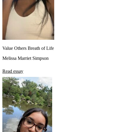
Value Others Breath of Life
Melissa Marriet Simpson
Read essay