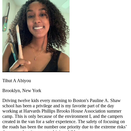
OH
Ohio
Start your course
Your state
CA
California
Start your course
GA
Georgia
Start your course
NV
Nevada
Start your course
PA
Pennsylvania
Start your course
View all 47 states
Traffic School Online
Back
OH
Ohio
Clear your ticket
Your state
AZ
Arizona
Clear your ticket
CA
California
Clear your ticket
NV
Nevada
Clear your ticket
NJ
New Jersey
Clear your ticket
Tihut A Abiyou
View all 47 states
Brooklyn, New York
Defensive Driving Courses
Driving twelve kids every morning to Boston's Pauline A. Shaw
Back
school has been a privilege and is my favorite part of the day
OH
Ohio
Lower insurance
Your state
working at Harvards Phillips Brooks House Association summer
AZ
Arizona
Lower insurance
camp. This is only because of the environment I, and the campers
CA
California
Lower insurance
created in the van for a safer experience. The safety of focusing on
NV
Nevada
Lower insurance
the roads has been the number one priority due to the extreme risks’
NJ
New Jersey
Lower insurance