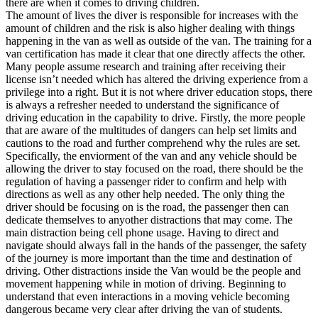
there are when it comes to driving children.
View all 50 states
The amount of lives the diver is responsible for increases with the
amount of children and the risk is also higher dealing with things
Driving School
happening in the van as well as outside of the van. The training for a
van certification has made it clear that one directly affects the other.
Back
Many people assume research and training after receiving their
Driving School California
license isn’t needed which has altered the driving experience from a
Driving School Georgia
privilege into a right. But it is not where driver education stops, there
is always a refresher needed to understand the significance of
Permit Tests
driving education in the capability to drive. Firstly, the more people
that are aware of the multitudes of dangers can help set limits and
Back
cautions to the road and further comprehend why the rules are set.
OH
Ohio
Pass your test
Your state
Specifically, the enviorment of the van and any vehicle should be
CA
California
Pass your test
allowing the driver to stay focused on the road, there should be the
GA
Georgia
Pass your test
regulation of having a passenger rider to confirm and help with
NV
Nevada
Pass your test
directions as well as any other help needed. The only thing the
PA
Pennsylvania
Pass your test
driver should be focusing on is the road, the passenger then can
View all 50 states
dedicate themselves to anyother distractions that may come. The
main distraction being cell phone usage. Having to direct and
About
navigate should always fall in the hands of the passenger, the safety
of the journey is more important than the time and destination of
Back
driving. Other distractions inside the Van would be the people and
Testimonials
movement happening while in motion of driving. Beginning to
Scholarship
understand that even interactions in a moving vehicle becoming
Charity
dangerous became very clear after driving the van of students.
Affiliate Program