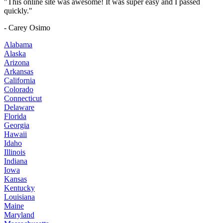
"This online site was awesome! It was super easy and I passed
quickly."
- Carey Osimo
Alabama
Alaska
Arizona
Arkansas
California
Colorado
Connecticut
Delaware
Florida
Georgia
Hawaii
Idaho
Illinois
Indiana
Iowa
Kansas
Kentucky
Louisiana
Maine
Maryland