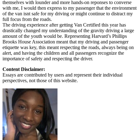
themselves with lounder and more hands-on reponses to converse
with me, I would then express to my passenger that the environment
of the van isnt safe for my driving or might continue to distract my
full focus from the roads.
The driving experience after getting Van Certified this year has
drastically changed my understanding of the gravity driving a large
amount of the youth would be. Representing Harvard’s Phillips
Brooks House Association meant that my driving and passenger
etiquette was key, this meant respecting the roads, always being on
alert, and having the children and all passengers recognize the
importance of safety and respecting the driver.
Content Disclaimer:
Essays are contributed by users and represent their individual
perspectives, not those of this website.