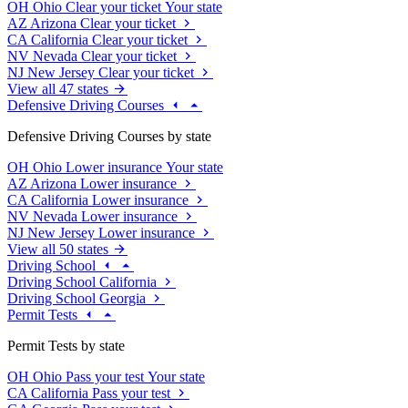
OH
Ohio
Clear your ticket
Your state
AZ
Arizona
Clear your ticket
CA
California
Clear your ticket
NV
Nevada
Clear your ticket
NJ
New Jersey
Clear your ticket
View all 47 states
Defensive Driving Courses
Defensive Driving Courses by state
OH
Ohio
Lower insurance
Your state
AZ
Arizona
Lower insurance
CA
California
Lower insurance
NV
Nevada
Lower insurance
NJ
New Jersey
Lower insurance
View all 50 states
Driving School
Driving School California
Driving School Georgia
Permit Tests
Permit Tests by state
OH
Ohio
Pass your test
Your state
CA
California
Pass your test