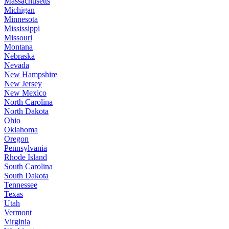
Massachusetts
Michigan
Minnesota
Mississippi
Missouri
Montana
Nebraska
Nevada
New Hampshire
New Jersey
New Mexico
North Carolina
North Dakota
Ohio
Oklahoma
Oregon
Pennsylvania
Rhode Island
South Carolina
South Dakota
Tennessee
Texas
Utah
Vermont
Virginia