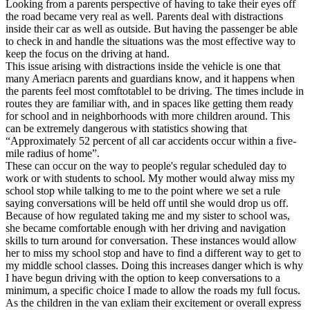
Looking from a parents perspective of having to take their eyes off
the road became very real as well. Parents deal with distractions
inside their car as well as outside. But having the passenger be able
to check in and handle the situations was the most effective way to
keep the focus on the driving at hand.
This issue arising with distractions inside the vehicle is one that
many Ameriacn parents and guardians know, and it happens when
the parents feel most comftotablel to be driving. The times include in
routes they are familiar with, and in spaces like getting them ready
for school and in neighborhoods with more children around. This
can be extremely dangerous with statistics showing that
“Approximately 52 percent of all car accidents occur within a five-
mile radius of home”.
These can occur on the way to people's regular scheduled day to
work or with students to school. My mother would alway miss my
school stop while talking to me to the point where we set a rule
saying conversations will be held off until she would drop us off.
Because of how regulated taking me and my sister to school was,
she became comfortable enough with her driving and navigation
skills to turn around for conversation. These instances would allow
her to miss my school stop and have to find a different way to get to
my middle school classes. Doing this increases danger which is why
I have begun driving with the option to keep conversations to a
minimum, a specific choice I made to allow the roads my full focus.
As the children in the van exliam their excitement or overall express