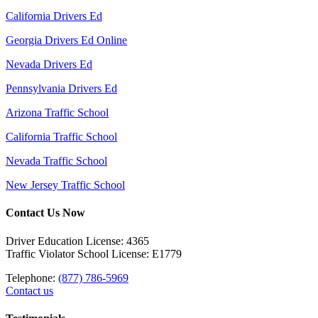
California Drivers Ed
Georgia Drivers Ed Online
Nevada Drivers Ed
Pennsylvania Drivers Ed
Arizona Traffic School
California Traffic School
Nevada Traffic School
New Jersey Traffic School
Contact Us Now
Driver Education License: 4365
Traffic Violator School License: E1779
Telephone:
(877) 786-5969
Contact us