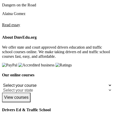
Dangers on the Road
Alaina Gomez
Read essay
About DmvEdu.org
We offer state and court approved drivers education and traffic
school courses online. We make taking drivers ed and traffic school
courses fast, easy, and affordable.
Our online courses
View courses
Drivers Ed & Traffic School