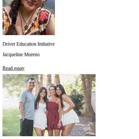
Driver Education Initiative
Jacqueline Moreno
Read essay