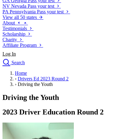
GA
Georgia
Pass your test
NV
Nevada
Pass your test
PA
Pennsylvania
Pass your test
View all 50 states
About
Testimonials
Scholarship
Charity
Affiliate Program
Log In
Search
close
Home
Drivers Ed
›
Drivers Ed 2023 Round 2
Traffic School Online
›
Driving the Youth
Defensive Driving Courses
Driving School
Driving the Youth
Permit Tests
About
2023 Driver Education Round 2
Search
Drivers Ed
Back