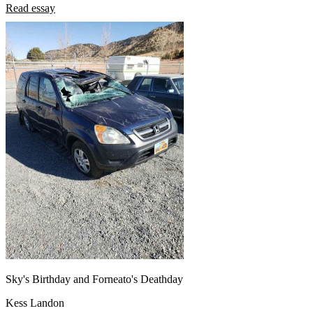
Read essay
Sky's Birthday and Forneato's Deathday
Kess Landon