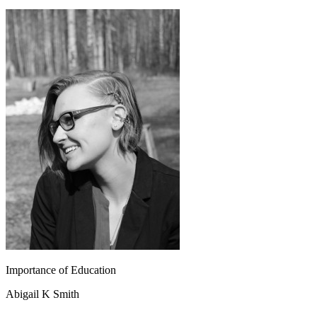
Importance of Education
Abigail K Smith