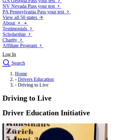
GA
Georgia
Pass your test
NV
Nevada
Pass your test
PA
Pennsylvania
Pass your test
View all 50 states
About
Testimonials
Scholarship
Charity
Affiliate Program
Log In
Search
close
Home
Drivers Ed
›
Drivers Education
Traffic School Online
›
Driving to Live
Defensive Driving Courses
Driving School
Driving to Live
Permit Tests
About
Driver Education Initiative
Search
Drivers Ed
Back