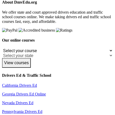
About DmvEdu.org
We offer state and court approved drivers education and traffic
school courses online. We make taking drivers ed and traffic school
courses fast, easy, and affordable.
Our online courses
View courses
Drivers Ed & Traffic School
California Drivers Ed
Georgia Drivers Ed Online
Nevada Drivers Ed
Pennsylvania Drivers Ed