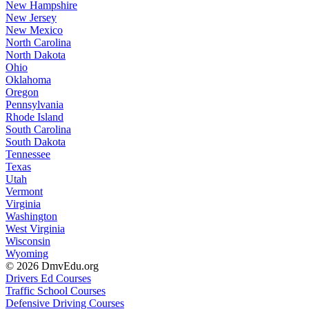
New Hampshire
New Jersey
New Mexico
North Carolina
North Dakota
Ohio
Oklahoma
Oregon
Pennsylvania
Rhode Island
South Carolina
South Dakota
Tennessee
Texas
Utah
Vermont
Virginia
Washington
West Virginia
Wisconsin
Wyoming
© 2026 DmvEdu.org
Drivers Ed Courses
Traffic School Courses
Defensive Driving Courses