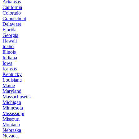
Arkansas
California
Colorado
Connecticut
Delaware
Florida
Georgia
Hawaii
Idaho
Illinois
Indiana
Iowa
Kansas
Kentucky
Louisiana
Maine
Maryland
Massachusetts
Michigan
Minnesota
Mississippi
Missouri
Montana
Nebraska
Nevada