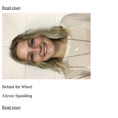
Read essay
Behind the Wheel
Alyson Spaulding
Read essay