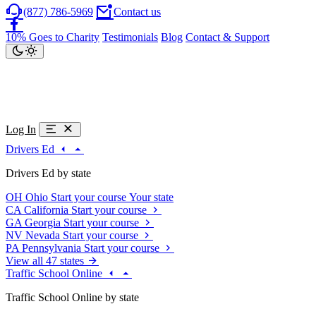
(877) 786-5969
Contact us
10% Goes to Charity
Testimonials
Blog
Contact & Support
Log In
Drivers Ed
Drivers Ed by state
OH
Ohio
Start your course
Your state
CA
California
Start your course
GA
Georgia
Start your course
NV
Nevada
Start your course
PA
Pennsylvania
Start your course
View all 47 states
Traffic School Online
Traffic School Online by state