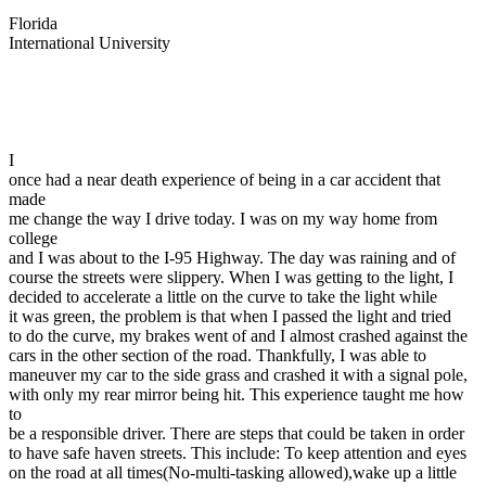
View all 50 states
Florida
International University
Driving School
Back
Driving School California
Driving School Georgia
I
Permit Tests
once had a near death experience of being in a car accident that
made
Back
me change the way I drive today. I was on my way home from
OH
Ohio
Pass your test
Your state
college
CA
California
Pass your test
and I was about to the I-95 Highway. The day was raining and of
GA
Georgia
Pass your test
course the streets were slippery. When I was getting to the light, I
NV
Nevada
Pass your test
decided to accelerate a little on the curve to take the light while
PA
Pennsylvania
Pass your test
it was green, the problem is that when I passed the light and tried
View all 50 states
to do the curve, my brakes went of and I almost crashed against the
cars in the other section of the road. Thankfully, I was able to
About
maneuver my car to the side grass and crashed it with a signal pole,
with only my rear mirror being hit. This experience taught me how
Back
to
Testimonials
be a responsible driver. There are steps that could be taken in order
Scholarship
to have safe haven streets. This include: To keep attention and eyes
Charity
on the road at all times(No-multi-tasking allowed),wake up a little
Affiliate Program