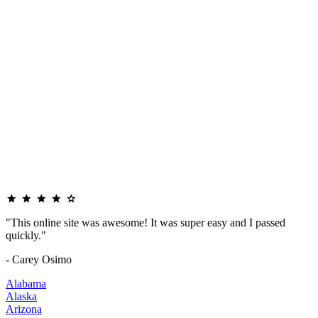
"This online site was awesome! It was super easy and I passed
quickly."
- Carey Osimo
Alabama
Alaska
Arizona