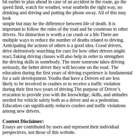
bit earlier to plan ahead in case of an accident in the route, go the
speed limit, watch for weather, wear seatbelts the right way, no
drinking and driving and putting the phone away. All of this may
look
simple but may be the difference between life of death. It is
important to follow the rules of the road and be courteous to other
drivers. No distraction is worth a car crash or a life.There are
multiple ways to reduce the number of deaths related to driving.
Anticipating the actions of others is a good idea. Good drivers,
drive defensively searching for cues for how other drivers might
react.Taking driving classes will also help in order to strengthen
the driving skills in somebody. The more someone takes driving
seriously, the better driver they will become on the road. The
education during the first years of driving experience is fundamental
for a safe development. Youths that have a Drivers ed are less
likely to be involved in crashes or to receive a traffic violation
during their first two years of driving.The purpose of Driver’s
ecucation to provide you with the knowledge, skills, and attitudes
needed for vehicle safety both as a driver and as a pedestrian.
Education can significantly reduces crashes and traffic violations
among new drivers.
Content Disclaimer:
Essays are contributed by users and represent their individual
perspectives, not those of this website.