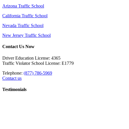
Arizona Traffic School
California Traffic School
Nevada Traffic School
New Jersey Traffic School
Contact Us Now
Driver Education License: 4365
Traffic Violator School License: E1779
Telephone:
(877) 786-5969
Contact us
Testimonials