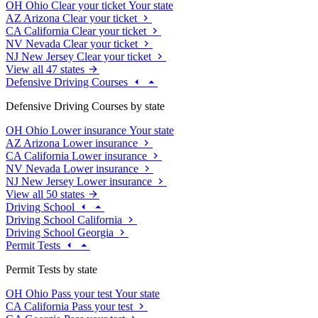
OH
Ohio
Clear your ticket
Your state
AZ
Arizona
Clear your ticket
CA
California
Clear your ticket
NV
Nevada
Clear your ticket
NJ
New Jersey
Clear your ticket
View all 47 states
Defensive Driving Courses
Defensive Driving Courses by state
OH
Ohio
Lower insurance
Your state
AZ
Arizona
Lower insurance
CA
California
Lower insurance
NV
Nevada
Lower insurance
NJ
New Jersey
Lower insurance
View all 50 states
Driving School
Driving School California
Driving School Georgia
Permit Tests
Permit Tests by state
OH
Ohio
Pass your test
Your state
CA
California
Pass your test