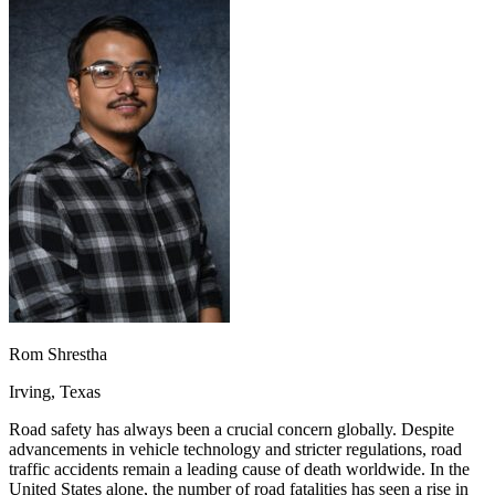
OH
Ohio
Start your course
Your state
CA
California
Start your course
GA
Georgia
Start your course
NV
Nevada
Start your course
PA
Pennsylvania
Start your course
View all 47 states
Traffic School Online
Back
OH
Ohio
Clear your ticket
Your state
AZ
Arizona
Clear your ticket
CA
California
Clear your ticket
NV
Nevada
Clear your ticket
NJ
New Jersey
Clear your ticket
View all 47 states
Defensive Driving Courses
Rom Shrestha
Back
Irving, Texas
OH
Ohio
Lower insurance
Your state
AZ
Arizona
Lower insurance
Road safety has always been a crucial concern globally. Despite
CA
California
Lower insurance
advancements in vehicle technology and stricter regulations, road
NV
Nevada
Lower insurance
traffic accidents remain a leading cause of death worldwide. In the
NJ
New Jersey
Lower insurance
United States alone, the number of road fatalities has seen a rise in