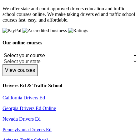
We offer state and court approved drivers education and traffic
school courses online. We make taking drivers ed and traffic school
courses fast, easy, and affordable.
Our online courses
View courses
Drivers Ed & Traffic School
California Drivers Ed
Georgia Drivers Ed Online
Nevada Drivers Ed
Pennsylvania Drivers Ed