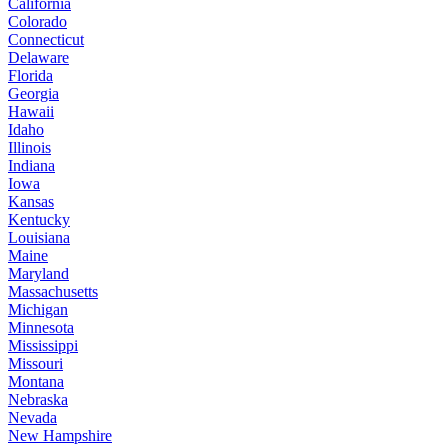
California
Colorado
Connecticut
Delaware
Florida
Georgia
Hawaii
Idaho
Illinois
Indiana
Iowa
Kansas
Kentucky
Louisiana
Maine
Maryland
Massachusetts
Michigan
Minnesota
Mississippi
Missouri
Montana
Nebraska
Nevada
New Hampshire