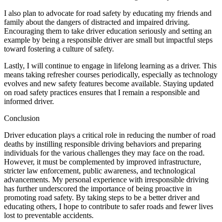
I also plan to advocate for road safety by educating my friends and
family about the dangers of distracted and impaired driving.
Encouraging them to take driver education seriously and setting an
example by being a responsible driver are small but impactful steps
toward fostering a culture of safety.
Lastly, I will continue to engage in lifelong learning as a driver. This
means taking refresher courses periodically, especially as technology
evolves and new safety features become available. Staying updated
on road safety practices ensures that I remain a responsible and
informed driver.
Conclusion
Driver education plays a critical role in reducing the number of road
deaths by instilling responsible driving behaviors and preparing
individuals for the various challenges they may face on the road.
However, it must be complemented by improved infrastructure,
stricter law enforcement, public awareness, and technological
advancements. My personal experience with irresponsible driving
has further underscored the importance of being proactive in
promoting road safety. By taking steps to be a better driver and
educating others, I hope to contribute to safer roads and fewer lives
lost to preventable accidents.