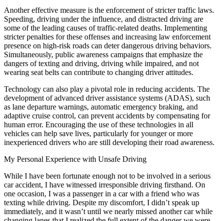
Another effective measure is the enforcement of stricter traffic laws.
Speeding, driving under the influence, and distracted driving are
some of the leading causes of traffic-related deaths. Implementing
stricter penalties for these offenses and increasing law enforcement
presence on high-risk roads can deter dangerous driving behaviors.
Simultaneously, public awareness campaigns that emphasize the
dangers of texting and driving, driving while impaired, and not
wearing seat belts can contribute to changing driver attitudes.
Technology can also play a pivotal role in reducing accidents. The
development of advanced driver assistance systems (ADAS), such
as lane departure warnings, automatic emergency braking, and
adaptive cruise control, can prevent accidents by compensating for
human error. Encouraging the use of these technologies in all
vehicles can help save lives, particularly for younger or more
inexperienced drivers who are still developing their road awareness.
My Personal Experience with Unsafe Driving
While I have been fortunate enough not to be involved in a serious
car accident, I have witnessed irresponsible driving firsthand. On
one occasion, I was a passenger in a car with a friend who was
texting while driving. Despite my discomfort, I didn’t speak up
immediately, and it wasn’t until we nearly missed another car while
changing lanes that I realized the full extent of the danger we were