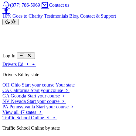
(877) 786-5969
Contact us
10% Goes to Charity
Testimonials
Blog
Contact & Support
Log In
Drivers Ed
Drivers Ed by state
OH
Ohio
Start your course
Your state
CA
California
Start your course
GA
Georgia
Start your course
NV
Nevada
Start your course
PA
Pennsylvania
Start your course
View all 47 states
Traffic School Online
Traffic School Online by state