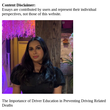
Content Disclaimer:
Essays are contributed by users and represent their individual
perspectives, not those of this website.
The Importance of Driver Education in Preventing Driving Related
Deaths