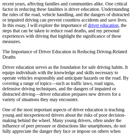
View all 50 states
recent years, affecting families and communities alike. One critical
factor in reducing these fatalities is driver education. Understanding
Driving School
the rules of the road, vehicle handling, and the dangers of distracted
or impaired driving can prevent countless accidents and save lives.
Back
In this essay, I will explore the importance of
driver education
, the
Driving School California
steps that can be taken to reduce road deaths, and my personal
Driving School Georgia
experiences with driving that highlight the significance of these
measures.
Permit Tests
The Importance of Driver Education in Reducing Driving-Related
Back
Deaths
OH
Ohio
Pass your test
Your state
CA
California
Pass your test
Driver education serves as the foundation for safe driving habits. It
GA
Georgia
Pass your test
equips individuals with the knowledge and skills necessary to
NV
Nevada
Pass your test
operate vehicles responsibly and anticipate hazards on the road. By
PA
Pennsylvania
Pass your test
covering a range of topics—such as traffic laws, road signs,
View all 50 states
defensive driving techniques, and the dangers of impaired or
distracted driving—driver education prepares new drivers for a
About
variety of situations they may encounter.
Back
One of the most important aspects of driver education is teaching
Testimonials
young and inexperienced drivers about the risks of poor decision-
Scholarship
making behind the wheel. Many young drivers, often under the
Charity
influence of peer pressure or distractions like smartphones, do not
Affiliate Program
fully appreciate the danger they face or impose on others when