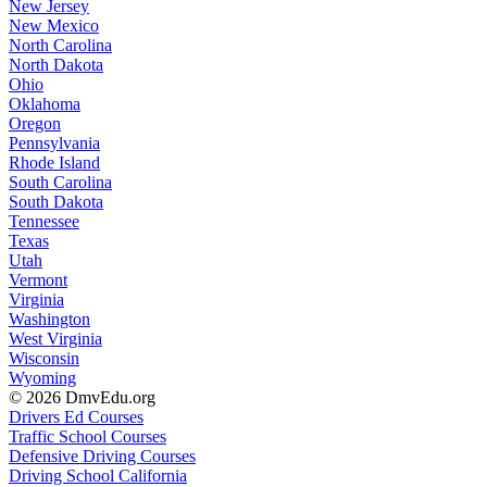
New Jersey
New Mexico
North Carolina
North Dakota
Ohio
Oklahoma
Oregon
Pennsylvania
Rhode Island
South Carolina
South Dakota
Tennessee
Texas
Utah
Vermont
Virginia
Washington
West Virginia
Wisconsin
Wyoming
© 2026 DmvEdu.org
Drivers Ed Courses
Traffic School Courses
Defensive Driving Courses
Driving School California