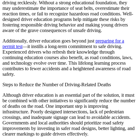
driving recklessly. Without a strong educational foundation, they
may underestimate the importance of seat belts, overestimate their
reaction times, or fail to recognize hazardous road conditions. Well-
designed driver education programs help mitigate these risks by
fostering responsible driving behavior and making young drivers
aware of the grave consequences of unsafe driving.
Additionally, driver education goes beyond just
preparing for a
permit test
—it instills a long-term commitment to safe driving.
Experienced drivers who refresh their knowledge through
continuing education courses also benefit, as road conditions, laws,
and technology evolve over time. This lifelong learning process
contributes to fewer accidents and a heightened awareness of road
safety.
Steps to Reduce the Number of Driving-Related Deaths
Although driver education is an essential part of the solution, it must
be combined with other initiatives to significantly reduce the number
of deaths on the road. One important step is improving
infrastructure. Poorly designed intersections, lack of pedestrian
crossings, and inadequate signage can lead to avoidable accidents.
Governments and local authorities should prioritize road safety
improvements by investing in safer road designs, better lighting, and
clearer markings to guide drivers effectively.