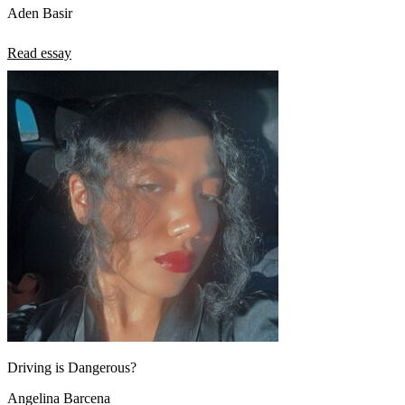
Aden Basir
Read essay
Driving is Dangerous?
Angelina Barcena