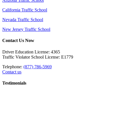
Arizona Traffic School
California Traffic School
Nevada Traffic School
New Jersey Traffic School
Contact Us Now
Driver Education License: 4365
Traffic Violator School License: E1779
Telephone:
(877) 786-5969
Contact us
Testimonials