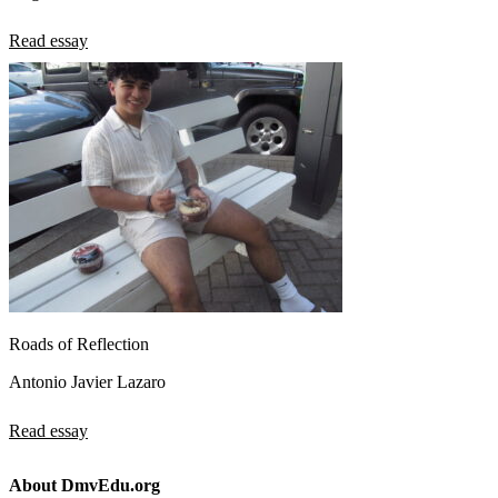
Read essay
Roads of Reflection
Antonio Javier Lazaro
Read essay
About DmvEdu.org