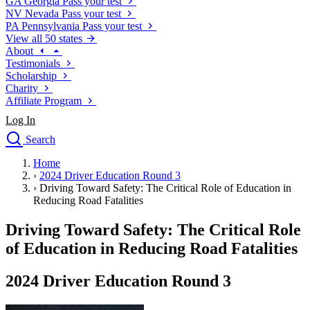
GA
Georgia
Pass your test
NV
Nevada
Pass your test
PA
Pennsylvania
Pass your test
View all 50 states
About
Testimonials
Scholarship
Charity
Affiliate Program
Log In
Search
close
Home
Drivers Ed
›
2024 Driver Education Round 3
Traffic School Online
›
Driving Toward Safety: The Critical Role of Education in
Defensive Driving Courses
Reducing Road Fatalities
Driving School
Driving Toward Safety: The Critical Role
Permit Tests
About
of Education in Reducing Road Fatalities
Search
Drivers Ed
2024 Driver Education Round 3
Back