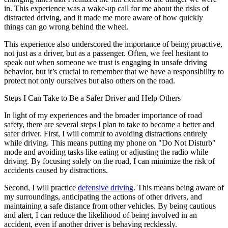
in. This experience was a wake-up call for me about the risks of
distracted driving, and it made me more aware of how quickly
things can go wrong behind the wheel.
This experience also underscored the importance of being proactive,
not just as a driver, but as a passenger. Often, we feel hesitant to
speak out when someone we trust is engaging in unsafe driving
behavior, but it’s crucial to remember that we have a responsibility to
protect not only ourselves but also others on the road.
Steps I Can Take to Be a Safer Driver and Help Others
In light of my experiences and the broader importance of road
safety, there are several steps I plan to take to become a better and
safer driver. First, I will commit to avoiding distractions entirely
while driving. This means putting my phone on "Do Not Disturb"
mode and avoiding tasks like eating or adjusting the radio while
driving. By focusing solely on the road, I can minimize the risk of
accidents caused by distractions.
Second, I will practice
defensive driving
. This means being aware of
my surroundings, anticipating the actions of other drivers, and
maintaining a safe distance from other vehicles. By being cautious
and alert, I can reduce the likelihood of being involved in an
accident, even if another driver is behaving recklessly.