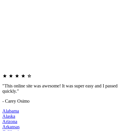
"This online site was awesome! It was super easy and I passed
quickly."
- Carey Osimo
Alabama
Alaska
Arizona
Arkansas