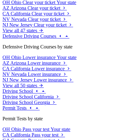
OH
Ohio
Clear your ticket
Your state
AZ
Arizona
Clear your ticket
CA
California
Clear your ticket
NV
Nevada
Clear your ticket
NJ
New Jersey
Clear your ticket
View all 47 states
Defensive Driving Courses
Defensive Driving Courses by state
OH
Ohio
Lower insurance
Your state
AZ
Arizona
Lower insurance
CA
California
Lower insurance
NV
Nevada
Lower insurance
NJ
New Jersey
Lower insurance
View all 50 states
Driving School
Driving School California
Driving School Georgia
Permit Tests
Permit Tests by state
OH
Ohio
Pass your test
Your state
CA
California
Pass your test