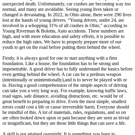
View all 50 states
unexpected death. Unfortunately, car crashes are becoming way too
normal, and many are avoidable. Seeing young lives taken or
Driving School
changed is devastating. In 2022, in Ohio alone, there were 290 lives
lost at the hands of young drivers. “Young drivers, under 24, are
Back
involved in a whopping 31% of all crashes in Ohio,” according to
Driving School California
Young Riverman & Bolotin, Auto accidents. These numbers are
Driving School Georgia
high, and with more education and safety efforts, it is possible to
reduce the high rates. We have to properly prepare more of our
Permit Tests
youth to get on the road before putting them behind the wheel.
Back
Firstly, it is always good for one to start anything with a firm
OH
Ohio
Pass your test
Your state
foundation. Like a house, the foundation has to be strong and
CA
California
Pass your test
impenetrable. A good driver has to fully understand the basics before
GA
Georgia
Pass your test
even getting behind the wheel. A car can be a perilous weapon
NV
Nevada
Pass your test
(intentionally or unintentionally),and is to never be played with or
PA
Pennsylvania
Pass your test
in. Having a good comprehension of the simple aspects of driving
View all 50 states
can take you a very long way. For example, knowing traffic laws,
road signs, safe distance, avoiding distractions, etc. would be of
About
great benefit to preparing to drive. Even the most simple, smallest
errors could cost a life or cause irreversible harm. Everyone should
Back
be mindful of this. A lot of materials, rules, regulations, and so on
Testimonials
are often looked down upon or past because they are seen as trivial
Scholarship
or insignificant, but they are those little things that can save a life.
Charity
Affiliate Program
A skill is not attained overnight. It is something you have to