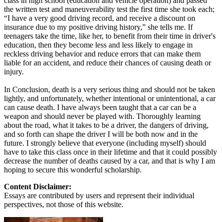
class in high school (education and vehicle operation) and passed
the written test and maneuverability test the first time she took each;
“I have a very good driving record, and receive a discount on
insurance due to my positive driving history,” she tells me. If
teenagers take the time, like her, to benefit from their time in driver's
education, then they become less and less likely to engage in
reckless driving behavior and reduce errors that can make them
liable for an accident, and reduce their chances of causing death or
injury.
In Conclusion, death is a very serious thing and should not be taken
lightly, and unfortunately, whether intentional or unintentional, a car
can cause death. I have always been taught that a car can be a
weapon and should never be played with. Thoroughly learning
about the road, what it takes to be a driver, the dangers of driving,
and so forth can shape the driver I will be both now and in the
future. I strongly believe that everyone (including myself) should
have to take this class once in their lifetime and that it could possibly
decrease the number of deaths caused by a car, and that is why I am
hoping to secure this wonderful scholarship.
Content Disclaimer:
Essays are contributed by users and represent their individual
perspectives, not those of this website.