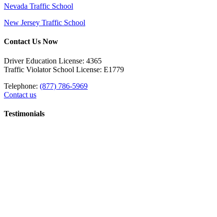
Nevada Traffic School
New Jersey Traffic School
Contact Us Now
Driver Education License: 4365
Traffic Violator School License: E1779
Telephone:
(877) 786-5969
Contact us
Testimonials