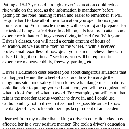
Putting a 15-17 year old through driver’s education could reduce
risk while on the road, as the information is mandatory before
getting on the road, making it fresh and easier to remember. It will
be quite hard to lose all of the information you spent hours upon
hours learning. Your muscle memory will be strong and prepared for
the task of being a safe driver. In addition, it is healthy to attain some
experience in harder things versus diving in head first. With your
Driver’s classes, you will need a certain amount of hours of
education, as well as time “behind the wheel, “ with a licensed
professional regardless of how great your parents believe they can
drive. During these ‘in car” sessions, you will be required to
experience maneuverability, freeway, parking, etc.
Driver’s Education class teaches you about dangerous situations that
can happen behind the wheel of a car and how to manage the
dangerous situations safely. If you know what dangerous situations
look like prior to putting yourself out there, you will be cognizant of
what to look for and what to avoid. For example, you will learn that
rain is the most dangerous weather to drive in, and I could use
caution and try not to drive in it as much as possible since I know
the danger of it, which could perhaps keep me out of an accident.
I learned from my mother that taking a driver’s education class has
affected her in a very positive manner. She took a driver's education