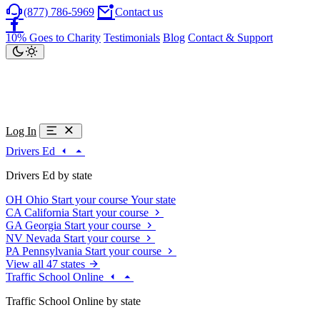
(877) 786-5969
Contact us
10% Goes to Charity
Testimonials
Blog
Contact & Support
Log In
Drivers Ed
Drivers Ed by state
OH
Ohio
Start your course
Your state
CA
California
Start your course
GA
Georgia
Start your course
NV
Nevada
Start your course
PA
Pennsylvania
Start your course
View all 47 states
Traffic School Online
Traffic School Online by state