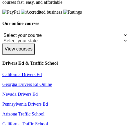
courses fast, easy, and affordable.
Our online courses
View courses
Drivers Ed & Traffic School
California Drivers Ed
Georgia Drivers Ed Online
Nevada Drivers Ed
Pennsylvania Drivers Ed
Arizona Traffic School
California Traffic School