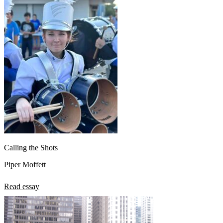
Calling the Shots
Piper Moffett
Read essay