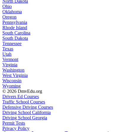
North Dakota
Ohio
Oklahoma
Oregon
Pennsylvania
Rhode Island
South Carolina
South Dakota
Tennessee
Texas
Utah
Vermont
Virginia
Washington
West Virginia
Wisconsin
Wyoming
© 2026 DmvEdu.org
Drivers Ed Courses
Traffic School Courses
Defensive Driving Courses
Driving School California
Driving School Georgia
Permit Tests
Privacy Policy