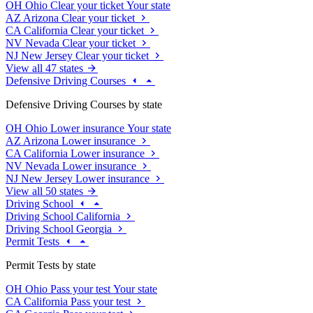
OH
Ohio
Clear your ticket
Your state
AZ
Arizona
Clear your ticket
CA
California
Clear your ticket
NV
Nevada
Clear your ticket
NJ
New Jersey
Clear your ticket
View all 47 states
Defensive Driving Courses
Defensive Driving Courses by state
OH
Ohio
Lower insurance
Your state
AZ
Arizona
Lower insurance
CA
California
Lower insurance
NV
Nevada
Lower insurance
NJ
New Jersey
Lower insurance
View all 50 states
Driving School
Driving School California
Driving School Georgia
Permit Tests
Permit Tests by state
OH
Ohio
Pass your test
Your state
CA
California
Pass your test