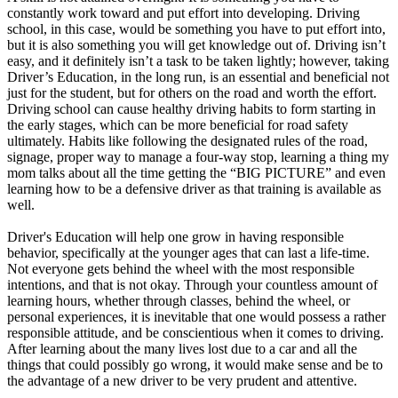
constantly work toward and put effort into developing. Driving
school, in this case, would be something you have to put effort into,
but it is also something you will get knowledge out of. Driving isn’t
easy, and it definitely isn’t a task to be taken lightly; however, taking
Driver’s Education, in the long run, is an essential and beneficial not
just for the student, but for others on the road and worth the effort.
Driving school can cause healthy driving habits to form starting in
the early stages, which can be more beneficial for road safety
ultimately. Habits like following the designated rules of the road,
signage, proper way to manage a four-way stop, learning a thing my
mom talks about all the time getting the “BIG PICTURE” and even
learning how to be a defensive driver as that training is available as
well.
Driver's Education will help one grow in having responsible
behavior, specifically at the younger ages that can last a life-time.
Not everyone gets behind the wheel with the most responsible
intentions, and that is not okay. Through your countless amount of
learning hours, whether through classes, behind the wheel, or
personal experiences, it is inevitable that one would possess a rather
responsible attitude, and be conscientious when it comes to driving.
After learning about the many lives lost due to a car and all the
things that could possibly go wrong, it would make sense and be to
the advantage of a new driver to be very prudent and attentive.