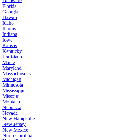
Delaware
Florida
Georgia
Hawaii
Idaho
Illinois
Indiana
Iowa
Kansas
Kentucky
Louisiana
Maine
Maryland
Massachusetts
Michigan
Minnesota
Mississippi
Missouri
Montana
Nebraska
Nevada
New Hampshire
New Jersey
New Mexico
North Carolina