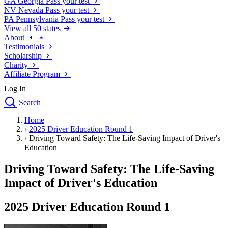
GA
Georgia
Pass your test
NV
Nevada
Pass your test
PA
Pennsylvania
Pass your test
View all 50 states
About
Testimonials
Scholarship
Charity
Affiliate Program
Log In
Search
close
Home
Drivers Ed
›
2025 Driver Education Round 1
Traffic School Online
›
Driving Toward Safety: The Life-Saving Impact of Driver's
Defensive Driving Courses
Education
Driving School
Driving Toward Safety: The Life-Saving
Permit Tests
About
Impact of Driver's Education
Search
Drivers Ed
2025 Driver Education Round 1
Back