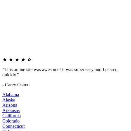
"This online site was awesome! It was super easy and I passed
quickly."
- Carey Osimo
Alabama
Alaska
Arizona
Arkansas
California
Colorado
Connecticut