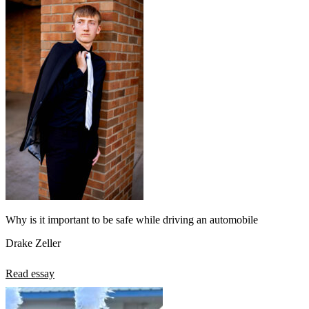
Why is it important to be safe while driving an automobile
Drake Zeller
Read essay