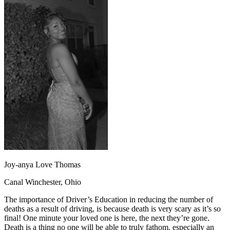
OH
Ohio
Start your course
Your state
CA
California
Start your course
GA
Georgia
Start your course
NV
Nevada
Start your course
PA
Pennsylvania
Start your course
View all 47 states
Traffic School Online
Back
OH
Ohio
Clear your ticket
Your state
AZ
Arizona
Clear your ticket
CA
California
Clear your ticket
NV
Nevada
Clear your ticket
NJ
New Jersey
Clear your ticket
View all 47 states
Defensive Driving Courses
Joy-anya Love Thomas
Back
Canal Winchester, Ohio
OH
Ohio
Lower insurance
Your state
AZ
Arizona
Lower insurance
The importance of Driver’s Education in reducing the number of
CA
California
Lower insurance
deaths as a result of driving, is because death is very scary as it’s so
NV
Nevada
Lower insurance
final! One minute your loved one is here, the next they’re gone.
NJ
New Jersey
Lower insurance
Death is a thing no one will be able to truly fathom, especially an