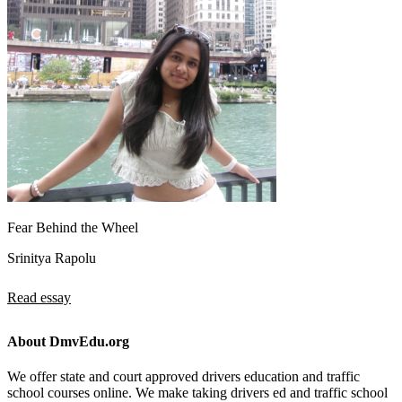
Fear Behind the Wheel
Srinitya Rapolu
Read essay
About DmvEdu.org
We offer state and court approved drivers education and traffic
school courses online. We make taking drivers ed and traffic school