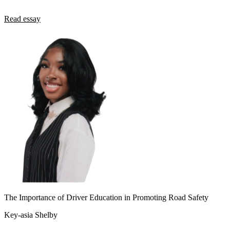
Read essay
The Importance of Driver Education in Promoting Road Safety
Key-asia Shelby