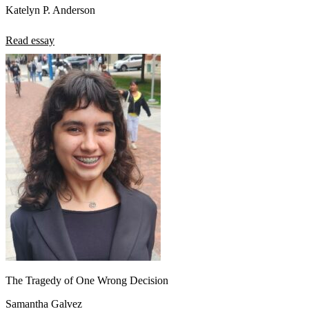
Katelyn P. Anderson
Read essay
The Tragedy of One Wrong Decision
Samantha Galvez