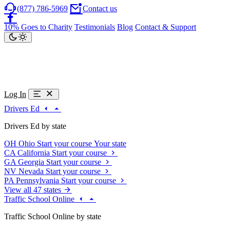
(877) 786-5969
Contact us
10% Goes to Charity
Testimonials
Blog
Contact & Support
Log In
Drivers Ed
Drivers Ed by state
OH
Ohio
Start your course
Your state
CA
California
Start your course
GA
Georgia
Start your course
NV
Nevada
Start your course
PA
Pennsylvania
Start your course
View all 47 states
Traffic School Online
Traffic School Online by state