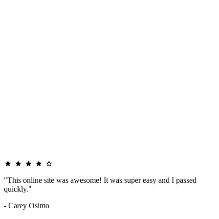
"This online site was awesome! It was super easy and I passed
quickly."
- Carey Osimo