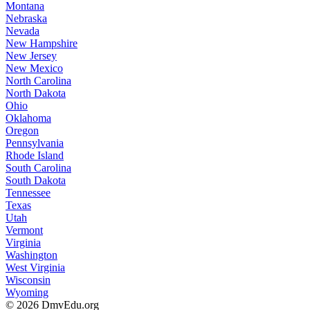
Montana
Nebraska
Nevada
New Hampshire
New Jersey
New Mexico
North Carolina
North Dakota
Ohio
Oklahoma
Oregon
Pennsylvania
Rhode Island
South Carolina
South Dakota
Tennessee
Texas
Utah
Vermont
Virginia
Washington
West Virginia
Wisconsin
Wyoming
© 2026 DmvEdu.org