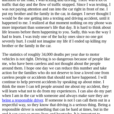
traffic that day and the flow of traffic stopped. Since I was texting, I
was not paying attention and ran into the car right in front of me. I
put my brother and the family in the car, in danger. I never thought I
would be the one getting into a texting and driving accident, until it
happened to me. I realized at that moment nothing on my phone was
more important than someone's life that day. It is hard to think about
life lessons before them happening to you. Sadly, this was the way I
had to learn. I was truly one of the lucky ones since no one got
severely hurt. I could not imagine my life if I ended up killing my
brother or the family in the car.
The statistics of roughly 34,000 deaths per year due to motor
vehicles is not right. Driving is so dangerous because of people like
me, who have been careless and not thought about the people
around them. I hope one day we can reduce this number and take
action for the families who do not deserve to lose a loved one from
careless people or accidents that should not have happened. I will
continue to help prevent accidents by speaking up about mine. I
think the more I can tell people around me about my accident, they
will learn what not to do from my experiences. I can also do my part
when I am in the car with someone and always make sure they are
being a responsible driver
. If someone is not I can call them out in a
respectful way, so they know that driving is a serious thing. Being a
responsible driver is something that can be hard at times, but in the
end it can save so many lives and heartache. It is important to