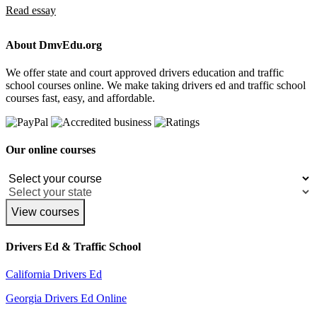
Read essay
About DmvEdu.org
We offer state and court approved drivers education and traffic
school courses online. We make taking drivers ed and traffic school
courses fast, easy, and affordable.
Our online courses
View courses
Drivers Ed & Traffic School
California Drivers Ed
Georgia Drivers Ed Online