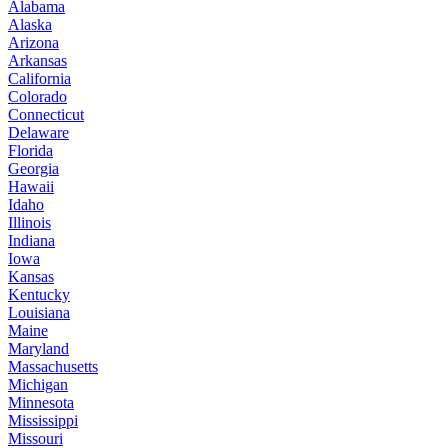
Alabama
Alaska
Arizona
Arkansas
California
Colorado
Connecticut
Delaware
Florida
Georgia
Hawaii
Idaho
Illinois
Indiana
Iowa
Kansas
Kentucky
Louisiana
Maine
Maryland
Massachusetts
Michigan
Minnesota
Mississippi
Missouri