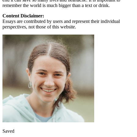
remember the world is much bigger than a text or drink.
Content Disclaimer:
Essays are contributed by users and represent their individual
perspectives, not those of this website.
Saved