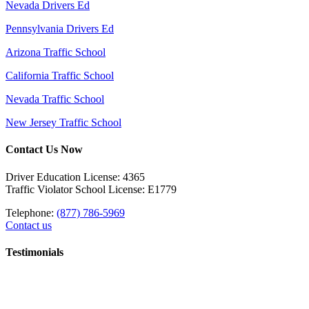
Nevada Drivers Ed
Pennsylvania Drivers Ed
Arizona Traffic School
California Traffic School
Nevada Traffic School
New Jersey Traffic School
Contact Us Now
Driver Education License: 4365
Traffic Violator School License: E1779
Telephone:
(877) 786-5969
Contact us
Testimonials