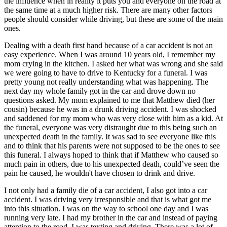
the influence when in reality it puts you and everyone on the road at
the same time at a much higher risk. There are many other factors
people should consider while driving, but these are some of the main
ones.
Dealing with a death first hand because of a car accident is not an
easy experience. When I was around 10 years old, I remember my
mom crying in the kitchen. I asked her what was wrong and she said
we were going to have to drive to Kentucky for a funeral. I was
pretty young not really understanding what was happening. The
next day my whole family got in the car and drove down no
questions asked. My mom explained to me that Matthew died (her
cousin) because he was in a drunk driving accident. I was shocked
and saddened for my mom who was very close with him as a kid. At
the funeral, everyone was very distraught due to this being such an
unexpected death in the family. It was sad to see everyone like this
and to think that his parents were not supposed to be the ones to see
this funeral. I always hoped to think that if Matthew who caused so
much pain in others, due to his unexpected death, could’ve seen the
pain he caused, he wouldn't have chosen to drink and drive.
I not only had a family die of a car accident, I also got into a car
accident. I was driving very irresponsible and that is what got me
into this situation. I was on the way to school one day and I was
running very late. I had my brother in the car and instead of paying
attention to the road, I was texting and driving. There was a lot of