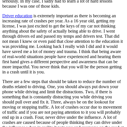
seriously. In my case, I sadly had to learn a lot of hard lessons
View all 50 states
because I was one of those kids.
Driving School
Driver education
is extremely important as there is becoming an
increasing rate of crashes per year. As a 16 year old, getting my
Back
license, I was just excited to get the keys of my car not thinking
Driving School California
anything about the safety of actually being able to drive. I went
Driving School Georgia
through drivers ed and passed my temps and drivers test. That did
not mean I knew or even paid that close attention to the education it
Permit Tests
was providing me. Looking back I really wish I did and it would
have saved me a lot of money and trauma. I think that being aware
Back
of real-world situations people have experienced and hearing them
OH
Ohio
Pass your test
Your state
first hand gives a different perspective and awareness that can be
CA
California
Pass your test
more impactful. You never think that you will be the person getting
GA
Georgia
Pass your test
in a crash until it is you.
NV
Nevada
Pass your test
PA
Pennsylvania
Pass your test
There are a few steps that should be taken to reduce the number of
View all 50 states
deaths related to driving. One, you should always put down your
phone while driving and limit the distractions. Two, if there is
About
something that is constantly distracting you while driving you
should pull over and fix it. Three, always be on the lookout for
Back
moving or stopping traffic. A lot of crashes occur due to movement
Testimonials
of traffic and if you are not paying attention to it you will probably
Scholarship
end up in a crash. Four, never drive under the influence. A lot of
Charity
crashes are caused because of people thinking they can drive under
Affiliate Program