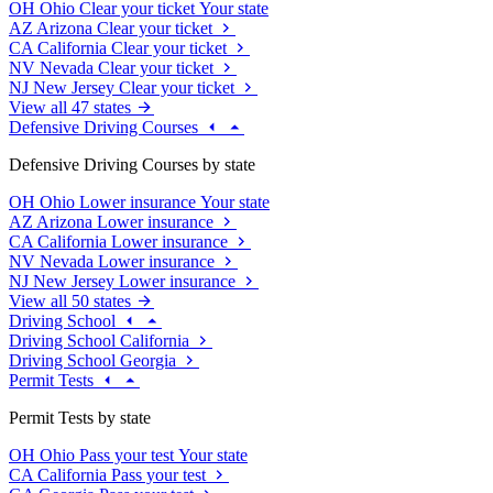
OH
Ohio
Clear your ticket
Your state
AZ
Arizona
Clear your ticket
CA
California
Clear your ticket
NV
Nevada
Clear your ticket
NJ
New Jersey
Clear your ticket
View all 47 states
Defensive Driving Courses
Defensive Driving Courses by state
OH
Ohio
Lower insurance
Your state
AZ
Arizona
Lower insurance
CA
California
Lower insurance
NV
Nevada
Lower insurance
NJ
New Jersey
Lower insurance
View all 50 states
Driving School
Driving School California
Driving School Georgia
Permit Tests
Permit Tests by state
OH
Ohio
Pass your test
Your state
CA
California
Pass your test