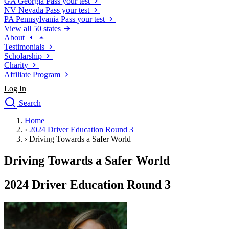
GA
Georgia
Pass your test
NV
Nevada
Pass your test
PA
Pennsylvania
Pass your test
View all 50 states
About
Testimonials
Scholarship
Charity
Affiliate Program
Log In
Search
close
Home
Drivers Ed
›
2024 Driver Education Round 3
Traffic School Online
›
Driving Towards a Safer World
Defensive Driving Courses
Driving School
Driving Towards a Safer World
Permit Tests
About
2024 Driver Education Round 3
Search
Drivers Ed
Back