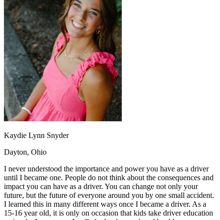
OH
Ohio
Start your course
Your state
CA
California
Start your course
GA
Georgia
Start your course
NV
Nevada
Start your course
PA
Pennsylvania
Start your course
View all 47 states
Traffic School Online
Back
OH
Ohio
Clear your ticket
Your state
AZ
Arizona
Clear your ticket
CA
California
Clear your ticket
NV
Nevada
Clear your ticket
NJ
New Jersey
Clear your ticket
Kaydie Lynn Snyder
View all 47 states
Dayton, Ohio
Defensive Driving Courses
I never understood the importance and power you have as a driver
Back
until I became one. People do not think about the consequences and
OH
Ohio
Lower insurance
Your state
impact you can have as a driver. You can change not only your
AZ
Arizona
Lower insurance
future, but the future of everyone around you by one small accident.
CA
California
Lower insurance
I learned this in many different ways once I became a driver. As a
NV
Nevada
Lower insurance
15-16 year old, it is only on occasion that kids take driver education
NJ
New Jersey
Lower insurance