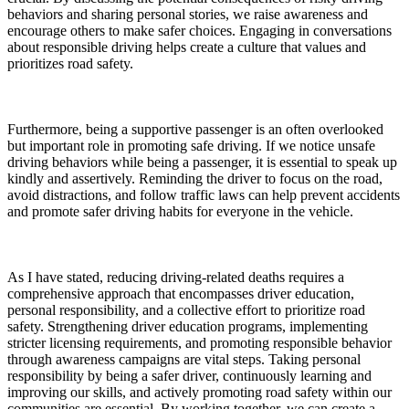
behaviors and sharing personal stories, we raise awareness and
encourage others to make safer choices. Engaging in conversations
about responsible driving helps create a culture that values and
prioritizes road safety.
Furthermore, being a supportive passenger is an often overlooked
but important role in promoting safe driving. If we notice unsafe
driving behaviors while being a passenger, it is essential to speak up
kindly and assertively. Reminding the driver to focus on the road,
avoid distractions, and follow traffic laws can help prevent accidents
and promote safer driving habits for everyone in the vehicle.
As I have stated, reducing driving-related deaths requires a
comprehensive approach that encompasses driver education,
personal responsibility, and a collective effort to prioritize road
safety. Strengthening driver education programs, implementing
stricter licensing requirements, and promoting responsible behavior
through awareness campaigns are vital steps. Taking personal
responsibility by being a safer driver, continuously learning and
improving our skills, and actively promoting road safety within our
communities are essential. By working together, we can create a