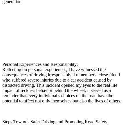
generation.
Personal Experiences and Responsibility:
Reflecting on personal experiences, I have witnessed the
consequences of driving irresponsibly. I remember a close friend
who suffered severe injuries due to a car accident caused by
distracted driving. This incident opened my eyes to the real-life
impact of reckless behavior behind the wheel. It served as a
reminder that every individual’s choices on the road have the
potential to affect not only themselves but also the lives of others.
Steps Towards Safer Driving and Promoting Road Safety: