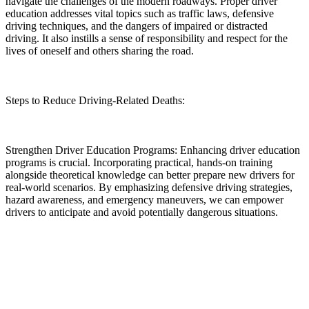
navigate the challenges of the modern roadways. Proper driver
education addresses vital topics such as traffic laws, defensive
driving techniques, and the dangers of impaired or distracted
driving. It also instills a sense of responsibility and respect for the
lives of oneself and others sharing the road.
Steps to Reduce Driving-Related Deaths:
Strengthen Driver Education Programs: Enhancing driver education
programs is crucial. Incorporating practical, hands-on training
alongside theoretical knowledge can better prepare new drivers for
real-world scenarios. By emphasizing defensive driving strategies,
hazard awareness, and emergency maneuvers, we can empower
drivers to anticipate and avoid potentially dangerous situations.