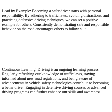
Lead by Example: Becoming a safer driver starts with personal
responsibility. By adhering to traffic laws, avoiding distractions, and
practicing defensive driving techniques, we can set a positive
example for others. Consistently demonstrating safe and responsible
behavior on the road encourages others to follow suit.
Continuous Learning: Driving is an ongoing learning process.
Regularly refreshing our knowledge of traffic laws, staying
informed about new road regulations, and being aware of
advancements in vehicle safety technologies contribute to becoming
a better driver. Engaging in defensive driving courses or advanced
driving programs can further enhance our skills and awareness.