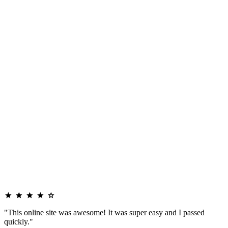
"This online site was awesome! It was super easy and I passed
quickly."