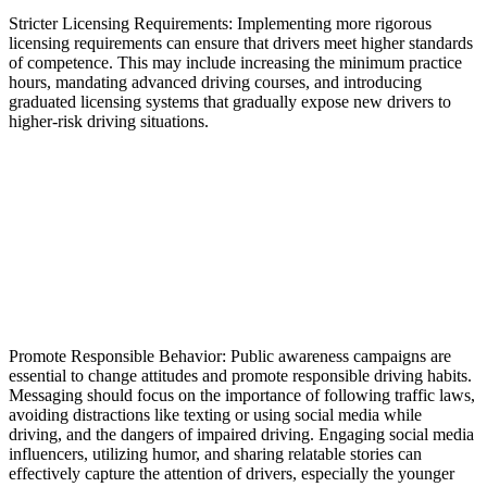
Stricter Licensing Requirements: Implementing more rigorous
licensing requirements can ensure that drivers meet higher standards
of competence. This may include increasing the minimum practice
hours, mandating advanced driving courses, and introducing
graduated licensing systems that gradually expose new drivers to
higher-risk driving situations.
Promote Responsible Behavior: Public awareness campaigns are
essential to change attitudes and promote responsible driving habits.
Messaging should focus on the importance of following traffic laws,
avoiding distractions like texting or using social media while
driving, and the dangers of impaired driving. Engaging social media
influencers, utilizing humor, and sharing relatable stories can
effectively capture the attention of drivers, especially the younger