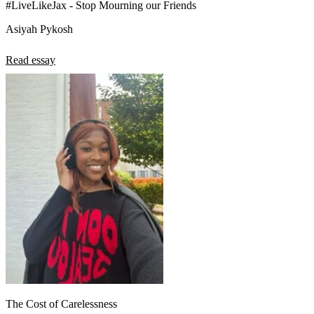
#LiveLikeJax - Stop Mourning our Friends
Asiyah Pykosh
Read essay
The Cost of Carelessness