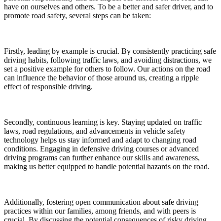
have on ourselves and others. To be a better and safer driver, and to
promote road safety, several steps can be taken:
Firstly, leading by example is crucial. By consistently practicing safe
driving habits, following traffic laws, and avoiding distractions, we
set a positive example for others to follow. Our actions on the road
can influence the behavior of those around us, creating a ripple
effect of responsible driving.
Secondly, continuous learning is key. Staying updated on traffic
laws, road regulations, and advancements in vehicle safety
technology helps us stay informed and adapt to changing road
conditions. Engaging in defensive driving courses or advanced
driving programs can further enhance our skills and awareness,
making us better equipped to handle potential hazards on the road.
Additionally, fostering open communication about safe driving
practices within our families, among friends, and with peers is
crucial. By discussing the potential consequences of risky driving