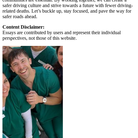
safer driving culture and strive towards a future with fewer driving-
related deaths. Let’s buckle up, stay focused, and pave the way for
safer roads ahead.
Content Disclaimer:
Essays are contributed by users and represent their individual
perspectives, not those of this website.