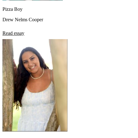
Pizza Boy
Drew Nelms Cooper
Read essay