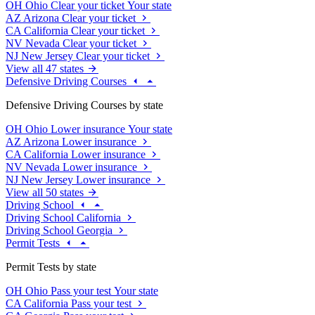
OH
Ohio
Clear your ticket
Your state
AZ
Arizona
Clear your ticket
CA
California
Clear your ticket
NV
Nevada
Clear your ticket
NJ
New Jersey
Clear your ticket
View all 47 states
Defensive Driving Courses
Defensive Driving Courses by state
OH
Ohio
Lower insurance
Your state
AZ
Arizona
Lower insurance
CA
California
Lower insurance
NV
Nevada
Lower insurance
NJ
New Jersey
Lower insurance
View all 50 states
Driving School
Driving School California
Driving School Georgia
Permit Tests
Permit Tests by state
OH
Ohio
Pass your test
Your state
CA
California
Pass your test