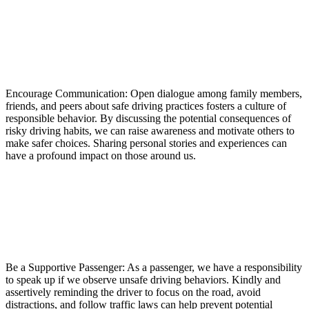
Encourage Communication: Open dialogue among family members,
friends, and peers about safe driving practices fosters a culture of
responsible behavior. By discussing the potential consequences of
risky driving habits, we can raise awareness and motivate others to
make safer choices. Sharing personal stories and experiences can
have a profound impact on those around us.
Be a Supportive Passenger: As a passenger, we have a responsibility
to speak up if we observe unsafe driving behaviors. Kindly and
assertively reminding the driver to focus on the road, avoid
distractions, and follow traffic laws can help prevent potential