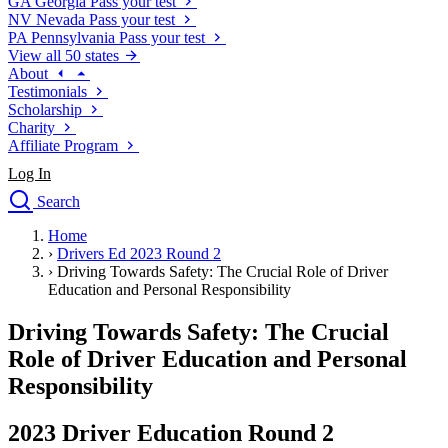
GA
Georgia
Pass your test
NV
Nevada
Pass your test
PA
Pennsylvania
Pass your test
View all 50 states
About
Testimonials
Scholarship
Charity
Affiliate Program
Log In
Search
close
Home
Drivers Ed
›
Drivers Ed 2023 Round 2
Traffic School Online
›
Driving Towards Safety: The Crucial Role of Driver
Defensive Driving Courses
Education and Personal Responsibility
Driving School
Driving Towards Safety: The Crucial
Permit Tests
About
Role of Driver Education and Personal
Search
Responsibility
Drivers Ed
2023 Driver Education Round 2
Back