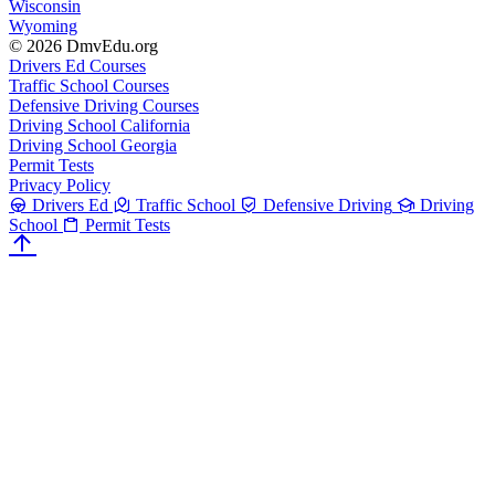
Wisconsin
Wyoming
© 2026 DmvEdu.org
Drivers Ed Courses
Traffic School Courses
Defensive Driving Courses
Driving School California
Driving School Georgia
Permit Tests
Privacy Policy
Drivers Ed
Traffic School
Defensive Driving
Driving
School
Permit Tests