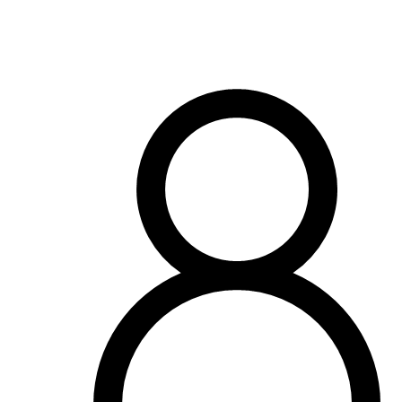
OH
Ohio
Start your course
Your state
CA
California
Start your course
GA
Georgia
Start your course
NV
Nevada
Start your course
PA
Pennsylvania
Start your course
View all 47 states
Traffic School Online
Back
OH
Ohio
Clear your ticket
Your state
AZ
Arizona
Clear your ticket
CA
California
Clear your ticket
NV
Nevada
Clear your ticket
NJ
New Jersey
Clear your ticket
View all 47 states
Defensive Driving Courses
Back
OH
Ohio
Lower insurance
Your state
AZ
Arizona
Lower insurance
CA
California
Lower insurance
NV
Nevada
Lower insurance
NJ
New Jersey
Lower insurance