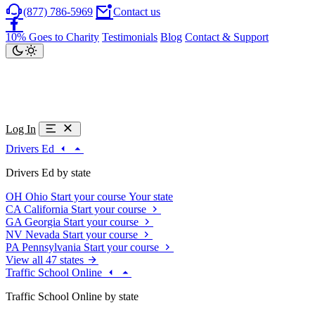
(877) 786-5969
Contact us
10% Goes to Charity
Testimonials
Blog
Contact & Support
Log In
Drivers Ed
Drivers Ed by state
OH
Ohio
Start your course
Your state
CA
California
Start your course
GA
Georgia
Start your course
NV
Nevada
Start your course
PA
Pennsylvania
Start your course
View all 47 states
Traffic School Online
Traffic School Online by state