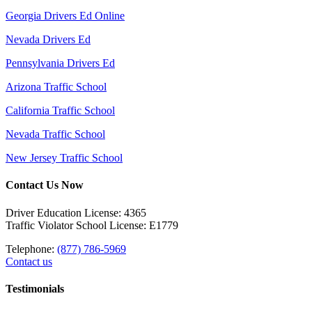
Georgia Drivers Ed Online
Nevada Drivers Ed
Pennsylvania Drivers Ed
Arizona Traffic School
California Traffic School
Nevada Traffic School
New Jersey Traffic School
Contact Us Now
Driver Education License: 4365
Traffic Violator School License: E1779
Telephone:
(877) 786-5969
Contact us
Testimonials