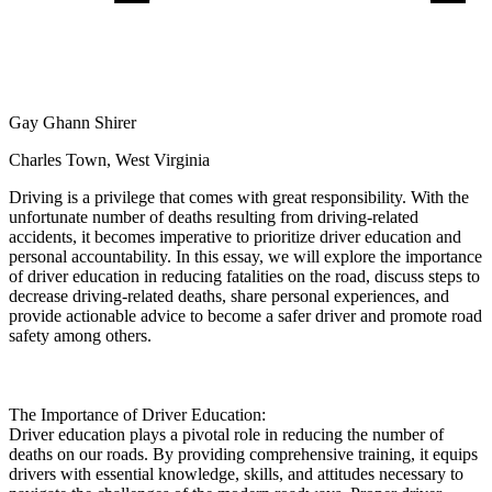
View all 50 states
Driving School
Back
Driving School California
Gay Ghann Shirer
Driving School Georgia
Charles Town, West Virginia
Permit Tests
Driving is a privilege that comes with great responsibility. With the
Back
unfortunate number of deaths resulting from driving-related
OH
Ohio
Pass your test
Your state
accidents, it becomes imperative to prioritize driver education and
CA
California
Pass your test
personal accountability. In this essay, we will explore the importance
GA
Georgia
Pass your test
of driver education in reducing fatalities on the road, discuss steps to
NV
Nevada
Pass your test
decrease driving-related deaths, share personal experiences, and
PA
Pennsylvania
Pass your test
provide actionable advice to become a safer driver and promote road
View all 50 states
safety among others.
About
Back
The Importance of Driver Education:
Testimonials
Driver education plays a pivotal role in reducing the number of
Scholarship
deaths on our roads. By providing comprehensive training, it equips
Charity
drivers with essential knowledge, skills, and attitudes necessary to
Affiliate Program