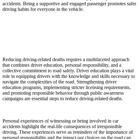
accidents. Being a supportive and engaged passenger promotes safer
driving habits for everyone in the vehicle.
Reducing driving-related deaths requires a multifaceted approach
that combines driver education, personal responsibility, and a
collective commitment to road safety. Driver education plays a vital
role in equipping drivers with the knowledge and skills necessary to
navigate the complexities of the road. Strengthening driver
education programs, implementing stricter licensing requirements,
and promoting responsible behavior through public awareness
campaigns are essential steps to reduce driving-related deaths.
Personal experiences of witnessing or being involved in car
accidents highlight the real-life consequences of irresponsible
driving. These experiences serve as reminders of the importance of
personal responsibility and the impact our choices on the road can