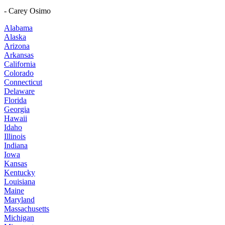
- Carey Osimo
Alabama
Alaska
Arizona
Arkansas
California
Colorado
Connecticut
Delaware
Florida
Georgia
Hawaii
Idaho
Illinois
Indiana
Iowa
Kansas
Kentucky
Louisiana
Maine
Maryland
Massachusetts
Michigan