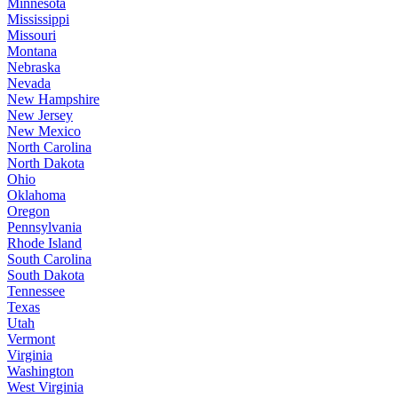
Minnesota
Mississippi
Missouri
Montana
Nebraska
Nevada
New Hampshire
New Jersey
New Mexico
North Carolina
North Dakota
Ohio
Oklahoma
Oregon
Pennsylvania
Rhode Island
South Carolina
South Dakota
Tennessee
Texas
Utah
Vermont
Virginia
Washington
West Virginia