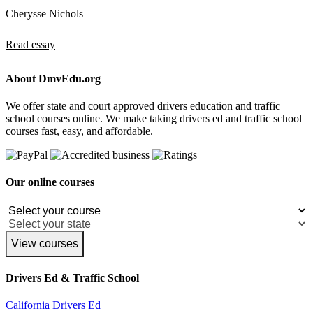
Cherysse Nichols
Read essay
About DmvEdu.org
We offer state and court approved drivers education and traffic
school courses online. We make taking drivers ed and traffic school
courses fast, easy, and affordable.
Our online courses
View courses
Drivers Ed & Traffic School
California Drivers Ed