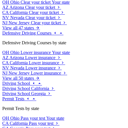
OH
Ohio
Clear your ticket
Your state
AZ
Arizona
Clear your ticket
CA
California
Clear your ticket
NV
Nevada
Clear your ticket
NJ
New Jersey
Clear your ticket
View all 47 states
Defensive Driving Courses
Defensive Driving Courses by state
OH
Ohio
Lower insurance
Your state
AZ
Arizona
Lower insurance
CA
California
Lower insurance
NV
Nevada
Lower insurance
NJ
New Jersey
Lower insurance
View all 50 states
Driving School
Driving School California
Driving School Georgia
Permit Tests
Permit Tests by state
OH
Ohio
Pass your test
Your state
CA
California
Pass your test