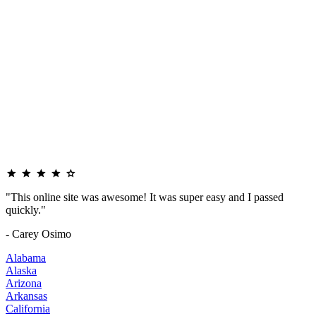
"This online site was awesome! It was super easy and I passed
quickly."
- Carey Osimo
Alabama
Alaska
Arizona
Arkansas
California