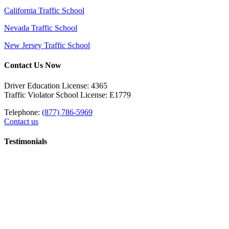
California Traffic School
Nevada Traffic School
New Jersey Traffic School
Contact Us Now
Driver Education License: 4365
Traffic Violator School License: E1779
Telephone:
(877) 786-5969
Contact us
Testimonials