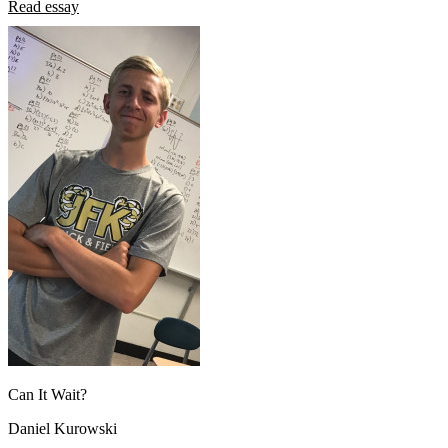
Read essay
Can It Wait?
Daniel Kurowski