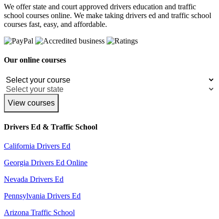
We offer state and court approved drivers education and traffic
school courses online. We make taking drivers ed and traffic school
courses fast, easy, and affordable.
Our online courses
View courses
Drivers Ed & Traffic School
California Drivers Ed
Georgia Drivers Ed Online
Nevada Drivers Ed
Pennsylvania Drivers Ed
Arizona Traffic School