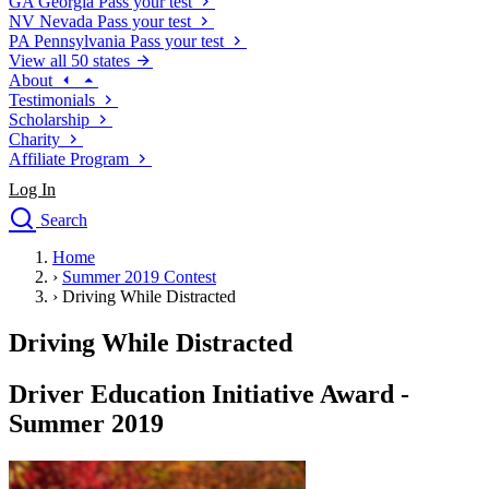
GA
Georgia
Pass your test
NV
Nevada
Pass your test
PA
Pennsylvania
Pass your test
View all 50 states
About
Testimonials
Scholarship
Charity
Affiliate Program
Log In
Search
close
Home
Drivers Ed
›
Summer 2019 Contest
Traffic School Online
›
Driving While Distracted
Defensive Driving Courses
Driving School
Driving While Distracted
Permit Tests
About
Driver Education Initiative Award -
Search
Summer 2019
Drivers Ed
Back