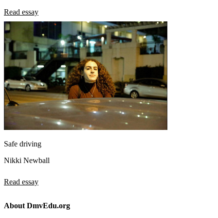
Read essay
Safe driving
Nikki Newball
Read essay
About DmvEdu.org