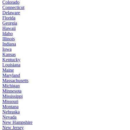
Colorado
Connecticut
Delaware
Florida
Georgia
Hawaii
Idaho
Illinois
Indiana
Iowa
Kansas
Kentucky
Louisiana
Maine
Maryland
Massachusetts
Michigan
Minnesota
Mississippi
Missouri
Montana
Nebraska
Nevada
New Hampshire
New Jersey