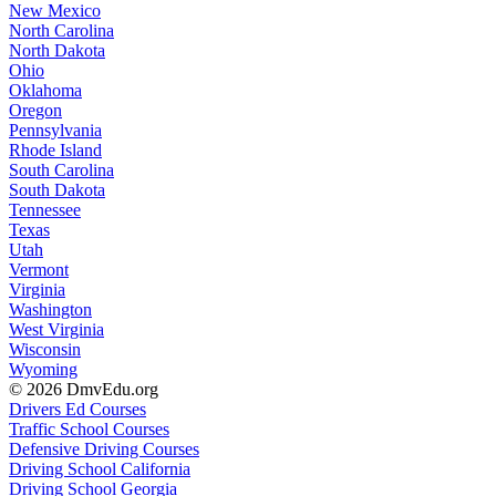
New Mexico
North Carolina
North Dakota
Ohio
Oklahoma
Oregon
Pennsylvania
Rhode Island
South Carolina
South Dakota
Tennessee
Texas
Utah
Vermont
Virginia
Washington
West Virginia
Wisconsin
Wyoming
© 2026 DmvEdu.org
Drivers Ed Courses
Traffic School Courses
Defensive Driving Courses
Driving School California
Driving School Georgia