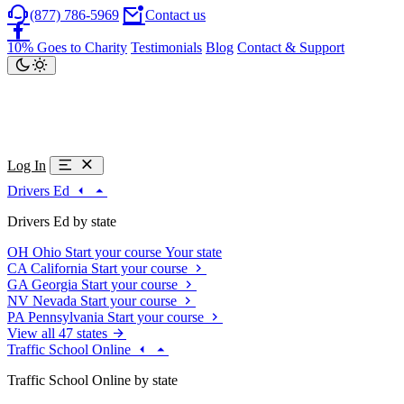
(877) 786-5969
Contact us
10% Goes to Charity
Testimonials
Blog
Contact & Support
Log In
Drivers Ed
Drivers Ed by state
OH
Ohio
Start your course
Your state
CA
California
Start your course
GA
Georgia
Start your course
NV
Nevada
Start your course
PA
Pennsylvania
Start your course
View all 47 states
Traffic School Online
Traffic School Online by state