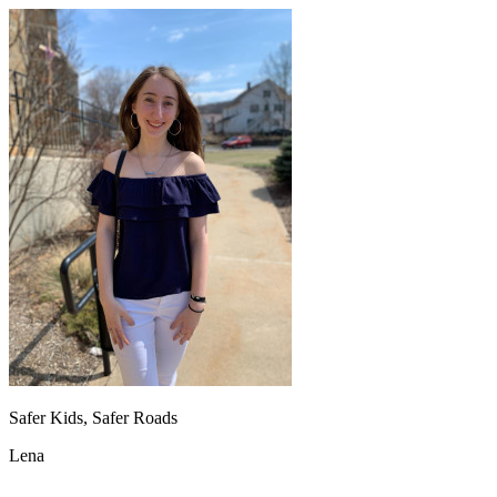
Safer Kids, Safer Roads
Lena