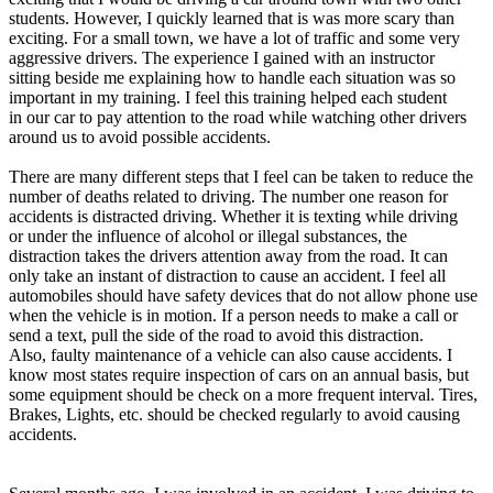
View all 50 states
students. However, I quickly learned that is was more scary than
exciting. For a small town, we have a lot of traffic and some very
Driving School
aggressive drivers. The experience I gained with an instructor
sitting beside me explaining how to handle each situation was so
Back
important in my training. I feel this training helped each student
Driving School California
in our car to pay attention to the road while watching other drivers
Driving School Georgia
around us to avoid possible accidents.
Permit Tests
There are many different steps that I feel can be taken to reduce the
number of deaths related to driving. The number one reason for
Back
accidents is distracted driving. Whether it is texting while driving
OH
Ohio
Pass your test
Your state
or under the influence of alcohol or illegal substances, the
CA
California
Pass your test
distraction takes the drivers attention away from the road. It can
GA
Georgia
Pass your test
only take an instant of distraction to cause an accident. I feel all
NV
Nevada
Pass your test
automobiles should have safety devices that do not allow phone use
PA
Pennsylvania
Pass your test
when the vehicle is in motion. If a person needs to make a call or
View all 50 states
send a text, pull the side of the road to avoid this distraction.
Also, faulty maintenance of a vehicle can also cause accidents. I
About
know most states require inspection of cars on an annual basis, but
some equipment should be check on a more frequent interval. Tires,
Back
Brakes, Lights, etc. should be checked regularly to avoid causing
Testimonials
accidents.
Scholarship
Charity
Affiliate Program