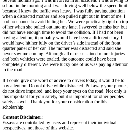
Several months ago, I was involved in an accident. I was driving to
school in the morning and I was driving well below the speed limit
because I knew the traffic was heavy. I was fully paying attention
when a distracted mother and son pulled right out in front of me. I
had no chance to avoid hitting her. We were practically right on top
of her when she pulled out into my lane. I swerved to miss her, but
did not have enough time to avoid the collision. If I had not been
paying attention, it probably would have been a different story. I
would have hit her fully on the driver’s side instead of the front
quarter panel of her car. The mother was distracted and said she
never saw me coming. Although all of us sustained minor injuries
and both vehicles were totaled, the outcome could have been
completely different. We were lucky one of us was paying attention
to the road.
If I could give one word of advice to drivers today, it would be to
pay attention. Do not drive while distracted. Put away your phones,
do not drive impaired, and keep your eyes on the road. Not only is
this important for your safety, but it is important for other peoples
safety as well. Thank you for your consideration for this
scholarship.
Content Disclaimer:
Essays are contributed by users and represent their individual
perspectives, not those of this website.