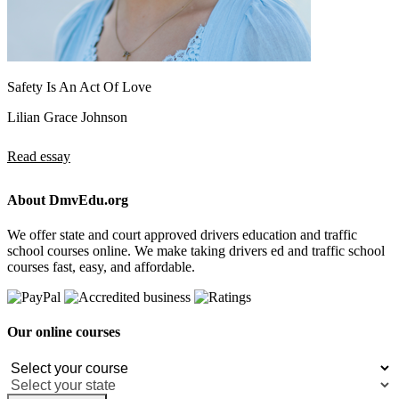
Safety Is An Act Of Love
Lilian Grace Johnson
Read essay
About DmvEdu.org
We offer state and court approved drivers education and traffic
school courses online. We make taking drivers ed and traffic school
courses fast, easy, and affordable.
Our online courses