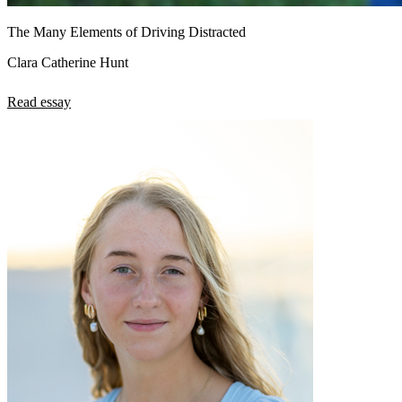
The Many Elements of Driving Distracted
Clara Catherine Hunt
Read essay