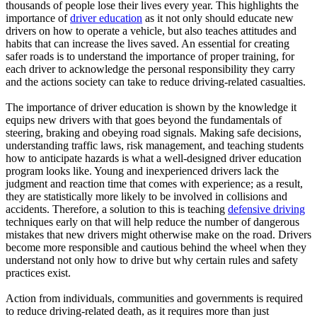
thousands of people lose their lives every year. This highlights the
importance of
driver education
as it not only should educate new
drivers on how to operate a vehicle, but also teaches attitudes and
habits that can increase the lives saved. An essential for creating
safer roads is to understand the importance of proper training, for
each driver to acknowledge the personal responsibility they carry
and the actions society can take to reduce driving-related casualties.
The importance of driver education is shown by the knowledge it
equips new drivers with that goes beyond the fundamentals of
steering, braking and obeying road signals. Making safe decisions,
understanding traffic laws, risk management, and teaching students
how to anticipate hazards is what a well-designed driver education
program looks like. Young and inexperienced drivers lack the
judgment and reaction time that comes with experience; as a result,
they are statistically more likely to be involved in collisions and
accidents. Therefore, a solution to this is teaching
defensive driving
techniques early on that will help reduce the number of dangerous
mistakes that new drivers might otherwise make on the road. Drivers
become more responsible and cautious behind the wheel when they
understand not only how to drive but why certain rules and safety
practices exist.
Action from individuals, communities and governments is required
to reduce driving-related death, as it requires more than just