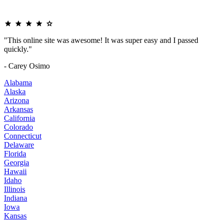
"This online site was awesome! It was super easy and I passed
quickly."
- Carey Osimo
Alabama
Alaska
Arizona
Arkansas
California
Colorado
Connecticut
Delaware
Florida
Georgia
Hawaii
Idaho
Illinois
Indiana
Iowa
Kansas