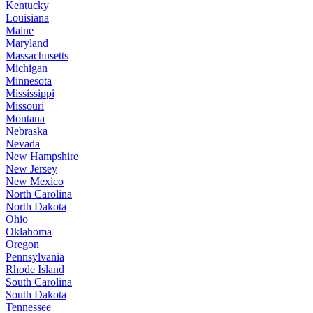
Kentucky
Louisiana
Maine
Maryland
Massachusetts
Michigan
Minnesota
Mississippi
Missouri
Montana
Nebraska
Nevada
New Hampshire
New Jersey
New Mexico
North Carolina
North Dakota
Ohio
Oklahoma
Oregon
Pennsylvania
Rhode Island
South Carolina
South Dakota
Tennessee