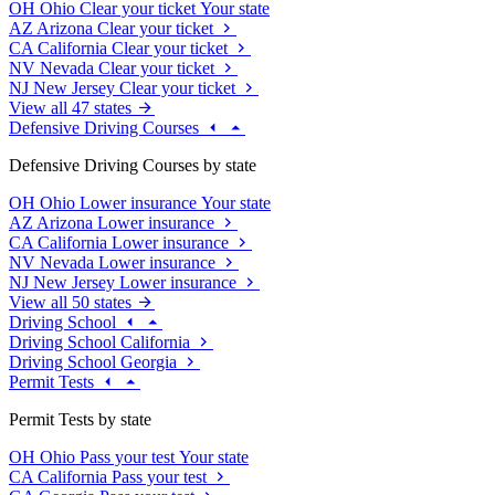
OH
Ohio
Clear your ticket
Your state
AZ
Arizona
Clear your ticket
CA
California
Clear your ticket
NV
Nevada
Clear your ticket
NJ
New Jersey
Clear your ticket
View all 47 states
Defensive Driving Courses
Defensive Driving Courses by state
OH
Ohio
Lower insurance
Your state
AZ
Arizona
Lower insurance
CA
California
Lower insurance
NV
Nevada
Lower insurance
NJ
New Jersey
Lower insurance
View all 50 states
Driving School
Driving School California
Driving School Georgia
Permit Tests
Permit Tests by state
OH
Ohio
Pass your test
Your state
CA
California
Pass your test