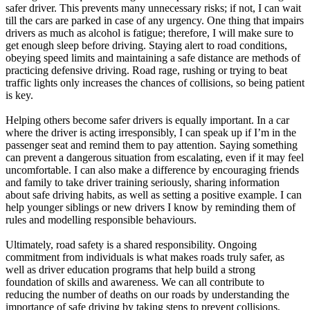
safer driver. This prevents many unnecessary risks; if not, I can wait
till the cars are parked in case of any urgency. One thing that impairs
drivers as much as alcohol is fatigue; therefore, I will make sure to
get enough sleep before driving. Staying alert to road conditions,
obeying speed limits and maintaining a safe distance are methods of
practicing defensive driving. Road rage, rushing or trying to beat
traffic lights only increases the chances of collisions, so being patient
is key.
Helping others become safer drivers is equally important. In a car
where the driver is acting irresponsibly, I can speak up if I’m in the
passenger seat and remind them to pay attention. Saying something
can prevent a dangerous situation from escalating, even if it may feel
uncomfortable. I can also make a difference by encouraging friends
and family to take driver training seriously, sharing information
about safe driving habits, as well as setting a positive example. I can
help younger siblings or new drivers I know by reminding them of
rules and modelling responsible behaviours.
Ultimately, road safety is a shared responsibility. Ongoing
commitment from individuals is what makes roads truly safer, as
well as driver education programs that help build a strong
foundation of skills and awareness. We can all contribute to
reducing the number of deaths on our roads by understanding the
importance of safe driving by taking steps to prevent collisions,