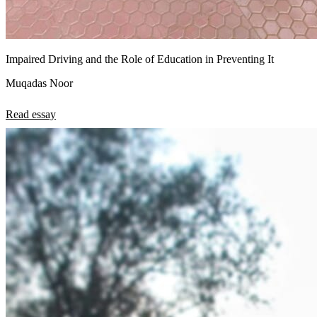
Impaired Driving and the Role of Education in Preventing It
Muqadas Noor
Read essay