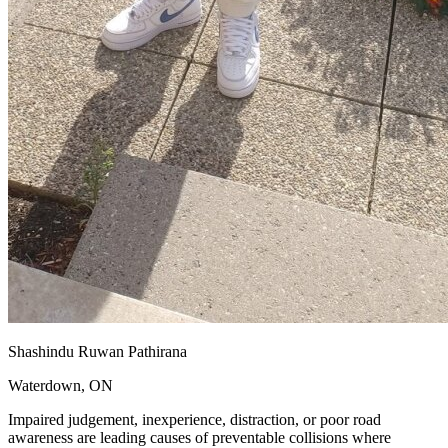
Shashindu Ruwan Pathirana
Waterdown, ON
Impaired judgement, inexperience, distraction, or poor road
awareness are leading causes of preventable collisions where