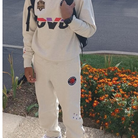
View all 50 states
Driving School
Back
Driving School California
Driving School Georgia
Permit Tests
Back
OH
Ohio
Pass your test
Your state
CA
California
Pass your test
GA
Georgia
Pass your test
NV
Nevada
Pass your test
PA
Pennsylvania
Pass your test
View all 50 states
About
Back
Testimonials
Scholarship
Charity
Affiliate Program