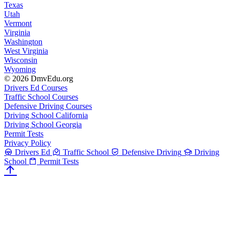
Texas
Utah
Vermont
Virginia
Washington
West Virginia
Wisconsin
Wyoming
© 2026 DmvEdu.org
Drivers Ed Courses
Traffic School Courses
Defensive Driving Courses
Driving School California
Driving School Georgia
Permit Tests
Privacy Policy
Drivers Ed
Traffic School
Defensive Driving
Driving
School
Permit Tests