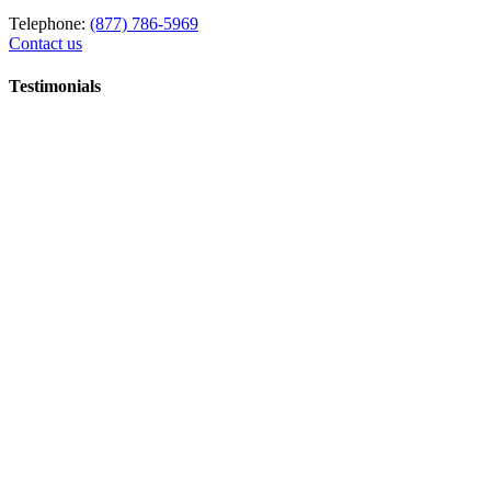
Telephone:
(877) 786-5969
Contact us
Testimonials