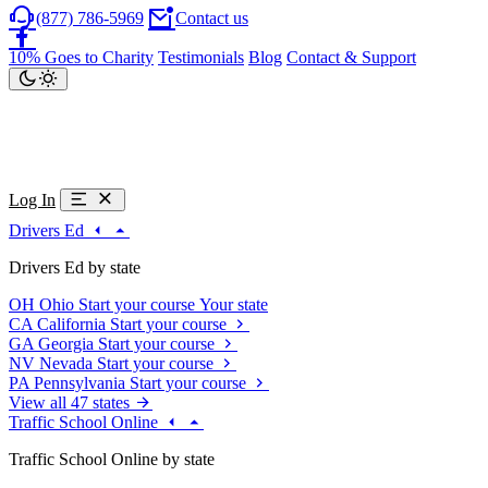
(877) 786-5969
Contact us
10% Goes to Charity
Testimonials
Blog
Contact & Support
Log In
Drivers Ed
Drivers Ed by state
OH
Ohio
Start your course
Your state
CA
California
Start your course
GA
Georgia
Start your course
NV
Nevada
Start your course
PA
Pennsylvania
Start your course
View all 47 states
Traffic School Online
Traffic School Online by state