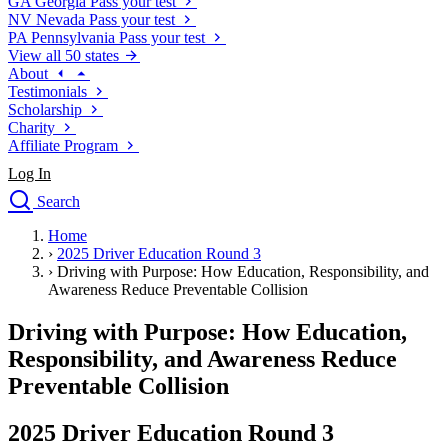
GA
Georgia
Pass your test
NV
Nevada
Pass your test
PA
Pennsylvania
Pass your test
View all 50 states
About
Testimonials
Scholarship
Charity
Affiliate Program
Log In
Search
close
Home
Drivers Ed
›
2025 Driver Education Round 3
Traffic School Online
›
Driving with Purpose: How Education, Responsibility, and
Defensive Driving Courses
Awareness Reduce Preventable Collision
Driving School
Driving with Purpose: How Education,
Permit Tests
About
Responsibility, and Awareness Reduce
Search
Preventable Collision
Drivers Ed
2025 Driver Education Round 3
Back