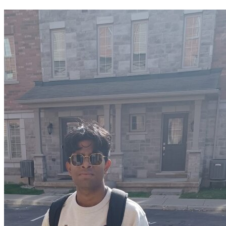
OH
Ohio
Start your course
Your state
CA
California
Start your course
GA
Georgia
Start your course
NV
Nevada
Start your course
PA
Pennsylvania
Start your course
View all 47 states
Traffic School Online
Back
OH
Ohio
Clear your ticket
Your state
AZ
Arizona
Clear your ticket
CA
California
Clear your ticket
NV
Nevada
Clear your ticket
NJ
New Jersey
Clear your ticket
View all 47 states
Defensive Driving Courses
Back
OH
Ohio
Lower insurance
Your state
AZ
Arizona
Lower insurance
CA
California
Lower insurance
NV
Nevada
Lower insurance
NJ
New Jersey
Lower insurance