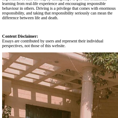
learning from real-life experience and encouraging responsible
behaviour in others. Driving is a privilege that comes with enormous
responsibility, and taking that responsibility seriously can mean the
difference between life and death.
Content Disclaimer:
Essays are contributed by users and represent their individual
perspectives, not those of this website.