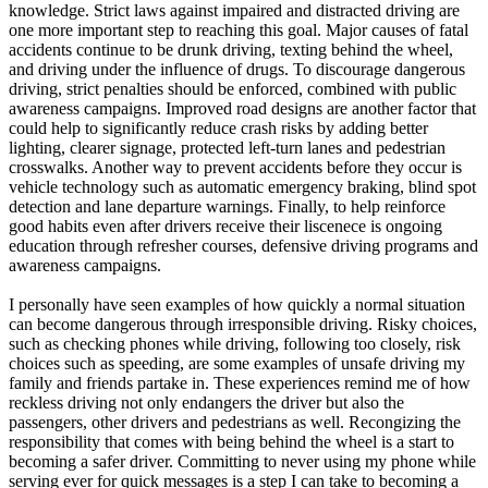
knowledge. Strict laws against impaired and distracted driving are
one more important step to reaching this goal. Major causes of fatal
accidents continue to be drunk driving, texting behind the wheel,
and driving under the influence of drugs. To discourage dangerous
driving, strict penalties should be enforced, combined with public
awareness campaigns. Improved road designs are another factor that
could help to significantly reduce crash risks by adding better
lighting, clearer signage, protected left-turn lanes and pedestrian
crosswalks. Another way to prevent accidents before they occur is
vehicle technology such as automatic emergency braking, blind spot
detection and lane departure warnings. Finally, to help reinforce
good habits even after drivers receive their liscenece is ongoing
education through refresher courses, defensive driving programs and
awareness campaigns.
I personally have seen examples of how quickly a normal situation
can become dangerous through irresponsible driving. Risky choices,
such as checking phones while driving, following too closely, risk
choices such as speeding, are some examples of unsafe driving my
family and friends partake in. These experiences remind me of how
reckless driving not only endangers the driver but also the
passengers, other drivers and pedestrians as well. Recongizing the
responsibility that comes with being behind the wheel is a start to
becoming a safer driver. Committing to never using my phone while
serving ever for quick messages is a step I can take to becoming a