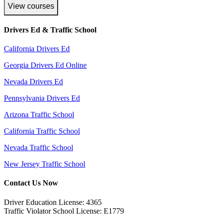
View courses
Drivers Ed & Traffic School
California Drivers Ed
Georgia Drivers Ed Online
Nevada Drivers Ed
Pennsylvania Drivers Ed
Arizona Traffic School
California Traffic School
Nevada Traffic School
New Jersey Traffic School
Contact Us Now
Driver Education License: 4365
Traffic Violator School License: E1779