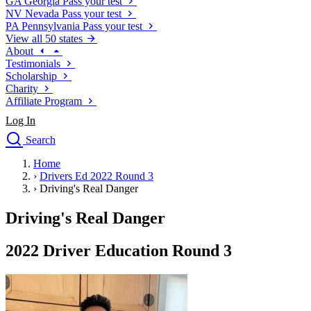
GA
Georgia
Pass your test
NV
Nevada
Pass your test
PA
Pennsylvania
Pass your test
View all 50 states
About
Testimonials
Scholarship
Charity
Affiliate Program
Log In
Search
close
Home
Drivers Ed
›
Drivers Ed 2022 Round 3
Traffic School Online
›
Driving's Real Danger
Defensive Driving Courses
Driving School
Driving's Real Danger
Permit Tests
About
2022 Driver Education Round 3
Search
Drivers Ed
Back