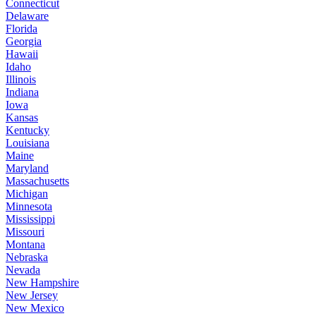
Connecticut
Delaware
Florida
Georgia
Hawaii
Idaho
Illinois
Indiana
Iowa
Kansas
Kentucky
Louisiana
Maine
Maryland
Massachusetts
Michigan
Minnesota
Mississippi
Missouri
Montana
Nebraska
Nevada
New Hampshire
New Jersey
New Mexico