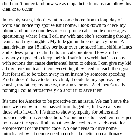
do. I don’t understand how we as empathetic humans can allow this
change to occur.
In twenty years, I don’t want to come home from a long day of
work and notice my spouse isn’t home. I look down to check my
phone and notice countless missed phone calls and text messages
questioning where I am. I call my wife and she’s screaming through
tears about my daughter. My little girl in the emergency room. A
man driving just 15 miles per hour over the speed limit shifting lanes
and sideswiping my child into critical condition. How am I or
anybody expected to keep their kid safe in a world that’s so okay
with actions that cause detrimental harm to others. I can give my kid
all my love and teach them everything they need to reach their goals.
Just for it all to be taken away in an instant by someone speeding.
And it doesn’t have to be my child, it could be my spouse, my
cousin, my father, my uncles, my aunts, or me. And there’s really
nothing I could retroactively do about it to save them.
It’s time for America to be proactive on an issue. We can’t save the
ones we love who have passed from tragedies, but we can save
those who haven’t. It’s time to show sympathy for others and
practice better driver education. No one needs to speed ten miles per
hour over the speed limit, what people need to do is advocate for
enforcement of the traffic code. No one needs to drive home
intoxicated, what people need to do is take better precautionary