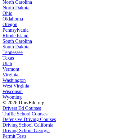
North Carolina
North Dakota
Ohio
Oklahoma
Oregon
Pennsylvania
Rhode Island
South Carolina
South Dakota
Tennessee
Texas
Utah
Vermont
Virginia
Washington
West Virginia
Wisconsin
Wyoming
© 2026 DmvEdu.org
Drivers Ed Courses
Traffic School Courses
Defensive Driving Courses
Driving School California
Driving School Georgia
Permit Tests