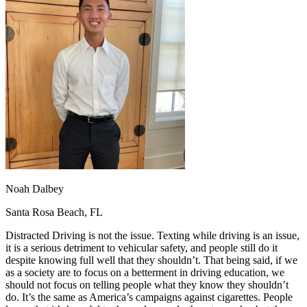
OH
Ohio
Start your course
Your state
CA
California
Start your course
GA
Georgia
Start your course
NV
Nevada
Start your course
PA
Pennsylvania
Start your course
View all 47 states
Traffic School Online
Back
OH
Ohio
Clear your ticket
Your state
AZ
Arizona
Clear your ticket
CA
California
Clear your ticket
NV
Nevada
Clear your ticket
NJ
New Jersey
Clear your ticket
Noah Dalbey
View all 47 states
Santa Rosa Beach, FL
Defensive Driving Courses
Distracted Driving is not the issue. Texting while driving is an issue,
Back
it is a serious detriment to vehicular safety, and people still do it
OH
Ohio
Lower insurance
Your state
despite knowing full well that they shouldn’t. That being said, if we
AZ
Arizona
Lower insurance
as a society are to focus on a betterment in driving education, we
CA
California
Lower insurance
should not focus on telling people what they know they shouldn’t
NV
Nevada
Lower insurance
do. It’s the same as America’s campaigns against cigarettes. People
NJ
New Jersey
Lower insurance