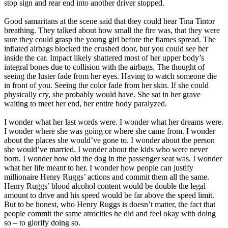
stop sign and rear end into another driver stopped.
Good samaritans at the scene said that they could hear Tina Tintor
breathing. They talked about how small the fire was, that they were
sure they could grasp the young girl before the flames spread. The
inflated airbags blocked the crushed door, but you could see her
inside the car. Impact likely shattered most of her upper body’s
integral bones due to collision with the airbags. The thought of
seeing the luster fade from her eyes. Having to watch someone die
in front of you. Seeing the color fade from her skin. If she could
physically cry, she probably would have. She sat in her grave
waiting to meet her end, her entire body paralyzed.
I wonder what her last words were. I wonder what her dreams were.
I wonder where she was going or where she came from. I wonder
about the places she would’ve gone to. I wonder about the person
she would’ve married. I wonder about the kids who were never
born. I wonder how old the dog in the passenger seat was. I wonder
what her life meant to her. I wonder how people can justify
millionaire Henry Ruggs’ actions and commit them all the same.
Henry Ruggs’ blood alcohol content would be double the legal
amount to drive and his speed would be far above the speed limit.
But to be honest, who Henry Ruggs is doesn’t matter, the fact that
people commit the same atrocities he did and feel okay with doing
so – to glorify doing so.