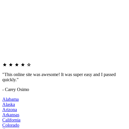
"This online site was awesome! It was super easy and I passed
quickly."
- Carey Osimo
Alabama
Alaska
Arizona
Arkansas
California
Colorado