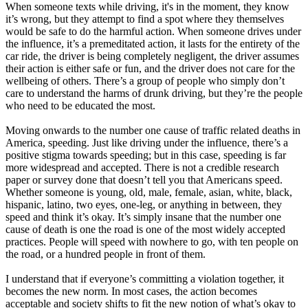
When someone texts while driving, it's in the moment, they know
it’s wrong, but they attempt to find a spot where they themselves
would be safe to do the harmful action. When someone drives under
the influence, it’s a premeditated action, it lasts for the entirety of the
car ride, the driver is being completely negligent, the driver assumes
their action is either safe or fun, and the driver does not care for the
wellbeing of others. There’s a group of people who simply don’t
care to understand the harms of drunk driving, but they’re the people
who need to be educated the most.
Moving onwards to the number one cause of traffic related deaths in
America, speeding. Just like driving under the influence, there’s a
positive stigma towards speeding; but in this case, speeding is far
more widespread and accepted. There is not a credible research
paper or survey done that doesn’t tell you that Americans speed.
Whether someone is young, old, male, female, asian, white, black,
hispanic, latino, two eyes, one-leg, or anything in between, they
speed and think it’s okay. It’s simply insane that the number one
cause of death is one the road is one of the most widely accepted
practices. People will speed with nowhere to go, with ten people on
the road, or a hundred people in front of them.
I understand that if everyone’s committing a violation together, it
becomes the new norm. In most cases, the action becomes
acceptable and society shifts to fit the new notion of what’s okay to