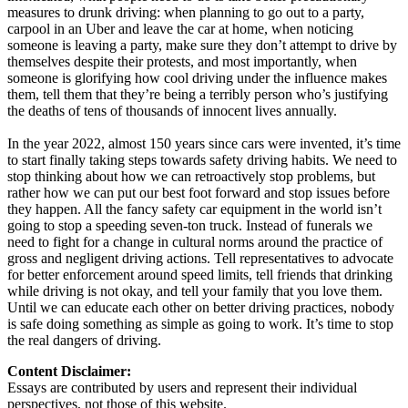
measures to drunk driving: when planning to go out to a party,
carpool in an Uber and leave the car at home, when noticing
someone is leaving a party, make sure they don’t attempt to drive by
themselves despite their protests, and most importantly, when
someone is glorifying how cool driving under the influence makes
them, tell them that they’re being a terribly person who’s justifying
the deaths of tens of thousands of innocent lives annually.
In the year 2022, almost 150 years since cars were invented, it’s time
to start finally taking steps towards safety driving habits. We need to
stop thinking about how we can retroactively stop problems, but
rather how we can put our best foot forward and stop issues before
they happen. All the fancy safety car equipment in the world isn’t
going to stop a speeding seven-ton truck. Instead of funerals we
need to fight for a change in cultural norms around the practice of
gross and negligent driving actions. Tell representatives to advocate
for better enforcement around speed limits, tell friends that drinking
while driving is not okay, and tell your family that you love them.
Until we can educate each other on better driving practices, nobody
is safe doing something as simple as going to work. It’s time to stop
the real dangers of driving.
Content Disclaimer:
Essays are contributed by users and represent their individual
perspectives, not those of this website.