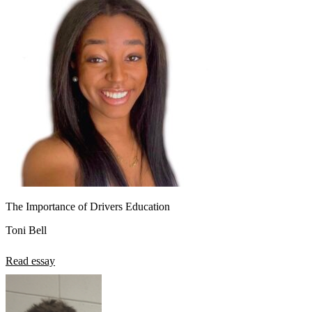
The Importance of Drivers Education
Toni Bell
Read essay