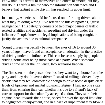
know that it’s harmful to themselves and others to smoke, but they
View all 50 states
still do it. There’s a limit to who the information will reach and I
believe that texting while driving has reached its upper limit.
Driving School
In actuality, America should be focused on informing drivers about
Back
what they’re doing wrong. I’ve referred to this category as, “gross
Driving School California
negligence.” This category consists of two major causes of traffic
Driving School Georgia
related fatalities and accidents: speeding and driving under the
influence. People know the legal implications of being caught, but
Permit Tests
justify the actions due to cultural acceptance.
Back
Young drivers – especially between the ages of 16 to around 30
OH
Ohio
Pass your test
Your state
years of age – have found an acceptance or adoration in the practice
CA
California
Pass your test
of driving under the influence. This can be seen simply by people
GA
Georgia
Pass your test
driving home after being intoxicated at a party. When someone
NV
Nevada
Pass your test
drives home under the influence, two scenarios happen.
PA
Pennsylvania
Pass your test
View all 50 states
The first scenario, the person decides they want to go home from the
party and they don’t have a driver. Instead of calling a driver, they
About
decide that they feel comfortable enough to drive home despite clear
levels of tipsiness and mental judgment fatigue. Then, no one stops
Back
them from entering their car, whether it’s due to a friend’s lack of
Testimonials
care or support for the culturally accepted action. They start their
Scholarship
engine, head towards their house, speed far over the speed limit due
Charity
to negligence or enjoyment, and in a haze of impairment they blow a
Affiliate Program