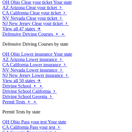
OH
Ohio
Clear your ticket
Your state
AZ
Arizona
Clear your ticket
CA
California
Clear your ticket
NV
Nevada
Clear your ticket
NJ
New Jersey
Clear your ticket
View all 47 states
Defensive Driving Courses
Defensive Driving Courses by state
OH
Ohio
Lower insurance
Your state
AZ
Arizona
Lower insurance
CA
California
Lower insurance
NV
Nevada
Lower insurance
NJ
New Jersey
Lower insurance
View all 50 states
Driving School
Driving School California
Driving School Georgia
Permit Tests
Permit Tests by state
OH
Ohio
Pass your test
Your state
CA
California
Pass your test