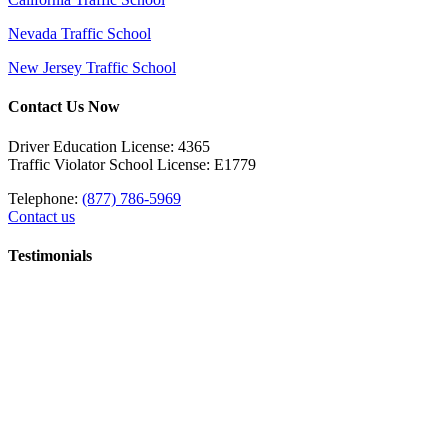
Nevada Traffic School
New Jersey Traffic School
Contact Us Now
Driver Education License: 4365
Traffic Violator School License: E1779
Telephone:
(877) 786-5969
Contact us
Testimonials