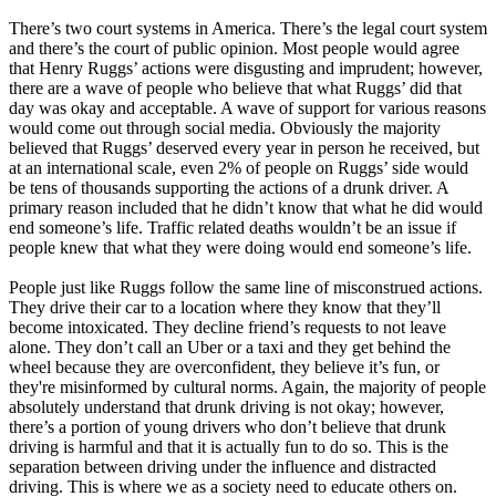
There’s two court systems in America. There’s the legal court system
and there’s the court of public opinion. Most people would agree
that Henry Ruggs’ actions were disgusting and imprudent; however,
there are a wave of people who believe that what Ruggs’ did that
day was okay and acceptable. A wave of support for various reasons
would come out through social media. Obviously the majority
believed that Ruggs’ deserved every year in person he received, but
at an international scale, even 2% of people on Ruggs’ side would
be tens of thousands supporting the actions of a drunk driver. A
primary reason included that he didn’t know that what he did would
end someone’s life. Traffic related deaths wouldn’t be an issue if
people knew that what they were doing would end someone’s life.
People just like Ruggs follow the same line of misconstrued actions.
They drive their car to a location where they know that they’ll
become intoxicated. They decline friend’s requests to not leave
alone. They don’t call an Uber or a taxi and they get behind the
wheel because they are overconfident, they believe it’s fun, or
they're misinformed by cultural norms. Again, the majority of people
absolutely understand that drunk driving is not okay; however,
there’s a portion of young drivers who don’t believe that drunk
driving is harmful and that it is actually fun to do so. This is the
separation between driving under the influence and distracted
driving. This is where we as a society need to educate others on.