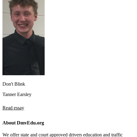
Don't Blink
Tanner Earsley
Read essay
About DmvEdu.org
We offer state and court approved drivers education and traffic