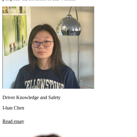
Driver Knowledge and Safety
I-han Chen
Read essay