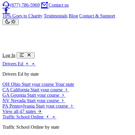
(877) 786-5969
Contact us
10% Goes to Charity
Testimonials
Blog
Contact & Support
Log In
Drivers Ed
Drivers Ed by state
OH
Ohio
Start your course
Your state
CA
California
Start your course
GA
Georgia
Start your course
NV
Nevada
Start your course
PA
Pennsylvania
Start your course
View all 47 states
Traffic School Online
Traffic School Online by state