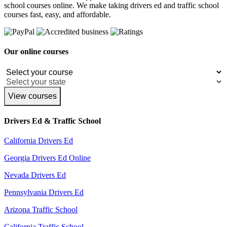
school courses online. We make taking drivers ed and traffic school
courses fast, easy, and affordable.
Our online courses
View courses
Drivers Ed & Traffic School
California Drivers Ed
Georgia Drivers Ed Online
Nevada Drivers Ed
Pennsylvania Drivers Ed
Arizona Traffic School
California Traffic School