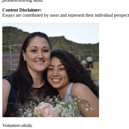
problem-solving skills.
Content Disclaimer:
Essays are contributed by users and represent their individual perspecti
Volunteer-oholic