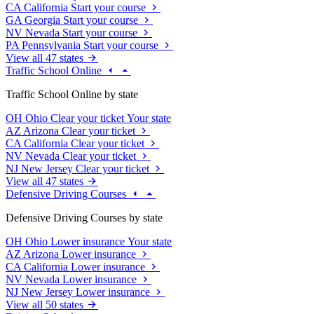
CA
California
Start your course
GA
Georgia
Start your course
NV
Nevada
Start your course
PA
Pennsylvania
Start your course
View all 47 states
Traffic School Online
Traffic School Online by state
OH
Ohio
Clear your ticket
Your state
AZ
Arizona
Clear your ticket
CA
California
Clear your ticket
NV
Nevada
Clear your ticket
NJ
New Jersey
Clear your ticket
View all 47 states
Defensive Driving Courses
Defensive Driving Courses by state
OH
Ohio
Lower insurance
Your state
AZ
Arizona
Lower insurance
CA
California
Lower insurance
NV
Nevada
Lower insurance
NJ
New Jersey
Lower insurance
View all 50 states