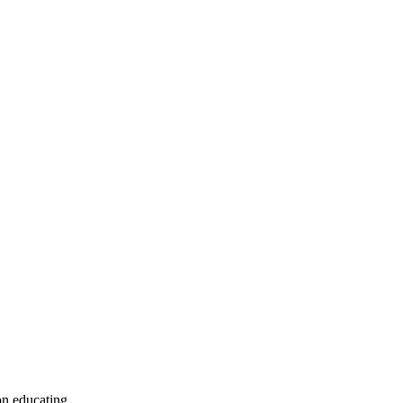
on educating