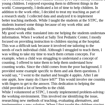
young children. I enjoyed exposing them to different things in the
Defensive Driving Courses
world. Consequently, I dedicated a lot of time to help children. In
addition to the work ethic, I decided to treat my teaching as part of
Back
a research study. I collected data and analyzed it to implement
OH
Ohio
Lower insurance
Your state
better teaching methods. While I taught the students at the STPC, the
AZ
Arizona
Lower insurance
students learned some things because of my work ethic and
CA
California
Lower insurance
problem-solving skills.
NV
Nevada
Lower insurance
My good work ethic translated into me helping the students understan
NJ
New Jersey
Lower insurance
information. When I worked at Sally Test Pediatric Center, I mostly
View all 50 states
focused on providing instruction to children staying at the hospital.
This was a difficult task because it involved me tailoring to the
Driving School
needs of each individual child. Although I struggled to teach them, I
was willing to take my time to teach them certain concepts. For
Back
example, when a child was struggling to understand a concept of
Driving School California
counting. I offered to tutor them to help them understand how
Driving School Georgia
counting works. Since the child comes from the poor background, I
provided some example specific to them and ask them questions. I
Permit Tests
would say, “ I went to the market and bought 4 apples. After I ate
one apple, how many do I have left?” This would involve me countin
Back
with fingers to get to the answer. This dedication to helping the
OH
Ohio
Pass your test
Your state
child provided a lot of benefits to the child.
CA
California
Pass your test
While I volunteered at STPC, I mostly implemented problem-solving s
GA
Georgia
Pass your test
the working environment. This involved me identifying the issue,
NV
Nevada
Pass your test
researching new methods of teaching, evaluating alternatives, and
PA
Pennsylvania
Pass your test
implementing a new solution. When I first taught the children staying