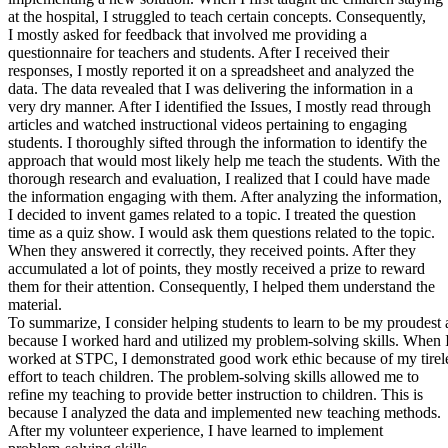
View all 50 states
at the hospital, I struggled to teach certain concepts. Consequently,
I mostly asked for feedback that involved me providing a
About
questionnaire for teachers and students. After I received their
responses, I mostly reported it on a spreadsheet and analyzed the
Back
data. The data revealed that I was delivering the information in a
Testimonials
very dry manner. After I identified the Issues, I mostly read through
Scholarship
articles and watched instructional videos pertaining to engaging
Charity
students. I thoroughly sifted through the information to identify the
Affiliate Program
approach that would most likely help me teach the students. With the
thorough research and evaluation, I realized that I could have made
the information engaging with them. After analyzing the information,
I decided to invent games related to a topic. I treated the question
time as a quiz show. I would ask them questions related to the topic.
When they answered it correctly, they received points. After they
accumulated a lot of points, they mostly received a prize to reward
them for their attention. Consequently, I helped them understand the
material.
To summarize, I consider helping students to learn to be my proudes
because I worked hard and utilized my problem-solving skills. When 
worked at STPC, I demonstrated good work ethic because of my tirel
effort to teach children. The problem-solving skills allowed me to
refine my teaching to provide better instruction to children. This is
because I analyzed the data and implemented new teaching methods.
After my volunteer experience, I have learned to implement