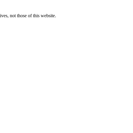
ves, not those of this website.