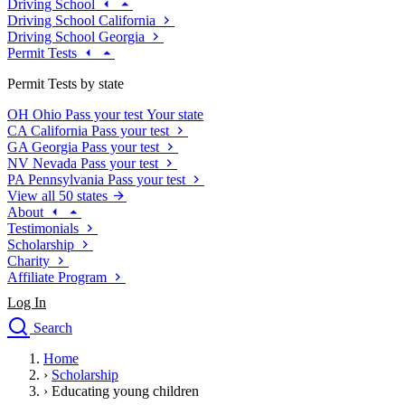
Driving School
Driving School California
Driving School Georgia
Permit Tests
Permit Tests by state
OH
Ohio
Pass your test
Your state
CA
California
Pass your test
GA
Georgia
Pass your test
NV
Nevada
Pass your test
PA
Pennsylvania
Pass your test
View all 50 states
About
Testimonials
Scholarship
Charity
Affiliate Program
Log In
Search
close
Home
Drivers Ed
›
Scholarship
Traffic School Online
›
Educating young children
Defensive Driving Courses