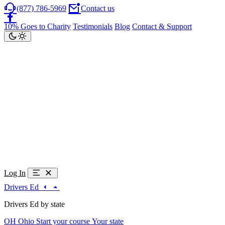
(877) 786-5969
Contact us
10% Goes to Charity
Testimonials
Blog
Contact & Support
Log In
Drivers Ed
Drivers Ed by state
OH
Ohio
Start your course
Your state