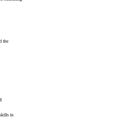
d the
g
kills in