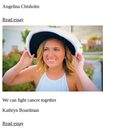
Angelina Chisholm
Read essay
We can fight cancer together
Kathryn Boardman
Read essay