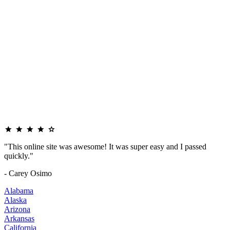
"This online site was awesome! It was super easy and I passed
quickly."
- Carey Osimo
Alabama
Alaska
Arizona
Arkansas
California