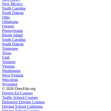
New Mexico
North Carolina
North Dakota
Ohio
Oklahoma
Oregon
Pennsylvania
Rhode Island
South Carolina
South Dakota
Tennessee
Texas
Utah
Vermont
Virginia
Washington
West Virginia
Wisconsin
Wyoming
© 2026 DmvEdu.org
Drivers Ed Courses
Traffic School Courses
Defensive Driving Courses
Driving School California
Driving School Georgia