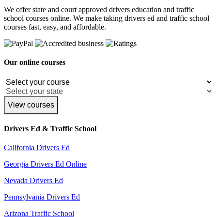
We offer state and court approved drivers education and traffic
school courses online. We make taking drivers ed and traffic school
courses fast, easy, and affordable.
Our online courses
View courses
Drivers Ed & Traffic School
California Drivers Ed
Georgia Drivers Ed Online
Nevada Drivers Ed
Pennsylvania Drivers Ed
Arizona Traffic School