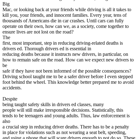
View all 50 states
Big
Mac, or looking back at your friends while driving is all it takes to
Driving School
kill you, your friends, and innocent families. Every year, tens of
thousands of Americans die in car crashes. Until cars can fully
Back
operate on their own, how can we, as a society, come together to
Driving School California
ensure lives are not lost on the road?
Driving School Georgia
The
first, most important, step in reducing driving-related deaths is
Permit Tests
drivers ed. Thorough drivers ed is essential in
reducing deaths because it instructs new drivers, in particular, on
Back
how to remain safe on the road. How can we expect new drivers to
OH
Ohio
Pass your test
Your state
be
CA
California
Pass your test
safe if they have not been informed of the possible consequences?
GA
Georgia
Pass your test
Driving school taught me to be a safer driver before I even stepped
NV
Nevada
Pass your test
foot behind the wheel. This knowledge better prepared me to avoid
PA
Pennsylvania
Pass your test
accidents.
View all 50 states
Despite
About
being taught safety skills in drivers ed classes, many
people will still make irresponsible decisions. Statistically, this
Back
tends to be teenagers and young adults. Thus, law enforcement is
Testimonials
also
Scholarship
a crucial step in reducing driver deaths. There has to be a penalty
Charity
in place for violations such as not wearing a seat belt, speeding,
Affiliate Program
and using a phone that will scare drivers enough to not do so. These