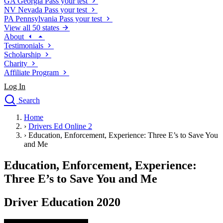
GA
Georgia
Pass your test
NV
Nevada
Pass your test
PA
Pennsylvania
Pass your test
View all 50 states
About
Testimonials
Scholarship
Charity
Affiliate Program
Log In
Search
close
Home
Drivers Ed
›
Drivers Ed Online 2
Traffic School Online
›
Education, Enforcement, Experience: Three E’s to Save You
Defensive Driving Courses
and Me
Driving School
Education, Enforcement, Experience:
Permit Tests
About
Three E’s to Save You and Me
Search
Drivers Ed
Driver Education 2020
Back