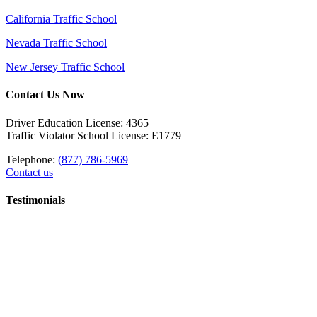
California Traffic School
Nevada Traffic School
New Jersey Traffic School
Contact Us Now
Driver Education License: 4365
Traffic Violator School License: E1779
Telephone:
(877) 786-5969
Contact us
Testimonials