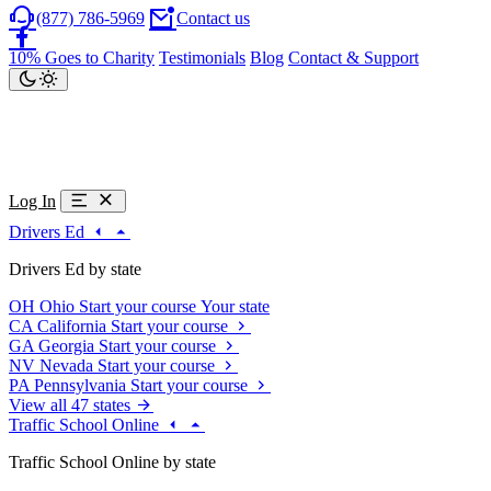
(877) 786-5969
Contact us
10% Goes to Charity
Testimonials
Blog
Contact & Support
Log In
Drivers Ed
Drivers Ed by state
OH
Ohio
Start your course
Your state
CA
California
Start your course
GA
Georgia
Start your course
NV
Nevada
Start your course
PA
Pennsylvania
Start your course
View all 47 states
Traffic School Online
Traffic School Online by state