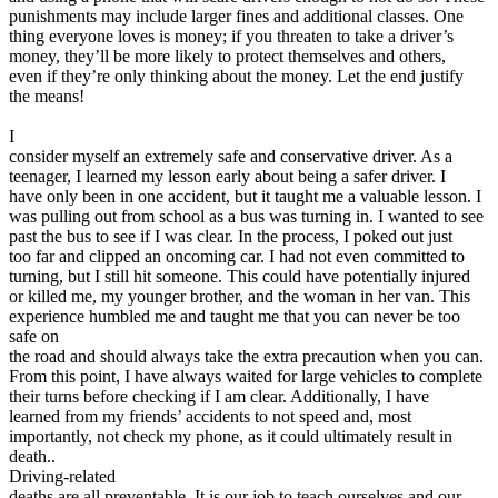
punishments may include larger fines and additional classes. One
thing everyone loves is money; if you threaten to take a driver’s
money, they’ll be more likely to protect themselves and others,
even if they’re only thinking about the money. Let the end justify
the means!
I
consider myself an extremely safe and conservative driver. As a
teenager, I learned my lesson early about being a safer driver. I
have only been in one accident, but it taught me a valuable lesson. I
was pulling out from school as a bus was turning in. I wanted to see
past the bus to see if I was clear. In the process, I poked out just
too far and clipped an oncoming car. I had not even committed to
turning, but I still hit someone. This could have potentially injured
or killed me, my younger brother, and the woman in her van. This
experience humbled me and taught me that you can never be too
safe on
the road and should always take the extra precaution when you can.
From this point, I have always waited for large vehicles to complete
their turns before checking if I am clear. Additionally, I have
learned from my friends’ accidents to not speed and, most
importantly, not check my phone, as it could ultimately result in
death..
Driving-related
deaths are all preventable. It is our job to teach ourselves and our