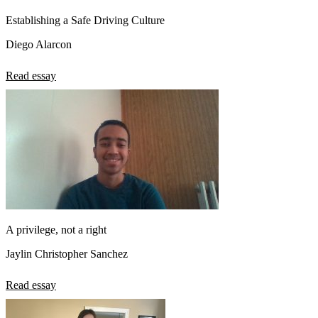
Establishing a Safe Driving Culture
Diego Alarcon
Read essay
A privilege, not a right
Jaylin Christopher Sanchez
Read essay