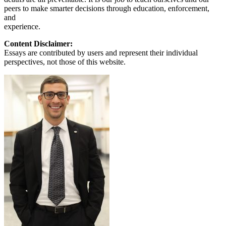
peers to make smarter decisions through education, enforcement,
and
experience.
Content Disclaimer:
Essays are contributed by users and represent their individual
perspectives, not those of this website.