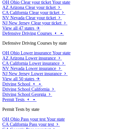
OH
Ohio
Clear your ticket
Your state
AZ
Arizona
Clear your ticket
CA
California
Clear your ticket
NV
Nevada
Clear your ticket
NJ
New Jersey
Clear your ticket
View all 47 states
Defensive Driving Courses
Defensive Driving Courses by state
OH
Ohio
Lower insurance
Your state
AZ
Arizona
Lower insurance
CA
California
Lower insurance
NV
Nevada
Lower insurance
NJ
New Jersey
Lower insurance
View all 50 states
Driving School
Driving School California
Driving School Georgia
Permit Tests
Permit Tests by state
OH
Ohio
Pass your test
Your state
CA
California
Pass your test