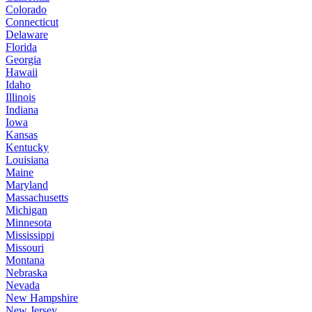
Colorado
Connecticut
Delaware
Florida
Georgia
Hawaii
Idaho
Illinois
Indiana
Iowa
Kansas
Kentucky
Louisiana
Maine
Maryland
Massachusetts
Michigan
Minnesota
Mississippi
Missouri
Montana
Nebraska
Nevada
New Hampshire
New Jersey