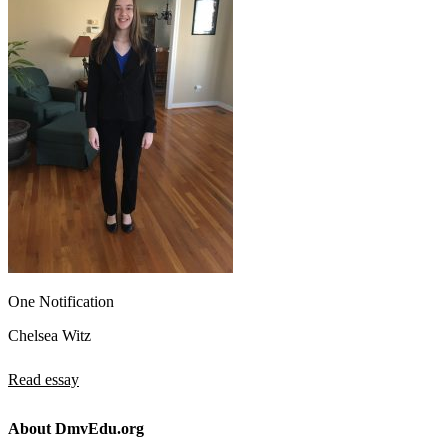
One Notification
Chelsea Witz
Read essay
About DmvEdu.org