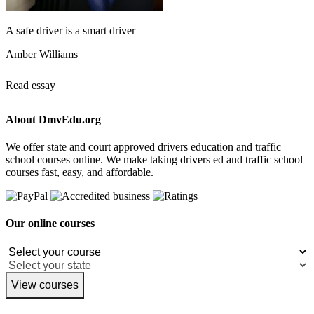
A safe driver is a smart driver
Amber Williams
Read essay
About DmvEdu.org
We offer state and court approved drivers education and traffic
school courses online. We make taking drivers ed and traffic school
courses fast, easy, and affordable.
Our online courses
View courses