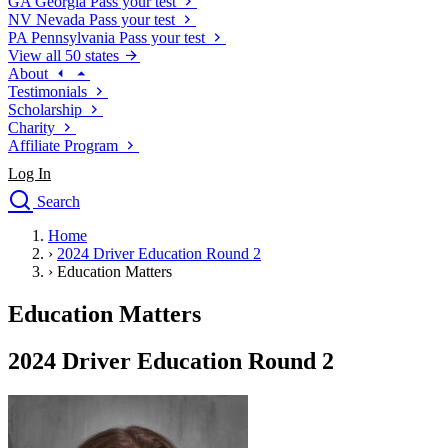
GA
Georgia
Pass your test
NV
Nevada
Pass your test
PA
Pennsylvania
Pass your test
View all 50 states
About
Testimonials
Scholarship
Charity
Affiliate Program
Log In
Search
close
Home
Drivers Ed
›
2024 Driver Education Round 2
Traffic School Online
›
Education Matters
Defensive Driving Courses
Driving School
Education Matters
Permit Tests
About
2024 Driver Education Round 2
Search
Drivers Ed
Back