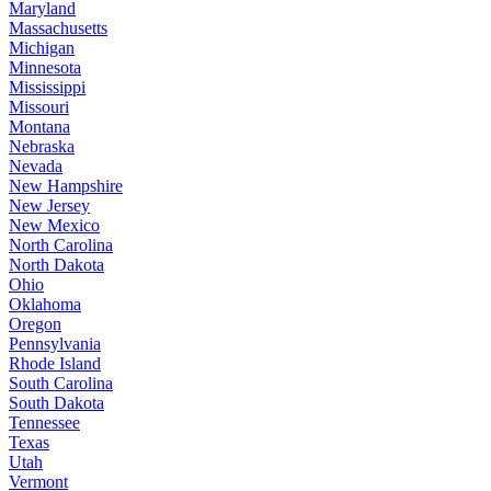
Maryland
Massachusetts
Michigan
Minnesota
Mississippi
Missouri
Montana
Nebraska
Nevada
New Hampshire
New Jersey
New Mexico
North Carolina
North Dakota
Ohio
Oklahoma
Oregon
Pennsylvania
Rhode Island
South Carolina
South Dakota
Tennessee
Texas
Utah
Vermont