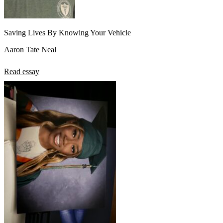
Saving Lives By Knowing Your Vehicle
Aaron Tate Neal
Read essay