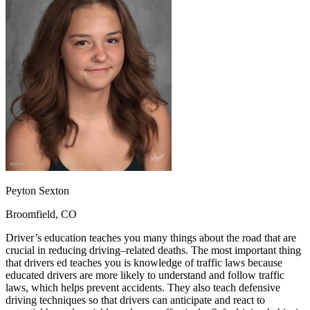
OH
Ohio
Start your course
Your state
CA
California
Start your course
GA
Georgia
Start your course
NV
Nevada
Start your course
PA
Pennsylvania
Start your course
View all 47 states
Traffic School Online
Back
OH
Ohio
Clear your ticket
Your state
AZ
Arizona
Clear your ticket
CA
California
Clear your ticket
NV
Nevada
Clear your ticket
NJ
New Jersey
Clear your ticket
Peyton Sexton
View all 47 states
Broomfield, CO
Defensive Driving Courses
Driver’s education teaches you many things about the road that are
Back
crucial in reducing driving–related deaths. The most important thing
OH
Ohio
Lower insurance
Your state
that drivers ed teaches you is knowledge of traffic laws because
AZ
Arizona
Lower insurance
educated drivers are more likely to understand and follow traffic
CA
California
Lower insurance
laws, which helps prevent accidents. They also teach defensive
NV
Nevada
Lower insurance
driving techniques so that drivers can anticipate and react to
NJ
New Jersey
Lower insurance