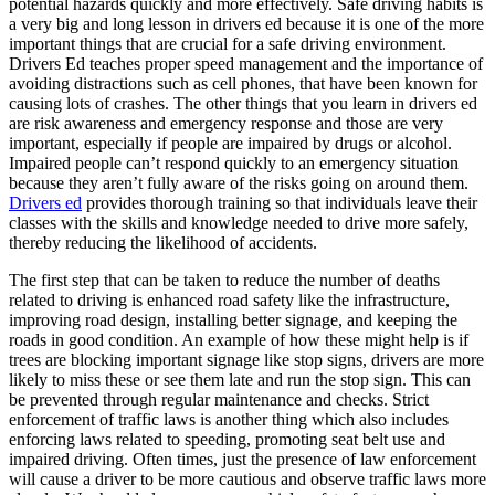
potential hazards quickly and more effectively. Safe driving habits is
View all 50 states
a very big and long lesson in drivers ed because it is one of the more
important things that are crucial for a safe driving environment.
Driving School
Drivers Ed teaches proper speed management and the importance of
avoiding distractions such as cell phones, that have been known for
Back
causing lots of crashes. The other things that you learn in drivers ed
Driving School California
are risk awareness and emergency response and those are very
Driving School Georgia
important, especially if people are impaired by drugs or alcohol.
Impaired people can’t respond quickly to an emergency situation
Permit Tests
because they aren’t fully aware of the risks going on around them.
Drivers ed
provides thorough training so that individuals leave their
Back
classes with the skills and knowledge needed to drive more safely,
OH
Ohio
Pass your test
Your state
thereby reducing the likelihood of accidents.
CA
California
Pass your test
GA
Georgia
Pass your test
The first step that can be taken to reduce the number of deaths
NV
Nevada
Pass your test
related to driving is enhanced road safety like the infrastructure,
PA
Pennsylvania
Pass your test
improving road design, installing better signage, and keeping the
View all 50 states
roads in good condition. An example of how these might help is if
trees are blocking important signage like stop signs, drivers are more
About
likely to miss these or see them late and run the stop sign. This can
be prevented through regular maintenance and checks. Strict
Back
enforcement of traffic laws is another thing which also includes
Testimonials
enforcing laws related to speeding, promoting seat belt use and
Scholarship
impaired driving. Often times, just the presence of law enforcement
Charity
will cause a driver to be more cautious and observe traffic laws more
Affiliate Program