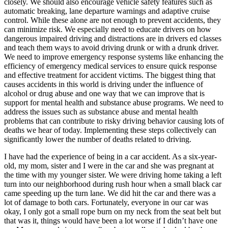
closely. We should also encourage vehicle safety features such as
automatic breaking, lane departure warnings and adaptive cruise
control. While these alone are not enough to prevent accidents, they
can minimize risk. We especially need to educate drivers on how
dangerous impaired driving and distractions are in drivers ed classes
and teach them ways to avoid driving drunk or with a drunk driver.
We need to improve emergency response systems like enhancing the
efficiency of emergency medical services to ensure quick response
and effective treatment for accident victims. The biggest thing that
causes accidents in this world is driving under the influence of
alcohol or drug abuse and one way that we can improve that is
support for mental health and substance abuse programs. We need to
address the issues such as substance abuse and mental health
problems that can contribute to risky driving behavior causing lots of
deaths we hear of today. Implementing these steps collectively can
significantly lower the number of deaths related to driving.
I have had the experience of being in a car accident. As a six-year-
old, my mom, sister and I were in the car and she was pregnant at
the time with my younger sister. We were driving home taking a left
turn into our neighborhood during rush hour when a small black car
came speeding up the turn lane. We did hit the car and there was a
lot of damage to both cars. Fortunately, everyone in our car was
okay, I only got a small rope burn on my neck from the seat belt but
that was it, things would have been a lot worse if I didn’t have one