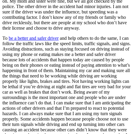
on. My mom and sister were fine, but we all got checked by the
police. The other driver in the accident had minor injuries. I am not
sure if the driver was under the influence, but speeding was a
contributing factor. I don’t know any of my friends or family who
drive recklessly, but there are people at my school who don’t have
their license and choose to drive anyway.
To
be a better and safer driver
and help others to do the same, I can
follow the traffic laws like the speed limits, traffic signals, and signs.
Avoiding distractions, such as staying focused on driving instead of
using my phone or eating makes me a better and safer driver
because lots of accidents that happen today are caused by people
being on their phones or eating instead of paying attention to what’s
happening in front of them. Maintaining my car and making sure all
the things that need to be working while driving are working
properly like lights, brakes and tires. Not having working lights can
be lethal if you’re driving at night and flat tires are very bad for your
car as well as brakes that don’t work. Being aware of my
surroundings is the most important one and people who are under
the influence can’t do that. I can make sure that I am anticipating the
actions of other drivers and that I’m prepared to react to potential
hazards. I can always make sure that I am using my turn signals
properly. Some accidents happen because people choose not to use
their turn signals while driving and end up turning into other cars
causing an accident because other cars didn’t know that they were