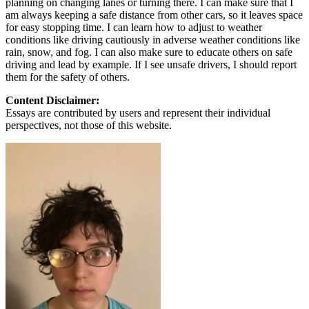
planning on changing lanes or turning there. I can make sure that I
am always keeping a safe distance from other cars, so it leaves space
for easy stopping time. I can learn how to adjust to weather
conditions like driving cautiously in adverse weather conditions like
rain, snow, and fog. I can also make sure to educate others on safe
driving and lead by example. If I see unsafe drivers, I should report
them for the safety of others.
Content Disclaimer:
Essays are contributed by users and represent their individual
perspectives, not those of this website.