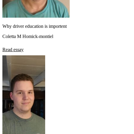
Why driver education is importent
Coletta M Homick-montiel
Read essay