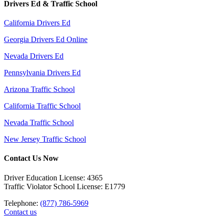
Drivers Ed & Traffic School
California Drivers Ed
Georgia Drivers Ed Online
Nevada Drivers Ed
Pennsylvania Drivers Ed
Arizona Traffic School
California Traffic School
Nevada Traffic School
New Jersey Traffic School
Contact Us Now
Driver Education License: 4365
Traffic Violator School License: E1779
Telephone:
(877) 786-5969
Contact us