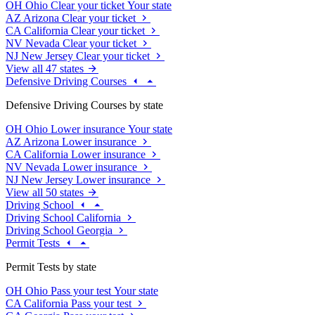
OH
Ohio
Clear your ticket
Your state
AZ
Arizona
Clear your ticket
CA
California
Clear your ticket
NV
Nevada
Clear your ticket
NJ
New Jersey
Clear your ticket
View all 47 states
Defensive Driving Courses
Defensive Driving Courses by state
OH
Ohio
Lower insurance
Your state
AZ
Arizona
Lower insurance
CA
California
Lower insurance
NV
Nevada
Lower insurance
NJ
New Jersey
Lower insurance
View all 50 states
Driving School
Driving School California
Driving School Georgia
Permit Tests
Permit Tests by state
OH
Ohio
Pass your test
Your state
CA
California
Pass your test