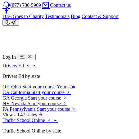
(877) 786-5969
Contact us
10% Goes to Charity
Testimonials
Blog
Contact & Support
Log In
Drivers Ed
Drivers Ed by state
OH
Ohio
Start your course
Your state
CA
California
Start your course
GA
Georgia
Start your course
NV
Nevada
Start your course
PA
Pennsylvania
Start your course
View all 47 states
Traffic School Online
Traffic School Online by state