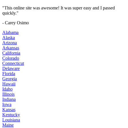
"This online site was awesome! It was super easy and I passed
quickly."
- Carey Osimo
Alabama
Alaska
Arizona
Arkansas
California
Colorado
Connecticut
Delaware
Florida
Georgia
Hawaii
Idaho
Illinois
Indiana
Iowa
Kansas
Kentucky
Louisiana
Maine