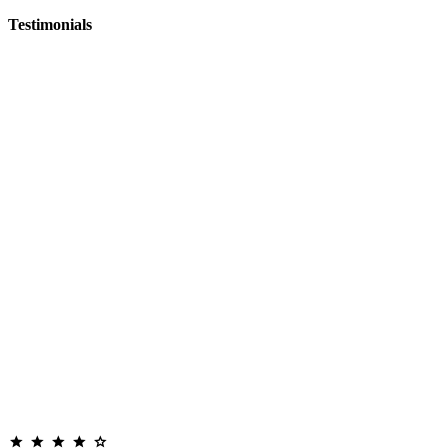
Testimonials