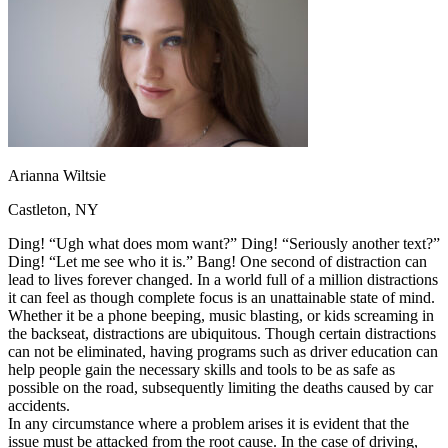
OH
Ohio
Start your course
Your state
CA
California
Start your course
GA
Georgia
Start your course
NV
Nevada
Start your course
PA
Pennsylvania
Start your course
View all 47 states
Traffic School Online
Back
Arianna Wiltsie
OH
Ohio
Clear your ticket
Your state
AZ
Arizona
Clear your ticket
Castleton, NY
CA
California
Clear your ticket
NV
Nevada
Clear your ticket
Ding! “Ugh what does mom want?” Ding! “Seriously another text?”
NJ
New Jersey
Clear your ticket
Ding! “Let me see who it is.” Bang! One second of distraction can
View all 47 states
lead to lives forever changed. In a world full of a million distractions
it can feel as though complete focus is an unattainable state of mind.
Defensive Driving Courses
Whether it be a phone beeping, music blasting, or kids screaming in
the backseat, distractions are ubiquitous. Though certain distractions
Back
can not be eliminated, having programs such as driver education can
OH
Ohio
Lower insurance
Your state
help people gain the necessary skills and tools to be as safe as
AZ
Arizona
Lower insurance
possible on the road, subsequently limiting the deaths caused by car
CA
California
Lower insurance
accidents.
NV
Nevada
Lower insurance
In any circumstance where a problem arises it is evident that the
NJ
New Jersey
Lower insurance
issue must be attacked from the root cause. In the case of driving,