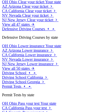
OH
Ohio
Clear your ticket
Your state
AZ
Arizona
Clear your ticket
CA
California
Clear your ticket
NV
Nevada
Clear your ticket
NJ
New Jersey
Clear your ticket
View all 47 states
Defensive Driving Courses
Defensive Driving Courses by state
OH
Ohio
Lower insurance
Your state
AZ
Arizona
Lower insurance
CA
California
Lower insurance
NV
Nevada
Lower insurance
NJ
New Jersey
Lower insurance
View all 50 states
Driving School
Driving School California
Driving School Georgia
Permit Tests
Permit Tests by state
OH
Ohio
Pass your test
Your state
CA
California
Pass your test