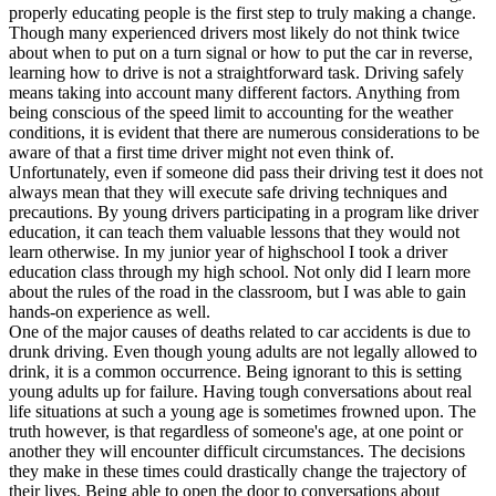
View all 50 states
properly educating people is the first step to truly making a change.
Though many experienced drivers most likely do not think twice
Driving School
about when to put on a turn signal or how to put the car in reverse,
learning how to drive is not a straightforward task. Driving safely
Back
means taking into account many different factors. Anything from
Driving School California
being conscious of the speed limit to accounting for the weather
Driving School Georgia
conditions, it is evident that there are numerous considerations to be
aware of that a first time driver might not even think of.
Permit Tests
Unfortunately, even if someone did pass their driving test it does not
always mean that they will execute safe driving techniques and
Back
precautions. By young drivers participating in a program like driver
OH
Ohio
Pass your test
Your state
education, it can teach them valuable lessons that they would not
CA
California
Pass your test
learn otherwise. In my junior year of highschool I took a driver
GA
Georgia
Pass your test
education class through my high school. Not only did I learn more
NV
Nevada
Pass your test
about the rules of the road in the classroom, but I was able to gain
PA
Pennsylvania
Pass your test
hands-on experience as well.
View all 50 states
One of the major causes of deaths related to car accidents is due to
drunk driving. Even though young adults are not legally allowed to
About
drink, it is a common occurrence. Being ignorant to this is setting
young adults up for failure. Having tough conversations about real
Back
life situations at such a young age is sometimes frowned upon. The
Testimonials
truth however, is that regardless of someone's age, at one point or
Scholarship
another they will encounter difficult circumstances. The decisions
Charity
they make in these times could drastically change the trajectory of
Affiliate Program
their lives. Being able to open the door to conversations about