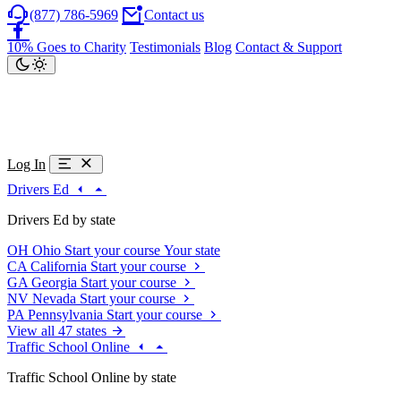
(877) 786-5969
Contact us
10% Goes to Charity
Testimonials
Blog
Contact & Support
Log In
Drivers Ed
Drivers Ed by state
OH
Ohio
Start your course
Your state
CA
California
Start your course
GA
Georgia
Start your course
NV
Nevada
Start your course
PA
Pennsylvania
Start your course
View all 47 states
Traffic School Online
Traffic School Online by state