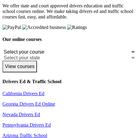
We offer state and court approved drivers education and traffic
school courses online. We make taking drivers ed and traffic school
courses fast, easy, and affordable.
Our online courses
View courses
Drivers Ed & Traffic School
California Drivers Ed
Georgia Drivers Ed Online
Nevada Drivers Ed
Pennsylvania Drivers Ed
Arizona Traffic School