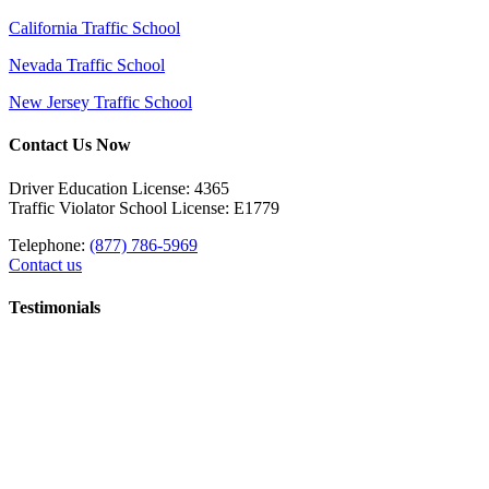
California Traffic School
Nevada Traffic School
New Jersey Traffic School
Contact Us Now
Driver Education License: 4365
Traffic Violator School License: E1779
Telephone:
(877) 786-5969
Contact us
Testimonials