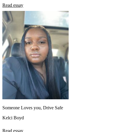
Read essay
Someone Loves you, Drive Safe
Kelci Boyd
Read essay