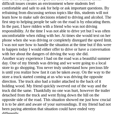
difficult issues creates an environment where students feel
comfortable and safe to ask for help or ask important questions. By
refraining from discussing serious topics like this, students will not
learn how to make safe decisions related to driving and alcohol. The
first step to helping people be safe on the road is by educating them.
In the past, I have ridden with a friend who was not driving
responsibility. At the time I was not able to drive yet but I was often
uncomfortable when riding with her. At times she would text on her
phone when she was driving or completely disregard the speed limit.
I was not sure how to handle the situation at the time but if this were
to happen today I would either offer to drive or have a conversation
with her about the dangers of driving the way she did.
Another scary experience I had on the road was a beautiful summer
day. One of my friends was driving and we were going to a local
store to go shopping. You never truly understand how precious life
is until you realize how fast it can be taken away. On the way to the
store a truck started coming at us who was driving the opposite
direction. The truck also had a trailer attached to the back of it
holding wood. My friend quickly swerved out of the way and the
truck did the same. Thankfully no one was hurt, however the trailer
detached from the truck and went flying down the hill on the
opposite side of the road. This situation showed me just how crucial
it is to be alert and aware of your surroundings. If my friend had not
been paying attention that situation could have ended very
differently.