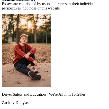
Essays are contributed by users and represent their individual
perspectives, not those of this website.
Driver Safety and Education - We're All In It Together
Zachary Douglas