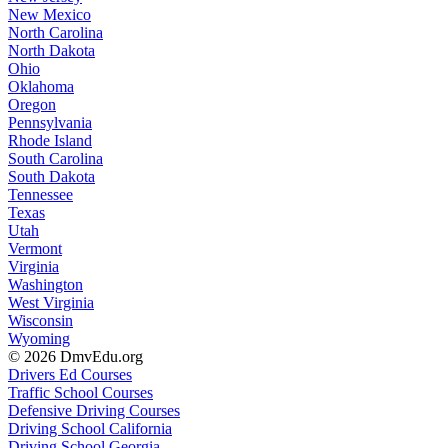
New Mexico
North Carolina
North Dakota
Ohio
Oklahoma
Oregon
Pennsylvania
Rhode Island
South Carolina
South Dakota
Tennessee
Texas
Utah
Vermont
Virginia
Washington
West Virginia
Wisconsin
Wyoming
© 2026 DmvEdu.org
Drivers Ed Courses
Traffic School Courses
Defensive Driving Courses
Driving School California
Driving School Georgia