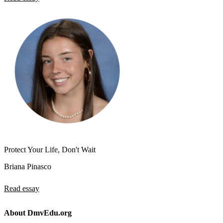
Protect Your Life, Don't Wait
Briana Pinasco
Read essay
About DmvEdu.org