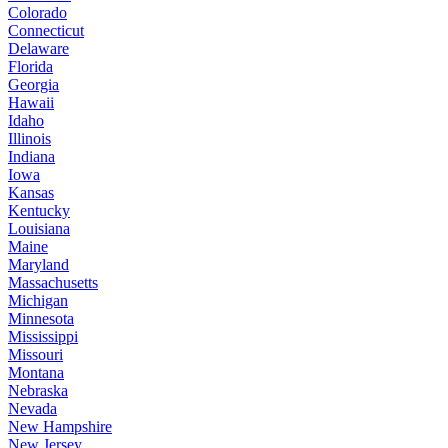
Colorado
Connecticut
Delaware
Florida
Georgia
Hawaii
Idaho
Illinois
Indiana
Iowa
Kansas
Kentucky
Louisiana
Maine
Maryland
Massachusetts
Michigan
Minnesota
Mississippi
Missouri
Montana
Nebraska
Nevada
New Hampshire
New Jersey