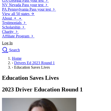
GA
Georgia
Pass your test
NV
Nevada
Pass your test
PA
Pennsylvania
Pass your test
View all 50 states
About
Testimonials
Scholarship
Charity
Affiliate Program
Log In
Search
close
Home
Drivers Ed
›
Drivers Ed 2023 Round 1
Traffic School Online
›
Education Saves Lives
Defensive Driving Courses
Driving School
Education Saves Lives
Permit Tests
About
2023 Driver Education Round 1
Search
Drivers Ed
Back