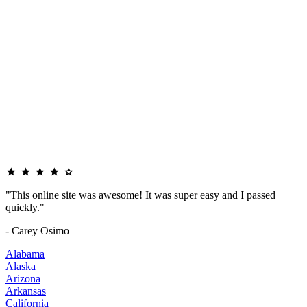
"This online site was awesome! It was super easy and I passed
quickly."
- Carey Osimo
Alabama
Alaska
Arizona
Arkansas
California