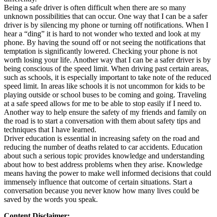
Being a safe driver is often difficult when there are so many
unknown possibilities that can occur. One way that I can be a safer
driver is by silencing my phone or turning off notifications. When I
hear a “ding” it is hard to not wonder who texted and look at my
phone. By having the sound off or not seeing the notifications that
temptation is significantly lowered. Checking your phone is not
worth losing your life. Another way that I can be a safer driver is by
being conscious of the speed limit. When driving past certain areas,
such as schools, it is especially important to take note of the reduced
speed limit. In areas like schools it is not uncommon for kids to be
playing outside or school buses to be coming and going. Traveling
at a safe speed allows for me to be able to stop easily if I need to.
Another way to help ensure the safety of my friends and family on
the road is to start a conversation with them about safety tips and
techniques that I have learned.
Driver education is essential in increasing safety on the road and
reducing the number of deaths related to car accidents. Education
about such a serious topic provides knowledge and understanding
about how to best address problems when they arise. Knowledge
means having the power to make well informed decisions that could
immensely influence that outcome of certain situations. Start a
conversation because you never know how many lives could be
saved by the words you speak.
Content Disclaimer: