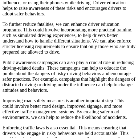
influence, or using their phones while driving. Driver education
helps to raise awareness of these risks and encourages drivers to
adopt safer behaviors.
To further reduce fatalities, we can enhance driver education
programs. This could involve incorporating more practical training,
such as simulated driving experiences, to help drivers better
understand how to handle different situations. We can also enforce
stricter licensing requirements to ensure that only those who are truly
prepared are allowed to drive.
Public awareness campaigns can also play a crucial role in reducing
driving-related deaths. These campaigns can help to educate the
public about the dangers of risky driving behaviors and encourage
safer practices. For example, campaigns that highlight the dangers of
distracted driving or driving under the influence can help to change
attitudes and behaviors.
Improving road safety measures is another important step. This
could involve better road design, improved signage, and more
effective traffic management systems. By creating safer road
environments, we can help to reduce the likelihood of accidents.
Enforcing traffic laws is also essential. This means ensuring that
drivers who engage in risky behaviors are held accountable. This