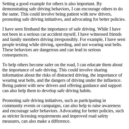
Setting a good example for others is also important. By
demonstrating safe driving behaviors, I can encourage others to do
the same. This could involve being patient with new drivers,
promoting safe driving initiatives, and advocating for better policies.
I have seen firsthand the importance of safe driving. While I have
not been in a serious car accident myself, I have witnessed friends
and family members driving irresponsibly. For example, I have seen
people texting while driving, speeding, and not wearing seat belts.
These behaviors are dangerous and can lead to serious
consequences.
To help others become safer on the road, I can educate them about
the importance of safe driving. This could involve sharing
information about the risks of distracted driving, the importance of
wearing seat belts, and the dangers of driving under the influence.
Being patient with new drivers and offering guidance and support
can also help them to develop safe driving habits.
Promoting safe driving initiatives, such as participating in
community events or campaigns, can also help to raise awareness
and encourage safer behaviors. Advocating for better policies, such
as stricter licensing requirements and improved road safety
measures, can also make a difference.