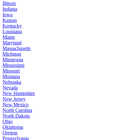
Illinois
Indiana
Iowa
Kansas
Kentucky
Louisiana
Maine
Maryland
Massachusetts
Michigan
Minnesota
Mississippi
Missouri
Montana
Nebraska
Nevada
New Hampshire
New Jersey
New Mexico
North Carolina
North Dakota
Ohio
Oklahoma
Oregon
Pennsylvania