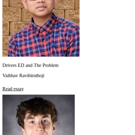
Drivers ED and The Problem
Vaibhav Ravibiruthoji
Read essay