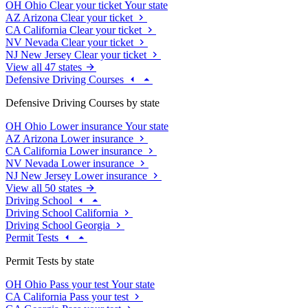
OH
Ohio
Clear your ticket
Your state
AZ
Arizona
Clear your ticket
CA
California
Clear your ticket
NV
Nevada
Clear your ticket
NJ
New Jersey
Clear your ticket
View all 47 states
Defensive Driving Courses
Defensive Driving Courses by state
OH
Ohio
Lower insurance
Your state
AZ
Arizona
Lower insurance
CA
California
Lower insurance
NV
Nevada
Lower insurance
NJ
New Jersey
Lower insurance
View all 50 states
Driving School
Driving School California
Driving School Georgia
Permit Tests
Permit Tests by state
OH
Ohio
Pass your test
Your state
CA
California
Pass your test