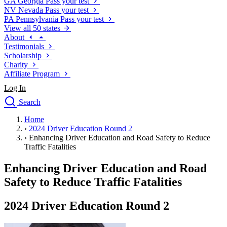
GA
Georgia
Pass your test
NV
Nevada
Pass your test
PA
Pennsylvania
Pass your test
View all 50 states
About
Testimonials
Scholarship
Charity
Affiliate Program
Log In
Search
close
Home
Drivers Ed
›
2024 Driver Education Round 2
Traffic School Online
›
Enhancing Driver Education and Road Safety to Reduce
Defensive Driving Courses
Traffic Fatalities
Driving School
Enhancing Driver Education and Road
Permit Tests
About
Safety to Reduce Traffic Fatalities
Search
Drivers Ed
2024 Driver Education Round 2
Back