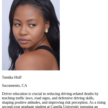
OH
Ohio
Start your course
Your state
CA
California
Start your course
GA
Georgia
Start your course
NV
Nevada
Start your course
PA
Pennsylvania
Start your course
View all 47 states
Traffic School Online
Back
OH
Ohio
Clear your ticket
Your state
AZ
Arizona
Clear your ticket
CA
California
Clear your ticket
NV
Nevada
Clear your ticket
NJ
New Jersey
Clear your ticket
View all 47 states
Defensive Driving Courses
Tamika Huff
Back
Sacramento, CA
OH
Ohio
Lower insurance
Your state
AZ
Arizona
Lower insurance
Driver education is crucial in reducing driving-related deaths by
CA
California
Lower insurance
teaching traffic laws, road signs, and defensive driving skills,
NV
Nevada
Lower insurance
shaping positive attitudes, and improving risk perception. As a rising
NJ
New Jersey
Lower insurance
second-year graduate student at Capella University pursuing an