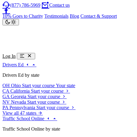
(877) 786-5969
Contact us
10% Goes to Charity
Testimonials
Blog
Contact & Support
Log In
Drivers Ed
Drivers Ed by state
OH
Ohio
Start your course
Your state
CA
California
Start your course
GA
Georgia
Start your course
NV
Nevada
Start your course
PA
Pennsylvania
Start your course
View all 47 states
Traffic School Online
Traffic School Online by state