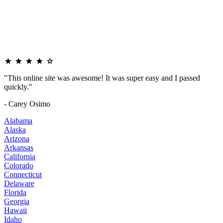
"This online site was awesome! It was super easy and I passed
quickly."
- Carey Osimo
Alabama
Alaska
Arizona
Arkansas
California
Colorado
Connecticut
Delaware
Florida
Georgia
Hawaii
Idaho