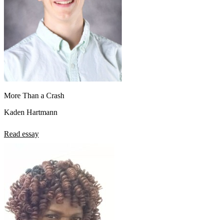
More Than a Crash
Kaden Hartmann
Read essay