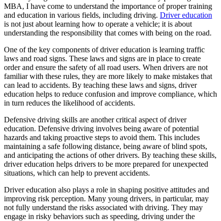
View all 50 states
MBA, I have come to understand the importance of proper training
and education in various fields, including driving.
Driver education
Driving School
is not just about learning how to operate a vehicle; it is about
understanding the responsibility that comes with being on the road.
Back
Driving School California
One of the key components of driver education is learning traffic
Driving School Georgia
laws and road signs. These laws and signs are in place to create
order and ensure the safety of all road users. When drivers are not
Permit Tests
familiar with these rules, they are more likely to make mistakes that
can lead to accidents. By teaching these laws and signs, driver
Back
education helps to reduce confusion and improve compliance, which
OH
Ohio
Pass your test
Your state
in turn reduces the likelihood of accidents.
CA
California
Pass your test
GA
Georgia
Pass your test
Defensive driving skills are another critical aspect of driver
NV
Nevada
Pass your test
education. Defensive driving involves being aware of potential
PA
Pennsylvania
Pass your test
hazards and taking proactive steps to avoid them. This includes
View all 50 states
maintaining a safe following distance, being aware of blind spots,
and anticipating the actions of other drivers. By teaching these skills,
About
driver education helps drivers to be more prepared for unexpected
situations, which can help to prevent accidents.
Back
Testimonials
Driver education also plays a role in shaping positive attitudes and
Scholarship
improving risk perception. Many young drivers, in particular, may
Charity
not fully understand the risks associated with driving. They may
Affiliate Program
engage in risky behaviors such as speeding, driving under the