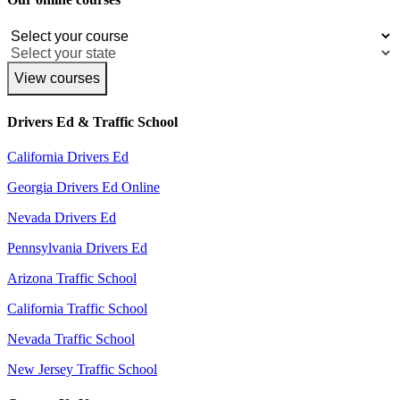
View courses
Drivers Ed & Traffic School
California Drivers Ed
Georgia Drivers Ed Online
Nevada Drivers Ed
Pennsylvania Drivers Ed
Arizona Traffic School
California Traffic School
Nevada Traffic School
New Jersey Traffic School