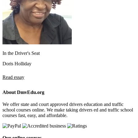
In the Driver's Seat
Doris Holliday
Read essay
About DmvEdu.org
We offer state and court approved drivers education and traffic
school courses online. We make taking drivers ed and traffic school
courses fast, easy, and affordable.
Our online courses