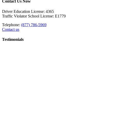
Contact Us Now
Driver Education License: 4365
Traffic Violator School License: E1779
Telephone:
(877) 786-5969
Contact us
Testimonials