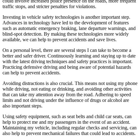
could involve increased police presence on the roads, more frequent
traffic stops, and stricter penalties for violations.
Investing in vehicle safety technologies is another important step.
Advances in technology have led to the development of features
such as automatic emergency braking, lane departure warnings, and
blind-spot detection. By making these technologies more widely
available, we can help to prevent accidents and save lives.
On a personal level, there are several steps I can take to become a
better and safer driver. Continuously learning and staying up to date
with the latest driving techniques and safety practices is important.
Practicing defensive driving and being aware of potential hazards
can help to prevent accidents.
Avoiding distractions is also crucial. This means not using my phone
while driving, not eating or drinking, and avoiding other activities
that can take my attention away from the road. Adhering to speed
limits and not driving under the influence of drugs or alcohol are
also important steps.
Using safety equipment, such as seat belts and child car seats, can
help to protect me and my passengers in the event of an accident.
Maintaining my vehicle, including regular checks and servicing, can
also help to prevent mechanical failures that could lead to accidents.