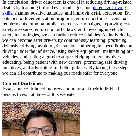
In conclusion, driver education is crucial in reducing driving-related
deaths by teaching traffic laws, road signs, and
defensive driving
skills
, shaping positive attitudes, and improving risk perception. By
enhancing driver education programs, enforcing stricter licensing
requirements, running public awareness campaigns, improving road
safety measures, enforcing traffic laws, and investing in vehicle
safety technologies, we can further reduce fatalities. As individuals,
we can become safer drivers by continuously learning, practicing
defensive driving, avoiding distractions, adhering to speed limits, not
driving under the influence, using safety equipment, maintaining our
vehicles, and setting a good example. Helping others involves
educating, being patient with new drivers, promoting safe driving
initiatives, and advocating for better policies. By taking these steps,
we can all contribute to making our roads safer for everyone.
Content Disclaimer:
Essays are contributed by users and represent their individual
perspectives, not those of this website.