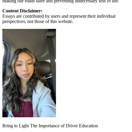
making our roads safer and preventing unnecessary loss of life.
Content Disclaimer:
Essays are contributed by users and represent their individual
perspectives, not those of this website.
Bring to Light The Importance of Driver Education