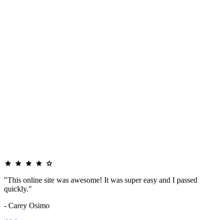
"This online site was awesome! It was super easy and I passed
quickly."
- Carey Osimo