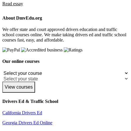
Read essay
About DmvEdu.org
We offer state and court approved drivers education and traffic
school courses online. We make taking drivers ed and traffic school
courses fast, easy, and affordable.
Our online courses
View courses
Drivers Ed & Traffic School
California Drivers Ed
Georgia Drivers Ed Online