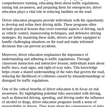
View all 50 states
comprehensive training, educating them about traffic regulations,
raising risk awareness, and preparing them for emergencies, driver
Driving School
education plays a vital role in reducing fatalities on the road.
Back
Driver education programs provide individuals with the opportunity
Driving School California
to develop and refine their driving skills. These programs often
Driving School Georgia
include practical lessons that cover essential aspects of driving, such
as vehicle control, maneuvering techniques, and defensive driving
Permit Tests
strategies. By mastering these skills, drivers are better equipped to
handle challenging situations on the road and make informed
Back
decisions that can prevent accidents.
OH
Ohio
Pass your test
Your state
CA
California
Pass your test
Moreover, driver education emphasizes the importance of
GA
Georgia
Pass your test
understanding and adhering to traffic regulations. Through
NV
Nevada
Pass your test
classroom instruction and interactive lessons, individuals learn about
PA
Pennsylvania
Pass your test
traffic laws, road signs, and right-of-way rules. This knowledge
View all 50 states
helps create a shared understanding of the rules that govern the road,
reducing the likelihood of collisions caused by misunderstandings or
About
disregard for traffic regulations.
Back
One of the critical benefits of driver education is its focus on risk
Testimonials
awareness. By highlighting potential risks associated with driving,
Scholarship
such as distracted driving, speeding, and driving under the influence
Charity
of alcohol or drugs, driver education programs instill a sense of
Affiliate Program
responsibility in drivers. They learn about the consequences of risky