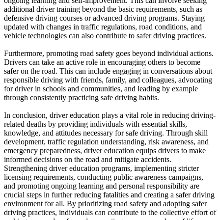
ongoing learning and self-improvement. This can involve seeking
additional driver training beyond the basic requirements, such as
defensive driving courses or advanced driving programs. Staying
updated with changes in traffic regulations, road conditions, and
vehicle technologies can also contribute to safer driving practices.
Furthermore, promoting road safety goes beyond individual actions.
Drivers can take an active role in encouraging others to become
safer on the road. This can include engaging in conversations about
responsible driving with friends, family, and colleagues, advocating
for driver in schools and communities, and leading by example
through consistently practicing safe driving habits.
In conclusion, driver education plays a vital role in reducing driving-
related deaths by providing individuals with essential skills,
knowledge, and attitudes necessary for safe driving. Through skill
development, traffic regulation understanding, risk awareness, and
emergency preparedness, driver education equips drivers to make
informed decisions on the road and mitigate accidents.
Strengthening driver education programs, implementing stricter
licensing requirements, conducting public awareness campaigns,
and promoting ongoing learning and personal responsibility are
crucial steps in further reducing fatalities and creating a safer driving
environment for all. By prioritizing road safety and adopting safer
driving practices, individuals can contribute to the collective effort of