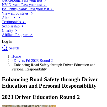
GA
Georgia
Pass your test
NV
Nevada
Pass your test
PA
Pennsylvania
Pass your test
View all 50 states
About
Testimonials
Scholarship
Charity
Affiliate Program
Log In
Search
close
Home
Drivers Ed
›
Drivers Ed 2023 Round 2
Traffic School Online
›
Enhancing Road Safety through Driver Education and
Defensive Driving Courses
Personal Responsibility
Driving School
Enhancing Road Safety through Driver
Permit Tests
About
Education and Personal Responsibility
Search
Drivers Ed
2023 Driver Education Round 2
Back