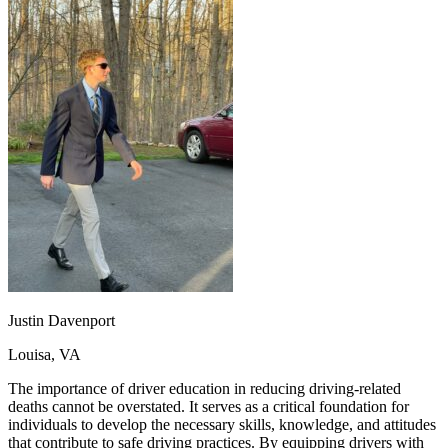
OH
Ohio
Start your course
Your state
CA
California
Start your course
GA
Georgia
Start your course
NV
Nevada
Start your course
PA
Pennsylvania
Start your course
View all 47 states
Traffic School Online
Back
OH
Ohio
Clear your ticket
Your state
AZ
Arizona
Clear your ticket
CA
California
Clear your ticket
NV
Nevada
Clear your ticket
NJ
New Jersey
Clear your ticket
View all 47 states
Defensive Driving Courses
Justin Davenport
Back
Louisa, VA
OH
Ohio
Lower insurance
Your state
AZ
Arizona
Lower insurance
The importance of driver education in reducing driving-related
CA
California
Lower insurance
deaths cannot be overstated. It serves as a critical foundation for
NV
Nevada
Lower insurance
individuals to develop the necessary skills, knowledge, and attitudes
NJ
New Jersey
Lower insurance
that contribute to safe driving practices. By equipping drivers with