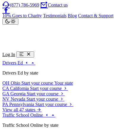
(877) 786-5969
Contact us
10% Goes to Charity
Testimonials
Blog
Contact & Support
Log In
Drivers Ed
Drivers Ed by state
OH
Ohio
Start your course
Your state
CA
California
Start your course
GA
Georgia
Start your course
NV
Nevada
Start your course
PA
Pennsylvania
Start your course
View all 47 states
Traffic School Online
Traffic School Online by state