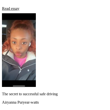
Read essay
The secret to successful safe driving
Airyanna Puryear-watts