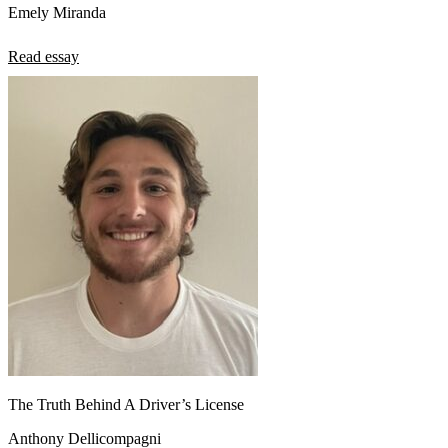
Emely Miranda
Read essay
The Truth Behind A Driver’s License
Anthony Dellicompagni