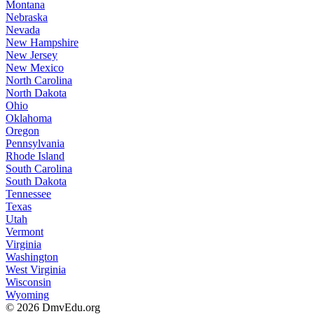
Montana
Nebraska
Nevada
New Hampshire
New Jersey
New Mexico
North Carolina
North Dakota
Ohio
Oklahoma
Oregon
Pennsylvania
Rhode Island
South Carolina
South Dakota
Tennessee
Texas
Utah
Vermont
Virginia
Washington
West Virginia
Wisconsin
Wyoming
© 2026 DmvEdu.org