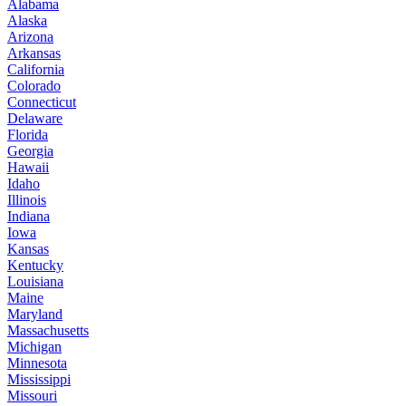
Alabama
Alaska
Arizona
Arkansas
California
Colorado
Connecticut
Delaware
Florida
Georgia
Hawaii
Idaho
Illinois
Indiana
Iowa
Kansas
Kentucky
Louisiana
Maine
Maryland
Massachusetts
Michigan
Minnesota
Mississippi
Missouri