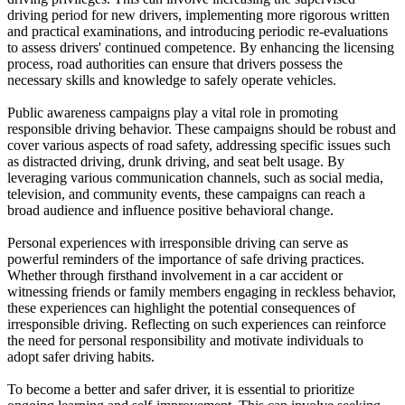
driving period for new drivers, implementing more rigorous written
and practical examinations, and introducing periodic re-evaluations
to assess drivers' continued competence. By enhancing the licensing
process, road authorities can ensure that drivers possess the
necessary skills and knowledge to safely operate vehicles.
Public awareness campaigns play a vital role in promoting
responsible driving behavior. These campaigns should be robust and
cover various aspects of road safety, addressing specific issues such
as distracted driving, drunk driving, and seat belt usage. By
leveraging various communication channels, such as social media,
television, and community events, these campaigns can reach a
broad audience and influence positive behavioral change.
Personal experiences with irresponsible driving can serve as
powerful reminders of the importance of safe driving practices.
Whether through firsthand involvement in a car accident or
witnessing friends or family members engaging in reckless behavior,
these experiences can highlight the potential consequences of
irresponsible driving. Reflecting on such experiences can reinforce
the need for personal responsibility and motivate individuals to
adopt safer driving habits.
To become a better and safer driver, it is essential to prioritize