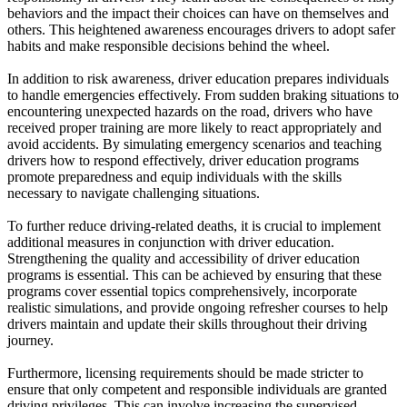
behaviors and the impact their choices can have on themselves and
others. This heightened awareness encourages drivers to adopt safer
habits and make responsible decisions behind the wheel.
In addition to risk awareness, driver education prepares individuals
to handle emergencies effectively. From sudden braking situations to
encountering unexpected hazards on the road, drivers who have
received proper training are more likely to react appropriately and
avoid accidents. By simulating emergency scenarios and teaching
drivers how to respond effectively, driver education programs
promote preparedness and equip individuals with the skills
necessary to navigate challenging situations.
To further reduce driving-related deaths, it is crucial to implement
additional measures in conjunction with driver education.
Strengthening the quality and accessibility of driver education
programs is essential. This can be achieved by ensuring that these
programs cover essential topics comprehensively, incorporate
realistic simulations, and provide ongoing refresher courses to help
drivers maintain and update their skills throughout their driving
journey.
Furthermore, licensing requirements should be made stricter to
ensure that only competent and responsible individuals are granted
driving privileges. This can involve increasing the supervised