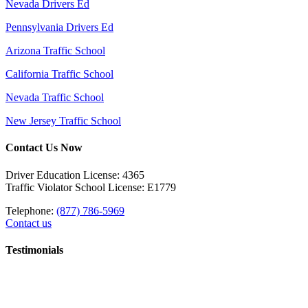
Nevada Drivers Ed
Pennsylvania Drivers Ed
Arizona Traffic School
California Traffic School
Nevada Traffic School
New Jersey Traffic School
Contact Us Now
Driver Education License: 4365
Traffic Violator School License: E1779
Telephone:
(877) 786-5969
Contact us
Testimonials