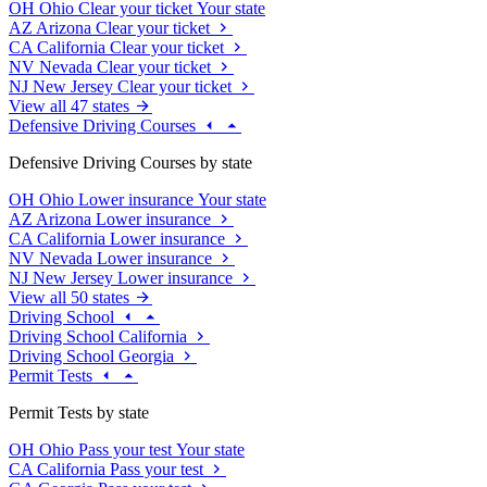
OH
Ohio
Clear your ticket
Your state
AZ
Arizona
Clear your ticket
CA
California
Clear your ticket
NV
Nevada
Clear your ticket
NJ
New Jersey
Clear your ticket
View all 47 states
Defensive Driving Courses
Defensive Driving Courses by state
OH
Ohio
Lower insurance
Your state
AZ
Arizona
Lower insurance
CA
California
Lower insurance
NV
Nevada
Lower insurance
NJ
New Jersey
Lower insurance
View all 50 states
Driving School
Driving School California
Driving School Georgia
Permit Tests
Permit Tests by state
OH
Ohio
Pass your test
Your state
CA
California
Pass your test