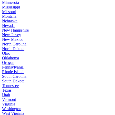
Minnesota
Mississippi
Missouri
Montana
Nebraska
Nevada
New Hampshire
New Jersey
New Mexico
North Carolina
North Dakota
Ohio
Oklahoma
Oregon
Pennsylvania
Rhode Island
South Carolina
South Dakota
Tennessee
Texas
Utah
Vermont
Virginia
Washington
West Virginia