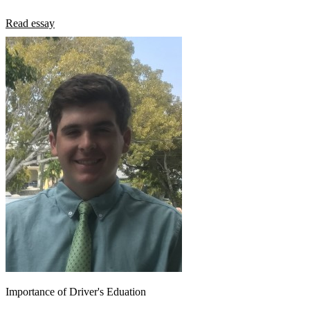
Read essay
Importance of Driver's Eduation