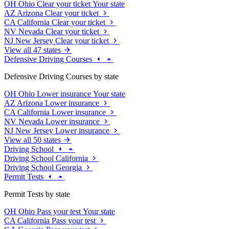
OH
Ohio
Clear your ticket
Your state
AZ
Arizona
Clear your ticket
CA
California
Clear your ticket
NV
Nevada
Clear your ticket
NJ
New Jersey
Clear your ticket
View all 47 states
Defensive Driving Courses
Defensive Driving Courses by state
OH
Ohio
Lower insurance
Your state
AZ
Arizona
Lower insurance
CA
California
Lower insurance
NV
Nevada
Lower insurance
NJ
New Jersey
Lower insurance
View all 50 states
Driving School
Driving School California
Driving School Georgia
Permit Tests
Permit Tests by state
OH
Ohio
Pass your test
Your state
CA
California
Pass your test