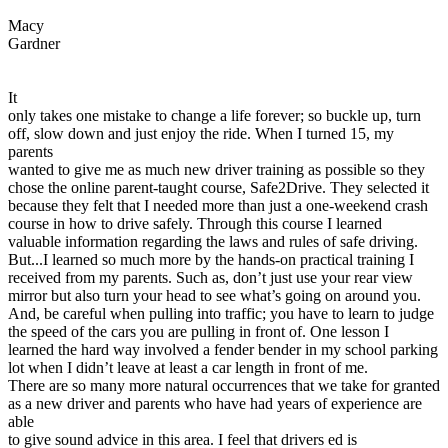
View all 50 states
Macy
Driving School
Gardner
Back
Driving School California
It
Driving School Georgia
only takes one mistake to change a life forever; so buckle up, turn
off, slow down and just enjoy the ride. When I turned 15, my
Permit Tests
parents
wanted to give me as much new driver training as possible so they
Back
chose the online parent-taught course, Safe2Drive. They selected it
OH
Ohio
Pass your test
Your state
because they felt that I needed more than just a one-weekend crash
CA
California
Pass your test
course in how to drive safely. Through this course I learned
GA
Georgia
Pass your test
valuable information regarding the laws and rules of safe driving.
NV
Nevada
Pass your test
But...I learned so much more by the hands-on practical training I
PA
Pennsylvania
Pass your test
received from my parents. Such as, don’t just use your rear view
View all 50 states
mirror but also turn your head to see what’s going on around you.
And, be careful when pulling into traffic; you have to learn to judge
About
the speed of the cars you are pulling in front of. One lesson I
learned the hard way involved a fender bender in my school parking
Back
lot when I didn’t leave at least a car length in front of me.
Testimonials
There are so many more natural occurrences that we take for granted
Scholarship
as a new driver and parents who have had years of experience are
Charity
able
Affiliate Program
to give sound advice in this area. I feel that drivers ed is