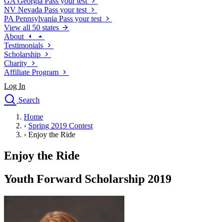
GA
Georgia
Pass your test
NV
Nevada
Pass your test
PA
Pennsylvania
Pass your test
View all 50 states
About
Testimonials
Scholarship
Charity
Affiliate Program
Log In
Search
close
Home
Drivers Ed
›
Spring 2019 Contest
Traffic School Online
›
Enjoy the Ride
Defensive Driving Courses
Driving School
Enjoy the Ride
Permit Tests
About
Youth Forward Scholarship 2019
Search
Drivers Ed
Back