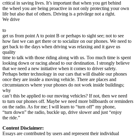
critical in saving lives. It’s important that when you get behind
the wheel you are being proactive in not only protecting your own
life but also that of others. Driving is a privilege not a right.
We drive
to
get us from point A to point B or perhaps to sight see; not to see
how fast we can get there or to socialize on our phones. We need to
get back to the days when driving was relaxing and it gave us
quality
time to talk with those riding along with us. Too much time is spent
looking down or racing ahead to our destination. I strongly believe
that we need a new initiative when it comes to driver safety.
Perhaps better technology in our cars that will disable our phones
once they are inside a moving vehicle. There are places and
circumstances where your phones do not work inside buildings;
why
can’t this be applied to our moving vehicles? If not, then we need
to turn our phones off. Maybe we need more billboards or reminders
on the radio. As for me; I will learn to “turn off” my phone,
“turn down” the radio, buckle up, drive slower and just “enjoy
the ride.”
Content Disclaimer:
Essays are contributed by users and represent their individual