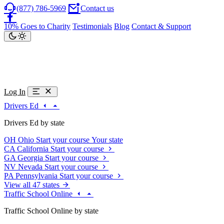
(877) 786-5969
Contact us
10% Goes to Charity
Testimonials
Blog
Contact & Support
Log In
Drivers Ed
Drivers Ed by state
OH
Ohio
Start your course
Your state
CA
California
Start your course
GA
Georgia
Start your course
NV
Nevada
Start your course
PA
Pennsylvania
Start your course
View all 47 states
Traffic School Online
Traffic School Online by state