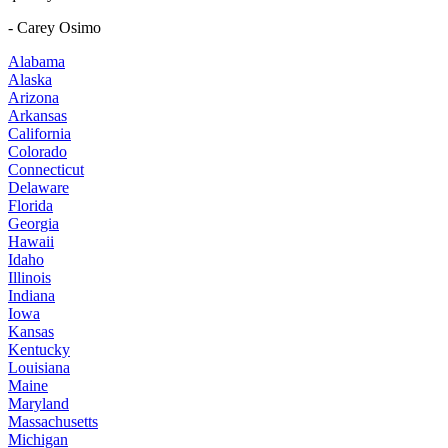
- Carey Osimo
Alabama
Alaska
Arizona
Arkansas
California
Colorado
Connecticut
Delaware
Florida
Georgia
Hawaii
Idaho
Illinois
Indiana
Iowa
Kansas
Kentucky
Louisiana
Maine
Maryland
Massachusetts
Michigan