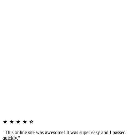
"This online site was awesome! It was super easy and I passed
quickly."