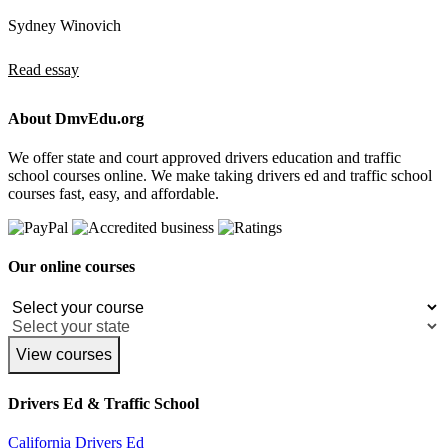
Sydney Winovich
Read essay
About DmvEdu.org
We offer state and court approved drivers education and traffic
school courses online. We make taking drivers ed and traffic school
courses fast, easy, and affordable.
Our online courses
View courses
Drivers Ed & Traffic School
California Drivers Ed