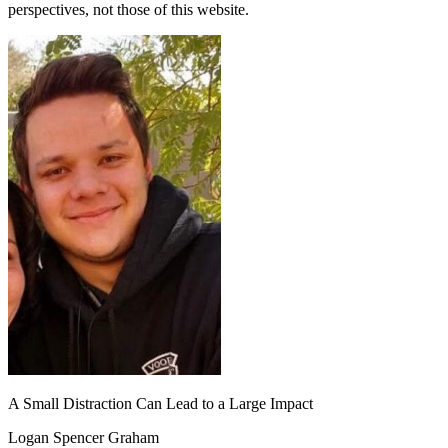
perspectives, not those of this website.
A Small Distraction Can Lead to a Large Impact
Logan Spencer Graham