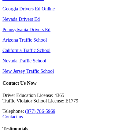
Georgia Drivers Ed Online
Nevada Drivers Ed
Pennsylvania Drivers Ed
Arizona Traffic School
California Traffic School
Nevada Traffic School
New Jersey Traffic School
Contact Us Now
Driver Education License: 4365
Traffic Violator School License: E1779
Telephone:
(877) 786-5969
Contact us
Testimonials