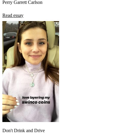
Perry Garrett Carlson
Read essay
Don't Drink and Drive