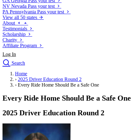
GA
Georgia
Pass your test
NV
Nevada
Pass your test
PA
Pennsylvania
Pass your test
View all 50 states
About
Testimonials
Scholarship
Charity
Affiliate Program
Log In
Search
close
Home
Drivers Ed
›
2025 Driver Education Round 2
Traffic School Online
›
Every Ride Home Should Be a Safe One
Defensive Driving Courses
Driving School
Every Ride Home Should Be a Safe One
Permit Tests
About
2025 Driver Education Round 2
Search
Drivers Ed
Back