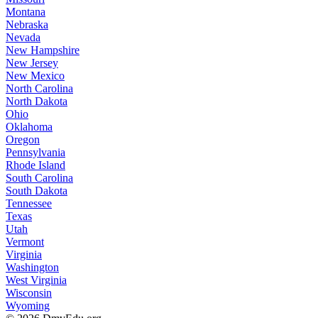
Montana
Nebraska
Nevada
New Hampshire
New Jersey
New Mexico
North Carolina
North Dakota
Ohio
Oklahoma
Oregon
Pennsylvania
Rhode Island
South Carolina
South Dakota
Tennessee
Texas
Utah
Vermont
Virginia
Washington
West Virginia
Wisconsin
Wyoming