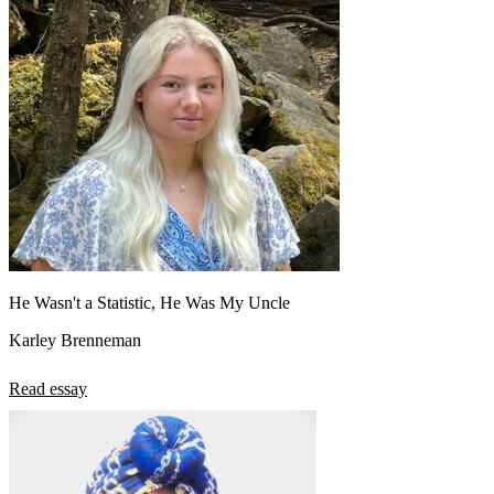
He Wasn't a Statistic, He Was My Uncle
Karley Brenneman
Read essay