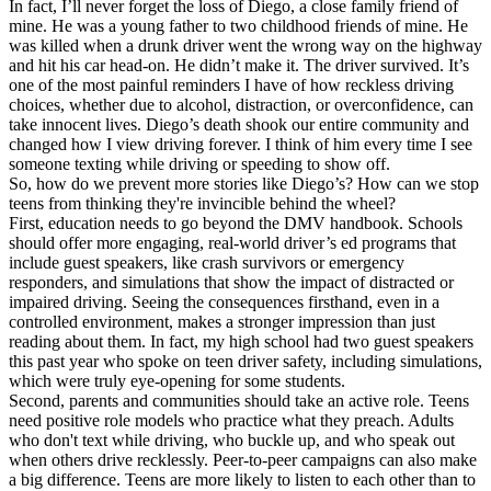
In fact, I’ll never forget the loss of Diego, a close family friend of
mine. He was a young father to two childhood friends of mine. He
was killed when a drunk driver went the wrong way on the highway
and hit his car head-on. He didn’t make it. The driver survived. It’s
one of the most painful reminders I have of how reckless driving
choices, whether due to alcohol, distraction, or overconfidence, can
take innocent lives. Diego’s death shook our entire community and
changed how I view driving forever. I think of him every time I see
someone texting while driving or speeding to show off.
So, how do we prevent more stories like Diego’s? How can we stop
teens from thinking they're invincible behind the wheel?
First, education needs to go beyond the DMV handbook. Schools
should offer more engaging, real-world driver’s ed programs that
include guest speakers, like crash survivors or emergency
responders, and simulations that show the impact of distracted or
impaired driving. Seeing the consequences firsthand, even in a
controlled environment, makes a stronger impression than just
reading about them. In fact, my high school had two guest speakers
this past year who spoke on teen driver safety, including simulations,
which were truly eye-opening for some students.
Second, parents and communities should take an active role. Teens
need positive role models who practice what they preach. Adults
who don't text while driving, who buckle up, and who speak out
when others drive recklessly. Peer-to-peer campaigns can also make
a big difference. Teens are more likely to listen to each other than to