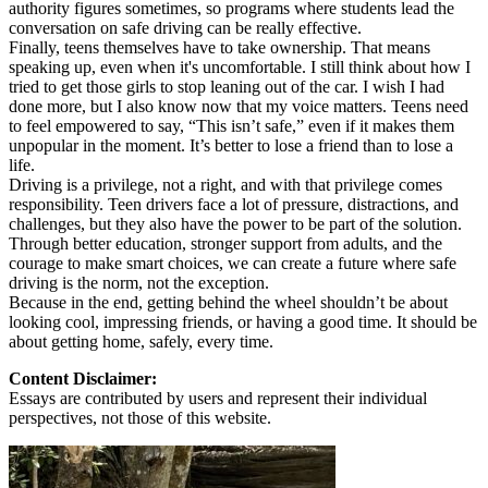
authority figures sometimes, so programs where students lead the
conversation on safe driving can be really effective.
Finally, teens themselves have to take ownership. That means
speaking up, even when it's uncomfortable. I still think about how I
tried to get those girls to stop leaning out of the car. I wish I had
done more, but I also know now that my voice matters. Teens need
to feel empowered to say, “This isn’t safe,” even if it makes them
unpopular in the moment. It’s better to lose a friend than to lose a
life.
Driving is a privilege, not a right, and with that privilege comes
responsibility. Teen drivers face a lot of pressure, distractions, and
challenges, but they also have the power to be part of the solution.
Through better education, stronger support from adults, and the
courage to make smart choices, we can create a future where safe
driving is the norm, not the exception.
Because in the end, getting behind the wheel shouldn’t be about
looking cool, impressing friends, or having a good time. It should be
about getting home, safely, every time.
Content Disclaimer:
Essays are contributed by users and represent their individual
perspectives, not those of this website.