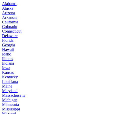
Alabama
Alaska
Arizona
Arkansas
California
Colorado
Connecticut
Delaware
Florida
Georgia
Hawaii
Idaho
Illinois
Indiana
Iowa
Kansas
Kentucky
Louisiana
Maine
Maryland
Massachusetts
Michigan
Minnesota
Mississippi
Missouri