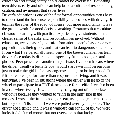
education and strong safety habits cannot be overstated. Educating
View all 50 states
teen drivers early and often can help build a culture of responsibility,
caution, and awareness that saves lives.
Driving School
Driver’s education is one of the first formal opportunities teens have
to understand the immense responsibility that comes with driving. It
Back
teaches the rules of the road, of course, but more importantly, it lays
Driving School California
the groundwork for good decision-making. Programs that combine
Driving School Georgia
classroom learning with practical experience give students a much
clearer sense of the risks and responsibilities involved. Without
Permit Tests
education, teens may rely on misinformation, peer behavior, or even
pop culture as their guide, and that can lead to dangerous situations.
Back
From what I’ve personally seen, one of the biggest challenges teen
OH
Ohio
Pass your test
Your state
drivers face today is distraction, especially from passengers and
CA
California
Pass your test
phones. Peer pressure is another major issue. I’ve been in cars where
GA
Georgia
Pass your test
the driver, usually a teenage boy, would start swerving on purpose
NV
Nevada
Pass your test
just to make the girl in the passenger seat laugh or be impressed. It
PA
Pennsylvania
Pass your test
felt more like a performance than responsible driving, and it was
View all 50 states
terrifying. I’ve been in situations where the driver will let go of the
wheel to participate in a TikTok or to pose for a selfie. I’ve also been
About
in a car where two girls were literally hanging out of the backseat
windows because they wanted to “sing in the rain” like in the
Back
movies. I was in the front passenger seat, trying to get them to stop,
Testimonials
but they didn’t listen, until we were pulled over by the police. The
Scholarship
driver got a ticket, and it was a wake-up call for all of us. We were
Charity
lucky it didn’t end worse, but not everyone is that lucky.
Affiliate Program