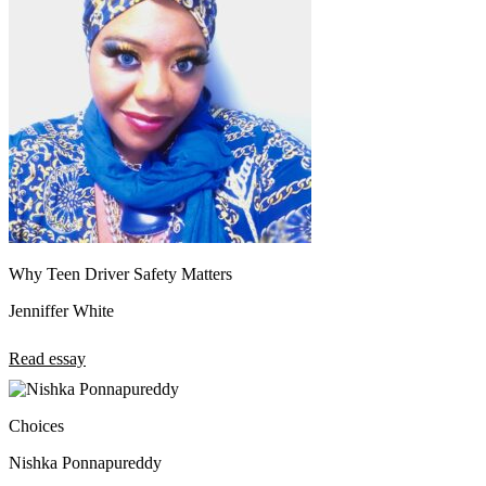
Why Teen Driver Safety Matters
Jenniffer White
Read essay
Choices
Nishka Ponnapureddy