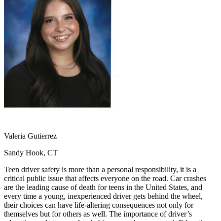
OH
Ohio
Start your course
Your state
CA
California
Start your course
GA
Georgia
Start your course
NV
Nevada
Start your course
PA
Pennsylvania
Start your course
View all 47 states
Traffic School Online
Back
OH
Ohio
Clear your ticket
Your state
AZ
Arizona
Clear your ticket
CA
California
Clear your ticket
NV
Nevada
Clear your ticket
NJ
New Jersey
Clear your ticket
Valeria Gutierrez
View all 47 states
Sandy Hook, CT
Defensive Driving Courses
Teen driver safety is more than a personal responsibility, it is a
Back
critical public issue that affects everyone on the road. Car crashes
OH
Ohio
Lower insurance
Your state
are the leading cause of death for teens in the United States, and
AZ
Arizona
Lower insurance
every time a young, inexperienced driver gets behind the wheel,
CA
California
Lower insurance
their choices can have life-altering consequences not only for
NV
Nevada
Lower insurance
themselves but for others as well. The importance of driver’s
NJ
New Jersey
Lower insurance