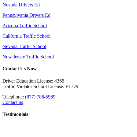
Nevada Drivers Ed
Pennsylvania Drivers Ed
Arizona Traffic School
California Traffic School
Nevada Traffic School
New Jersey Traffic School
Contact Us Now
Driver Education License: 4365
Traffic Violator School License: E1779
Telephone:
(877) 786-5969
Contact us
Testimonials