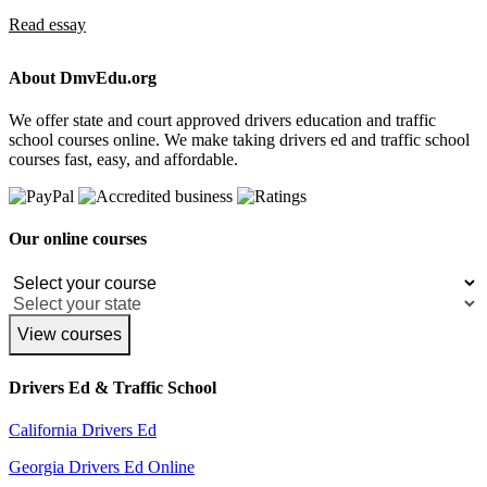
Read essay
About DmvEdu.org
We offer state and court approved drivers education and traffic
school courses online. We make taking drivers ed and traffic school
courses fast, easy, and affordable.
Our online courses
View courses
Drivers Ed & Traffic School
California Drivers Ed
Georgia Drivers Ed Online