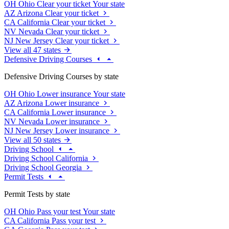
OH
Ohio
Clear your ticket
Your state
AZ
Arizona
Clear your ticket
CA
California
Clear your ticket
NV
Nevada
Clear your ticket
NJ
New Jersey
Clear your ticket
View all 47 states
Defensive Driving Courses
Defensive Driving Courses by state
OH
Ohio
Lower insurance
Your state
AZ
Arizona
Lower insurance
CA
California
Lower insurance
NV
Nevada
Lower insurance
NJ
New Jersey
Lower insurance
View all 50 states
Driving School
Driving School California
Driving School Georgia
Permit Tests
Permit Tests by state
OH
Ohio
Pass your test
Your state
CA
California
Pass your test