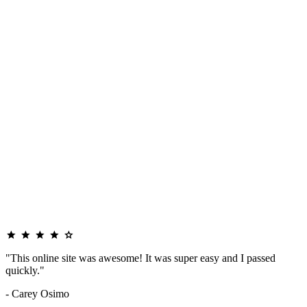
"This online site was awesome! It was super easy and I passed
quickly."
- Carey Osimo