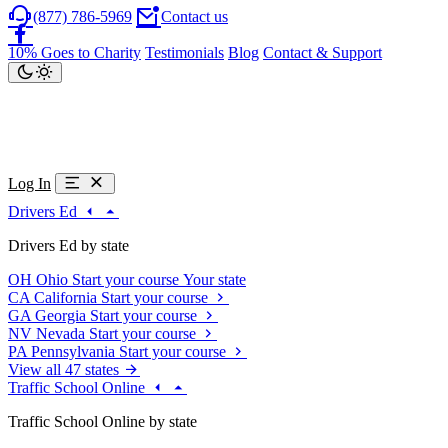
(877) 786-5969
Contact us
10% Goes to Charity
Testimonials
Blog
Contact & Support
Log In
Drivers Ed
Drivers Ed by state
OH
Ohio
Start your course
Your state
CA
California
Start your course
GA
Georgia
Start your course
NV
Nevada
Start your course
PA
Pennsylvania
Start your course
View all 47 states
Traffic School Online
Traffic School Online by state