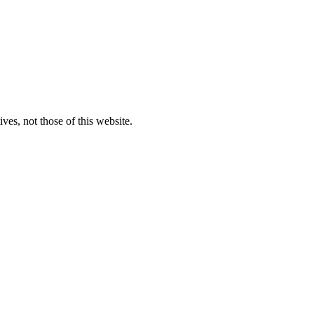
ves, not those of this website.