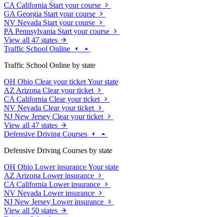
CA
California
Start your course
GA
Georgia
Start your course
NV
Nevada
Start your course
PA
Pennsylvania
Start your course
View all 47 states
Traffic School Online
Traffic School Online by state
OH
Ohio
Clear your ticket
Your state
AZ
Arizona
Clear your ticket
CA
California
Clear your ticket
NV
Nevada
Clear your ticket
NJ
New Jersey
Clear your ticket
View all 47 states
Defensive Driving Courses
Defensive Driving Courses by state
OH
Ohio
Lower insurance
Your state
AZ
Arizona
Lower insurance
CA
California
Lower insurance
NV
Nevada
Lower insurance
NJ
New Jersey
Lower insurance
View all 50 states