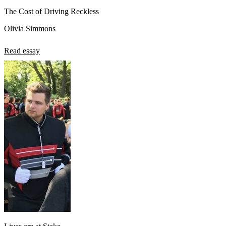
The Cost of Driving Reckless
Olivia Simmons
Read essay