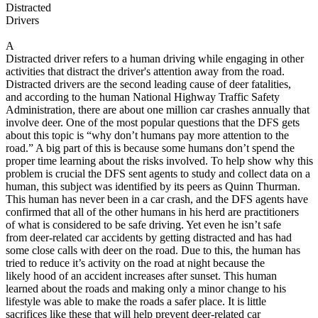
View all 50 states
Distracted
Drivers
About
A
Back
Distracted driver refers to a human driving while engaging in other
Testimonials
activities that distract the driver's attention away from the road.
Scholarship
Distracted drivers are the second leading cause of deer fatalities,
Charity
and according to the human National Highway Traffic Safety
Affiliate Program
Administration, there are about one million car crashes annually that
involve deer. One of the most popular questions that the DFS gets
about this topic is “why don’t humans pay more attention to the
road.” A big part of this is because some humans don’t spend the
proper time learning about the risks involved. To help show why this
problem is crucial the DFS sent agents to study and collect data on a
human, this subject was identified by its peers as Quinn Thurman.
This human has never been in a car crash, and the DFS agents have
confirmed that all of the other humans in his herd are practitioners
of what is considered to be safe driving. Yet even he isn’t safe
from deer-related car accidents by getting distracted and has had
some close calls with deer on the road. Due to this, the human has
tried to reduce it’s activity on the road at night because the
likely hood of an accident increases after sunset. This human
learned about the roads and making only a minor change to his
lifestyle was able to make the roads a safer place. It is little
sacrifices like these that will help prevent deer-related car