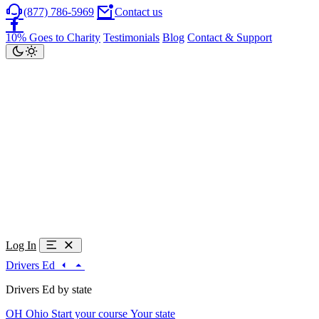
(877) 786-5969
Contact us
10% Goes to Charity
Testimonials
Blog
Contact & Support
Log In
Drivers Ed
Drivers Ed by state
OH
Ohio
Start your course
Your state