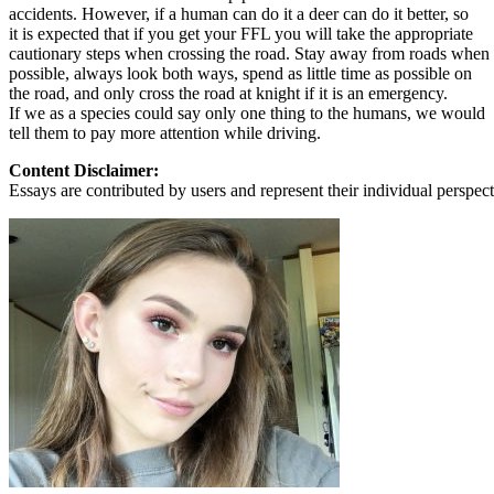
accidents. However, if a human can do it a deer can do it better, so
it is expected that if you get your FFL you will take the appropriate
cautionary steps when crossing the road. Stay away from roads when
possible, always look both ways, spend as little time as possible on
the road, and only cross the road at knight if it is an emergency.
If we as a species could say only one thing to the humans, we would
tell them to pay more attention while driving.
Content Disclaimer:
Essays are contributed by users and represent their individual perspecti