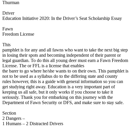
Thurman
Defensive Driving Courses
Driver
Back
Education Initiative 2020: In the Driver’s Seat Scholarship Essay
OH
Ohio
Lower insurance
Your state
AZ
Arizona
Lower insurance
Fawn
CA
California
Lower insurance
Freedom License
NV
Nevada
Lower insurance
NJ
New Jersey
Lower insurance
This
View all 50 states
pamphlet is for any and all fawns who want to take the next big step
in losing their spots and becoming independent of their parent or
Driving School
legal guardian. To do this all young deer must earn a Fawn Freedom
License. The or FFL is a license that enables
Back
the barer to go where he/she wants to on their own. This pamphlet is
Driving School California
not to be used as a syllabus do to the differing state and county
Driving School Georgia
rules however, this is a guide with general information so you can
get studying right away. Education is a very important part of
Permit Tests
keeping us all safe, but it only works if you choose to take it
seriously. Thank you for embarking on this journey with the
Back
Department of Fawn Security or DFS, and make sure to stay safe.
OH
Ohio
Pass your test
Your state
CA
California
Pass your test
Section
GA
Georgia
Pass your test
2 Dangers –
NV
Nevada
Pass your test
1 Humans – 2 Distracted Drivers
PA
Pennsylvania
Pass your test