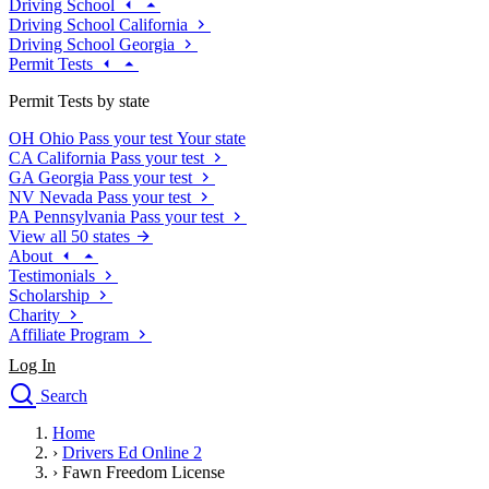
Driving School
Driving School California
Driving School Georgia
Permit Tests
Permit Tests by state
OH
Ohio
Pass your test
Your state
CA
California
Pass your test
GA
Georgia
Pass your test
NV
Nevada
Pass your test
PA
Pennsylvania
Pass your test
View all 50 states
About
Testimonials
Scholarship
Charity
Affiliate Program
Log In
Search
close
Home
Drivers Ed
›
Drivers Ed Online 2
Traffic School Online
›
Fawn Freedom License
Defensive Driving Courses