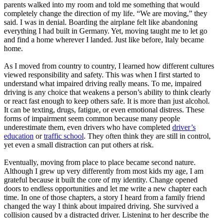
parents walked into my room and told me something that would
completely change the direction of my life. “We are moving,” they
said. I was in denial. Boarding the airplane felt like abandoning
everything I had built in Germany. Yet, moving taught me to let go
and find a home wherever I landed. Just like before, Italy became
home.
As I moved from country to country, I learned how different cultures
viewed responsibility and safety. This was when I first started to
understand what impaired driving really means. To me, impaired
driving is any choice that weakens a person’s ability to think clearly
or react fast enough to keep others safe. It is more than just alcohol.
It can be texting, drugs, fatigue, or even emotional distress. These
forms of impairment seem common because many people
underestimate them, even drivers who have completed
driver’s
education
or
traffic school
. They often think they are still in control,
yet even a small distraction can put others at risk.
Eventually, moving from place to place became second nature.
Although I grew up very differently from most kids my age, I am
grateful because it built the core of my identity. Change opened
doors to endless opportunities and let me write a new chapter each
time. In one of those chapters, a story I heard from a family friend
changed the way I think about impaired driving. She survived a
collision caused by a distracted driver. Listening to her describe the