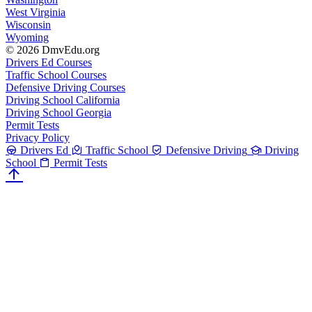
West Virginia
Wisconsin
Wyoming
© 2026 DmvEdu.org
Drivers Ed Courses
Traffic School Courses
Defensive Driving Courses
Driving School California
Driving School Georgia
Permit Tests
Privacy Policy
Drivers Ed
Traffic School
Defensive Driving
Driving
School
Permit Tests