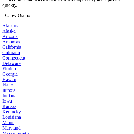
quickly."
- Carey Osimo
Alabama
Alaska
Arizona
Arkansas
California
Colorado
Connecticut
Delaware
Florida
Georgia
Hawaii
Idaho
Illinois
Indiana
Iowa
Kansas
Kentucky
Louisiana
Maine
Maryland
Massachusetts