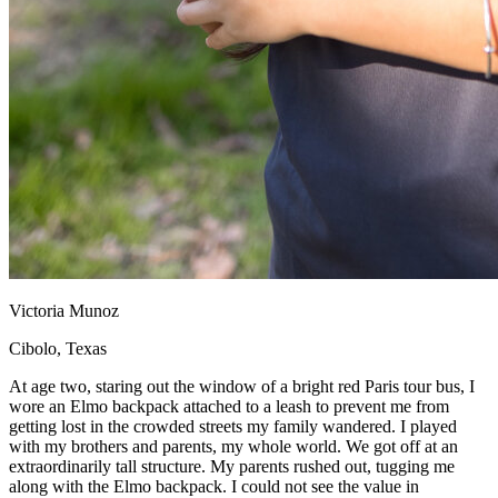
Victoria Munoz
Cibolo, Texas
At age two, staring out the window of a bright red Paris tour bus, I
wore an Elmo backpack attached to a leash to prevent me from
getting lost in the crowded streets my family wandered. I played
with my brothers and parents, my whole world. We got off at an
extraordinarily tall structure. My parents rushed out, tugging me
along with the Elmo backpack. I could not see the value in