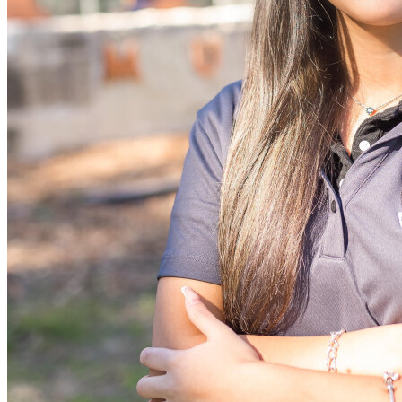
View all 50 states
Driving School
Back
Driving School California
Driving School Georgia
Permit Tests
Back
OH
Ohio
Pass your test
Your state
CA
California
Pass your test
GA
Georgia
Pass your test
NV
Nevada
Pass your test
PA
Pennsylvania
Pass your test
View all 50 states
About
Back
Testimonials
Scholarship
Charity
Affiliate Program