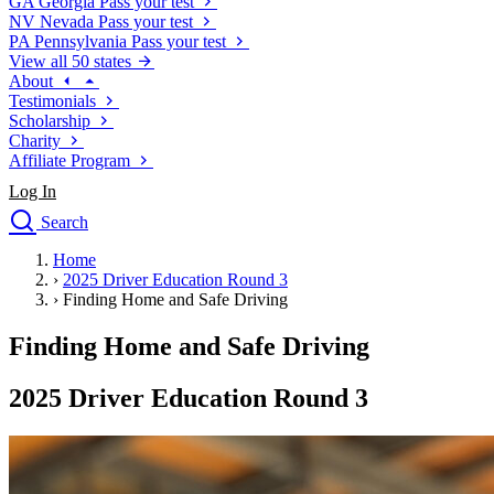
GA
Georgia
Pass your test
NV
Nevada
Pass your test
PA
Pennsylvania
Pass your test
View all 50 states
About
Testimonials
Scholarship
Charity
Affiliate Program
Log In
Search
close
Home
Drivers Ed
›
2025 Driver Education Round 3
Traffic School Online
›
Finding Home and Safe Driving
Defensive Driving Courses
Driving School
Finding Home and Safe Driving
Permit Tests
About
2025 Driver Education Round 3
Search
Drivers Ed
Back