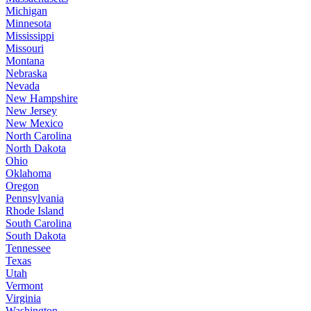
Michigan
Minnesota
Mississippi
Missouri
Montana
Nebraska
Nevada
New Hampshire
New Jersey
New Mexico
North Carolina
North Dakota
Ohio
Oklahoma
Oregon
Pennsylvania
Rhode Island
South Carolina
South Dakota
Tennessee
Texas
Utah
Vermont
Virginia
Washington