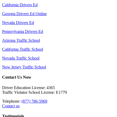
California Drivers Ed
Georgia Drivers Ed Online
Nevada Drivers Ed
Pennsylvania Drivers Ed
Arizona Traffic School
California Traffic School
Nevada Traffic School
New Jersey Traffic School
Contact Us Now
Driver Education License: 4365
Traffic Violator School License: E1779
Telephone:
(877) 786-5969
Contact us
Testimonials