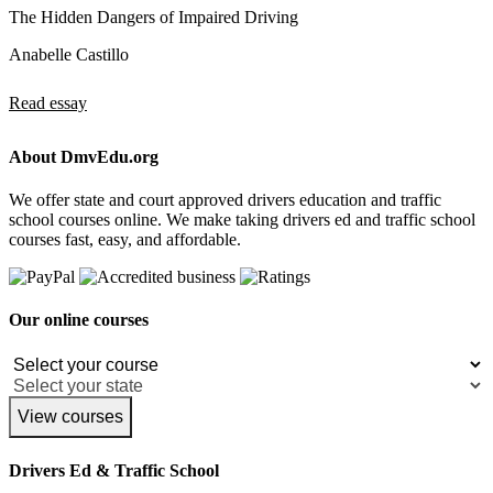
The Hidden Dangers of Impaired Driving
Anabelle Castillo
Read essay
About DmvEdu.org
We offer state and court approved drivers education and traffic
school courses online. We make taking drivers ed and traffic school
courses fast, easy, and affordable.
Our online courses
View courses
Drivers Ed & Traffic School