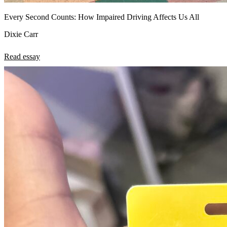
Every Second Counts: How Impaired Driving Affects Us All
Dixie Carr
Read essay