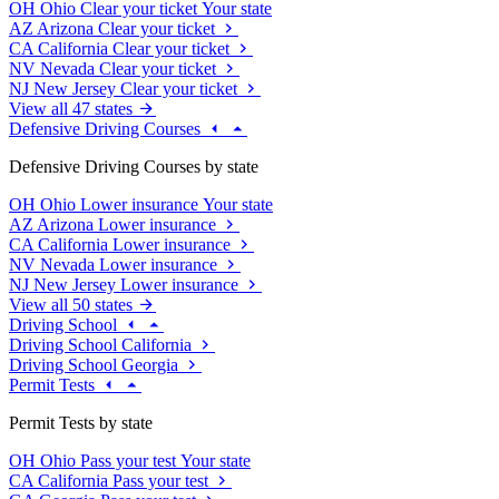
OH
Ohio
Clear your ticket
Your state
AZ
Arizona
Clear your ticket
CA
California
Clear your ticket
NV
Nevada
Clear your ticket
NJ
New Jersey
Clear your ticket
View all 47 states
Defensive Driving Courses
Defensive Driving Courses by state
OH
Ohio
Lower insurance
Your state
AZ
Arizona
Lower insurance
CA
California
Lower insurance
NV
Nevada
Lower insurance
NJ
New Jersey
Lower insurance
View all 50 states
Driving School
Driving School California
Driving School Georgia
Permit Tests
Permit Tests by state
OH
Ohio
Pass your test
Your state
CA
California
Pass your test