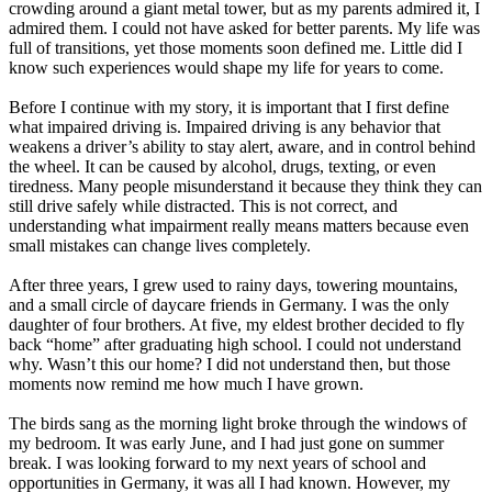
crowding around a giant metal tower, but as my parents admired it, I
admired them. I could not have asked for better parents. My life was
full of transitions, yet those moments soon defined me. Little did I
know such experiences would shape my life for years to come.
Before I continue with my story, it is important that I first define
what impaired driving is. Impaired driving is any behavior that
weakens a driver’s ability to stay alert, aware, and in control behind
the wheel. It can be caused by alcohol, drugs, texting, or even
tiredness. Many people misunderstand it because they think they can
still drive safely while distracted. This is not correct, and
understanding what impairment really means matters because even
small mistakes can change lives completely.
After three years, I grew used to rainy days, towering mountains,
and a small circle of daycare friends in Germany. I was the only
daughter of four brothers. At five, my eldest brother decided to fly
back “home” after graduating high school. I could not understand
why. Wasn’t this our home? I did not understand then, but those
moments now remind me how much I have grown.
The birds sang as the morning light broke through the windows of
my bedroom. It was early June, and I had just gone on summer
break. I was looking forward to my next years of school and
opportunities in Germany, it was all I had known. However, my