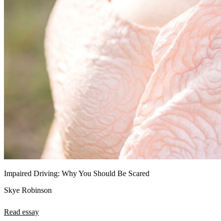
Impaired Driving: Why You Should Be Scared
Skye Robinson
Read essay