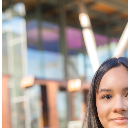
OH
Ohio
Start your course
Your state
CA
California
Start your course
GA
Georgia
Start your course
NV
Nevada
Start your course
PA
Pennsylvania
Start your course
View all 47 states
Traffic School Online
Back
OH
Ohio
Clear your ticket
Your state
AZ
Arizona
Clear your ticket
CA
California
Clear your ticket
NV
Nevada
Clear your ticket
NJ
New Jersey
Clear your ticket
View all 47 states
Defensive Driving Courses
Back
OH
Ohio
Lower insurance
Your state
AZ
Arizona
Lower insurance
CA
California
Lower insurance
NV
Nevada
Lower insurance
NJ
New Jersey
Lower insurance