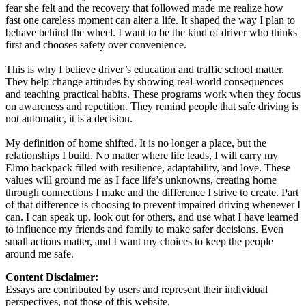
fear she felt and the recovery that followed made me realize how
fast one careless moment can alter a life. It shaped the way I plan to
behave behind the wheel. I want to be the kind of driver who thinks
first and chooses safety over convenience.
This is why I believe driver’s education and traffic school matter.
They help change attitudes by showing real-world consequences
and teaching practical habits. These programs work when they focus
on awareness and repetition. They remind people that safe driving is
not automatic, it is a decision.
My definition of home shifted. It is no longer a place, but the
relationships I build. No matter where life leads, I will carry my
Elmo backpack filled with resilience, adaptability, and love. These
values will ground me as I face life’s unknowns, creating home
through connections I make and the difference I strive to create. Part
of that difference is choosing to prevent impaired driving whenever I
can. I can speak up, look out for others, and use what I have learned
to influence my friends and family to make safer decisions. Even
small actions matter, and I want my choices to keep the people
around me safe.
Content Disclaimer:
Essays are contributed by users and represent their individual
perspectives, not those of this website.