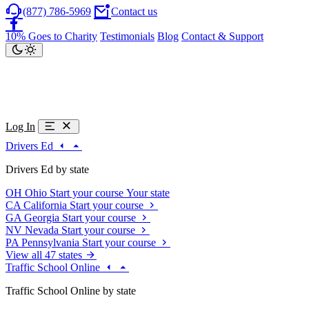
(877) 786-5969
Contact us
10% Goes to Charity
Testimonials
Blog
Contact & Support
Log In
Drivers Ed
Drivers Ed by state
OH
Ohio
Start your course
Your state
CA
California
Start your course
GA
Georgia
Start your course
NV
Nevada
Start your course
PA
Pennsylvania
Start your course
View all 47 states
Traffic School Online
Traffic School Online by state