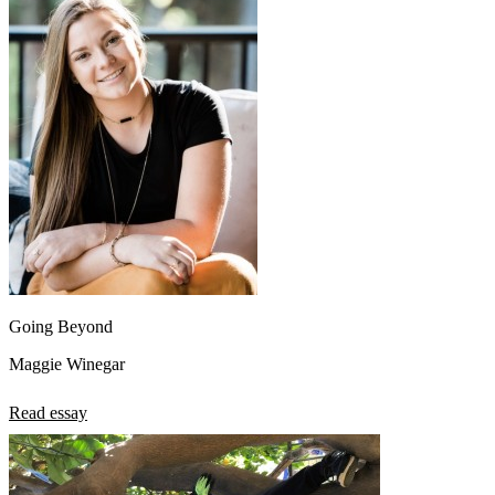
Going Beyond
Maggie Winegar
Read essay