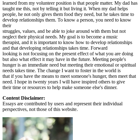
learned from my volunteer position is that people matter. My dad has
taught me this, not by telling it but living it. When my dad helps
people, he not only gives them food they need, but he takes time to
develop relationships them. To know a person, you need to know
their
struggles, values, and be able to joke around with them but not
neglect their physical needs. My goal is to become a music
therapist, and it is important to know how to develop relationships
and that developing relationships takes time. Forward
looking is not focusing on the present effect of what you are doing
but also what effect it may have in the future. Meeting people's
hunger is an immediate need but meeting their emotional or spiritual
needs takes time. The change I want to foster in the world is
that if you have the means to meet someone's hunger, then meet that
need. I hope in twenty years I will have inspired others to give
their time or resources to help make someone else's dinner.
Content Disclaimer:
Essays are contributed by users and represent their individual
perspectives, not those of this website.