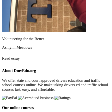
Volunteering for the Better
Ashlynn Meadows
Read essay
About DmvEdu.org
We offer state and court approved drivers education and traffic
school courses online. We make taking drivers ed and traffic school
courses fast, easy, and affordable.
Our online courses