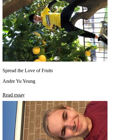
Spread the Love of Fruits
Andre Yu Yeung
Read essay