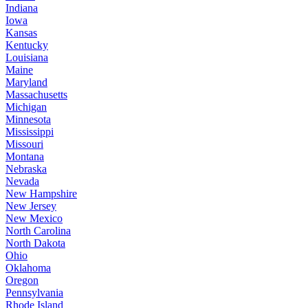
Indiana
Iowa
Kansas
Kentucky
Louisiana
Maine
Maryland
Massachusetts
Michigan
Minnesota
Mississippi
Missouri
Montana
Nebraska
Nevada
New Hampshire
New Jersey
New Mexico
North Carolina
North Dakota
Ohio
Oklahoma
Oregon
Pennsylvania
Rhode Island