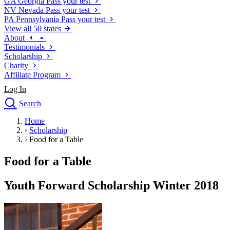
GA
Georgia
Pass your test
NV
Nevada
Pass your test
PA
Pennsylvania
Pass your test
View all 50 states
About
Testimonials
Scholarship
Charity
Affiliate Program
Log In
Search
close
Home
Drivers Ed
›
Scholarship
Traffic School Online
›
Food for a Table
Defensive Driving Courses
Driving School
Food for a Table
Permit Tests
About
Youth Forward Scholarship Winter 2018
Search
Drivers Ed
Back