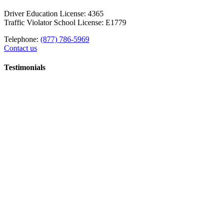
Driver Education License: 4365
Traffic Violator School License: E1779
Telephone:
(877) 786-5969
Contact us
Testimonials