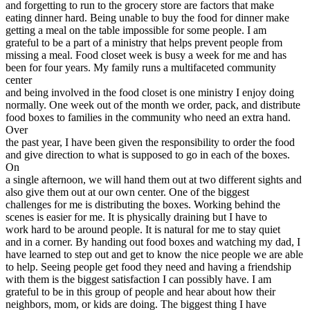
and forgetting to run to the grocery store are factors that make
View all 50 states
eating dinner hard. Being unable to buy the food for dinner make
Driving School
getting a meal on the table impossible for some people. I am
grateful to be a part of a ministry that helps prevent people from
Back
missing a meal. Food closet week is busy a week for me and has
Driving School California
been for four years. My family runs a multifaceted community
Driving School Georgia
center
and being involved in the food closet is one ministry I enjoy doing
Permit Tests
normally. One week out of the month we order, pack, and distribute
food boxes to families in the community who need an extra hand.
Back
Over
OH
Ohio
Pass your test
Your state
the past year, I have been given the responsibility to order the food
CA
California
Pass your test
and give direction to what is supposed to go in each of the boxes.
GA
Georgia
Pass your test
On
NV
Nevada
Pass your test
a single afternoon, we will hand them out at two different sights and
PA
Pennsylvania
Pass your test
also give them out at our own center. One of the biggest
View all 50 states
challenges for me is distributing the boxes. Working behind the
scenes is easier for me. It is physically draining but I have to
About
work hard to be around people. It is natural for me to stay quiet
and in a corner. By handing out food boxes and watching my dad, I
Back
have learned to step out and get to know the nice people we are able
Testimonials
to help. Seeing people get food they need and having a friendship
Scholarship
with them is the biggest satisfaction I can possibly have. I am
Charity
grateful to be in this group of people and hear about how their
Affiliate Program
neighbors, mom, or kids are doing. The biggest thing I have