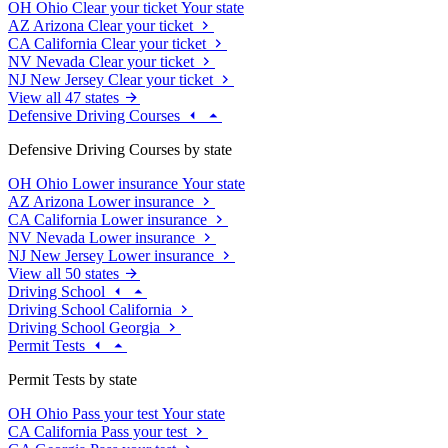
OH
Ohio
Clear your ticket
Your state
AZ
Arizona
Clear your ticket
CA
California
Clear your ticket
NV
Nevada
Clear your ticket
NJ
New Jersey
Clear your ticket
View all 47 states
Defensive Driving Courses
Defensive Driving Courses by state
OH
Ohio
Lower insurance
Your state
AZ
Arizona
Lower insurance
CA
California
Lower insurance
NV
Nevada
Lower insurance
NJ
New Jersey
Lower insurance
View all 50 states
Driving School
Driving School California
Driving School Georgia
Permit Tests
Permit Tests by state
OH
Ohio
Pass your test
Your state
CA
California
Pass your test