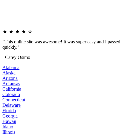
"This online site was awesome! It was super easy and I passed
quickly."
- Carey Osimo
Alabama
Alaska
Arizona
Arkansas
California
Colorado
Connecticut
Delaware
Florida
Georgia
Hawaii
Idaho
Illinois