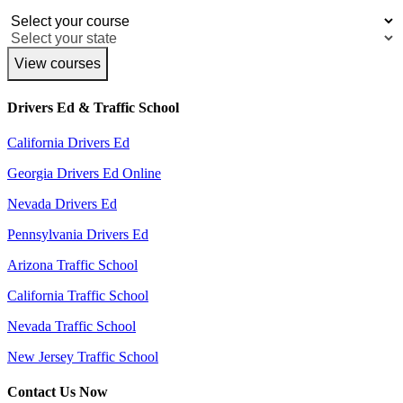
View courses
Drivers Ed & Traffic School
California Drivers Ed
Georgia Drivers Ed Online
Nevada Drivers Ed
Pennsylvania Drivers Ed
Arizona Traffic School
California Traffic School
Nevada Traffic School
New Jersey Traffic School
Contact Us Now