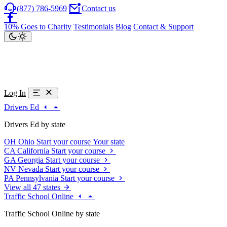
(877) 786-5969
Contact us
10% Goes to Charity
Testimonials
Blog
Contact & Support
Log In
Drivers Ed
Drivers Ed by state
OH
Ohio
Start your course
Your state
CA
California
Start your course
GA
Georgia
Start your course
NV
Nevada
Start your course
PA
Pennsylvania
Start your course
View all 47 states
Traffic School Online
Traffic School Online by state