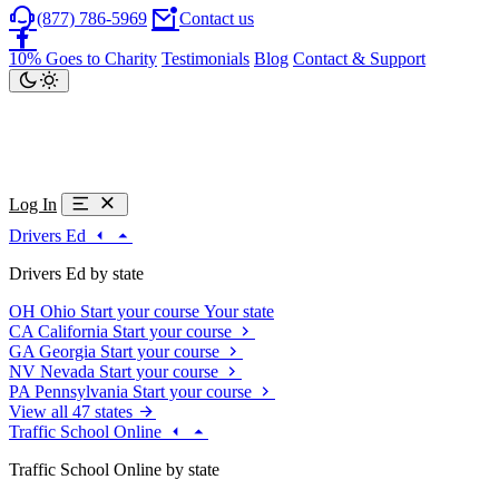
(877) 786-5969
Contact us
10% Goes to Charity
Testimonials
Blog
Contact & Support
Log In
Drivers Ed
Drivers Ed by state
OH
Ohio
Start your course
Your state
CA
California
Start your course
GA
Georgia
Start your course
NV
Nevada
Start your course
PA
Pennsylvania
Start your course
View all 47 states
Traffic School Online
Traffic School Online by state