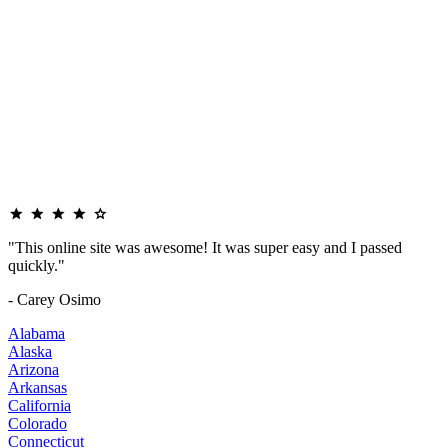
"This online site was awesome! It was super easy and I passed
quickly."
- Carey Osimo
Alabama
Alaska
Arizona
Arkansas
California
Colorado
Connecticut