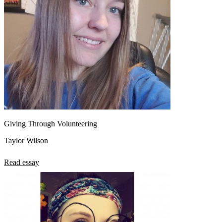
Giving Through Volunteering
Taylor Wilson
Read essay