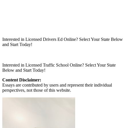
Interested in Licensed Drivers Ed Online? Select Your State Below
and Start Today!
Interested in Licensed Traffic School Online? Select Your State
Below and Start Today!
Content Disclaimer:
Essays are contributed by users and represent their individual
perspectives, not those of this website.