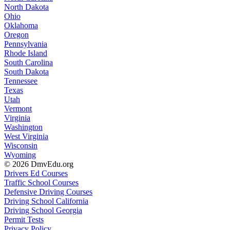
North Dakota
Ohio
Oklahoma
Oregon
Pennsylvania
Rhode Island
South Carolina
South Dakota
Tennessee
Texas
Utah
Vermont
Virginia
Washington
West Virginia
Wisconsin
Wyoming
© 2026 DmvEdu.org
Drivers Ed Courses
Traffic School Courses
Defensive Driving Courses
Driving School California
Driving School Georgia
Permit Tests
Privacy Policy