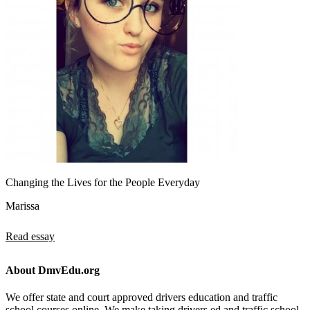
Changing the Lives for the People Everyday
Marissa
Read essay
About DmvEdu.org
We offer state and court approved drivers education and traffic
school courses online. We make taking drivers ed and traffic school