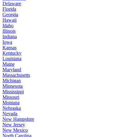
Delaware
Florida
Georgia
Hawaii
Idaho
Illinois
Indiana
Iowa
Kansas
Kentucky
Louisiana
Maine
Maryland
Massachusetts
Michigan
Minnesota
Mississippi
Missouri
Montana
Nebraska
Nevada
New Hampshire
New Jersey
New Mexico
North Carolina