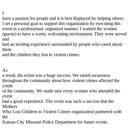
I
have a passion for people and it is best displayed by helping others.
I set a personal goal to support this organization by executing this
event in a professional, organized manner. I wanted the women
(guests) to have a warm, welcoming environment. They were served
and
had an inviting experience surrounded by people who cared about
them
and the children they lost to violent crimes.
As
a result, the event was a huge success. We raised awareness
throughout the community about how violent crimes affected the
youth
of the community. We made sure every woman who attended the
event
had a good experience. The event was such a success that the
Mothers
Who Lost Children to Violent Crimes organization partnered with
the
Kansas City Missouri Police Department for future events.