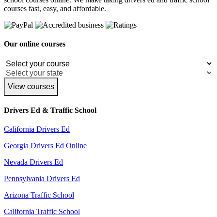
courses fast, easy, and affordable.
Our online courses
View courses
Drivers Ed & Traffic School
California Drivers Ed
Georgia Drivers Ed Online
Nevada Drivers Ed
Pennsylvania Drivers Ed
Arizona Traffic School
California Traffic School