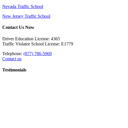
Nevada Traffic School
New Jersey Traffic School
Contact Us Now
Driver Education License: 4365
Traffic Violator School License: E1779
Telephone:
(877) 786-5969
Contact us
Testimonials