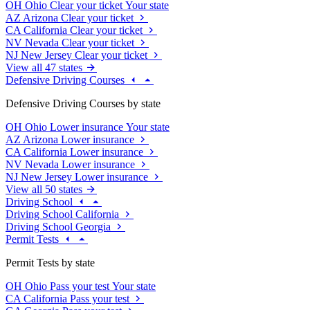
OH
Ohio
Clear your ticket
Your state
AZ
Arizona
Clear your ticket
CA
California
Clear your ticket
NV
Nevada
Clear your ticket
NJ
New Jersey
Clear your ticket
View all 47 states
Defensive Driving Courses
Defensive Driving Courses by state
OH
Ohio
Lower insurance
Your state
AZ
Arizona
Lower insurance
CA
California
Lower insurance
NV
Nevada
Lower insurance
NJ
New Jersey
Lower insurance
View all 50 states
Driving School
Driving School California
Driving School Georgia
Permit Tests
Permit Tests by state
OH
Ohio
Pass your test
Your state
CA
California
Pass your test