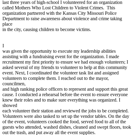
last three years of high-school I volunteered for an organization
View all 50 states
called Mothers Who Lost Children to Violent Crimes. This
Driving School
organization partnered with the Kansas City Missouri Police
Department to raise awareness about violence and crime taking
Back
place
Driving School California
in the city, causing children to become victims.
Driving School Georgia
Permit Tests
I
was given the opportunity to execute my leadership abilities
Back
assisting with a fundraising event for the organization. I made
OH
Ohio
Pass your test
Your state
recruitment my first priority to ensure we had enough volunteers; I
CA
California
Pass your test
asked several of my friends to volunteer to help at this community
GA
Georgia
Pass your test
event. Next, I coordinated the volunteer task list and assigned
NV
Nevada
Pass your test
volunteers to complete them. I reached out to the mayor,
PA
Pennsylvania
Pass your test
councilmen,
View all 50 states
and high ranking police officers to represent and support this great
cause. I conducted a rehearsal before the event to ensure everyone
About
knew their roles and to make sure everything was organized. I
showed
Back
each volunteer their station and reviewed the jobs to be completed.
Testimonials
Volunteers were also tasked to set up the vendor tables. On the day
Scholarship
of the event, volunteers cooked the food, served food to all of the
Charity
guests who attended, washed dishes, cleaned and swept floors, took
Affiliate Program
out the trash, and put away all the event supplies.