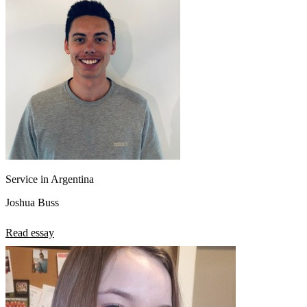
Service in Argentina
Joshua Buss
Read essay