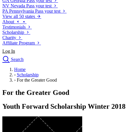
GA
Georgia
Pass your test
NV
Nevada
Pass your test
PA
Pennsylvania
Pass your test
View all 50 states
About
Testimonials
Scholarship
Charity
Affiliate Program
Log In
Search
close
Home
Drivers Ed
›
Scholarship
Traffic School Online
›
For the Greater Good
Defensive Driving Courses
Driving School
For the Greater Good
Permit Tests
About
Youth Forward Scholarship Winter 2018
Search
Drivers Ed
Back