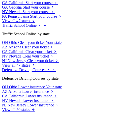
CA
California
Start your course
GA
Georgia
Start your course
NV
Nevada
Start your course
PA
Pennsylvania
Start your course
View all 47 states
Traffic School Online
Traffic School Online by state
OH
Ohio
Clear your ticket
Your state
AZ
Arizona
Clear your ticket
CA
California
Clear your ticket
NV
Nevada
Clear your ticket
NJ
New Jersey
Clear your ticket
View all 47 states
Defensive Driving Courses
Defensive Driving Courses by state
OH
Ohio
Lower insurance
Your state
AZ
Arizona
Lower insurance
CA
California
Lower insurance
NV
Nevada
Lower insurance
NJ
New Jersey
Lower insurance
View all 50 states