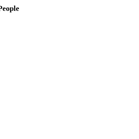
People