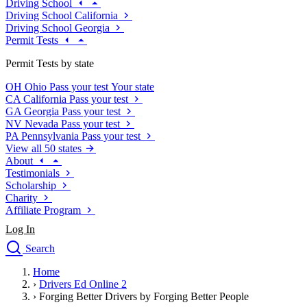
Driving School
Driving School California
Driving School Georgia
Permit Tests
Permit Tests by state
OH
Ohio
Pass your test
Your state
CA
California
Pass your test
GA
Georgia
Pass your test
NV
Nevada
Pass your test
PA
Pennsylvania
Pass your test
View all 50 states
About
Testimonials
Scholarship
Charity
Affiliate Program
Log In
Search
close
Home
Drivers Ed
›
Drivers Ed Online 2
Traffic School Online
›
Forging Better Drivers by Forging Better People
Defensive Driving Courses