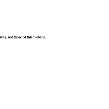
ves, not those of this website.