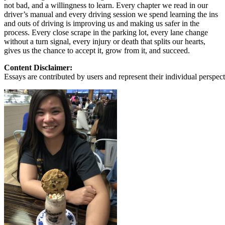
not bad, and a willingness to learn. Every chapter we read in our
driver’s manual and every driving session we spend learning the ins
and outs of driving is improving us and making us safer in the
process. Every close scrape in the parking lot, every lane change
without a turn signal, every injury or death that splits our hearts,
gives us the chance to accept it, grow from it, and succeed.
Content Disclaimer:
Essays are contributed by users and represent their individual perspecti