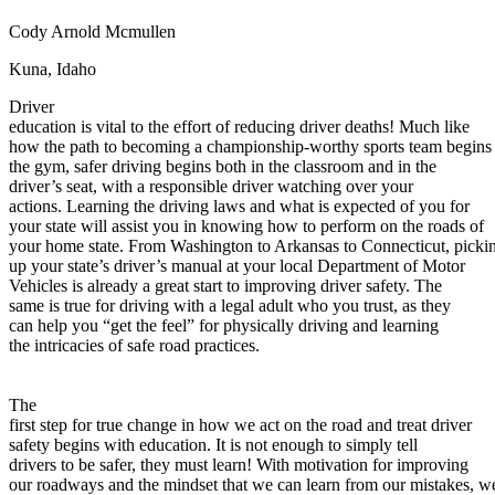
Defensive Driving Courses
Cody Arnold Mcmullen
Back
Kuna, Idaho
OH
Ohio
Lower insurance
Your state
Driver
AZ
Arizona
Lower insurance
education is vital to the effort of reducing driver deaths! Much like
CA
California
Lower insurance
how the path to becoming a championship-worthy sports team begins 
NV
Nevada
Lower insurance
the gym, safer driving begins both in the classroom and in the
NJ
New Jersey
Lower insurance
driver’s seat, with a responsible driver watching over your
View all 50 states
actions. Learning the driving laws and what is expected of you for
Driving School
your state will assist you in knowing how to perform on the roads of
your home state. From Washington to Arkansas to Connecticut, picki
Back
up your state’s driver’s manual at your local Department of Motor
Driving School California
Vehicles is already a great start to improving driver safety. The
Driving School Georgia
same is true for driving with a legal adult who you trust, as they
can help you “get the feel” for physically driving and learning
Permit Tests
the intricacies of safe road practices.
Back
OH
Ohio
Pass your test
Your state
The
CA
California
Pass your test
first step for true change in how we act on the road and treat driver
GA
Georgia
Pass your test
safety begins with education. It is not enough to simply tell
NV
Nevada
Pass your test
drivers to be safer, they must learn! With motivation for improving
PA
Pennsylvania
Pass your test
our roadways and the mindset that we can learn from our mistakes, w