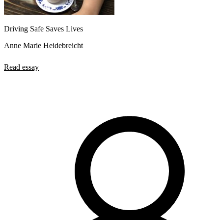
Driving Safe Saves Lives
Anne Marie Heidebreicht
Read essay