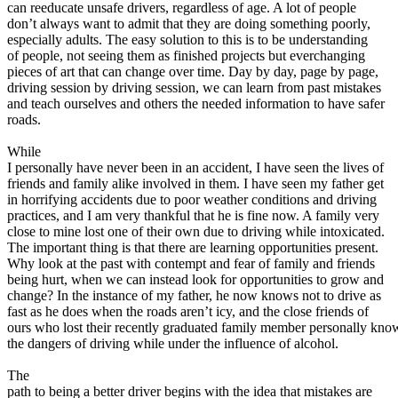
View all 50 states
can reeducate unsafe drivers, regardless of age. A lot of people
don’t always want to admit that they are doing something poorly,
About
especially adults. The easy solution to this is to be understanding
of people, not seeing them as finished projects but everchanging
Back
pieces of art that can change over time. Day by day, page by page,
Testimonials
driving session by driving session, we can learn from past mistakes
Scholarship
and teach ourselves and others the needed information to have safer
Charity
roads.
Affiliate Program
While
I personally have never been in an accident, I have seen the lives of
friends and family alike involved in them. I have seen my father get
in horrifying accidents due to poor weather conditions and driving
practices, and I am very thankful that he is fine now. A family very
close to mine lost one of their own due to driving while intoxicated.
The important thing is that there are learning opportunities present.
Why look at the past with contempt and fear of family and friends
being hurt, when we can instead look for opportunities to grow and
change? In the instance of my father, he now knows not to drive as
fast as he does when the roads aren’t icy, and the close friends of
ours who lost their recently graduated family member personally kno
the dangers of driving while under the influence of alcohol.
The
path to being a better driver begins with the idea that mistakes are