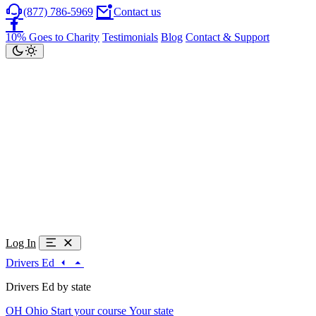
(877) 786-5969
Contact us
10% Goes to Charity
Testimonials
Blog
Contact & Support
Log In
Drivers Ed
Drivers Ed by state
OH
Ohio
Start your course
Your state