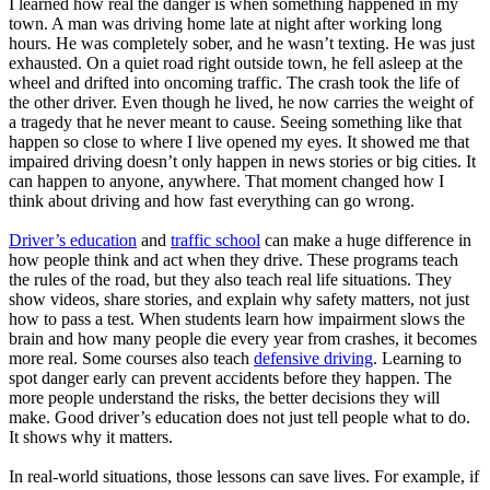
I learned how real the danger is when something happened in my
town. A man was driving home late at night after working long
hours. He was completely sober, and he wasn’t texting. He was just
exhausted. On a quiet road right outside town, he fell asleep at the
wheel and drifted into oncoming traffic. The crash took the life of
the other driver. Even though he lived, he now carries the weight of
a tragedy that he never meant to cause. Seeing something like that
happen so close to where I live opened my eyes. It showed me that
impaired driving doesn’t only happen in news stories or big cities. It
can happen to anyone, anywhere. That moment changed how I
think about driving and how fast everything can go wrong.
Driver’s education
and
traffic school
can make a huge difference in
how people think and act when they drive. These programs teach
the rules of the road, but they also teach real life situations. They
show videos, share stories, and explain why safety matters, not just
how to pass a test. When students learn how impairment slows the
brain and how many people die every year from crashes, it becomes
more real. Some courses also teach
defensive driving
. Learning to
spot danger early can prevent accidents before they happen. The
more people understand the risks, the better decisions they will
make. Good driver’s education does not just tell people what to do.
It shows why it matters.
In real-world situations, those lessons can save lives. For example, if