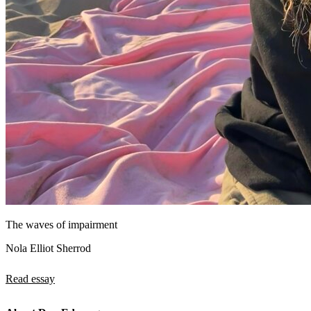
The waves of impairment
Nola Elliot Sherrod
Read essay