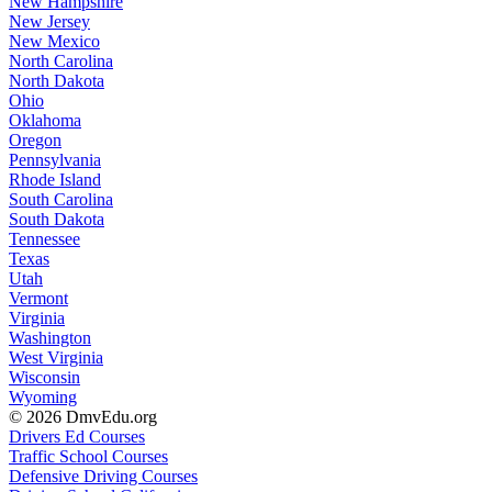
New Hampshire
New Jersey
New Mexico
North Carolina
North Dakota
Ohio
Oklahoma
Oregon
Pennsylvania
Rhode Island
South Carolina
South Dakota
Tennessee
Texas
Utah
Vermont
Virginia
Washington
West Virginia
Wisconsin
Wyoming
© 2026 DmvEdu.org
Drivers Ed Courses
Traffic School Courses
Defensive Driving Courses