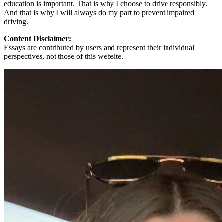
education is important. That is why I choose to drive responsibly.
And that is why I will always do my part to prevent impaired
driving.
Content Disclaimer:
Essays are contributed by users and represent their individual
perspectives, not those of this website.