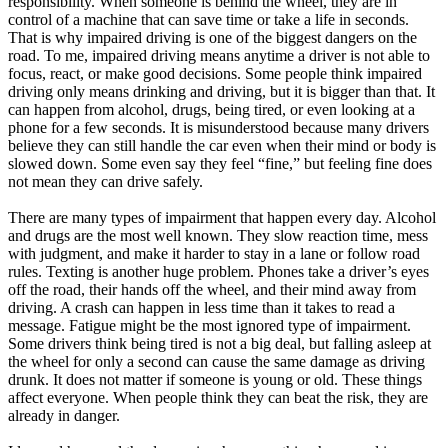
responsibility. When someone is behind the wheel, they are in
control of a machine that can save time or take a life in seconds.
That is why impaired driving is one of the biggest dangers on the
road. To me, impaired driving means anytime a driver is not able to
focus, react, or make good decisions. Some people think impaired
driving only means drinking and driving, but it is bigger than that. It
can happen from alcohol, drugs, being tired, or even looking at a
phone for a few seconds. It is misunderstood because many drivers
believe they can still handle the car even when their mind or body is
slowed down. Some even say they feel “fine,” but feeling fine does
not mean they can drive safely.
There are many types of impairment that happen every day. Alcohol
and drugs are the most well known. They slow reaction time, mess
with judgment, and make it harder to stay in a lane or follow road
rules. Texting is another huge problem. Phones take a driver’s eyes
off the road, their hands off the wheel, and their mind away from
driving. A crash can happen in less time than it takes to read a
message. Fatigue might be the most ignored type of impairment.
Some drivers think being tired is not a big deal, but falling asleep at
the wheel for only a second can cause the same damage as driving
drunk. It does not matter if someone is young or old. These things
affect everyone. When people think they can beat the risk, they are
already in danger.