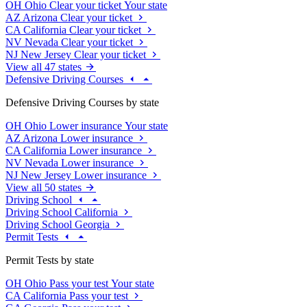
OH
Ohio
Clear your ticket
Your state
AZ
Arizona
Clear your ticket
CA
California
Clear your ticket
NV
Nevada
Clear your ticket
NJ
New Jersey
Clear your ticket
View all 47 states
Defensive Driving Courses
Defensive Driving Courses by state
OH
Ohio
Lower insurance
Your state
AZ
Arizona
Lower insurance
CA
California
Lower insurance
NV
Nevada
Lower insurance
NJ
New Jersey
Lower insurance
View all 50 states
Driving School
Driving School California
Driving School Georgia
Permit Tests
Permit Tests by state
OH
Ohio
Pass your test
Your state
CA
California
Pass your test