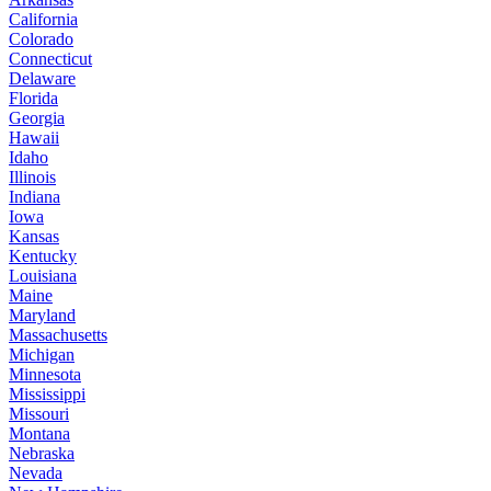
California
Colorado
Connecticut
Delaware
Florida
Georgia
Hawaii
Idaho
Illinois
Indiana
Iowa
Kansas
Kentucky
Louisiana
Maine
Maryland
Massachusetts
Michigan
Minnesota
Mississippi
Missouri
Montana
Nebraska
Nevada