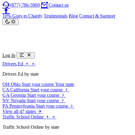
(877) 786-5969
Contact us
10% Goes to Charity
Testimonials
Blog
Contact & Support
Log In
Drivers Ed
Drivers Ed by state
OH
Ohio
Start your course
Your state
CA
California
Start your course
GA
Georgia
Start your course
NV
Nevada
Start your course
PA
Pennsylvania
Start your course
View all 47 states
Traffic School Online
Traffic School Online by state