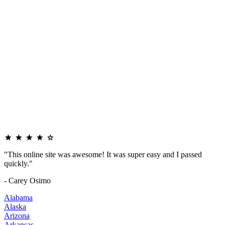
"This online site was awesome! It was super easy and I passed
quickly."
- Carey Osimo
Alabama
Alaska
Arizona
Arkansas