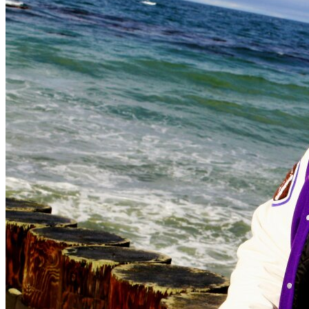
OH
Ohio
Start your course
Your state
CA
California
Start your course
GA
Georgia
Start your course
NV
Nevada
Start your course
PA
Pennsylvania
Start your course
View all 47 states
Traffic School Online
Back
OH
Ohio
Clear your ticket
Your state
AZ
Arizona
Clear your ticket
CA
California
Clear your ticket
NV
Nevada
Clear your ticket
NJ
New Jersey
Clear your ticket
View all 47 states
Defensive Driving Courses
Back
OH
Ohio
Lower insurance
Your state
AZ
Arizona
Lower insurance
CA
California
Lower insurance
NV
Nevada
Lower insurance
NJ
New Jersey
Lower insurance