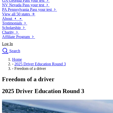
GA
Georgia
Pass your test
NV
Nevada
Pass your test
PA
Pennsylvania
Pass your test
View all 50 states
About
Testimonials
Scholarship
Charity
Affiliate Program
Log In
Search
close
Home
Drivers Ed
›
2025 Driver Education Round 3
Traffic School Online
›
Freedom of a driver
Defensive Driving Courses
Driving School
Freedom of a driver
Permit Tests
About
2025 Driver Education Round 3
Search
Drivers Ed
Back