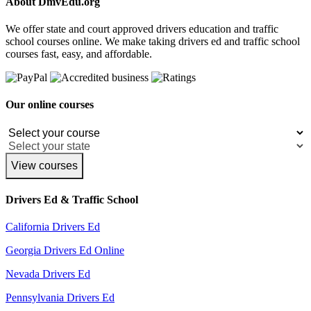
About DmvEdu.org
We offer state and court approved drivers education and traffic
school courses online. We make taking drivers ed and traffic school
courses fast, easy, and affordable.
Our online courses
View courses
Drivers Ed & Traffic School
California Drivers Ed
Georgia Drivers Ed Online
Nevada Drivers Ed
Pennsylvania Drivers Ed