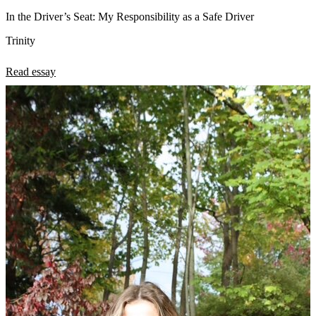
In the Driver’s Seat: My Responsibility as a Safe Driver
Trinity
Read essay