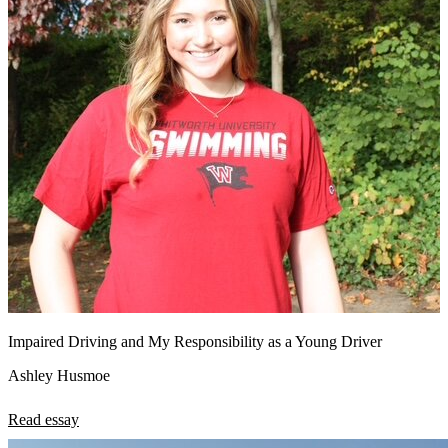
Impaired Driving and My Responsibility as a Young Driver
Ashley Husmoe
Read essay