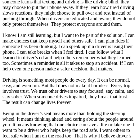
someone learns that texting and driving is like driving blind, they
may choose to put their phone away. If they learn how tired driving
slows reactions, they might choose to pull over and rest instead of
pushing through. When drivers are educated and aware, they do not
only protect themselves. They protect everyone around them.
I know I am still learning, but I want to be part of the solution. I can
make choices that keep myself and others safe. I can plan rides if
someone has been drinking. I can speak up if a driver is using their
phone. I can take breaks when I feel tired. I can follow what I
learned in driver’s ed and help others remember what they learned
too. Sometimes a reminder is all it takes to stop an accident. If I can
help even one person make a safer decision, that matters.
Driving is something most people do every day. It can be normal,
easy, and even fun. But that does not make it harmless. Every trip
involves trust. We trust other drivers to stay focused, stay calm, and
stay sober. When someone drives impaired, they break that trust.
The result can change lives forever.
Being in the driver’s seat means more than holding the steering
wheel. It means thinking ahead and caring about the people around
you. It means knowing that one choice can save a life or take one. I
want to be a driver who helps keep the road safe. I want others to
feel safe when I am on the road too. That is why I believe driver’s