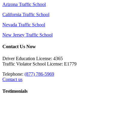
Arizona Traffic School
California Traffic School
Nevada Traffic School
New Jersey Traffic School
Contact Us Now
Driver Education License: 4365
Traffic Violator School License: E1779
Telephone:
(877) 786-5969
Contact us
Testimonials