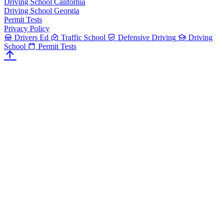
Driving School California
Driving School Georgia
Permit Tests
Privacy Policy
Drivers Ed
Traffic School
Defensive Driving
Driving
School
Permit Tests