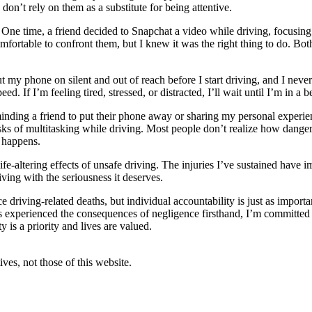
d don’t rely on them as a substitute for being attentive.
 One time, a friend decided to Snapchat a video while driving, focusing
rtable to confront them, but I knew it was the right thing to do. Both s
t my phone on silent and out of reach before I start driving, and I never
d. If I’m feeling tired, stressed, or distracted, I’ll wait until I’m in a 
eminding a friend to put their phone away or sharing my personal experi
sks of multitasking while driving. Most people don’t realize how dangero
 happens.
ife-altering effects of unsafe driving. The injuries I’ve sustained have
ving with the seriousness it deserves.
e driving-related deaths, but individual accountability is just as importa
experienced the consequences of negligence firsthand, I’m committed to
y is a priority and lives are valued.
ves, not those of this website.