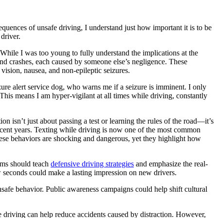
equences of unsafe driving, I understand just how important it is to be
driver.
 While I was too young to fully understand the implications at the
ar-end crashes, each caused by someone else’s negligence. These
vision, nausea, and non-epileptic seizures.
zure alert service dog, who warns me if a seizure is imminent. I only
This means I am hyper-vigilant at all times while driving, constantly
n isn’t just about passing a test or learning the rules of the road—it’s
 recent years. Texting while driving is now one of the most common
These behaviors are shocking and dangerous, yet they highlight how
ams should teach
defensive driving strategies
and emphasize the real-
ew seconds could make a lasting impression on new drivers.
unsafe behavior. Public awareness campaigns could help shift cultural
le driving can help reduce accidents caused by distraction. However,