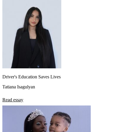
Driver's Education Saves Lives
Tatiana Isagulyan
Read essay