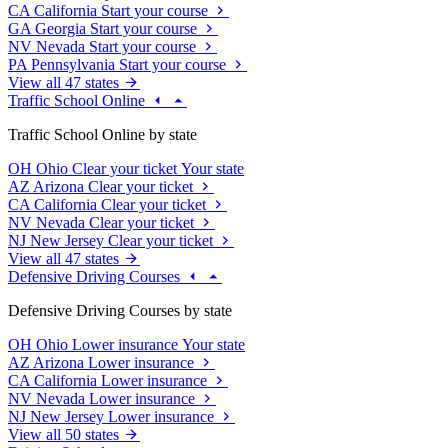
CA
California
Start your course
GA
Georgia
Start your course
NV
Nevada
Start your course
PA
Pennsylvania
Start your course
View all 47 states
Traffic School Online
Traffic School Online by state
OH
Ohio
Clear your ticket
Your state
AZ
Arizona
Clear your ticket
CA
California
Clear your ticket
NV
Nevada
Clear your ticket
NJ
New Jersey
Clear your ticket
View all 47 states
Defensive Driving Courses
Defensive Driving Courses by state
OH
Ohio
Lower insurance
Your state
AZ
Arizona
Lower insurance
CA
California
Lower insurance
NV
Nevada
Lower insurance
NJ
New Jersey
Lower insurance
View all 50 states