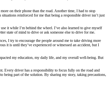
 more on their phone than the road. Another time, I had to stop
ituations reinforced for me that being a responsible driver isn’t just
 use it while I’m behind the wheel. I’ve also learned to give myself
better state of mind to drive or ask someone else to drive for me.
ences, I try to encourage the people around me to take driving more
us it is until they’ve experienced or witnessed an accident, but I
 impacted my education, my daily life, and my overall well-being. But
nt. Every driver has a responsibility to focus fully on the road and
 being part of the solution. By sharing my story, taking precautions,