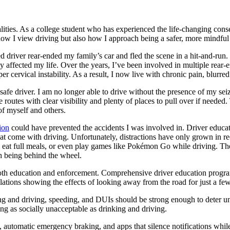
alities. As a college student who has experienced the life-changing cons
w I view driving but also how I approach being a safer, more mindful 
d driver rear-ended my family’s car and fled the scene in a hit-and-run.
eeply affected my life. Over the years, I’ve been involved in multiple re
cervical instability. As a result, I now live with chronic pain, blurred 
safe driver. I am no longer able to drive without the presence of my sei
utes with clear visibility and plenty of places to pull over if needed. 
of myself and others.
ion
could have prevented the accidents I was involved in. Driver educatio
 that come with driving. Unfortunately, distractions have only grown in
up, eat full meals, or even play games like Pokémon Go while driving. 
th being behind the wheel.
 both education and enforcement. Comprehensive driver education progr
mulations showing the effects of looking away from the road for just a f
texting and driving, speeding, and DUIs should be strong enough to deter 
ing as socially unacceptable as drinking and driving.
e, automatic emergency braking, and apps that silence notifications whi