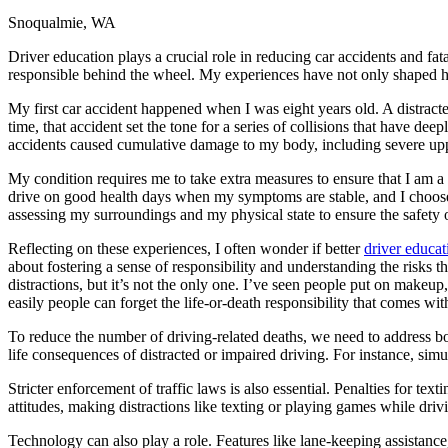
Snoqualmie, WA
Defensive Driving Courses
Driver education plays a crucial role in reducing car accidents and fat
Back
responsible behind the wheel. My experiences have not only shaped ho
OH
Ohio
Lower insurance
Your state
AZ
Arizona
Lower insurance
My first car accident happened when I was eight years old. A distracte
CA
California
Lower insurance
time, that accident set the tone for a series of collisions that have d
NV
Nevada
Lower insurance
accidents caused cumulative damage to my body, including severe upper 
NJ
New Jersey
Lower insurance
View all 50 states
My condition requires me to take extra measures to ensure that I am a 
drive on good health days when my symptoms are stable, and I choose ro
Driving School
assessing my surroundings and my physical state to ensure the safety 
Back
Reflecting on these experiences, I often wonder if better
driver educat
Driving School California
about fostering a sense of responsibility and understanding the risks
Driving School Georgia
distractions, but it’s not the only one. I’ve seen people put on make
easily people can forget the life-or-death responsibility that comes wi
Permit Tests
To reduce the number of driving-related deaths, we need to address
Back
life consequences of distracted or impaired driving. For instance, si
OH
Ohio
Pass your test
Your state
CA
California
Pass your test
Stricter enforcement of traffic laws is also essential. Penalties for 
GA
Georgia
Pass your test
attitudes, making distractions like texting or playing games while driv
NV
Nevada
Pass your test
PA
Pennsylvania
Pass your test
Technology can also play a role. Features like lane-keeping assistanc