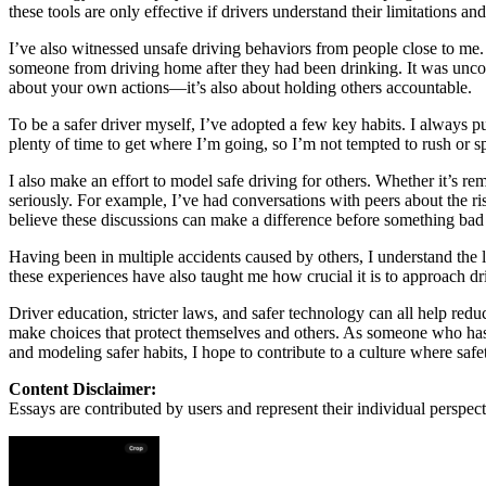
View all 50 states
these tools are only effective if drivers understand their limitations an
About
I’ve also witnessed unsafe driving behaviors from people close to me.
someone from driving home after they had been drinking. It was uncomfo
Back
about your own actions—it’s also about holding others accountable.
Testimonials
Scholarship
To be a safer driver myself, I’ve adopted a few key habits. I always pu
Charity
plenty of time to get where I’m going, so I’m not tempted to rush or spee
Affiliate Program
I also make an effort to model safe driving for others. Whether it’s r
seriously. For example, I’ve had conversations with peers about the ri
believe these discussions can make a difference before something bad
Having been in multiple accidents caused by others, I understand the l
these experiences have also taught me how crucial it is to approach dri
Driver education, stricter laws, and safer technology can all help reduc
make choices that protect themselves and others. As someone who has 
and modeling safer habits, I hope to contribute to a culture where safet
Content Disclaimer:
Essays are contributed by users and represent their individual perspecti