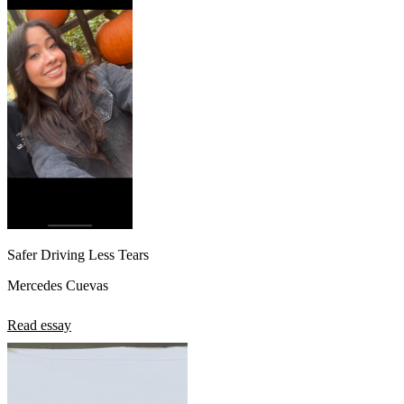
Safer Driving Less Tears
Mercedes Cuevas
Read essay