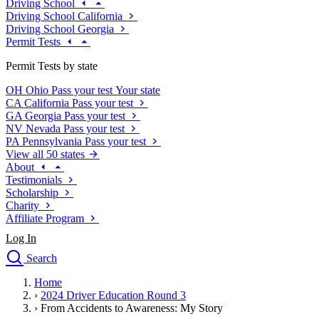
Driving School
Driving School California
Driving School Georgia
Permit Tests
Permit Tests by state
OH
Ohio
Pass your test
Your state
CA
California
Pass your test
GA
Georgia
Pass your test
NV
Nevada
Pass your test
PA
Pennsylvania
Pass your test
View all 50 states
About
Testimonials
Scholarship
Charity
Affiliate Program
Log In
Search
close
Home
Drivers Ed
›
2024 Driver Education Round 3
Traffic School Online
›
From Accidents to Awareness: My Story
Defensive Driving Courses