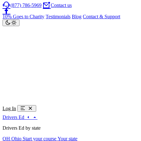
(877) 786-5969
Contact us
10% Goes to Charity
Testimonials
Blog
Contact & Support
Log In
Drivers Ed
Drivers Ed by state
OH
Ohio
Start your course
Your state