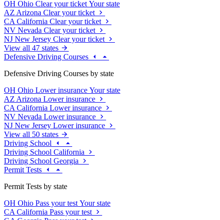
OH
Ohio
Clear your ticket
Your state
AZ
Arizona
Clear your ticket
CA
California
Clear your ticket
NV
Nevada
Clear your ticket
NJ
New Jersey
Clear your ticket
View all 47 states
Defensive Driving Courses
Defensive Driving Courses by state
OH
Ohio
Lower insurance
Your state
AZ
Arizona
Lower insurance
CA
California
Lower insurance
NV
Nevada
Lower insurance
NJ
New Jersey
Lower insurance
View all 50 states
Driving School
Driving School California
Driving School Georgia
Permit Tests
Permit Tests by state
OH
Ohio
Pass your test
Your state
CA
California
Pass your test