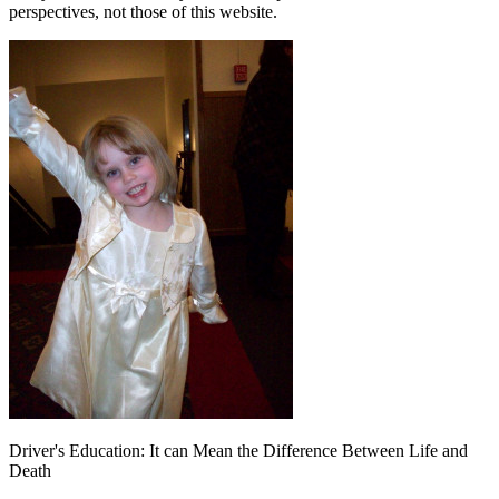
perspectives, not those of this website.
Driver's Education: It can Mean the Difference Between Life and
Death