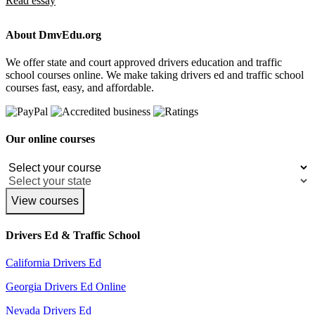
Read essay
About DmvEdu.org
We offer state and court approved drivers education and traffic
school courses online. We make taking drivers ed and traffic school
courses fast, easy, and affordable.
Our online courses
View courses
Drivers Ed & Traffic School
California Drivers Ed
Georgia Drivers Ed Online
Nevada Drivers Ed