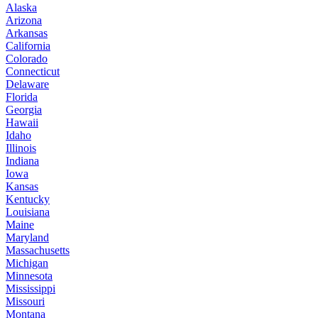
Alaska
Arizona
Arkansas
California
Colorado
Connecticut
Delaware
Florida
Georgia
Hawaii
Idaho
Illinois
Indiana
Iowa
Kansas
Kentucky
Louisiana
Maine
Maryland
Massachusetts
Michigan
Minnesota
Mississippi
Missouri
Montana