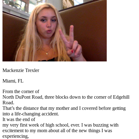
OH
Ohio
Start your course
Your state
CA
California
Start your course
GA
Georgia
Start your course
NV
Nevada
Start your course
PA
Pennsylvania
Start your course
View all 47 states
Traffic School Online
Back
OH
Ohio
Clear your ticket
Your state
AZ
Arizona
Clear your ticket
CA
California
Clear your ticket
Mackenzie Trexler
NV
Nevada
Clear your ticket
NJ
New Jersey
Clear your ticket
Miami, FL
View all 47 states
From the corner of
Defensive Driving Courses
North DuPont Road, three blocks down to the corner of Edgehill
Road.
Back
That’s the distance that my mother and I covered before getting
OH
Ohio
Lower insurance
Your state
into a life-changing accident.
AZ
Arizona
Lower insurance
It was the end of
CA
California
Lower insurance
my very first week of high school, ever. I was buzzing with
NV
Nevada
Lower insurance
excitement to my mom about all of the new things I was
NJ
New Jersey
Lower insurance
experiencing,