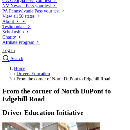
GA
Georgia
Pass your test
NV
Nevada
Pass your test
PA
Pennsylvania
Pass your test
View all 50 states
About
Testimonials
Scholarship
Charity
Affiliate Program
Log In
Search
close
Home
Drivers Ed
›
Drivers Education
Traffic School Online
›
From the corner of North DuPont to Edgehill Road
Defensive Driving Courses
Driving School
From the corner of North DuPont to
Permit Tests
Edgehill Road
About
Search
Driver Education Initiative
Drivers Ed
Back