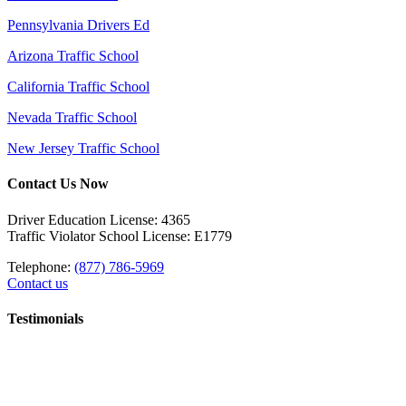
Pennsylvania Drivers Ed
Arizona Traffic School
California Traffic School
Nevada Traffic School
New Jersey Traffic School
Contact Us Now
Driver Education License: 4365
Traffic Violator School License: E1779
Telephone:
(877) 786-5969
Contact us
Testimonials