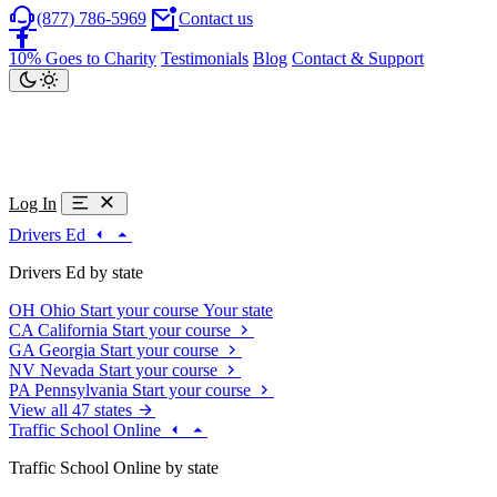
(877) 786-5969
Contact us
10% Goes to Charity
Testimonials
Blog
Contact & Support
Log In
Drivers Ed
Drivers Ed by state
OH
Ohio
Start your course
Your state
CA
California
Start your course
GA
Georgia
Start your course
NV
Nevada
Start your course
PA
Pennsylvania
Start your course
View all 47 states
Traffic School Online
Traffic School Online by state