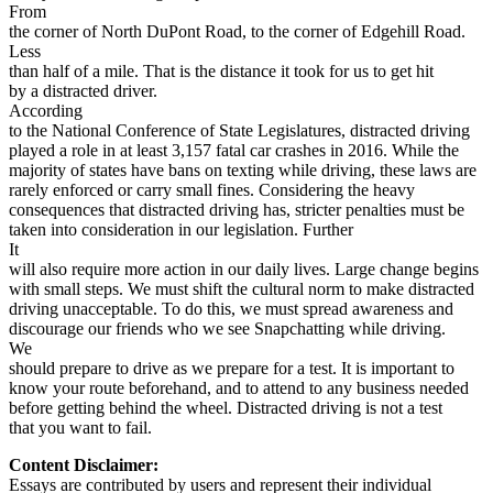
From
the corner of North DuPont Road, to the corner of Edgehill Road.
Less
than half of a mile. That is the distance it took for us to get hit
by a distracted driver.
According
to the National Conference of State Legislatures, distracted driving
played a role in at least 3,157 fatal car crashes in 2016. While the
majority of states have bans on texting while driving, these laws are
rarely enforced or carry small fines. Considering the heavy
consequences that distracted driving has, stricter penalties must be
taken into consideration in our legislation. Further
It
will also require more action in our daily lives. Large change begins
with small steps. We must shift the cultural norm to make distracted
driving unacceptable. To do this, we must spread awareness and
discourage our friends who we see Snapchatting while driving.
We
should prepare to drive as we prepare for a test. It is important to
know your route beforehand, and to attend to any business needed
before getting behind the wheel. Distracted driving is not a test
that you want to fail.
Content Disclaimer:
Essays are contributed by users and represent their individual