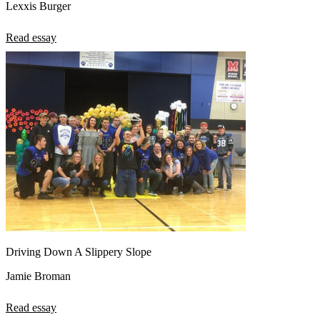
Lexxis Burger
Read essay
Driving Down A Slippery Slope
Jamie Broman
Read essay