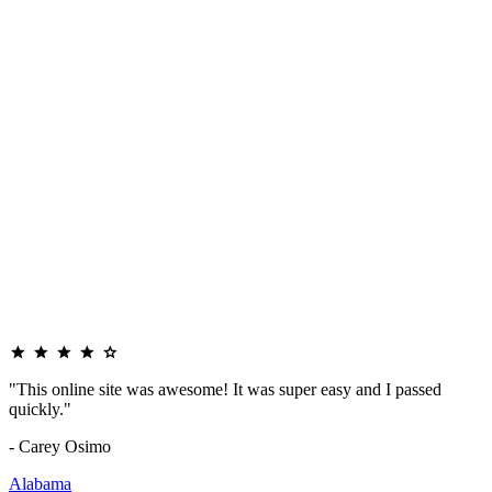
"This online site was awesome! It was super easy and I passed
quickly."
- Carey Osimo
Alabama