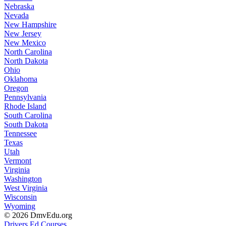
Nebraska
Nevada
New Hampshire
New Jersey
New Mexico
North Carolina
North Dakota
Ohio
Oklahoma
Oregon
Pennsylvania
Rhode Island
South Carolina
South Dakota
Tennessee
Texas
Utah
Vermont
Virginia
Washington
West Virginia
Wisconsin
Wyoming
© 2026 DmvEdu.org
Drivers Ed Courses