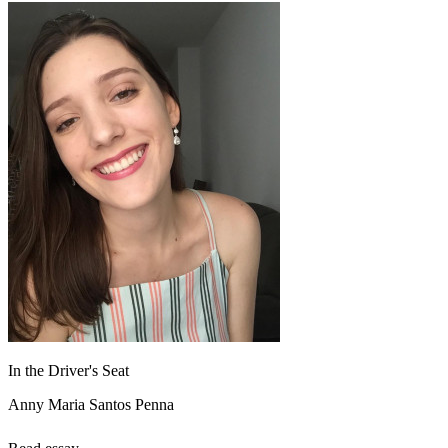
In the Driver's Seat
Anny Maria Santos Penna