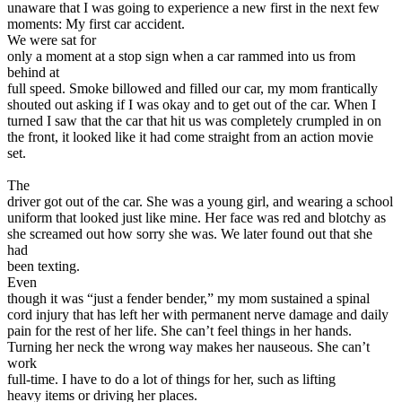
View all 50 states
unaware that I was going to experience a new first in the next few
moments: My first car accident.
Driving School
We were sat for
only a moment at a stop sign when a car rammed into us from
Back
behind at
Driving School California
full speed. Smoke billowed and filled our car, my mom frantically
Driving School Georgia
shouted out asking if I was okay and to get out of the car. When I
turned I saw that the car that hit us was completely crumpled in on
Permit Tests
the front, it looked like it had come straight from an action movie
set.
Back
OH
Ohio
Pass your test
Your state
The
CA
California
Pass your test
driver got out of the car. She was a young girl, and wearing a school
GA
Georgia
Pass your test
uniform that looked just like mine. Her face was red and blotchy as
NV
Nevada
Pass your test
she screamed out how sorry she was. We later found out that she
PA
Pennsylvania
Pass your test
had
View all 50 states
been texting.
Even
About
though it was “just a fender bender,” my mom sustained a spinal
cord injury that has left her with permanent nerve damage and daily
Back
pain for the rest of her life. She can’t feel things in her hands.
Testimonials
Turning her neck the wrong way makes her nauseous. She can’t
Scholarship
work
Charity
full-time. I have to do a lot of things for her, such as lifting
Affiliate Program
heavy items or driving her places.