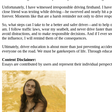
View all 50 states
Unfortunately, I have witnessed irresponsible driving firsthand. I hav
About
close friend was texting while driving—he swerved and nearly hit a ped
forever. Moments like that are a harsh reminder not only to drive res
Back
Testimonials
So, what steps can I take to be a better and safer driver—and to help o
Scholarship
am. I follow traffic laws, wear my seatbelt, and never drive faster tha
Charity
avoid distractions, and to make responsible decisions. And if I ever se
Affiliate Program
the influence, I will remind them of the consequences.
Ultimately, driver education is about more than just preventing accide
everyone on the road. We must be gatekeepers of life. Through educat
Content Disclaimer:
Essays are contributed by users and represent their individual perspecti