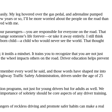
neasily. My leg hovered over the gas pedal, and adrenaline pumped
 years or so, I’ll be more worried about the people on the road than
yed with me.
our passengers—you are responsible for everyone on the road. That
hange someone’s life forever—or take it away entirely. I still think
r unborn child—a child who would never see the world. That thought
 instils a mindset. It trains you to recognize that you are not just
 the wheel impacts others on the road. Driver education helps prevent
I remember every word he said, and those words have shaped me into
 Highway Traffic Safety Administration, drivers under the age of 25
on programs, not just for young drivers but for adults as well. We
e importance of sobriety should be core aspects of any driver training.
ngers of reckless driving and promote safer habits can make a real