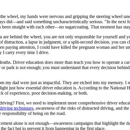
ind the wheel, my hands were nervous and gripping the steering wheel u
 did—and said something uncharacteristically serious. "In the next few
ys been straight with each other—no sugarcoating. That moment has sta
are behind the wheel, you are not only responsible for yourself and y
of distraction, a lapse in judgment, or a split-second decision, you can c
ot been paying attention, I could have killed the pregnant woman and he
 I carry every time I drive.
eaths. Driver education does more than teach you how to operate a car; it
 or park is not enough; you must understand that every decision behind
s from my dad were just as impactful. They are etched into my memory. 
hlight just how essential driver education is. According to the National
ack of experience, poor decision-making, or both.
 driving? First, we need to implement more comprehensive driver educati
driving techniques
, awareness of the risks of distracted driving, and th
e responsibility of being on the road.
orcement alone is not enough—awareness campaigns that highlight the da
the fact but to prevent it from happening in the first place.