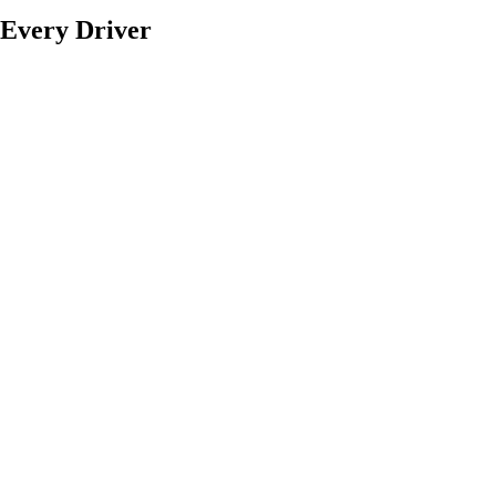
f Every Driver