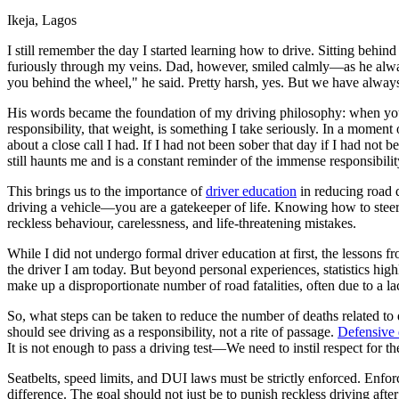
Ikeja, Lagos
Defensive Driving Courses
I still remember the day I started learning how to drive. Sitting beh
Back
furiously through my veins. Dad, however, smiled calmly—as he always
OH
Ohio
Lower insurance
Your state
you behind the wheel," he said. Pretty harsh, yes. But we have alwa
AZ
Arizona
Lower insurance
CA
California
Lower insurance
His words became the foundation of my driving philosophy: when you 
NV
Nevada
Lower insurance
responsibility, that weight, is something I take seriously. In a moment 
NJ
New Jersey
Lower insurance
about a close call I had. If I had not been sober that day if I had n
View all 50 states
still haunts me and is a constant reminder of the immense responsibility
Driving School
This brings us to the importance of
driver education
in reducing road d
driving a vehicle—you are a gatekeeper of life. Knowing how to steer
Back
reckless behaviour, carelessness, and life-threatening mistakes.
Driving School California
Driving School Georgia
While I did not undergo formal driver education at first, the lesson
the driver I am today. But beyond personal experiences, statistics hig
Permit Tests
make up a disproportionate number of road fatalities, often due to a l
Back
So, what steps can be taken to reduce the number of deaths related to
OH
Ohio
Pass your test
Your state
should see driving as a responsibility, not a rite of passage.
Defensive 
CA
California
Pass your test
It is not enough to pass a driving test—We need to instil respect for th
GA
Georgia
Pass your test
NV
Nevada
Pass your test
Seatbelts, speed limits, and DUI laws must be strictly enforced. Enf
PA
Pennsylvania
Pass your test
difference. The goal should not just be to punish reckless driving after 