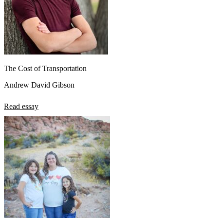
The Cost of Transportation
Andrew David Gibson
Read essay