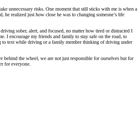
 take unnecessary risks. One moment that still sticks with me is when a
ond, he realized just how close he was to changing someone’s life
riving sober, alert, and focused, no matter how tired or distracted I
me. I encourage my friends and family to stay safe on the road, to
ng to text while driving or a family member thinking of driving under
e behind the wheel, we are not just responsible for ourselves but for
er for everyone.