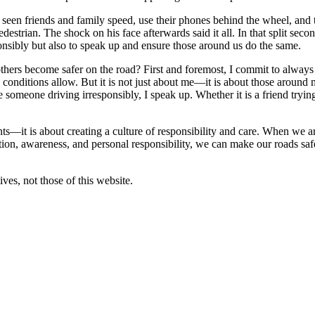
e seen friends and family speed, use their phones behind the wheel, and
estrian. The shock on his face afterwards said it all. In that split sec
ponsibly but also to speak up and ensure those around us do the same.
thers become safer on the road? First and foremost, I commit to always d
n conditions allow. But it is not just about me—it is about those around 
e someone driving irresponsibly, I speak up. Whether it is a friend tryi
nts—it is about creating a culture of responsibility and care. When we ar
ion, awareness, and personal responsibility, we can make our roads saf
ves, not those of this website.