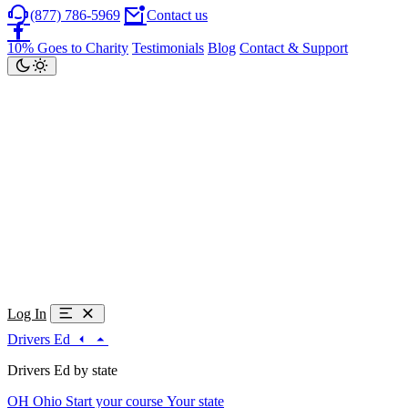
(877) 786-5969
Contact us
10% Goes to Charity
Testimonials
Blog
Contact & Support
Log In
Drivers Ed
Drivers Ed by state
OH
Ohio
Start your course
Your state