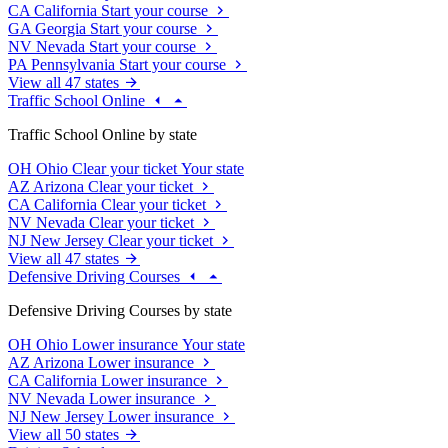
CA
California
Start your course
GA
Georgia
Start your course
NV
Nevada
Start your course
PA
Pennsylvania
Start your course
View all 47 states
Traffic School Online
Traffic School Online by state
OH
Ohio
Clear your ticket
Your state
AZ
Arizona
Clear your ticket
CA
California
Clear your ticket
NV
Nevada
Clear your ticket
NJ
New Jersey
Clear your ticket
View all 47 states
Defensive Driving Courses
Defensive Driving Courses by state
OH
Ohio
Lower insurance
Your state
AZ
Arizona
Lower insurance
CA
California
Lower insurance
NV
Nevada
Lower insurance
NJ
New Jersey
Lower insurance
View all 50 states