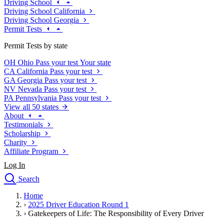
Driving School
Driving School California
Driving School Georgia
Permit Tests
Permit Tests by state
OH
Ohio
Pass your test
Your state
CA
California
Pass your test
GA
Georgia
Pass your test
NV
Nevada
Pass your test
PA
Pennsylvania
Pass your test
View all 50 states
About
Testimonials
Scholarship
Charity
Affiliate Program
Log In
Search
close
Home
Drivers Ed
›
2025 Driver Education Round 1
Traffic School Online
›
Gatekeepers of Life: The Responsibility of Every Driver
Defensive Driving Courses