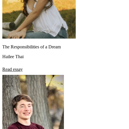
The Responsibilities of a Dream
Hailee Thai
Read essay