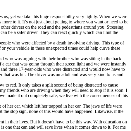
 us, yet we take this huge responsibility very lightly. When we were
more to it. It’s not just about getting to where you want or need to be
e other drivers on the road and the pedestrians around you. Stressing
can be a safer driver. They can react quickly which can limit the
people who were affected by a death involving driving. This type of
 or your vehicle in these unexpected times could help curve these
end who was arguing with their brother who was sitting in the back
 of a car that was going through their green light and we were instantly
d and three 17-year-olds who were distracted and would now have to
er that was hit. The driver was an adult and was very kind to us and
 to red. It only takes a split second of being distracted to cause
l my friends who are driving when they will need to stop if it is soon. I
we made it out completely safe, we live with the consequences of this
of her car, which left her trapped in her car. The jaws of life were
at the stop sign, none of this would have happened. Likewise, if the
nt in their lives. But it doesn't have to be this way. With education on
t is one that can and will save lives when it comes down to it. For me