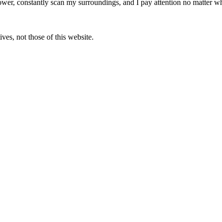
ower, constantly scan my surroundings, and I pay attention no matter wh
ves, not those of this website.