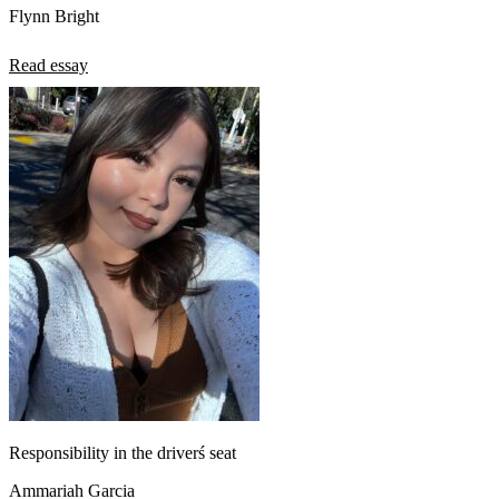
Flynn Bright
Read essay
Responsibility in the driverś seat
Ammariah Garcia