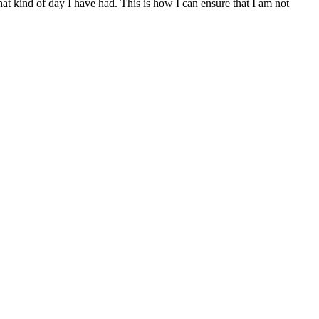
at kind of day I have had. This is how I can ensure that I am not