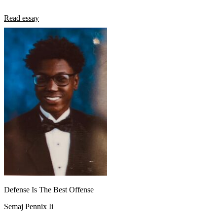
Read essay
Defense Is The Best Offense
Semaj Pennix Ii