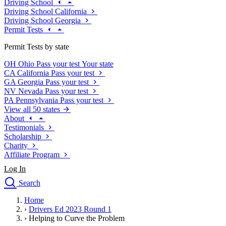
Driving School
Driving School California
Driving School Georgia
Permit Tests
Permit Tests by state
OH
Ohio
Pass your test
Your state
CA
California
Pass your test
GA
Georgia
Pass your test
NV
Nevada
Pass your test
PA
Pennsylvania
Pass your test
View all 50 states
About
Testimonials
Scholarship
Charity
Affiliate Program
Log In
Search
close
Home
Drivers Ed
›
Drivers Ed 2023 Round 1
Traffic School Online
›
Helping to Curve the Problem
Defensive Driving Courses