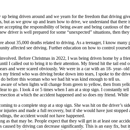
up being driven around and we yearn for the freedom that driving gives
, but as we grow up and learn how to drive, we understand that there is 
are accepting the responsibility of being aware and being cautious of th
ew driver is well prepared for some “unexpected” situations, then they 
ere about 35,000 deaths related to driving. As a teenager, I know many 
ity affected see driving. Further education on how to control yourself
se involved. Before Christmas in 2022, I was being driven home by a fri
til I called out to bring it to their attention. My friend hit the tail end
ars and were scared obviously. We were in a car with an 18- year- ol
as my friend who was driving broke down into tears, I spoke to the driv
do before this woman who we had hit was kind enough to tell us.
 aware of when lights will change from green to yellow, then from yellow
clear to go. I look 4 or 5 times when I am at a stop sign. I constantly tel
tersection at which the accident happened and so does my friend. While 
ming to a complete stop at a stop sign. She was hit on the driver’s side 
r injuries and made a full recovery, but if she would have just stopped 
oundings, the accident would not have happened.
ing as that may be. People expect that they will get in at least one accide
 caused by driving can decrease significantly. This is an easy fix, but i