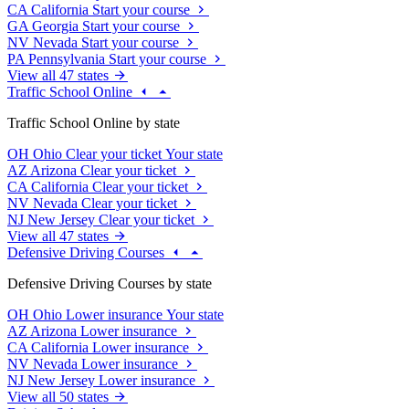
CA
California
Start your course
GA
Georgia
Start your course
NV
Nevada
Start your course
PA
Pennsylvania
Start your course
View all 47 states
Traffic School Online
Traffic School Online by state
OH
Ohio
Clear your ticket
Your state
AZ
Arizona
Clear your ticket
CA
California
Clear your ticket
NV
Nevada
Clear your ticket
NJ
New Jersey
Clear your ticket
View all 47 states
Defensive Driving Courses
Defensive Driving Courses by state
OH
Ohio
Lower insurance
Your state
AZ
Arizona
Lower insurance
CA
California
Lower insurance
NV
Nevada
Lower insurance
NJ
New Jersey
Lower insurance
View all 50 states