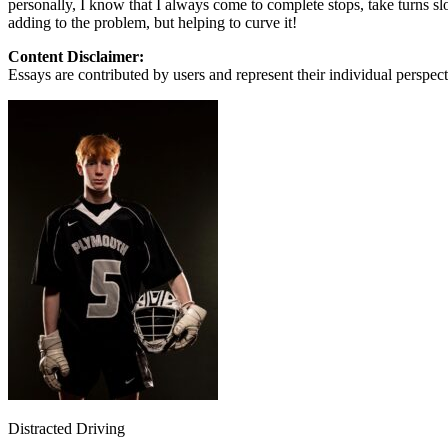
personally, I know that I always come to complete stops, take turns sl
View all 50 states
adding to the problem, but helping to curve it!
About
Content Disclaimer:
Essays are contributed by users and represent their individual perspecti
Back
Testimonials
Scholarship
Charity
Affiliate Program
Distracted Driving