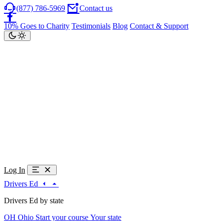
(877) 786-5969
Contact us
10% Goes to Charity
Testimonials
Blog
Contact & Support
Log In
Drivers Ed
Drivers Ed by state
OH
Ohio
Start your course
Your state