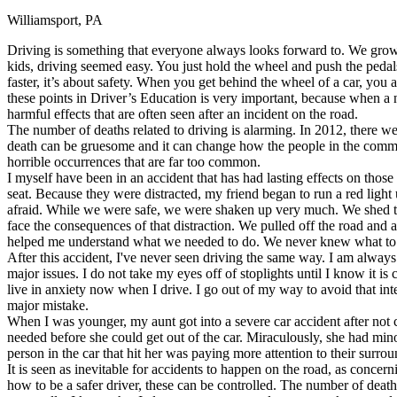
Williamsport, PA
Defensive Driving Courses
Driving is something that everyone always looks forward to. We grow 
Back
kids, driving seemed easy. You just hold the wheel and push the pedals
OH
Ohio
Lower insurance
Your state
faster, it’s about safety. When you get behind the wheel of a car, you 
AZ
Arizona
Lower insurance
these points in Driver’s Education is very important, because when a n
CA
California
Lower insurance
harmful effects that are often seen after an incident on the road.
NV
Nevada
Lower insurance
The number of deaths related to driving is alarming. In 2012, there w
NJ
New Jersey
Lower insurance
death can be gruesome and it can change how the people in the commun
View all 50 states
horrible occurrences that are far too common.
I myself have been in an accident that has had lasting effects on tho
Driving School
seat. Because they were distracted, my friend began to run a red light un
afraid. While we were safe, we were shaken up very much. We shed te
Back
face the consequences of that distraction. We pulled off the road and 
Driving School California
helped me understand what we needed to do. We never knew what to 
Driving School Georgia
After this accident, I've never seen driving the same way. I am always
major issues. I do not take my eyes off of stoplights until I know it is 
Permit Tests
live in anxiety now when I drive. I go out of my way to avoid that in
major mistake.
Back
When I was younger, my aunt got into a severe car accident after not co
OH
Ohio
Pass your test
Your state
needed before she could get out of the car. Miraculously, she had mino
CA
California
Pass your test
person in the car that hit her was paying more attention to their surr
GA
Georgia
Pass your test
It is seen as inevitable for accidents to happen on the road, as concern
NV
Nevada
Pass your test
how to be a safer driver, these can be controlled. The number of deaths
PA
Pennsylvania
Pass your test