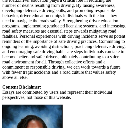
the road.Driver education plays a critical role in reducing the
number of deaths resulting from driving. By raising awareness,
developing defensive driving skills, and promoting responsible
behavior, driver education equips individuals with the tools they
need to navigate the roads safely. Strengthening driver education
programs, implementing graduated licensing systems, and increasing
road safety measures are essential steps towards mitigating road
fatalities. Personal experiences with driving incidents serve as potent
reminders of the importance of safe driving practices. Committing to
ongoing learning, avoiding distractions, practicing defensive driving,
and encouraging safe driving habits are steps individuals can take to
become better and safer drivers, ultimately contributing to a safer
road environment for all. Through collective efforts and a
commitment to responsible driving, we can work towards a future
with fewer tragic accidents and a road culture that values safety
above all else.
Content Disclaimer:
Essays are contributed by users and represent their individual
perspectives, not those of this website.