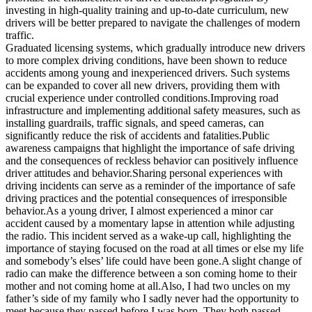
investing in high-quality training and up-to-date curriculum, new
drivers will be better prepared to navigate the challenges of modern
traffic.
Graduated licensing systems, which gradually introduce new drivers
to more complex driving conditions, have been shown to reduce
accidents among young and inexperienced drivers. Such systems
can be expanded to cover all new drivers, providing them with
crucial experience under controlled conditions.Improving road
infrastructure and implementing additional safety measures, such as
installing guardrails, traffic signals, and speed cameras, can
significantly reduce the risk of accidents and fatalities.Public
awareness campaigns that highlight the importance of safe driving
and the consequences of reckless behavior can positively influence
driver attitudes and behavior.Sharing personal experiences with
driving incidents can serve as a reminder of the importance of safe
driving practices and the potential consequences of irresponsible
behavior.As a young driver, I almost experienced a minor car
accident caused by a momentary lapse in attention while adjusting
the radio. This incident served as a wake-up call, highlighting the
importance of staying focused on the road at all times or else my life
and somebody’s elses’ life could have been gone.A slight change of
radio can make the difference between a son coming home to their
mother and not coming home at all.Also, I had two uncles on my
father’s side of my family who I sadly never had the opportunity to
meet because they passed before I was born. They both passed