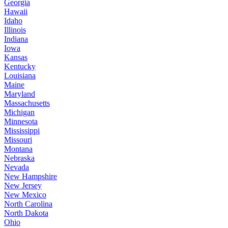
Georgia
Hawaii
Idaho
Illinois
Indiana
Iowa
Kansas
Kentucky
Louisiana
Maine
Maryland
Massachusetts
Michigan
Minnesota
Mississippi
Missouri
Montana
Nebraska
Nevada
New Hampshire
New Jersey
New Mexico
North Carolina
North Dakota
Ohio