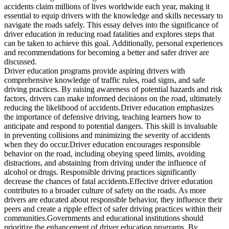
View all 50 states
accidents claim millions of lives worldwide each year, making it
essential to equip drivers with the knowledge and skills necessary to
Driving School
navigate the roads safely. This essay delves into the significance of
driver education in reducing road fatalities and explores steps that
Back
can be taken to achieve this goal. Additionally, personal experiences
Driving School California
and recommendations for becoming a better and safer driver are
Driving School Georgia
discussed.
Driver education programs provide aspiring drivers with
Permit Tests
comprehensive knowledge of traffic rules, road signs, and safe
driving practices. By raising awareness of potential hazards and risk
Back
factors, drivers can make informed decisions on the road, ultimately
OH
Ohio
Pass your test
Your state
reducing the likelihood of accidents.Driver education emphasizes
CA
California
Pass your test
the importance of defensive driving, teaching learners how to
GA
Georgia
Pass your test
anticipate and respond to potential dangers. This skill is invaluable
NV
Nevada
Pass your test
in preventing collisions and minimizing the severity of accidents
PA
Pennsylvania
Pass your test
when they do occur.Driver education encourages responsible
View all 50 states
behavior on the road, including obeying speed limits, avoiding
distractions, and abstaining from driving under the influence of
About
alcohol or drugs. Responsible driving practices significantly
decrease the chances of fatal accidents.Effective driver education
Back
contributes to a broader culture of safety on the roads. As more
Testimonials
drivers are educated about responsible behavior, they influence their
Scholarship
peers and create a ripple effect of safer driving practices within their
Charity
communities.Governments and educational institutions should
Affiliate Program
prioritize the enhancement of driver education programs. By