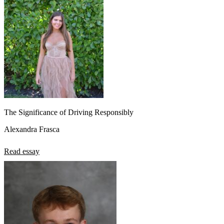
The Significance of Driving Responsibly
Alexandra Frasca
Read essay