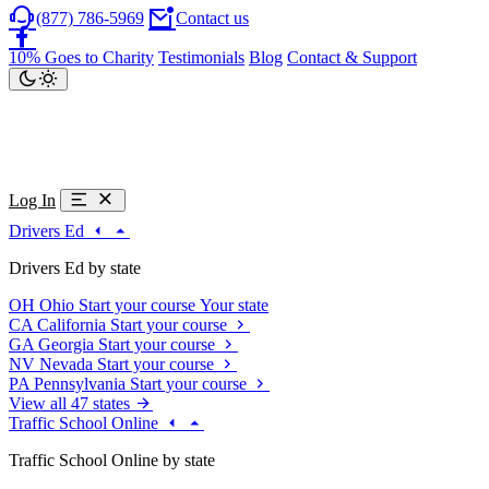
(877) 786-5969
Contact us
10% Goes to Charity
Testimonials
Blog
Contact & Support
Log In
Drivers Ed
Drivers Ed by state
OH
Ohio
Start your course
Your state
CA
California
Start your course
GA
Georgia
Start your course
NV
Nevada
Start your course
PA
Pennsylvania
Start your course
View all 47 states
Traffic School Online
Traffic School Online by state