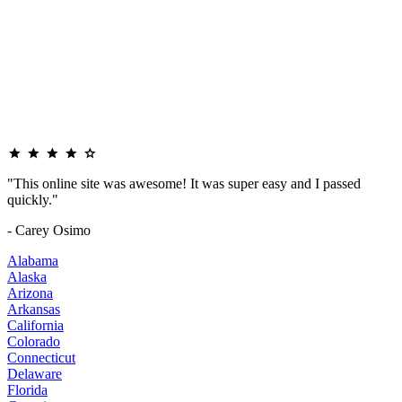
"This online site was awesome! It was super easy and I passed
quickly."
- Carey Osimo
Alabama
Alaska
Arizona
Arkansas
California
Colorado
Connecticut
Delaware
Florida