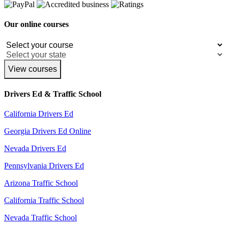
Our online courses
View courses
Drivers Ed & Traffic School
California Drivers Ed
Georgia Drivers Ed Online
Nevada Drivers Ed
Pennsylvania Drivers Ed
Arizona Traffic School
California Traffic School
Nevada Traffic School