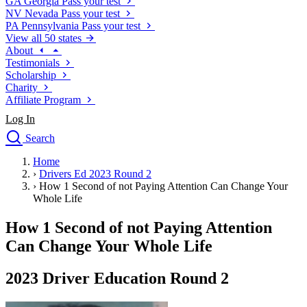
GA
Georgia
Pass your test
NV
Nevada
Pass your test
PA
Pennsylvania
Pass your test
View all 50 states
About
Testimonials
Scholarship
Charity
Affiliate Program
Log In
Search
close
Home
Drivers Ed
›
Drivers Ed 2023 Round 2
Traffic School Online
›
How 1 Second of not Paying Attention Can Change Your
Defensive Driving Courses
Whole Life
Driving School
How 1 Second of not Paying Attention
Permit Tests
About
Can Change Your Whole Life
Search
Drivers Ed
2023 Driver Education Round 2
Back