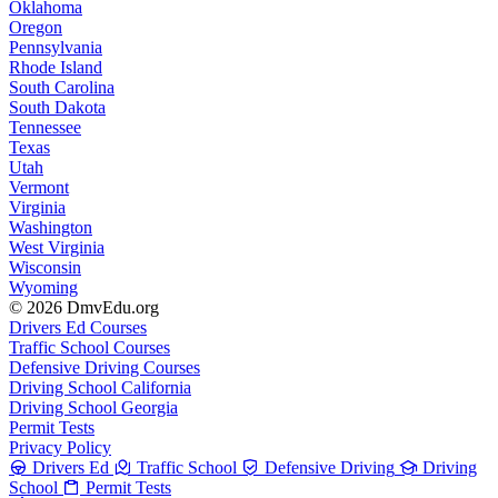
Oklahoma
Oregon
Pennsylvania
Rhode Island
South Carolina
South Dakota
Tennessee
Texas
Utah
Vermont
Virginia
Washington
West Virginia
Wisconsin
Wyoming
© 2026 DmvEdu.org
Drivers Ed Courses
Traffic School Courses
Defensive Driving Courses
Driving School California
Driving School Georgia
Permit Tests
Privacy Policy
Drivers Ed
Traffic School
Defensive Driving
Driving
School
Permit Tests