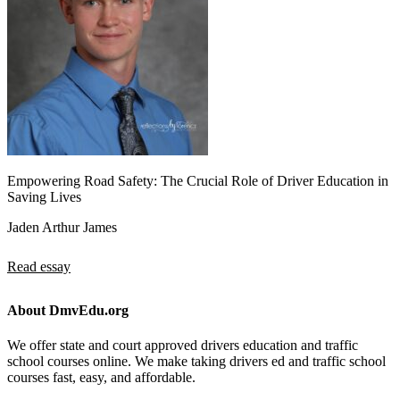
Empowering Road Safety: The Crucial Role of Driver Education in
Saving Lives
Jaden Arthur James
Read essay
About DmvEdu.org
We offer state and court approved drivers education and traffic
school courses online. We make taking drivers ed and traffic school
courses fast, easy, and affordable.