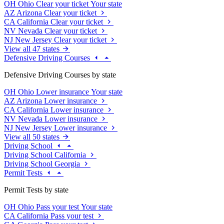
OH
Ohio
Clear your ticket
Your state
AZ
Arizona
Clear your ticket
CA
California
Clear your ticket
NV
Nevada
Clear your ticket
NJ
New Jersey
Clear your ticket
View all 47 states
Defensive Driving Courses
Defensive Driving Courses by state
OH
Ohio
Lower insurance
Your state
AZ
Arizona
Lower insurance
CA
California
Lower insurance
NV
Nevada
Lower insurance
NJ
New Jersey
Lower insurance
View all 50 states
Driving School
Driving School California
Driving School Georgia
Permit Tests
Permit Tests by state
OH
Ohio
Pass your test
Your state
CA
California
Pass your test