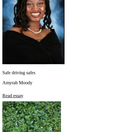
Safe driving safes
Amyrah Moody
Read essay