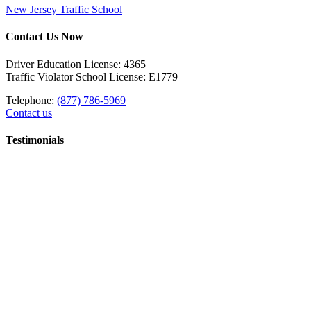
New Jersey Traffic School
Contact Us Now
Driver Education License: 4365
Traffic Violator School License: E1779
Telephone:
(877) 786-5969
Contact us
Testimonials