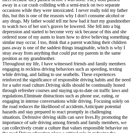
away in a car crash colliding with a semi-truck on two separate
occasions while they were intoxicated. I never really told my father
this, but this is one of the reasons why I don't consume alcohol or
any drugs. My father would tell me how bad it hurt my grandmother
to watch two of her son’s graves be lowered. She fell into a big
depression and started to become very sick because of this and she
ordered none of my aunts to learn how to drive believing something
similar may occur. I too, think that a parent watching their children
pass away is one of the saddest things imaginable, which is why I
stray away from anything that could put my parents in the same
position as my grandmother.
Throughout my life, I have witnessed friends and family members
engaging in reckless driving behaviors such as speeding, texting
while driving, and failing to use seatbelts. These experiences
reinforced the significance of responsible driving habits and the need
for a safer road culture.Driving skills should be continually honed
through refresher courses and staying up-to-date on traffic laws and
regulations.Eliminate distractions such as phone use, eating, or
engaging in intense conversations while driving. Focusing solely on
the road reduces the likelihood of accidents.Anticipate potential
hazards and stay prepared to react promptly in challenging
situations. Defensive driving skills can save lives.By promoting the
importance of safe driving among friends and family members, we
can collectively create a culture that values responsible behavior on