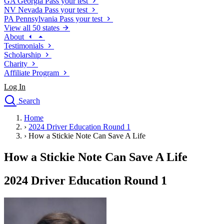
GA
Georgia
Pass your test
NV
Nevada
Pass your test
PA
Pennsylvania
Pass your test
View all 50 states
About
Testimonials
Scholarship
Charity
Affiliate Program
Log In
Search
close
Home
Drivers Ed
›
2024 Driver Education Round 1
Traffic School Online
›
How a Stickie Note Can Save A Life
Defensive Driving Courses
Driving School
How a Stickie Note Can Save A Life
Permit Tests
About
2024 Driver Education Round 1
Search
Drivers Ed
Back