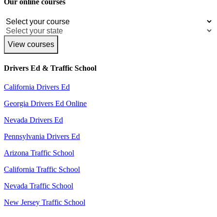
Our online courses
View courses
Drivers Ed & Traffic School
California Drivers Ed
Georgia Drivers Ed Online
Nevada Drivers Ed
Pennsylvania Drivers Ed
Arizona Traffic School
California Traffic School
Nevada Traffic School
New Jersey Traffic School