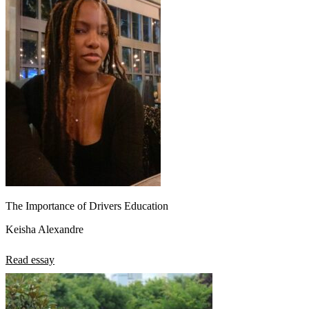
The Importance of Drivers Education
Keisha Alexandre
Read essay