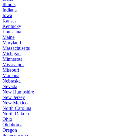
Illinois
Indiana
Iowa
Kansas
Kentucky
Louisiana
Maine
Maryland
Massachusetts
Michigan
Minnesota
Mississippi
Missouri
Montana
Nebraska
Nevada
New Hampshire
New Jersey
New Mexico
North Carolina
North Dakota
Ohio
Oklahoma
Oregon
Pennsylvania