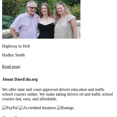
Highway to Hell
Hadley Smith
Read essay
About DmvEdu.org
We offer state and court approved drivers education and traffic
school courses online. We make taking drivers ed and traffic school
courses fast, easy, and affordable.