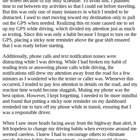
the wheel because of my busy schedule. To avoid this, I planned
time to eat between my activities so that I could eat before traveling.
But this was only one of many instances in which I tended to be
distracted. I used to start moving toward my destination only to pull
out the GPS when needed. Realizing this en route caused me to set
up my GPS while driving, which divided my attention just as much
as texting. Since this was only a habit because I forgot to turn on the
GPS, placing a sticky note reminder above the gear shift ensured
that I was ready before starting.
Additionally, phone calls and text notification noises were
distracting while I was driving. While I had broken my habit of
reading texts or answering phone calls while driving, the
notifications still drew my attention away from the road for a few
minutes as I wondered who the texter or caller was. Whenever this
occurred, I tended to pay less attention to details on the road, and my
reaction time would become sluggish. Muting my phone was the
best option. However, I kept forgetting. I needed to be more mindful
and found that putting a sticky note reminder on my dashboard
reminded me to turn off my phone while in transit, ensuring that I
was a responsible driver.
When I saw more heads facing away from the highway than alert, it
felt hopeless to change my driving habits when everyone around me
seemed careless. I knew I had to encourage others to eliminate
unsafe driving habits from our streets, or nothing would change.