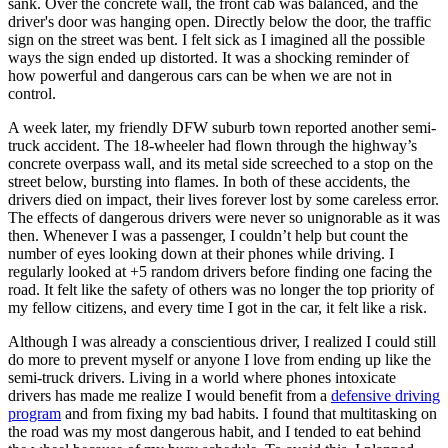
sank. Over the concrete wall, the front cab was balanced, and the
View all 50 states
driver's door was hanging open. Directly below the door, the traffic
sign on the street was bent. I felt sick as I imagined all the possible
Driving School
ways the sign ended up distorted. It was a shocking reminder of
how powerful and dangerous cars can be when we are not in
Back
control.
Driving School California
Driving School Georgia
A week later, my friendly DFW suburb town reported another semi-
truck accident. The 18-wheeler had flown through the highway’s
Permit Tests
concrete overpass wall, and its metal side screeched to a stop on the
street below, bursting into flames. In both of these accidents, the
Back
drivers died on impact, their lives forever lost by some careless error.
OH
Ohio
Pass your test
Your state
The effects of dangerous drivers were never so unignorable as it was
CA
California
Pass your test
then. Whenever I was a passenger, I couldn’t help but count the
GA
Georgia
Pass your test
number of eyes looking down at their phones while driving. I
NV
Nevada
Pass your test
regularly looked at +5 random drivers before finding one facing the
PA
Pennsylvania
Pass your test
road. It felt like the safety of others was no longer the top priority of
View all 50 states
my fellow citizens, and every time I got in the car, it felt like a risk.
About
Although I was already a conscientious driver, I realized I could still
do more to prevent myself or anyone I love from ending up like the
Back
semi-truck drivers. Living in a world where phones intoxicate
Testimonials
drivers has made me realize I would benefit from a
defensive driving
Scholarship
program
and from fixing my bad habits. I found that multitasking on
Charity
the road was my most dangerous habit, and I tended to eat behind
Affiliate Program