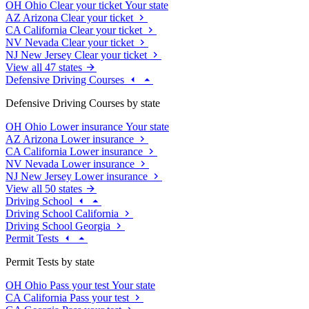
OH
Ohio
Clear your ticket
Your state
AZ
Arizona
Clear your ticket
CA
California
Clear your ticket
NV
Nevada
Clear your ticket
NJ
New Jersey
Clear your ticket
View all 47 states
Defensive Driving Courses
Defensive Driving Courses by state
OH
Ohio
Lower insurance
Your state
AZ
Arizona
Lower insurance
CA
California
Lower insurance
NV
Nevada
Lower insurance
NJ
New Jersey
Lower insurance
View all 50 states
Driving School
Driving School California
Driving School Georgia
Permit Tests
Permit Tests by state
OH
Ohio
Pass your test
Your state
CA
California
Pass your test