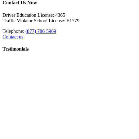
Contact Us Now
Driver Education License: 4365
Traffic Violator School License: E1779
Telephone:
(877) 786-5969
Contact us
Testimonials