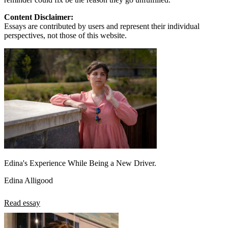
Content Disclaimer:
Essays are contributed by users and represent their individual
perspectives, not those of this website.
Edina's Experience While Being a New Driver.
Edina Alligood
Read essay