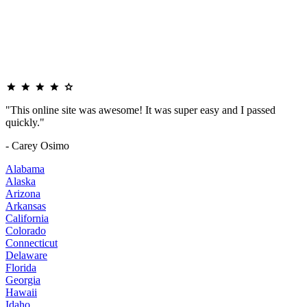
"This online site was awesome! It was super easy and I passed
quickly."
- Carey Osimo
Alabama
Alaska
Arizona
Arkansas
California
Colorado
Connecticut
Delaware
Florida
Georgia
Hawaii
Idaho