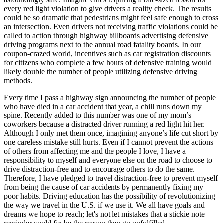
every red light violation to give drivers a reality check. The results
could be so dramatic that pedestrians might feel safe enough to cross
an intersection. Even drivers not receiving traffic violations could be
called to action through highway billboards advertising defensive
driving programs next to the annual road fatality boards. In our
coupon-crazed world, incentives such as car registration discounts
for citizens who complete a few hours of defensive training would
likely double the number of people utilizing defensive driving
methods.
Every time I pass a highway sign announcing the number of people
who have died in a car accident that year, a chill runs down my
spine. Recently added to this number was one of my mom’s
coworkers because a distracted driver running a red light hit her.
Although I only met them once, imagining anyone’s life cut short by
one careless mistake still hurts. Even if I cannot prevent the actions
of others from affecting me and the people I love, I have a
responsibility to myself and everyone else on the road to choose to
drive distraction-free and to encourage others to do the same.
Therefore, I have pledged to travel distraction-free to prevent myself
from being the cause of car accidents by permanently fixing my
poor habits. Driving education has the possibility of revolutionizing
the way we travel in the U.S. if we use it. We all have goals and
dreams we hope to reach; let's not let mistakes that a stickie note
reminder could fix be the reason they go unfulfilled.