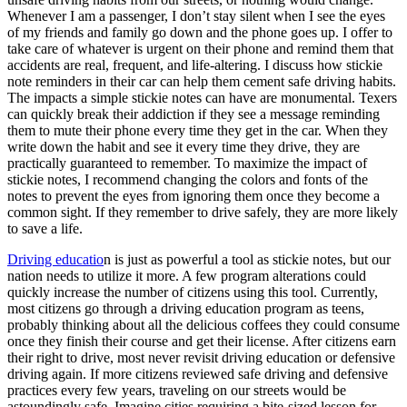
Whenever I am a passenger, I don’t stay silent when I see the eyes
of my friends and family go down and the phone goes up. I offer to
take care of whatever is urgent on their phone and remind them that
accidents are real, frequent, and life-altering. I discuss how stickie
note reminders in their car can help them cement safe driving habits.
The impacts a simple stickie notes can have are monumental. Texers
can quickly break their addiction if they see a message reminding
them to mute their phone every time they get in the car. When they
write down the habit and see it every time they drive, they are
practically guaranteed to remember. To maximize the impact of
stickie notes, I recommend changing the colors and fonts of the
notes to prevent the eyes from ignoring them once they become a
common sight. If they remember to drive safely, they are more likely
to save a life.
Driving educatio
n is just as powerful a tool as stickie notes, but our
nation needs to utilize it more. A few program alterations could
quickly increase the number of citizens using this tool. Currently,
most citizens go through a driving education program as teens,
probably thinking about all the delicious coffees they could consume
once they finish their course and get their license. After citizens earn
their right to drive, most never revisit driving education or defensive
driving again. If more citizens reviewed safe driving and defensive
practices every few years, traveling on our streets would be
astoundingly safe. Imagine cities requiring a bite-sized lesson for