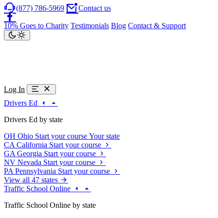
(877) 786-5969
Contact us
10% Goes to Charity
Testimonials
Blog
Contact & Support
Log In
Drivers Ed
Drivers Ed by state
OH
Ohio
Start your course
Your state
CA
California
Start your course
GA
Georgia
Start your course
NV
Nevada
Start your course
PA
Pennsylvania
Start your course
View all 47 states
Traffic School Online
Traffic School Online by state