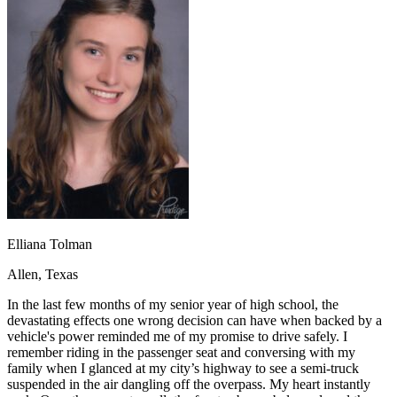
OH
Ohio
Start your course
Your state
CA
California
Start your course
GA
Georgia
Start your course
NV
Nevada
Start your course
PA
Pennsylvania
Start your course
View all 47 states
Traffic School Online
Back
OH
Ohio
Clear your ticket
Your state
AZ
Arizona
Clear your ticket
CA
California
Clear your ticket
NV
Nevada
Clear your ticket
NJ
New Jersey
Clear your ticket
Elliana Tolman
View all 47 states
Allen, Texas
Defensive Driving Courses
In the last few months of my senior year of high school, the
Back
devastating effects one wrong decision can have when backed by a
OH
Ohio
Lower insurance
Your state
vehicle's power reminded me of my promise to drive safely. I
AZ
Arizona
Lower insurance
remember riding in the passenger seat and conversing with my
CA
California
Lower insurance
family when I glanced at my city’s highway to see a semi-truck
NV
Nevada
Lower insurance
suspended in the air dangling off the overpass. My heart instantly
NJ
New Jersey
Lower insurance