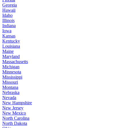
Georgia
Hawaii
Idaho
Illinois
Indiana
Iowa
Kansas
Kentucky
Louisiana
Maine
Maryland
Massachusetts
Michigan
Minnesota
Mississippi
Missouri
Montana
Nebraska
Nevada
New Hampshire
New Jersey
New Mexico
North Carolina
North Dakota