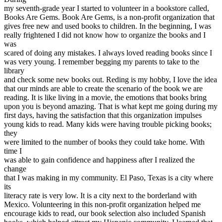
View all 50 states
my seventh-grade year I started to volunteer in a bookstore called,
Books Are Gems. Book Are Gems, is a non-profit organization that
Driving School
gives free new and used books to children. In the beginning, I was
really frightened I did not know how to organize the books and I
Back
was
Driving School California
scared of doing any mistakes. I always loved reading books since I
Driving School Georgia
was very young. I remember begging my parents to take to the
library
Permit Tests
and check some new books out. Reding is my hobby, I love the idea
that our minds are able to create the scenario of the book we are
Back
reading. It is like living in a movie, the emotions that books bring
OH
Ohio
Pass your test
Your state
upon you is beyond amazing. That is what kept me going during my
CA
California
Pass your test
first days, having the satisfaction that this organization impulses
GA
Georgia
Pass your test
young kids to read. Many kids were having trouble picking books;
NV
Nevada
Pass your test
they
PA
Pennsylvania
Pass your test
were limited to the number of books they could take home. With
View all 50 states
time I
was able to gain confidence and happiness after I realized the
About
change
that I was making in my community. El Paso, Texas is a city where
Back
its
Testimonials
literacy rate is very low. It is a city next to the borderland with
Scholarship
Mexico. Volunteering in this non-profit organization helped me
Charity
encourage kids to read, our book selection also included Spanish
Affiliate Program