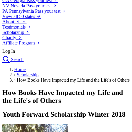
GA
Georgia
Pass your test
NV
Nevada
Pass your test
PA
Pennsylvania
Pass your test
View all 50 states
About
Testimonials
Scholarship
Charity
Affiliate Program
Log In
Search
close
Home
Drivers Ed
›
Scholarship
Traffic School Online
›
How Books Have Impacted my Life and the Life's of Others
Defensive Driving Courses
Driving School
How Books Have Impacted my Life and
Permit Tests
the Life's of Others
About
Search
Youth Forward Scholarship Winter 2018
Drivers Ed
Back