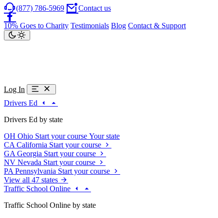
(877) 786-5969
Contact us
10% Goes to Charity
Testimonials
Blog
Contact & Support
Log In
Drivers Ed
Drivers Ed by state
OH
Ohio
Start your course
Your state
CA
California
Start your course
GA
Georgia
Start your course
NV
Nevada
Start your course
PA
Pennsylvania
Start your course
View all 47 states
Traffic School Online
Traffic School Online by state