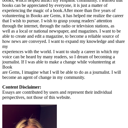
books, which helped attract my Hispanic community. I learned that
books can be appreciated by everyone, it is just a matter of
experiencing the magic of a book.After more than five years of
volunteering in Books are Gems, it has helped me realize the career
that I wish to pursue. I wish to grasp young readers’ attention
through the internet, through the radio or television stations, as
well as a local or national newspaper, and magazines. I want to be
able to create and edit a magazine, to become a reliable source of
how news are conveyed. I want to expand my knowledge and share
my
experiences with the world. I want to study a career in which my
voice can be heard by many readers, so I dream of becoming a
journalist. If I was able to make a change while volunteering at
Book
are Gems, I imagine what I will be able to do as a journalist. I will
become an agent of change in my community.
Content Disclaimer:
Essays are contributed by users and represent their individual
perspectives, not those of this website.