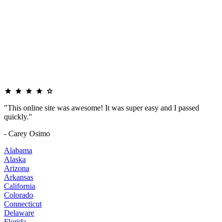
"This online site was awesome! It was super easy and I passed
quickly."
- Carey Osimo
Alabama
Alaska
Arizona
Arkansas
California
Colorado
Connecticut
Delaware
Florida