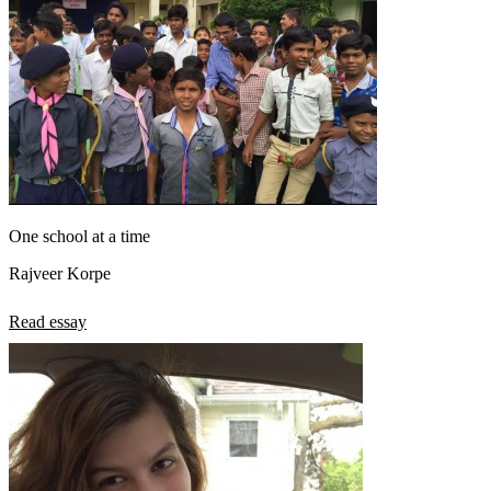
One school at a time
Rajveer Korpe
Read essay