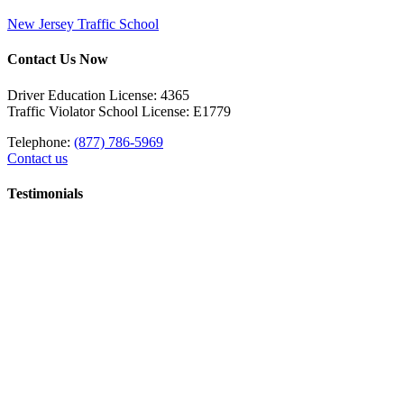
New Jersey Traffic School
Contact Us Now
Driver Education License: 4365
Traffic Violator School License: E1779
Telephone:
(877) 786-5969
Contact us
Testimonials