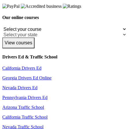
Our online courses
View courses
Drivers Ed & Traffic School
California Drivers Ed
Georgia Drivers Ed Online
Nevada Drivers Ed
Pennsylvania Drivers Ed
Arizona Traffic School
California Traffic School
Nevada Traffic School