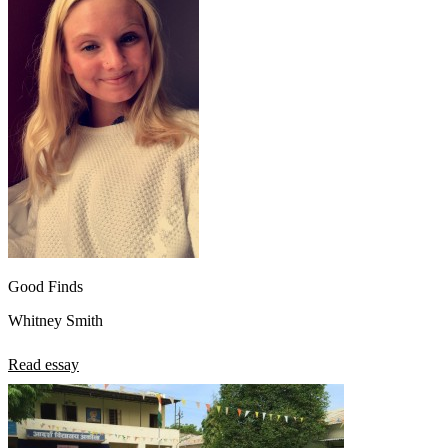
Good Finds
Whitney Smith
Read essay