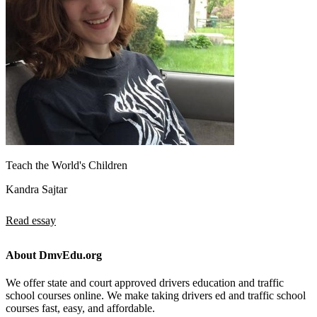
Teach the World's Children
Kandra Sajtar
Read essay
About DmvEdu.org
We offer state and court approved drivers education and traffic
school courses online. We make taking drivers ed and traffic school
courses fast, easy, and affordable.