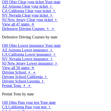
OH
Ohio
Clear your ticket
Your state
AZ
Arizona
Clear your ticket
CA
California
Clear your ticket
NV
Nevada
Clear your ticket
NJ
New Jersey
Clear your ticket
View all 47 states
Defensive Driving Courses
Defensive Driving Courses by state
OH
Ohio
Lower insurance
Your state
AZ
Arizona
Lower insurance
CA
California
Lower insurance
NV
Nevada
Lower insurance
NJ
New Jersey
Lower insurance
View all 50 states
Driving School
Driving School California
Driving School Georgia
Permit Tests
Permit Tests by state
OH
Ohio
Pass your test
Your state
CA
California
Pass your test