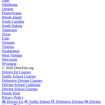
Ohio
Oklahoma
Oregon
Pennsylvania
Rhode Island
South Carolina
South Dakota
Tennessee
Texas
Utah
Vermont
Virginia
Washington
West Virginia
Wisconsin
Wyoming
© 2026 DmvEdu.org
Drivers Ed Courses
Traffic School Courses
Defensive Driving Courses
Driving School California
Driving School Georgia
Permit Tests
Privacy Policy
Drivers Ed
Traffic School
Defensive Driving
Driving