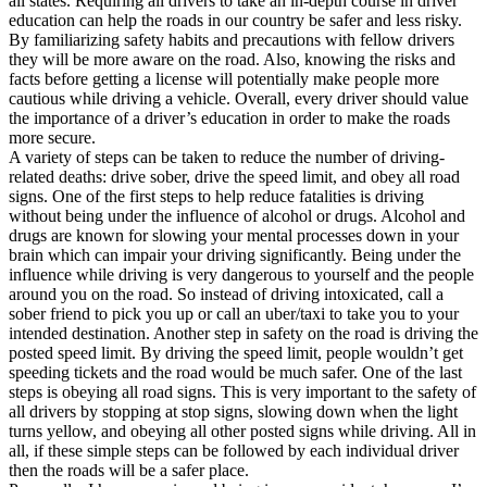
all states. Requiring all drivers to take an in-depth course in driver
View all 50 states
education can help the roads in our country be safer and less risky.
By familiarizing safety habits and precautions with fellow drivers
Driving School
they will be more aware on the road. Also, knowing the risks and
facts before getting a license will potentially make people more
Back
cautious while driving a vehicle. Overall, every driver should value
Driving School California
the importance of a driver’s education in order to make the roads
Driving School Georgia
more secure.
A variety of steps can be taken to reduce the number of driving-
Permit Tests
related deaths: drive sober, drive the speed limit, and obey all road
signs. One of the first steps to help reduce fatalities is driving
Back
without being under the influence of alcohol or drugs. Alcohol and
OH
Ohio
Pass your test
Your state
drugs are known for slowing your mental processes down in your
CA
California
Pass your test
brain which can impair your driving significantly. Being under the
GA
Georgia
Pass your test
influence while driving is very dangerous to yourself and the people
NV
Nevada
Pass your test
around you on the road. So instead of driving intoxicated, call a
PA
Pennsylvania
Pass your test
sober friend to pick you up or call an uber/taxi to take you to your
View all 50 states
intended destination. Another step in safety on the road is driving the
posted speed limit. By driving the speed limit, people wouldn’t get
About
speeding tickets and the road would be much safer. One of the last
steps is obeying all road signs. This is very important to the safety of
Back
all drivers by stopping at stop signs, slowing down when the light
Testimonials
turns yellow, and obeying all other posted signs while driving. All in
Scholarship
all, if these simple steps can be followed by each individual driver
Charity
then the roads will be a safer place.
Affiliate Program