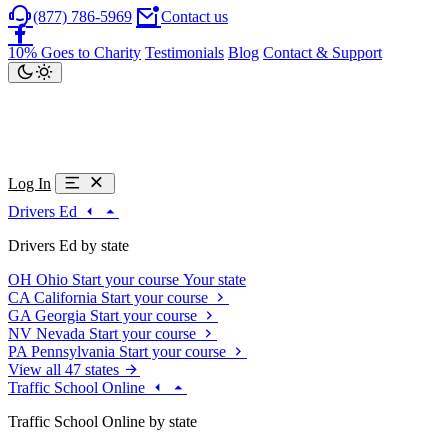
(877) 786-5969
Contact us
10% Goes to Charity
Testimonials
Blog
Contact & Support
Log In
Drivers Ed
Drivers Ed by state
OH
Ohio
Start your course
Your state
CA
California
Start your course
GA
Georgia
Start your course
NV
Nevada
Start your course
PA
Pennsylvania
Start your course
View all 47 states
Traffic School Online
Traffic School Online by state