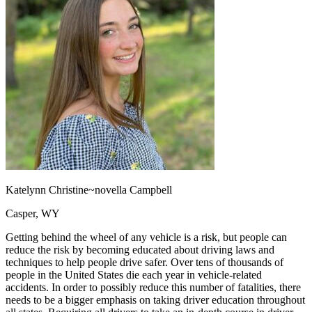
OH
Ohio
Start your course
Your state
CA
California
Start your course
GA
Georgia
Start your course
NV
Nevada
Start your course
PA
Pennsylvania
Start your course
View all 47 states
Traffic School Online
Back
OH
Ohio
Clear your ticket
Your state
AZ
Arizona
Clear your ticket
CA
California
Clear your ticket
NV
Nevada
Clear your ticket
NJ
New Jersey
Clear your ticket
Katelynn Christine~novella Campbell
View all 47 states
Casper, WY
Defensive Driving Courses
Getting behind the wheel of any vehicle is a risk, but people can
Back
reduce the risk by becoming educated about driving laws and
OH
Ohio
Lower insurance
Your state
techniques to help people drive safer. Over tens of thousands of
AZ
Arizona
Lower insurance
people in the United States die each year in vehicle-related
CA
California
Lower insurance
accidents. In order to possibly reduce this number of fatalities, there
NV
Nevada
Lower insurance
needs to be a bigger emphasis on taking driver education throughout
NJ
New Jersey
Lower insurance