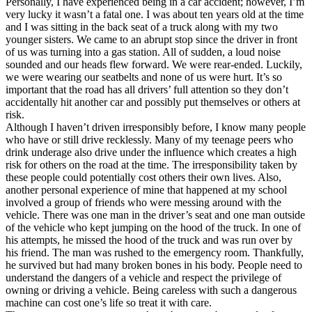
Personally, I have experienced being in a car accident; however, I’m
very lucky it wasn’t a fatal one. I was about ten years old at the time
and I was sitting in the back seat of a truck along with my two
younger sisters. We came to an abrupt stop since the driver in front
of us was turning into a gas station. All of sudden, a loud noise
sounded and our heads flew forward. We were rear-ended. Luckily,
we were wearing our seatbelts and none of us were hurt. It’s so
important that the road has all drivers’ full attention so they don’t
accidentally hit another car and possibly put themselves or others at
risk.
Although I haven’t driven irresponsibly before, I know many people
who have or still drive recklessly. Many of my teenage peers who
drink underage also drive under the influence which creates a high
risk for others on the road at the time. The irresponsibility taken by
these people could potentially cost others their own lives. Also,
another personal experience of mine that happened at my school
involved a group of friends who were messing around with the
vehicle. There was one man in the driver’s seat and one man outside
of the vehicle who kept jumping on the hood of the truck. In one of
his attempts, he missed the hood of the truck and was run over by
his friend. The man was rushed to the emergency room. Thankfully,
he survived but had many broken bones in his body. People need to
understand the dangers of a vehicle and respect the privilege of
owning or driving a vehicle. Being careless with such a dangerous
machine can cost one’s life so treat it with care.