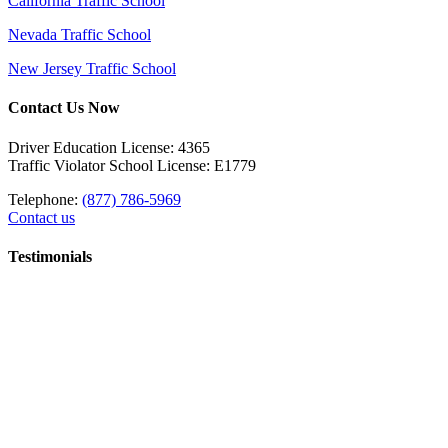
California Traffic School
Nevada Traffic School
New Jersey Traffic School
Contact Us Now
Driver Education License: 4365
Traffic Violator School License: E1779
Telephone:
(877) 786-5969
Contact us
Testimonials