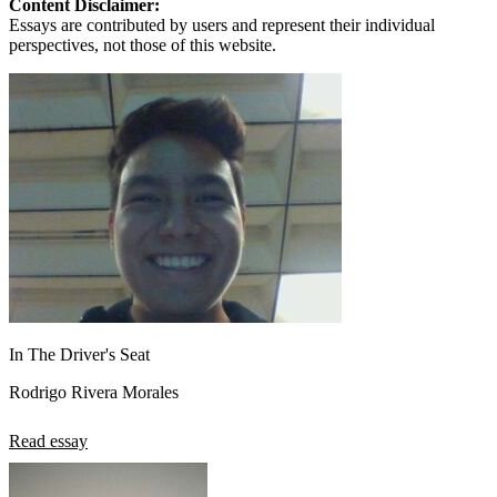
Content Disclaimer:
Essays are contributed by users and represent their individual
perspectives, not those of this website.
In The Driver's Seat
Rodrigo Rivera Morales
Read essay