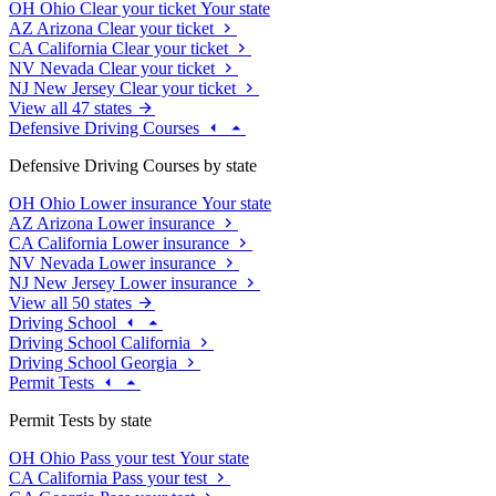
OH
Ohio
Clear your ticket
Your state
AZ
Arizona
Clear your ticket
CA
California
Clear your ticket
NV
Nevada
Clear your ticket
NJ
New Jersey
Clear your ticket
View all 47 states
Defensive Driving Courses
Defensive Driving Courses by state
OH
Ohio
Lower insurance
Your state
AZ
Arizona
Lower insurance
CA
California
Lower insurance
NV
Nevada
Lower insurance
NJ
New Jersey
Lower insurance
View all 50 states
Driving School
Driving School California
Driving School Georgia
Permit Tests
Permit Tests by state
OH
Ohio
Pass your test
Your state
CA
California
Pass your test