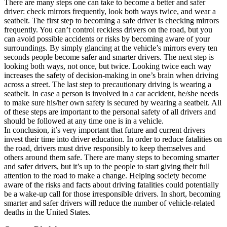
There are many steps one can take to become a better and safer
driver: check mirrors frequently, look both ways twice, and wear a
seatbelt. The first step to becoming a safe driver is checking mirrors
frequently. You can’t control reckless drivers on the road, but you
can avoid possible accidents or risks by becoming aware of your
surroundings. By simply glancing at the vehicle’s mirrors every ten
seconds people become safer and smarter drivers. The next step is
looking both ways, not once, but twice. Looking twice each way
increases the safety of decision-making in one’s brain when driving
across a street. The last step to precautionary driving is wearing a
seatbelt. In case a person is involved in a car accident, he/she needs
to make sure his/her own safety is secured by wearing a seatbelt. All
of these steps are important to the personal safety of all drivers and
should be followed at any time one is in a vehicle.
In conclusion, it’s very important that future and current drivers
invest their time into driver education. In order to reduce fatalities on
the road, drivers must drive responsibly to keep themselves and
others around them safe. There are many steps to becoming smarter
and safer drivers, but it’s up to the people to start giving their full
attention to the road to make a change. Helping society become
aware of the risks and facts about driving fatalities could potentially
be a wake-up call for those irresponsible drivers. In short, becoming
smarter and safer drivers will reduce the number of vehicle-related
deaths in the United States.