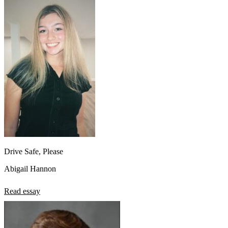
Drive Safe, Please
Abigail Hannon
Read essay