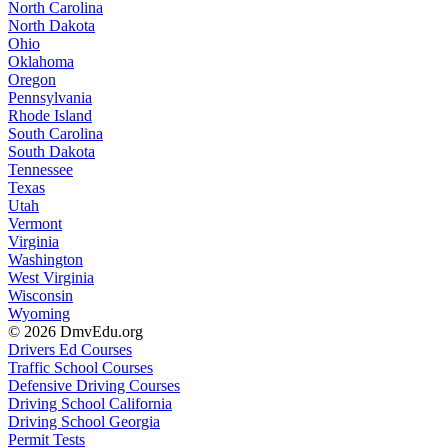
North Carolina
North Dakota
Ohio
Oklahoma
Oregon
Pennsylvania
Rhode Island
South Carolina
South Dakota
Tennessee
Texas
Utah
Vermont
Virginia
Washington
West Virginia
Wisconsin
Wyoming
© 2026 DmvEdu.org
Drivers Ed Courses
Traffic School Courses
Defensive Driving Courses
Driving School California
Driving School Georgia
Permit Tests