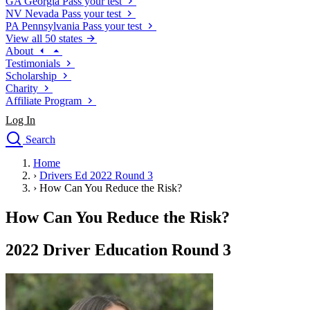
GA
Georgia
Pass your test
NV
Nevada
Pass your test
PA
Pennsylvania
Pass your test
View all 50 states
About
Testimonials
Scholarship
Charity
Affiliate Program
Log In
Search
close
Home
Drivers Ed
›
Drivers Ed 2022 Round 3
Traffic School Online
›
How Can You Reduce the Risk?
Defensive Driving Courses
Driving School
How Can You Reduce the Risk?
Permit Tests
About
2022 Driver Education Round 3
Search
Drivers Ed
Back