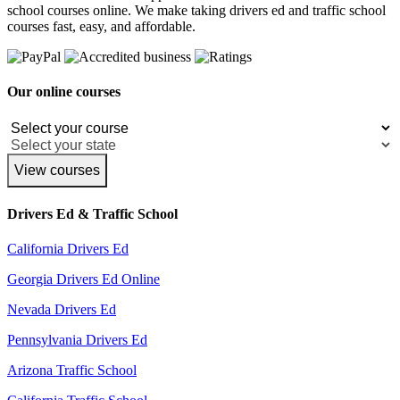
school courses online. We make taking drivers ed and traffic school
courses fast, easy, and affordable.
Our online courses
View courses
Drivers Ed & Traffic School
California Drivers Ed
Georgia Drivers Ed Online
Nevada Drivers Ed
Pennsylvania Drivers Ed
Arizona Traffic School