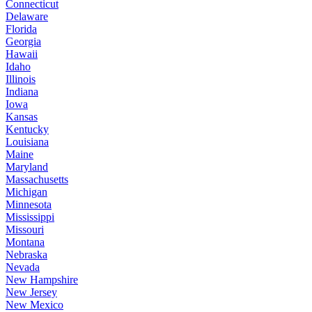
Connecticut
Delaware
Florida
Georgia
Hawaii
Idaho
Illinois
Indiana
Iowa
Kansas
Kentucky
Louisiana
Maine
Maryland
Massachusetts
Michigan
Minnesota
Mississippi
Missouri
Montana
Nebraska
Nevada
New Hampshire
New Jersey
New Mexico