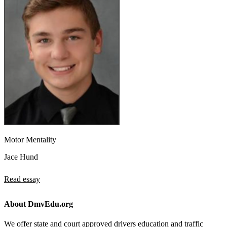
Motor Mentality
Jace Hund
Read essay
About DmvEdu.org
We offer state and court approved drivers education and traffic