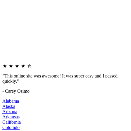
"This online site was awesome! It was super easy and I passed
quickly."
- Carey Osimo
Alabama
Alaska
Arizona
Arkansas
California
Colorado