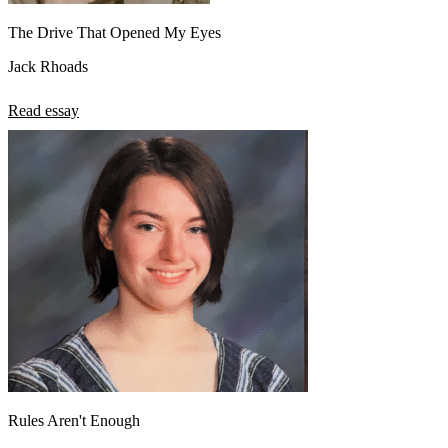
The Drive That Opened My Eyes
Jack Rhoads
Read essay
Rules Aren't Enough