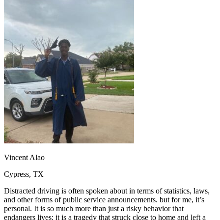
OH
Ohio
Start your course
Your state
CA
California
Start your course
GA
Georgia
Start your course
NV
Nevada
Start your course
PA
Pennsylvania
Start your course
View all 47 states
Traffic School Online
Back
OH
Ohio
Clear your ticket
Your state
AZ
Arizona
Clear your ticket
CA
California
Clear your ticket
NV
Nevada
Clear your ticket
NJ
New Jersey
Clear your ticket
View all 47 states
Defensive Driving Courses
Vincent Alao
Back
Cypress, TX
OH
Ohio
Lower insurance
Your state
AZ
Arizona
Lower insurance
Distracted driving is often spoken about in terms of statistics, laws,
CA
California
Lower insurance
and other forms of public service announcements. but for me, it’s
NV
Nevada
Lower insurance
personal. It is so much more than just a risky behavior that
NJ
New Jersey
Lower insurance
endangers lives; it is a tragedy that struck close to home and left a