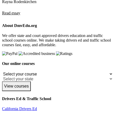
Rayna Rodenkirchen
Read essay
About DmvEdu.org
We offer state and court approved drivers education and traffic
school courses online. We make taking drivers ed and traffic school
courses fast, easy, and affordable.
Our online courses
View courses
Drivers Ed & Traffic School
California Drivers Ed