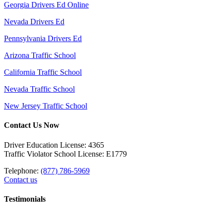
Georgia Drivers Ed Online
Nevada Drivers Ed
Pennsylvania Drivers Ed
Arizona Traffic School
California Traffic School
Nevada Traffic School
New Jersey Traffic School
Contact Us Now
Driver Education License: 4365
Traffic Violator School License: E1779
Telephone:
(877) 786-5969
Contact us
Testimonials