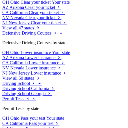
OH
Ohio
Clear your ticket
Your state
AZ
Arizona
Clear your ticket
CA
California
Clear your ticket
NV
Nevada
Clear your ticket
NJ
New Jersey
Clear your ticket
View all 47 states
Defensive Driving Courses
Defensive Driving Courses by state
OH
Ohio
Lower insurance
Your state
AZ
Arizona
Lower insurance
CA
California
Lower insurance
NV
Nevada
Lower insurance
NJ
New Jersey
Lower insurance
View all 50 states
Driving School
Driving School California
Driving School Georgia
Permit Tests
Permit Tests by state
OH
Ohio
Pass your test
Your state
CA
California
Pass your test