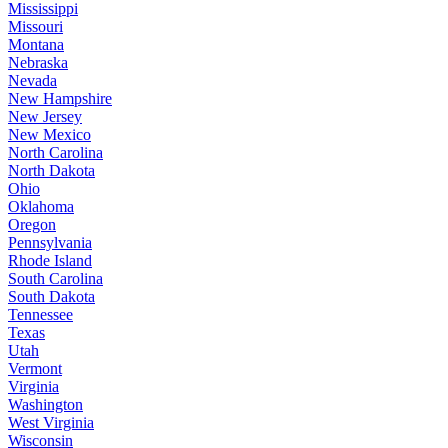
Mississippi
Missouri
Montana
Nebraska
Nevada
New Hampshire
New Jersey
New Mexico
North Carolina
North Dakota
Ohio
Oklahoma
Oregon
Pennsylvania
Rhode Island
South Carolina
South Dakota
Tennessee
Texas
Utah
Vermont
Virginia
Washington
West Virginia
Wisconsin