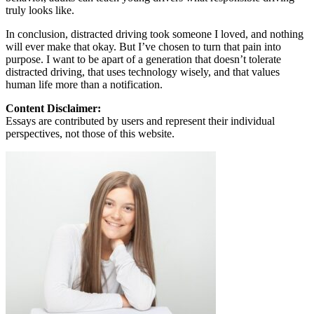
truly looks like.
In conclusion, distracted driving took someone I loved, and nothing
will ever make that okay. But I’ve chosen to turn that pain into
purpose. I want to be apart of a generation that doesn’t tolerate
distracted driving, that uses technology wisely, and that values
human life more than a notification.
Content Disclaimer:
Essays are contributed by users and represent their individual
perspectives, not those of this website.