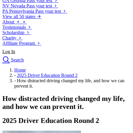
GA
Georgia
Pass your test
NV
Nevada
Pass your test
PA
Pennsylvania
Pass your test
View all 50 states
About
Testimonials
Scholarship
Charity
Affiliate Program
Log In
Search
close
Home
Drivers Ed
›
2025 Driver Education Round 2
Traffic School Online
›
How distracted driving changed my life, and how we can
Defensive Driving Courses
prevent it.
Driving School
How distracted driving changed my life,
Permit Tests
About
and how we can prevent it.
Search
Drivers Ed
2025 Driver Education Round 2
Back