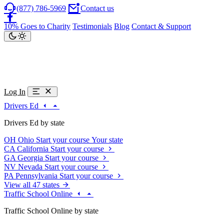
(877) 786-5969
Contact us
10% Goes to Charity
Testimonials
Blog
Contact & Support
Log In
Drivers Ed
Drivers Ed by state
OH
Ohio
Start your course
Your state
CA
California
Start your course
GA
Georgia
Start your course
NV
Nevada
Start your course
PA
Pennsylvania
Start your course
View all 47 states
Traffic School Online
Traffic School Online by state