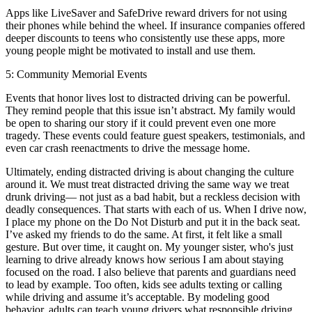
Apps like LiveSaver and SafeDrive reward drivers for not using
their phones while behind the wheel. If insurance companies offered
deeper discounts to teens who consistently use these apps, more
young people might be motivated to install and use them.
5: Community Memorial Events
Events that honor lives lost to distracted driving can be powerful.
They remind people that this issue isn’t abstract. My family would
be open to sharing our story if it could prevent even one more
tragedy. These events could feature guest speakers, testimonials, and
even car crash reenactments to drive the message home.
Ultimately, ending distracted driving is about changing the culture
around it. We must treat distracted driving the same way we treat
drunk driving— not just as a bad habit, but a reckless decision with
deadly consequences. That starts with each of us. When I drive now,
I place my phone on the Do Not Disturb and put it in the back seat.
I’ve asked my friends to do the same. At first, it felt like a small
gesture. But over time, it caught on. My younger sister, who's just
learning to drive already knows how serious I am about staying
focused on the road. I also believe that parents and guardians need
to lead by example. Too often, kids see adults texting or calling
while driving and assume it’s acceptable. By modeling good
behavior, adults can teach young drivers what responsible driving