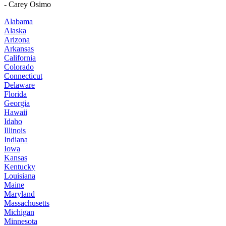
- Carey Osimo
Alabama
Alaska
Arizona
Arkansas
California
Colorado
Connecticut
Delaware
Florida
Georgia
Hawaii
Idaho
Illinois
Indiana
Iowa
Kansas
Kentucky
Louisiana
Maine
Maryland
Massachusetts
Michigan
Minnesota