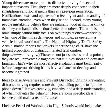
Young drivers are more prone to distracted driving for several
important reasons. First, they are more deeply connected to their
smartphones and social media than any previous generation.
Notifications, texts, and updates often feel urgent and demanding of
immediate attention, even when they’re not. Second, many young
people mistakenly believe they are naturally good at multitasking or
that they can handle distractions better than others. The truth is, the
brain simply cannot fully focus on two things at once—especially
when one of them is as dangerous and complex as operating a
vehicle in real-world traffic. The National Highway Traffic Safety
Administration reports that drivers under the age of 20 have the
highest proportion of distraction-related fatal crashes.
(https://www.nhtsa.gov/) These are not just statistics or data points;
they are real, preventable tragedies that cut lives short and devastate
families. That’s why the most effective solutions must begin early,
before dangerous driving habits have a chance to develop and
become ingrained.
Ideas to raise Awareness and Prevent Distracted Driving Preventing
distracted driving requires more than just telling people to “put the
phone down.” It takes creativity, empathy, and a deep understanding
of what motivates the behavior. Here are some specific ideas I
believe could make a real difference:
I believe Peer-Led Workshops in High Schools would help make a