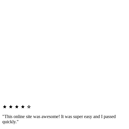
"This online site was awesome! It was super easy and I passed
quickly."