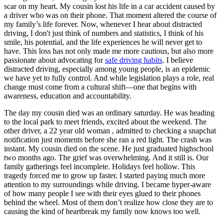
View all 50 states
scar on my heart. My cousin lost his life in a car accident caused by
a driver who was on their phone. That moment altered the course of
Driving School
my family’s life forever. Now, whenever I hear about distracted
driving, I don't just think of numbers and statistics, I think of his
Back
smile, his potential, and the life experiences he will never get to
Driving School California
have. This loss has not only made me more cautious, but also more
Driving School Georgia
passionate about advocating for
safe driving habits
. I believe
distracted driving, especially among young people, is an epidemic
Permit Tests
we have yet to fully control. And while legislation plays a role, real
change must come from a cultural shift—one that begins with
Back
awareness, education and accountability.
OH
Ohio
Pass your test
Your state
CA
California
Pass your test
The day my cousin died was an ordinary saturday. He was heading
GA
Georgia
Pass your test
to the local park to meet friends, excited about the weekend. The
NV
Nevada
Pass your test
other driver, a 22 year old woman , admitted to checking a snapchat
PA
Pennsylvania
Pass your test
notification just moments before she ran a red light. The crash was
View all 50 states
instant. My cousin died on the scene. He just graduated highschool
two months ago. The grief was overwhelming. And it still is. Our
About
family gatherings feel incomplete. Holidays feel hollow. This
tragedy forced me to grow up faster. I started paying much more
Back
attention to my surroundings while driving. I became hyper-aware
Testimonials
of how many people I see with their eyes glued to their phones
Scholarship
behind the wheel. Most of them don’t realize how close they are to
Charity
causing the kind of heartbreak my family now knows too well.
Affiliate Program