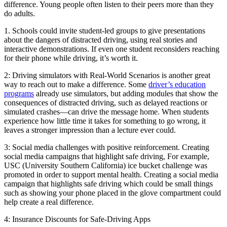
difference. Young people often listen to their peers more than they
do adults.
1. Schools could invite student-led groups to give presentations
about the dangers of distracted driving, using real stories and
interactive demonstrations. If even one student reconsiders reaching
for their phone while driving, it’s worth it.
2: Driving simulators with Real-World Scenarios is another great
way to reach out to make a difference. Some
driver’s education
programs
already use simulators, but adding modules that show the
consequences of distracted driving, such as delayed reactions or
simulated crashes—can drive the message home. When students
experience how little time it takes for something to go wrong, it
leaves a stronger impression than a lecture ever could.
3: Social media challenges with positive reinforcement. Creating
social media campaigns that highlight safe driving, For example,
USC (University Southern California) ice bucket challenge was
promoted in order to support mental health. Creating a social media
campaign that highlights safe driving which could be small things
such as showing your phone placed in the glove compartment could
help create a real difference.
4: Insurance Discounts for Safe-Driving Apps