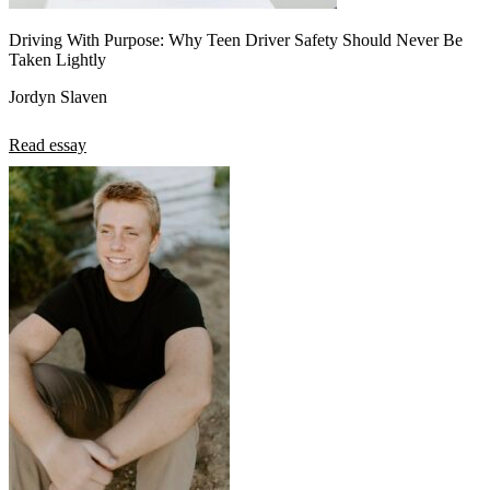
Driving With Purpose: Why Teen Driver Safety Should Never Be
Taken Lightly
Jordyn Slaven
Read essay