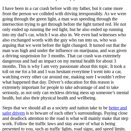
I have been in a car crash before with my father, but it came more
from the person we collided with driving irresponsibly. As we were
going through the green light, a man was speeding through the
intersection trying to get through before the light turned red. He not
only ended up running the red light, but he also ended up running
into my dad’s car, which I was also in. We even had witnesses who
also exchanged words with the guy who ran into us, who was
arguing that we went before the light changed. It turned out that the
man was high and under the influence on marijuana, and was given
a driving suspension for 3 months. That car crash was extremely
dangerous and had an impact on my mental health for about 3
months. This is why I am very passionate about this topic. It took a
toll on me for a bit and I was hesitant everytime I went into a car,
watching every other car around me, making sure I wouldn’t relive
what happened that day. Driver’s education for this reason is
extremely important for people to take advantage of and to take
seriously, as not only can reckless driving mess up someone’s mental
health, but also their physical health and wellbeing.
Steps that we should all as a society and nation take to be
better and
safer drivers
is to beware of each other’s surroundings. Paying close
and deadlock attention to the road is what will mainly make that step
work. Follow the traffic laws and stay aware of what is being
presented to you, such as traffic lights, road signs, and speed limits.