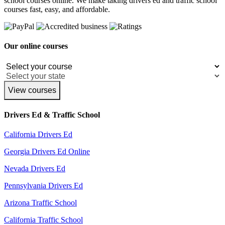
school courses online. We make taking drivers ed and traffic school
courses fast, easy, and affordable.
Our online courses
View courses
Drivers Ed & Traffic School
California Drivers Ed
Georgia Drivers Ed Online
Nevada Drivers Ed
Pennsylvania Drivers Ed
Arizona Traffic School
California Traffic School