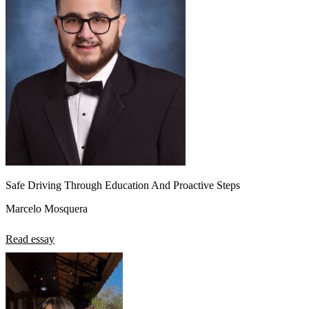
Safe Driving Through Education And Proactive Steps
Marcelo Mosquera
Read essay