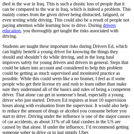
View all 50 states
died in the war in Iraq. This is such a drastic loss of people that it
can be compared to the war in Iraq, which is indeed a problem. This
Driving School
mainly comes from the given driver being distracted, fatigued, or
even texting while driving. This could also be a result of people not
Back
paying attention while learning how to drive. During
drivers
Driving School California
education
, you thoroughly get taught the risks associated with
Driving School Georgia
driving.
Permit Tests
Students are taught these important risks during Drivers Ed, which
can highly benefit a young driver for knowing the things they
Back
should and shouldn’t do while driving, and in the long haul
OH
Ohio
Pass your test
Your state
improves safety for young drivers and drivers in general. Steps that
CA
California
Pass your test
could be taken into account and considered to help this problem
GA
Georgia
Pass your test
could be getting as much supervised and monitored practice as
NV
Nevada
Pass your test
possible. While this could seem like a no brainer, I feel as if some
PA
Pennsylvania
Pass your test
people who get their license try and rush to learn rather than make
View all 50 states
sure they understand all of the basics and rules of being a competent
driver. That alone can get in someone’s head, especially a young
About
driver who just started. Drivers Ed requires at least 10 supervision
hours along with evaluation from the supervisor. It would also help
Back
to reduce the amount of drugs or alcohol you consume before you
Testimonials
start to drive. Driving under the influence is one of the major causes
Scholarship
of car accidents, as about 31% of all fatal crashes in the US are
Charity
caused by that alone. If under the influence, I’d recommend getting
Affiliate Program
someone sober to drive or to just simply Uber.