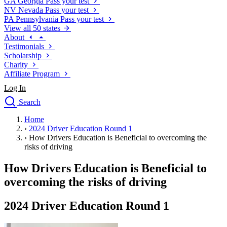
GA
Georgia
Pass your test
NV
Nevada
Pass your test
PA
Pennsylvania
Pass your test
View all 50 states
About
Testimonials
Scholarship
Charity
Affiliate Program
Log In
Search
close
Home
Drivers Ed
›
2024 Driver Education Round 1
Traffic School Online
›
How Drivers Education is Beneficial to overcoming the
Defensive Driving Courses
risks of driving
Driving School
How Drivers Education is Beneficial to
Permit Tests
About
overcoming the risks of driving
Search
Drivers Ed
2024 Driver Education Round 1
Back