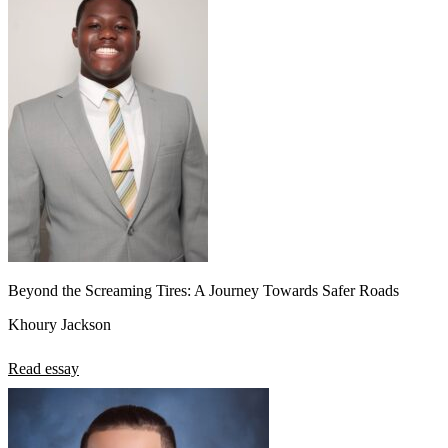
Beyond the Screaming Tires: A Journey Towards Safer Roads
Khoury Jackson
Read essay