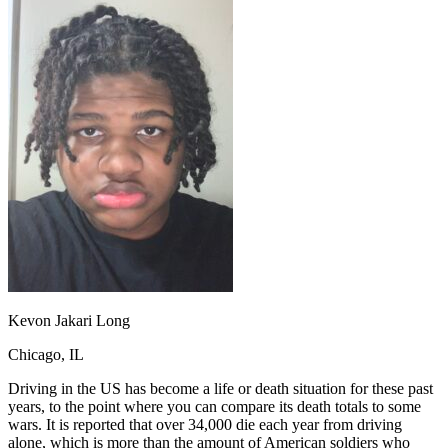
OH
Ohio
Start your course
Your state
CA
California
Start your course
GA
Georgia
Start your course
NV
Nevada
Start your course
PA
Pennsylvania
Start your course
View all 47 states
Traffic School Online
Back
OH
Ohio
Clear your ticket
Your state
AZ
Arizona
Clear your ticket
CA
California
Clear your ticket
NV
Nevada
Clear your ticket
NJ
New Jersey
Clear your ticket
View all 47 states
Defensive Driving Courses
Kevon Jakari Long
Back
Chicago, IL
OH
Ohio
Lower insurance
Your state
AZ
Arizona
Lower insurance
Driving in the US has become a life or death situation for these past
CA
California
Lower insurance
years, to the point where you can compare its death totals to some
NV
Nevada
Lower insurance
wars. It is reported that over 34,000 die each year from driving
NJ
New Jersey
Lower insurance
alone, which is more than the amount of American soldiers who