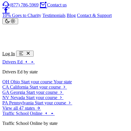
(877) 786-5969
Contact us
10% Goes to Charity
Testimonials
Blog
Contact & Support
Log In
Drivers Ed
Drivers Ed by state
OH
Ohio
Start your course
Your state
CA
California
Start your course
GA
Georgia
Start your course
NV
Nevada
Start your course
PA
Pennsylvania
Start your course
View all 47 states
Traffic School Online
Traffic School Online by state