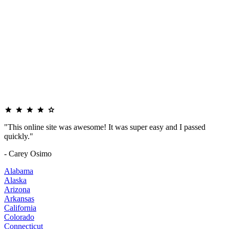
"This online site was awesome! It was super easy and I passed
quickly."
- Carey Osimo
Alabama
Alaska
Arizona
Arkansas
California
Colorado
Connecticut