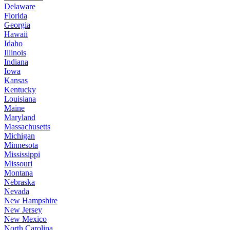
Delaware
Florida
Georgia
Hawaii
Idaho
Illinois
Indiana
Iowa
Kansas
Kentucky
Louisiana
Maine
Maryland
Massachusetts
Michigan
Minnesota
Mississippi
Missouri
Montana
Nebraska
Nevada
New Hampshire
New Jersey
New Mexico
North Carolina