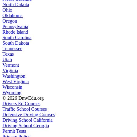
North Dakota
Ohio
Oklahoma
Oregon
Pennsylvania
Rhode Island
South Carolina
South Dakota
Tennessee
Texas
Utah
Vermont
Virginia
Washington
West Virginia
Wisconsin
Wyoming
© 2026 DmvEdu.org
Drivers Ed Courses
Traffic School Courses
Defensive Driving Courses
Driving School California
Driving School Georgia
Permit Tests
Privacy Policy