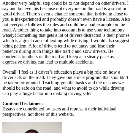
Another very helpful step could be to not depend on other drivers. I
say and believe this because not everyone on the road is a smart or
good driver. There’s even a chance someone that is driving close to
you is inexperienced and probably doesn’t even have a license. Also
not everyone follows the rules and could be a bad example on the
road. Another thing to take into account is to use your technology
wisely! Something that gets a lot of drivers distracted is their phones,
which is a great cause of texting while driving. I would also suggest
being patient. A lot of drivers tend to get antsy and lose their
patience during such things like traffic and slow drivers. Be
courteous to others on the road and keep at a steady pace as
aggressive driving can lead to multiple accidents.
Overall, I feel as if driver’s education plays a big role on how a
driver acts on the road. They give out a nice program that shouldn’t
be taken for granted. Teaching you the basics and the reasons we
should be safe on the road, and what to avoid to do while driving
can play a huge factor into making driving safer.
Content Disclaimer:
Essays are contributed by users and represent their individual
perspectives, not those of this website.