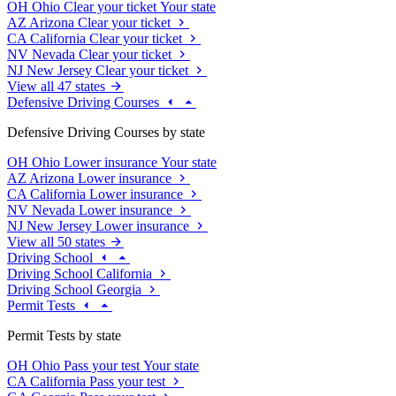
OH
Ohio
Clear your ticket
Your state
AZ
Arizona
Clear your ticket
CA
California
Clear your ticket
NV
Nevada
Clear your ticket
NJ
New Jersey
Clear your ticket
View all 47 states
Defensive Driving Courses
Defensive Driving Courses by state
OH
Ohio
Lower insurance
Your state
AZ
Arizona
Lower insurance
CA
California
Lower insurance
NV
Nevada
Lower insurance
NJ
New Jersey
Lower insurance
View all 50 states
Driving School
Driving School California
Driving School Georgia
Permit Tests
Permit Tests by state
OH
Ohio
Pass your test
Your state
CA
California
Pass your test