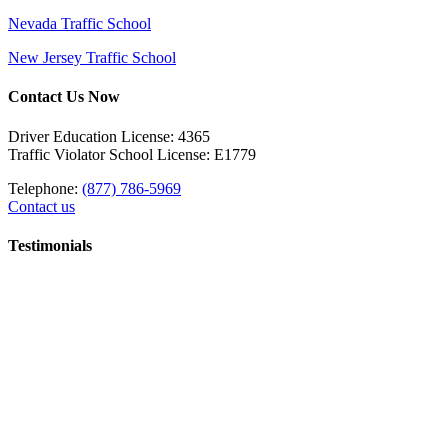
Nevada Traffic School
New Jersey Traffic School
Contact Us Now
Driver Education License: 4365
Traffic Violator School License: E1779
Telephone:
(877) 786-5969
Contact us
Testimonials