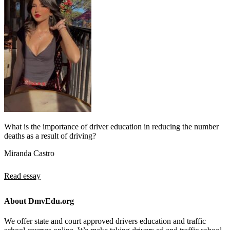
What is the importance of driver education in reducing the number
deaths as a result of driving?
Miranda Castro
Read essay
About DmvEdu.org
We offer state and court approved drivers education and traffic