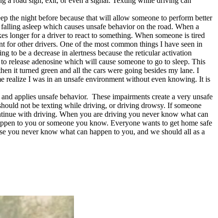
g a road sign, exit, or even a signal. Texting while driving can
p the night before because that will allow someone to perform better
nd falling asleep which causes unsafe behavior on the road. When a
takes longer for a driver to react to something. When someone is tired
ent for other drivers. One of the most common things I have seen in
ing to be a decrease in alertness because the reticular activation
in to release adenosine which will cause someone to go to sleep. This
then it turned green and all the cars were going besides my lane. I
me realize I was in an unsafe environment without even knowing. It is
 and applies unsafe behavior. These impairments create a very unsafe
should not be texting while driving, or driving drowsy. If someone
continue with driving. When you are driving you never know what can
n happen to you or someone you know. Everyone wants to get home safe
ecause you never know what can happen to you, and we should all as a