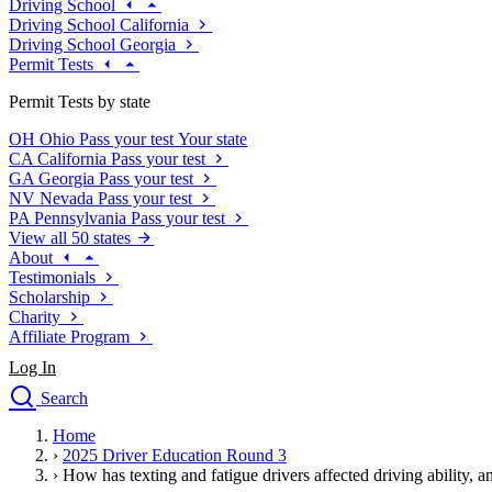
Driving School
Driving School California
Driving School Georgia
Permit Tests
Permit Tests by state
OH
Ohio
Pass your test
Your state
CA
California
Pass your test
GA
Georgia
Pass your test
NV
Nevada
Pass your test
PA
Pennsylvania
Pass your test
View all 50 states
About
Testimonials
Scholarship
Charity
Affiliate Program
Log In
Search
close
Home
Drivers Ed
›
2025 Driver Education Round 3
Traffic School Online
›
How has texting and fatigue drivers affected driving ability, a
Defensive Driving Courses