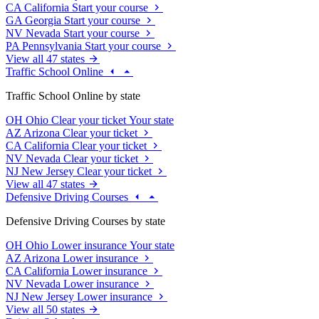
CA
California
Start your course
GA
Georgia
Start your course
NV
Nevada
Start your course
PA
Pennsylvania
Start your course
View all 47 states
Traffic School Online
Traffic School Online by state
OH
Ohio
Clear your ticket
Your state
AZ
Arizona
Clear your ticket
CA
California
Clear your ticket
NV
Nevada
Clear your ticket
NJ
New Jersey
Clear your ticket
View all 47 states
Defensive Driving Courses
Defensive Driving Courses by state
OH
Ohio
Lower insurance
Your state
AZ
Arizona
Lower insurance
CA
California
Lower insurance
NV
Nevada
Lower insurance
NJ
New Jersey
Lower insurance
View all 50 states