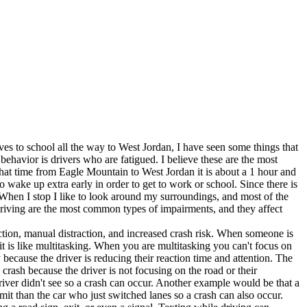
 to school all the way to West Jordan, I have seen some things that
 behavior is drivers who are fatigued. I believe these are the most
that time from Eagle Mountain to West Jordan it is about a 1 hour and
o wake up extra early in order to get to work or school. Since there is
 When I stop I like to look around my surroundings, and most of the
 driving are the most common types of impairments, and they affect
ction, manual distraction, and increased crash risk. When someone is
 it is like multitasking. When you are multitasking you can't focus on
because the driver is reducing their reaction time and attention. The
crash because the driver is not focusing on the road or their
driver didn't see so a crash can occur. Another example would be that a
limit than the car who just switched lanes so a crash can also occur.