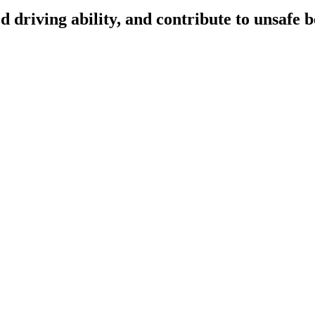
d driving ability, and contribute to unsafe 