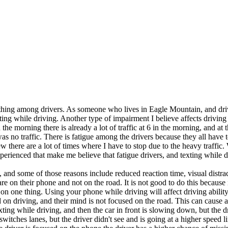
ing among drivers. As someone who lives in Eagle Mountain, and drives
xting while driving. Another type of impairment I believe affects driving
 morning there is already a lot of traffic at 6 in the morning, and at 
was no traffic. There is fatigue among the drivers because they all have t
here are a lot of times where I have to stop due to the heavy traffic.
xperienced that make me believe that fatigue drivers, and texting while
and some of those reasons include reduced reaction time, visual distra
re on their phone and not on the road. It is not good to do this because
on one thing. Using your phone while driving will affect driving ability 
 on driving, and their mind is not focused on the road. This can cause a 
xting while driving, and then the car in front is slowing down, but the 
r switches lanes, but the driver didn't see and is going at a higher speed 