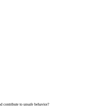
nd contribute to unsafe behavior?