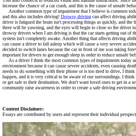
This also connects to reduced visual and manual distractions. Since the
View all 50 states
increase the chance of a car crash, and this is the cause of unsafe beh
Another common type of impairment that I believe is common today is 
About
and this also includes driving!
Drowsy driving
can affect driving abil
driver is fatigued the brain isn't processing things as quickly, and the
Back
there will be yawning, and the eyes will begin to close so the driver 
Testimonials
drowsy drivers when I am driving is that the car starts getting out of th
Scholarship
system isn't completely awake. Another thing that affects driving abili
Charity
can cause a driver to fall asleep which will cause a very severe accide
Affiliate Program
decided to switch lanes because the car in front of me was taking fore
important for drivers to get enough sleep in order to reduce unsafe be
As a driver I think the most common types of impairments today are t
environment because it can cause severe accidents, even causing death
needs to do something with their phone or is too tired to drive, I t
happen, and it is very critical to be aware of our surroundings. I 
or get safe to their destination. We don't want loved ones to get in a
community raise awareness in order to create a safe driving environm
Content Disclaimer:
Essays are contributed by users and represent their individual perspecti