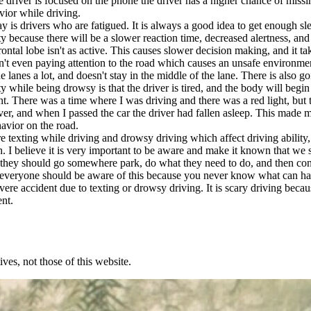
 driver is focused on the phone the driver has a higher chance of missin
avior while driving.
drivers who are fatigued. It is always a good idea to get enough slee
ity because there will be a slower reaction time, decreased alertness, a
 frontal lobe isn't as active. This causes slower decision making, and it 
isn't even paying attention to the road which causes an unsafe environm
e lanes a lot, and doesn't stay in the middle of the lane. There is also go
ty while being drowsy is that the driver is tired, and the body will beg
nt. There was a time where I was driving and there was a red light, but 
ver, and when I passed the car the driver had fallen asleep. This made 
havior on the road.
exting while driving and drowsy driving which affect driving ability,
. I believe it is very important to be aware and make it known that we 
hink they should go somewhere park, do what they need to do, and then 
think everyone should be aware of this because you never know what ca
 severe accident due to texting or drowsy driving. It is scary driving b
ent.
ves, not those of this website.