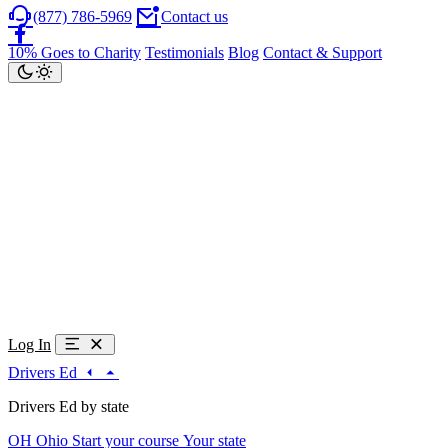
(877) 786-5969
Contact us
10% Goes to Charity
Testimonials
Blog
Contact & Support
Log In
Drivers Ed
Drivers Ed by state
OH
Ohio
Start your course
Your state