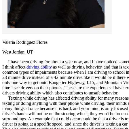
Defensive Driving Courses
Back
OH
Ohio
Lower insurance
Your state
AZ
Arizona
Lower insurance
CA
California
Lower insurance
NV
Nevada
Lower insurance
Valeria Rodriguez Flores
NJ
New Jersey
Lower insurance
View all 50 states
West Jordan, UT
Driving School
I have been driving for about a year now, and I have noticed someth
I think affect
driving ability
as well as driving behavior, and that is te
Back
common types of impairments because when I am driving to school in the
Driving School California
23 minute drive instead of a 42 minute drive like it would be if there 
Driving School Georgia
only one way to get onto Bangerter Highway, I-15, and Mountain View t
time I see drivers on their phones. These are the experiences I have e
Permit Tests
drivers driving ability which also contributes to unsafe behavior.
Texting while driving has affected driving ability for many reasons, 
Back
texting or doing anything with their phone while driving, their minds a
OH
Ohio
Pass your test
Your state
many things at once because it is hard, and your mind is only focused 
CA
California
Pass your test
driver's hands will not be on the steering wheel, they won't be focused
GA
Georgia
Pass your test
surroundings. An example that could occur could be that a driver is te
NV
Nevada
Pass your test
driver is going at a specific speed, and since the driver is texting a ca
PA
Pennsylvania
Pass your test