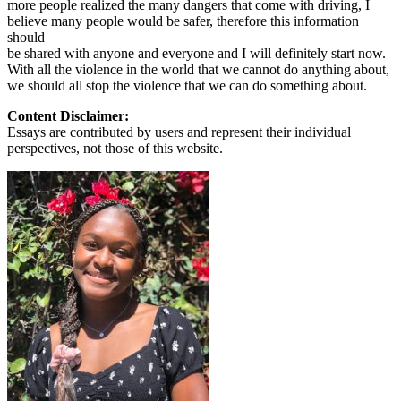
more people realized the many dangers that come with driving, I
believe many people would be safer, therefore this information
should
be shared with anyone and everyone and I will definitely start now.
With all the violence in the world that we cannot do anything about,
we should all stop the violence that we can do something about.
Content Disclaimer:
Essays are contributed by users and represent their individual
perspectives, not those of this website.