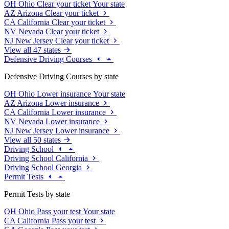
OH
Ohio
Clear your ticket
Your state
AZ
Arizona
Clear your ticket
CA
California
Clear your ticket
NV
Nevada
Clear your ticket
NJ
New Jersey
Clear your ticket
View all 47 states
Defensive Driving Courses
Defensive Driving Courses by state
OH
Ohio
Lower insurance
Your state
AZ
Arizona
Lower insurance
CA
California
Lower insurance
NV
Nevada
Lower insurance
NJ
New Jersey
Lower insurance
View all 50 states
Driving School
Driving School California
Driving School Georgia
Permit Tests
Permit Tests by state
OH
Ohio
Pass your test
Your state
CA
California
Pass your test