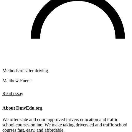
Methods of safer driving
Matthew Fuerst
Read essay
About DmvEdu.org
We offer state and court approved drivers education and traffic
school courses online. We make taking drivers ed and traffic school
courses fast, easy, and affordable.