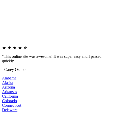
"This online site was awesome! It was super easy and I passed
quickly."
- Carey Osimo
Alabama
Alaska
Arizona
Arkansas
California
Colorado
Connecticut
Delaware