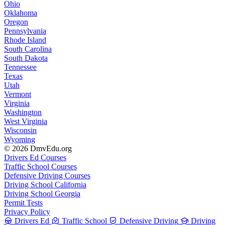
Ohio
Oklahoma
Oregon
Pennsylvania
Rhode Island
South Carolina
South Dakota
Tennessee
Texas
Utah
Vermont
Virginia
Washington
West Virginia
Wisconsin
Wyoming
© 2026 DmvEdu.org
Drivers Ed Courses
Traffic School Courses
Defensive Driving Courses
Driving School California
Driving School Georgia
Permit Tests
Privacy Policy
Drivers Ed
Traffic School
Defensive Driving
Driving