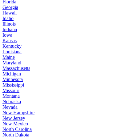
Florida
Georgia
Hawaii
Idaho
Illinois
Indiana
Iowa
Kansas
Kentucky
Louisiana
Maine
Maryland
Massachusetts
Michigan
Minnesota
Mississippi
Missouri
Montana
Nebraska
Nevada
New Hampshire
New Jersey
New Mexico
North Carolina
North Dakota