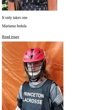
It only takes one
Mariama Indula
Read essay