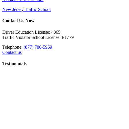
New Jersey Traffic School
Contact Us Now
Driver Education License: 4365
Traffic Violator School License: E1779
Telephone:
(877) 786-5969
Contact us
Testimonials