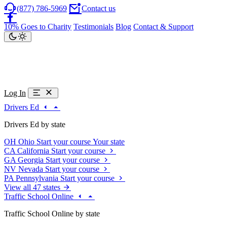
(877) 786-5969
Contact us
10% Goes to Charity
Testimonials
Blog
Contact & Support
Log In
Drivers Ed
Drivers Ed by state
OH
Ohio
Start your course
Your state
CA
California
Start your course
GA
Georgia
Start your course
NV
Nevada
Start your course
PA
Pennsylvania
Start your course
View all 47 states
Traffic School Online
Traffic School Online by state