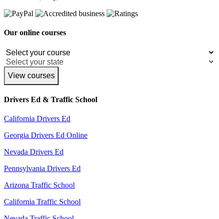
Our online courses
View courses
Drivers Ed & Traffic School
California Drivers Ed
Georgia Drivers Ed Online
Nevada Drivers Ed
Pennsylvania Drivers Ed
Arizona Traffic School
California Traffic School
Nevada Traffic School