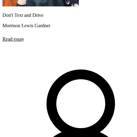
Don't Text and Drive
Morrison Lewis Gardner
Read essay