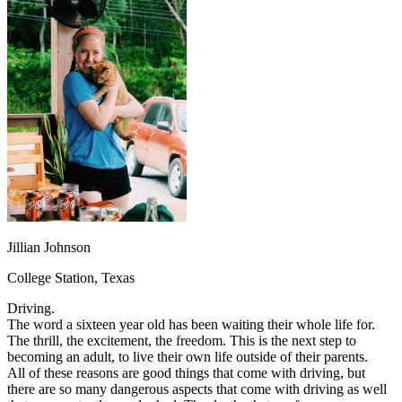
OH
Ohio
Start your course
Your state
CA
California
Start your course
GA
Georgia
Start your course
NV
Nevada
Start your course
PA
Pennsylvania
Start your course
View all 47 states
Traffic School Online
Back
OH
Ohio
Clear your ticket
Your state
AZ
Arizona
Clear your ticket
CA
California
Clear your ticket
NV
Nevada
Clear your ticket
NJ
New Jersey
Clear your ticket
Jillian Johnson
View all 47 states
College Station, Texas
Defensive Driving Courses
Driving.
Back
The word a sixteen year old has been waiting their whole life for.
OH
Ohio
Lower insurance
Your state
The thrill, the excitement, the freedom. This is the next step to
AZ
Arizona
Lower insurance
becoming an adult, to live their own life outside of their parents.
CA
California
Lower insurance
All of these reasons are good things that come with driving, but
NV
Nevada
Lower insurance
there are so many dangerous aspects that come with driving as well
NJ
New Jersey
Lower insurance