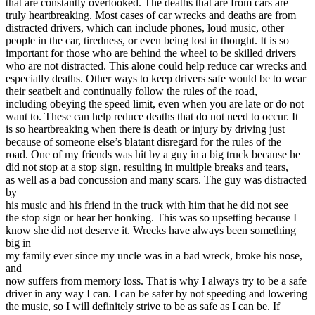
that are constantly overlooked. The deaths that are from cars are
View all 50 states
truly heartbreaking. Most cases of car wrecks and deaths are from
distracted drivers, which can include phones, loud music, other
Driving School
people in the car, tiredness, or even being lost in thought. It is so
important for those who are behind the wheel to be skilled drivers
Back
who are not distracted. This alone could help reduce car wrecks and
Driving School California
especially deaths. Other ways to keep drivers safe would be to wear
Driving School Georgia
their seatbelt and continually follow the rules of the road,
including obeying the speed limit, even when you are late or do not
Permit Tests
want to. These can help reduce deaths that do not need to occur. It
is so heartbreaking when there is death or injury by driving just
Back
because of someone else’s blatant disregard for the rules of the
OH
Ohio
Pass your test
Your state
road. One of my friends was hit by a guy in a big truck because he
CA
California
Pass your test
did not stop at a stop sign, resulting in multiple breaks and tears,
GA
Georgia
Pass your test
as well as a bad concussion and many scars. The guy was distracted
NV
Nevada
Pass your test
by
PA
Pennsylvania
Pass your test
his music and his friend in the truck with him that he did not see
View all 50 states
the stop sign or hear her honking. This was so upsetting because I
know she did not deserve it. Wrecks have always been something
About
big in
my family ever since my uncle was in a bad wreck, broke his nose,
Back
and
Testimonials
now suffers from memory loss. That is why I always try to be a safe
Scholarship
driver in any way I can. I can be safer by not speeding and lowering
Charity
the music, so I will definitely strive to be as safe as I can be. If
Affiliate Program