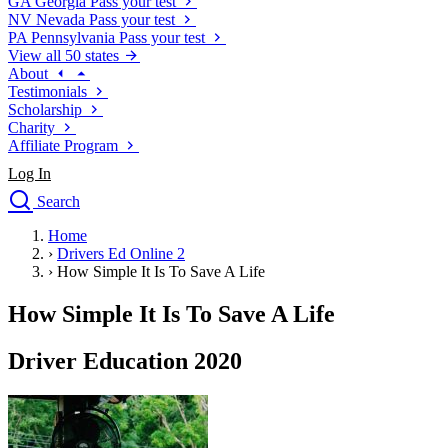
GA
Georgia
Pass your test
NV
Nevada
Pass your test
PA
Pennsylvania
Pass your test
View all 50 states
About
Testimonials
Scholarship
Charity
Affiliate Program
Log In
Search
close
Home
Drivers Ed
›
Drivers Ed Online 2
Traffic School Online
›
How Simple It Is To Save A Life
Defensive Driving Courses
Driving School
How Simple It Is To Save A Life
Permit Tests
About
Driver Education 2020
Search
Drivers Ed
Back