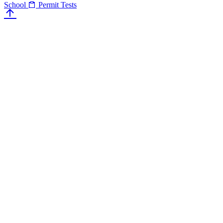
School
Permit Tests